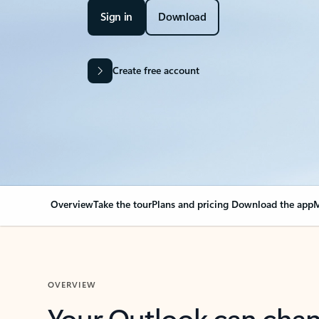
Sign in
Download
Create free account
Overview
Take the tour
Plans and pricing
Download the app
M
OVERVIEW
Your Outlook can cha