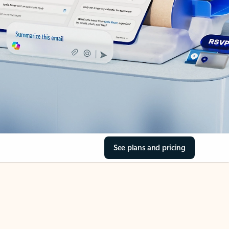
See plans and pricing