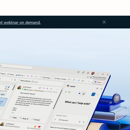
ot webinar on demand.