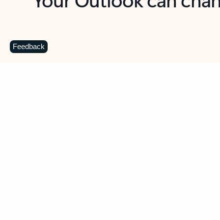
Key benefits
Get more from Outlook
C
Feedback
Together in one place
See everything you need to manage your day in
one view. Easily stay on top of emails, calendars,
contacts, and to-do lists—at home or on the go.
Connect your accounts
Write more effective emails