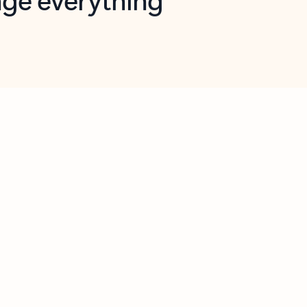
opilot in Outlook