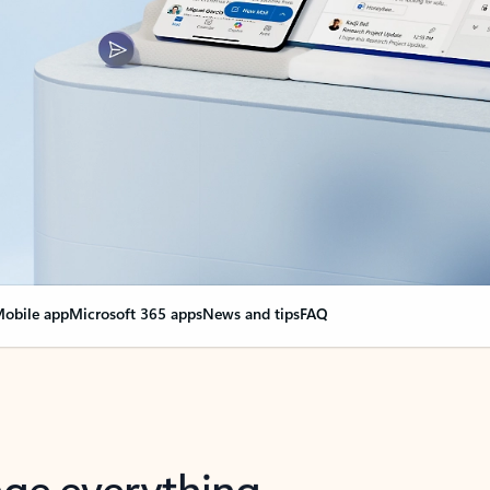
obile app
Microsoft 365 apps
News and tips
FAQ
nge everything