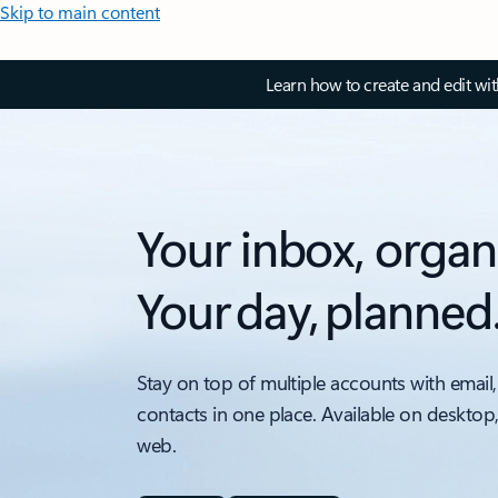
Skip to main content
Learn how to create and edit wi
Your inbox, organ
Your day, planned
Stay on top of multiple accounts with email,
contacts in one place. Available on desktop
web.