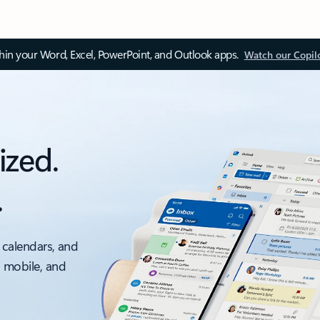
thin your Word, Excel, PowerPoint, and Outlook apps.
Watch our Copil
ized.
.
 calendars, and
, mobile, and