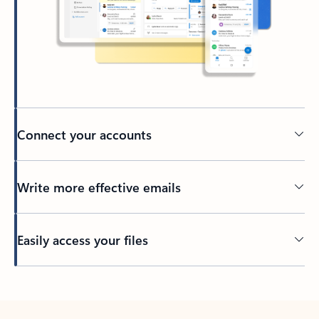
Connect your accounts
Write more effective emails
Easily access your files
Back to tabs