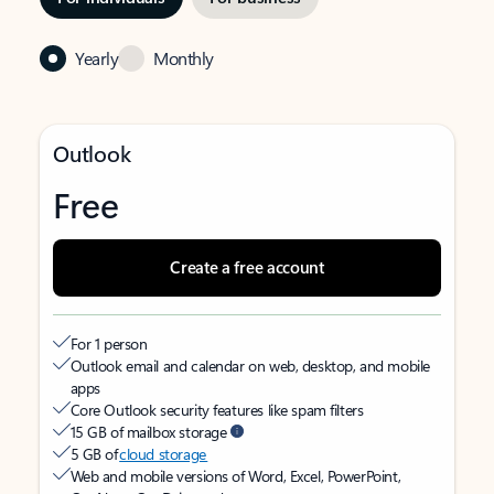
Yearly
Monthly
Outlook
Free
Create a free account
For 1 person
Outlook email and calendar on web, desktop, and mobile
apps
Core Outlook security features like spam filters
15 GB of mailbox storage
5 GB of
cloud storage
Web and mobile versions of Word, Excel, PowerPoint,