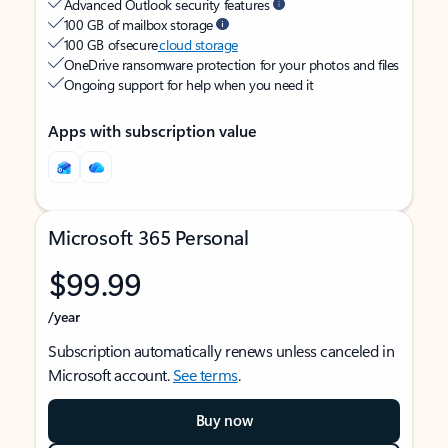
Advanced Outlook security features
100 GB of mailbox storage
100 GB of secure
cloud storage
OneDrive ransomware protection for your photos and files
Ongoing support for help when you need it
Apps with subscription value
Microsoft 365 Personal
$99.99
/year
Subscription automatically renews unless canceled in
Microsoft account.
See terms
.
Buy now