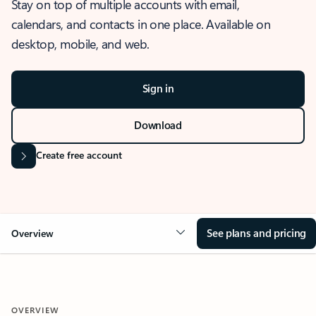
Stay on top of multiple accounts with email,
calendars, and contacts in one place. Available on
desktop, mobile, and web.
Sign in
Download
Create free account
See plans and pricing
Overview
OVERVIEW