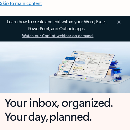
Skip to main content
Learn how to create and edit within your Word, Excel,
PowerPoint, and Outlook apps.
Watch our Copilot webinar on demand.
Your inbox, organized.
Your day, planned.