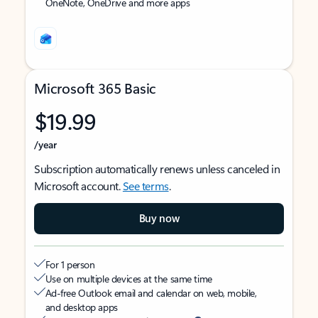
OneNote, OneDrive and more apps
Microsoft 365 Basic
$19.99
/year
Subscription automatically renews unless canceled in
Microsoft account.
See terms
.
Buy now
For 1 person
Use on multiple devices at the same time
Ad-free Outlook email and calendar on web, mobile,
and desktop apps