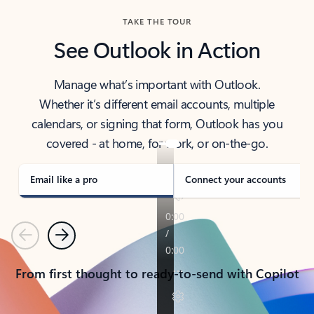
TAKE THE TOUR
See Outlook in Action
Manage what’s important with Outlook.
Whether it’s different email accounts, multiple
calendars, or signing that form, Outlook has you
covered - at home, for work, or on-the-go.
Email like a pro
Connect your accounts
Previous
Next
From first thought to ready-to-send with Copilot