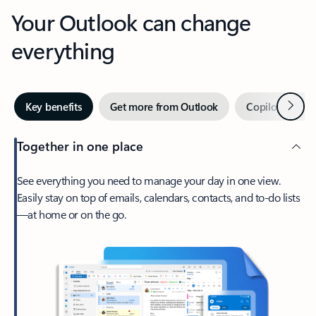
Your Outlook can change
everything
Next
Key benefits
Get more from Outlook
Copilot in Out
Together in one place
See everything you need to manage your day in one view.
Easily stay on top of emails, calendars, contacts, and to-do lists
—at home or on the go.