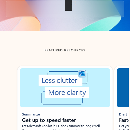
Back to tabs
FEATURED RESOURCES
Showing slide 1 of 3
Summarize
Draft
Get up to speed faster ​
Fast
Let Microsoft Copilot in Outlook summarize long email
Get you