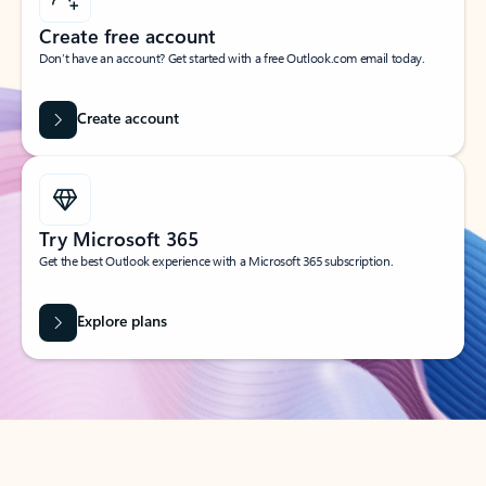
Create free account
Don’t have an account? Get started with a free Outlook.com email today.
Create account
Try Microsoft 365
Get the best Outlook experience with a Microsoft 365 subscription.
Explore plans