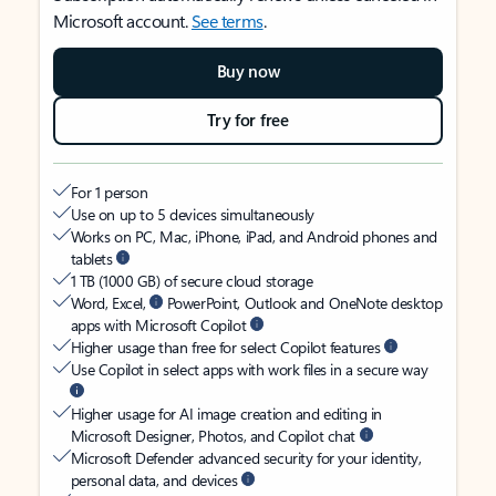
Microsoft account.
See terms
.
Buy now
Try for free
For 1 person
Use on up to 5 devices simultaneously
Works on PC, Mac, iPhone, iPad, and Android phones and
tablets
1 TB (1000 GB) of secure cloud storage
Word, Excel,
PowerPoint, Outlook and OneNote desktop
apps with Microsoft Copilot
Higher usage than free for select Copilot features
Use Copilot in select apps with work files in a secure way
Higher usage for AI image creation and editing in
Microsoft Designer, Photos, and Copilot chat
Microsoft Defender advanced security for your identity,
personal data, and devices