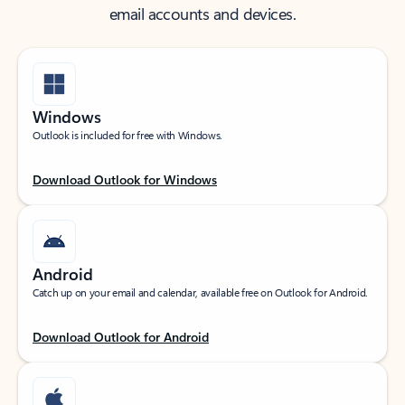
email accounts and devices.
Windows
Outlook is included for free with Windows.
Download Outlook for Windows
Android
Catch up on your email and calendar, available free on Outlook for Android.
Download Outlook for Android