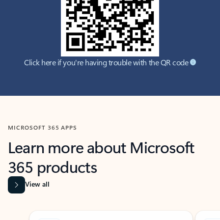
Click here if you're having trouble with the QR code
MICROSOFT 365 APPS
Learn more about Microsoft
365 products
View all
Showing slide 1 of 9