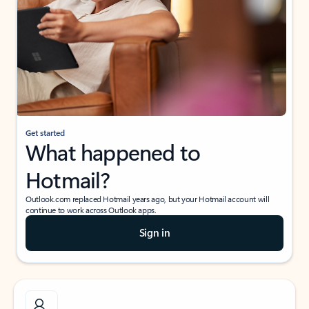
Get started
What happened to
Hotmail?
Outlook.com replaced Hotmail years ago, but your Hotmail account will
continue to work across Outlook apps.
Sign in