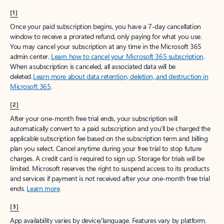
[1]
Once your paid subscription begins, you have a 7-day cancellation
window to receive a prorated refund, only paying for what you use.
You may cancel your subscription at any time in the Microsoft 365
admin center.
Learn how to cancel your Microsoft 365 subscription
.
When a subscription is canceled, all associated data will be
deleted.
Learn more about data retention, deletion, and destruction in
Microsoft 365
.
[2]
After your one-month free trial ends, your subscription will
automatically convert to a paid subscription and you’ll be charged the
applicable subscription fee based on the subscription term and billing
plan you select. Cancel anytime during your free trial to stop future
charges. A credit card is required to sign up. Storage for trials will be
limited. Microsoft reserves the right to suspend access to its products
and services if payment is not received after your one-month free trial
ends.
Learn more
.
[3]
App availability varies by device/language. Features vary by platform.