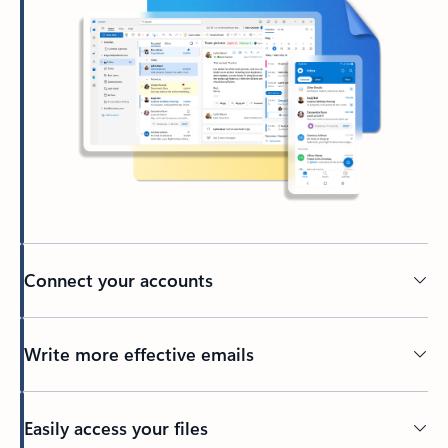
Connect your accounts
Write more effective emails
Easily access your files