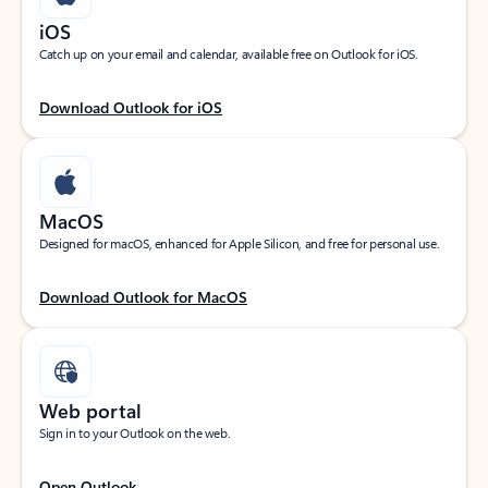
iOS
Catch up on your email and calendar, available free on Outlook for iOS.
Download Outlook for iOS
MacOS
Designed for macOS, enhanced for Apple Silicon, and free for personal use.
Download Outlook for MacOS
Web portal
Sign in to your Outlook on the web.
Open Outlook