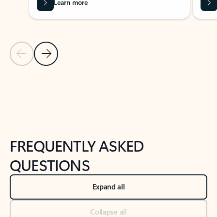
Learn more
Previous Slide
Next Slide
Back to tabs
Back to NEWS AND TIPS-What's new tab section
FREQUENTLY ASKED
QUESTIONS
Expand all
Collapse all