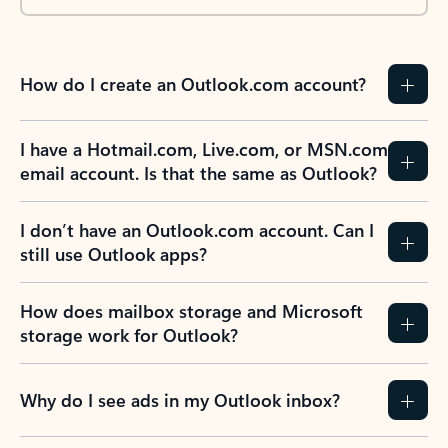
How do I create an Outlook.com account?
I have a Hotmail.com, Live.com, or MSN.com
email account. Is that the same as Outlook?
I don’t have an Outlook.com account. Can I
still use Outlook apps?
How does mailbox storage and Microsoft
storage work for Outlook?
Why do I see ads in my Outlook inbox?