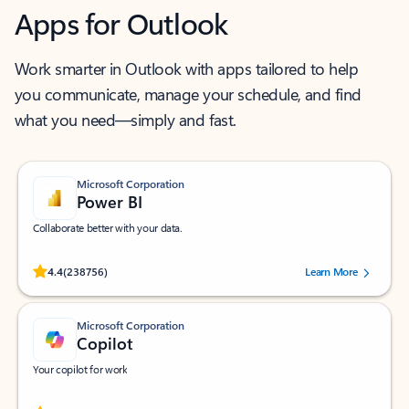
Apps for Outlook
Work smarter in Outlook with apps tailored to help
you communicate, manage your schedule, and find
what you need—simply and fast.
Microsoft Corporation
Power BI
Collaborate better with your data.
Rated (#=ratingAverage#) stars out of 5 stars, by 238756 users.
4.4
(238756)
Learn More
Microsoft Corporation
Copilot
Your copilot for work