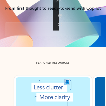
From first thought to ready-to-send with Copilot
Back to tabs
FEATURED RESOURCES
Showing slide 1 of 3