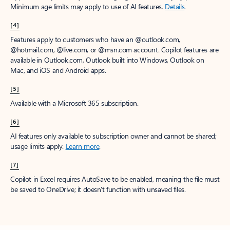
Minimum age limits may apply to use of AI features.
Details
.
[4]
Features apply to customers who have an @outlook.com,
@hotmail.com, @live.com, or @msn.com account. Copilot features are
available in Outlook.com, Outlook built into Windows, Outlook on
Mac, and iOS and Android apps.
[5]
Available with a Microsoft 365 subscription.
[6]
AI features only available to subscription owner and cannot be shared;
usage limits apply.
Learn more
.
[7]
Copilot in Excel requires AutoSave to be enabled, meaning the file must
be saved to OneDrive; it doesn't function with unsaved files.