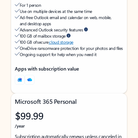
For 1 person
Use on multiple devices at the same time
Ad-free Outlook email and calendar on web, mobile,
and desktop apps
Advanced Outlook security features
100 GB of mailbox storage
100 GB of secure
cloud storage
OneDrive ransomware protection for your photos and files
Ongoing support for help when you need it
Apps with subscription value
Microsoft 365 Personal
$99.99
/year
Subscription automatically renews unless canceled in