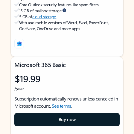
Core Outlook security features like spam filters
15 GB of mailbox storage
5 GB of
cloud storage
Web and mobile versions of Word, Excel, PowerPoint,
OneNote, OneDrive and more apps
Microsoft 365 Basic
$19.99
/year
Subscription automatically renews unless canceled in
Microsoft account.
See terms
.
Buy now