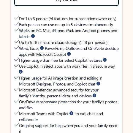
For 1 to 6 people (AI features for subscription owner only)
Each person can use on up to 5 devices simultaneously
Works on PC, Mac, iPhone, iPad, and Android phones and
tablets
Up to 6 TB of secure cloud storage (1 TB per person)
Word, Excel,
PowerPoint, Outlook and OneNote desktop
apps with Microsoft Copilot
Higher usage than free for select Copilot features
Use Copilot in select apps with work files in a secure way
Higher usage for AI image creation and editing in
Microsoft Designer, Photos, and Copilot chat
Microsoft Defender advanced security for your
family’s identity, personal data, and devices
OneDrive ransomware protection for your family’s photos
and files
Microsoft Teams with Copilot
to call, chat, and
collaborate
Ongoing support for help when you and your family need
it