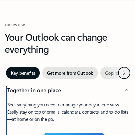
OVERVIEW
Your Outlook can change
everything
Next
Key benefits
Get more from Outlook
Copilot in Out
Together in one place
See everything you need to manage your day in one view.
Easily stay on top of emails, calendars, contacts, and to-do lists
—at home or on the go.