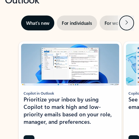
Next
What’s new
For individuals
For work
Ti
Showing slide 1 of 3
Copilot in Outlook
Copilo
Prioritize your inbox by using
See
Copilot to mark high and low-
ema
priority emails based on your role,
manager, and preferences.