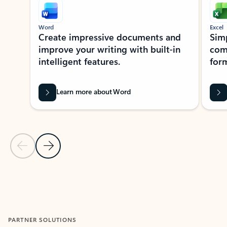
Word
Excel
Create impressive documents and
Sim
improve your writing with built-in
com
intelligent features.
form
Learn more about Word
Previous Slide
Next Slide
Back to MICROSOFT 365 APPS carousel section
PARTNER SOLUTIONS