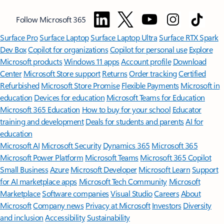
Follow Microsoft 365
Surface Pro
Surface Laptop
Surface Laptop Ultra
Surface RTX Spark
Dev Box
Copilot for organizations
Copilot for personal use
Explore
Microsoft products
Windows 11 apps
Account profile
Download
Center
Microsoft Store support
Returns
Order tracking
Certified
Refurbished
Microsoft Store Promise
Flexible Payments
Microsoft in
education
Devices for education
Microsoft Teams for Education
Microsoft 365 Education
How to buy for your school
Educator
training and development
Deals for students and parents
AI for
education
Microsoft AI
Microsoft Security
Dynamics 365
Microsoft 365
Microsoft Power Platform
Microsoft Teams
Microsoft 365 Copilot
Small Business
Azure
Microsoft Developer
Microsoft Learn
Support
for AI marketplace apps
Microsoft Tech Community
Microsoft
Marketplace
Software companies
Visual Studio
Careers
About
Microsoft
Company news
Privacy at Microsoft
Investors
Diversity
and inclusion
Accessibility
Sustainability