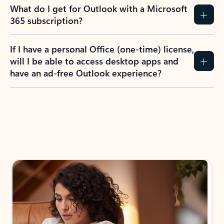
What do I get for Outlook with a Microsoft
365 subscription?
If I have a personal Office (one-time) license,
will I be able to access desktop apps and
have an ad-free Outlook experience?