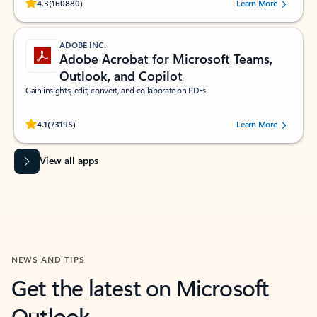
Rated (#=ratingAverage#) stars out of 5 stars, by 160880 users.
4.3
(160880)
Learn More
ADOBE INC.
Adobe Acrobat for Microsoft Teams,
Outlook, and Copilot
Gain insights, edit, convert, and collaborate on PDFs
Rated (#=ratingAverage#) stars out of 5 stars, by 73195 users.
4.1
(73195)
Learn More
View all apps
NEWS AND TIPS
Get the latest on Microsoft
Outlook