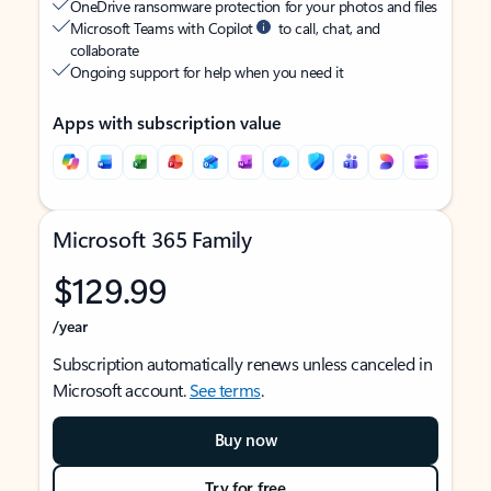
OneDrive ransomware protection for your photos and files
Microsoft Teams with Copilot
to call, chat, and
collaborate
Ongoing support for help when you need it
Apps with subscription value
Microsoft 365 Family
$129.99
/year
Subscription automatically renews unless canceled in
Microsoft account.
See terms
.
Buy now
Try for free