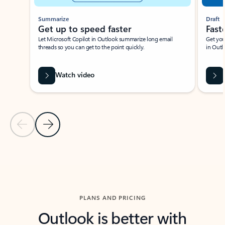
Summarize
Draft
Get up to speed faster ​
Fast
Let Microsoft Copilot in Outlook summarize long email
Get you
threads so you can get to the point quickly.
in Outl
Watch video
Previous Slide
Next Slide
Back to carousel navigation controls
PLANS AND PRICING
Outlook is better with