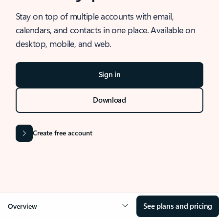
Stay on top of multiple accounts with email,
calendars, and contacts in one place. Available on
desktop, mobile, and web.
Sign in
Download
Create free account
See plans and pricing
Overview