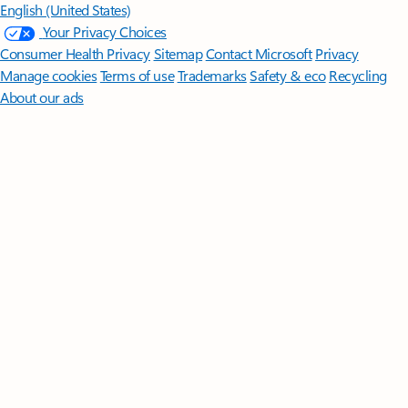
English (United States)
Your Privacy Choices
Consumer Health Privacy
Sitemap
Contact Microsoft
Privacy
Manage cookies
Terms of use
Trademarks
Safety & eco
Recycling
About our ads