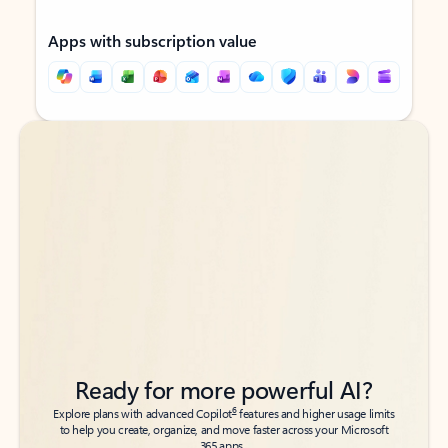
Apps with subscription value
Back to tabs
Back to tabs
Ready for more powerful AI?
6
Explore plans with advanced Copilot
features and higher usage limits
to help you create, organize, and move faster across your Microsoft
365 apps.