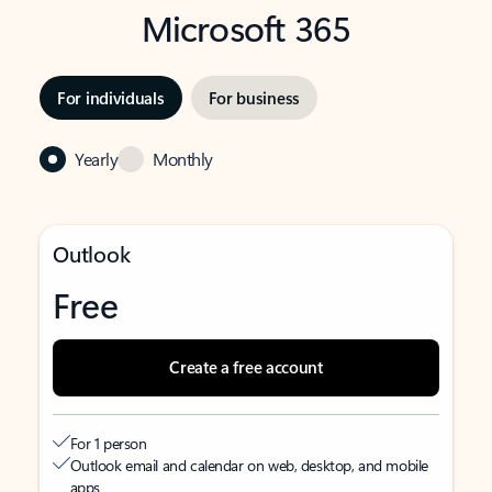
Microsoft 365
For individuals
For business
Yearly
Monthly
Outlook
Free
Create a free account
For 1 person
Outlook email and calendar on web, desktop, and mobile
apps