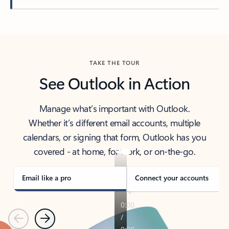
Back to tabs
TAKE THE TOUR
See Outlook in Action
Manage what’s important with Outlook.
Whether it’s different email accounts, multiple
calendars, or signing that form, Outlook has you
covered - at home, for work, or on-the-go.
Email like a pro
Connect your accounts
Previous
Next