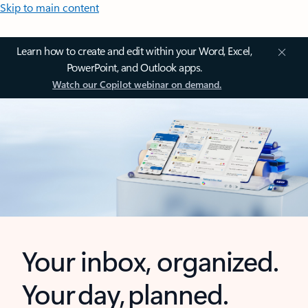
Skip to main content
Learn how to create and edit within your Word, Excel,
PowerPoint, and Outlook apps.
Watch our Copilot webinar on demand.
Your inbox, organized.
Your day, planned.