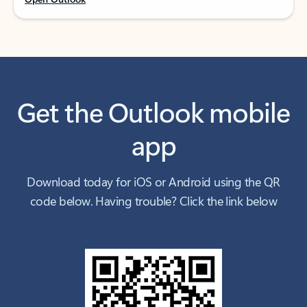
Get the Outlook mobile
app
Download today for iOS or Android using the QR
code below. Having trouble? Click the link below