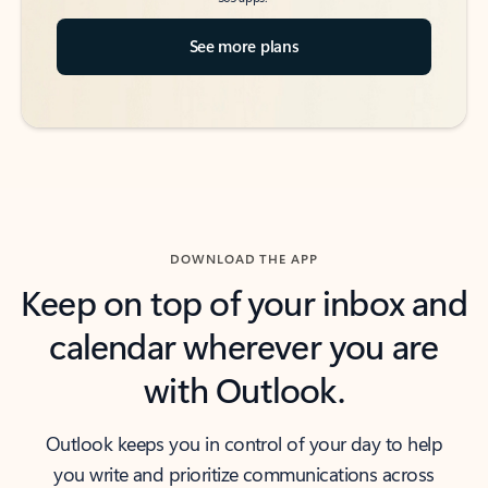
See more plans
DOWNLOAD THE APP
Keep on top of your inbox and
calendar wherever you are
with Outlook.
Outlook keeps you in control of your day to help
you write and prioritize communications across