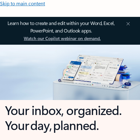
Skip to main content
Learn how to create and edit within your Word, Excel,
PowerPoint, and Outlook apps.
Watch our Copilot webinar on demand.
Your inbox, organized.
Your day, planned.