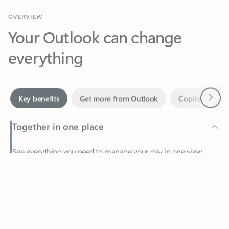
Your Outlook can change
everything
Next
Key benefits
Get more from Outlook
Copilot in Out
Together in one place
See everything you need to manage your day in one view.
Feedback
Easily stay on top of emails, calendars, contacts, and to-do lists
—at home or on the go.