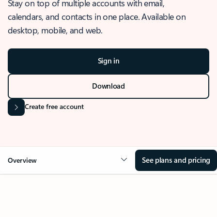
Stay on top of multiple accounts with email,
calendars, and contacts in one place. Available on
desktop, mobile, and web.
Sign in
Download
Create free account
See plans and pricing
Overview
OVERVIEW