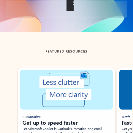
Back to tabs
FEATURED RESOURCES
Showing slide 1 of 3
Summarize
Draft
Get up to speed faster ​
Fast
Let Microsoft Copilot in Outlook summarize long email
Get you