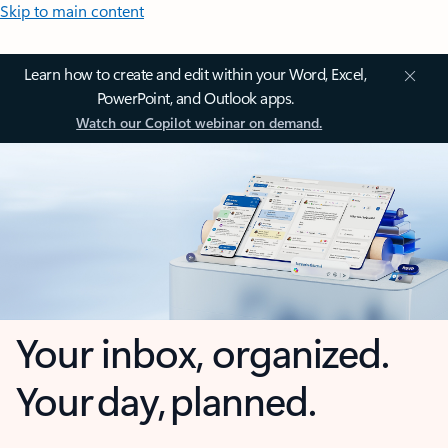
Skip to main content
Learn how to create and edit within your Word, Excel,
PowerPoint, and Outlook apps.
Watch our Copilot webinar on demand.
Your inbox, organized.
Your day, planned.