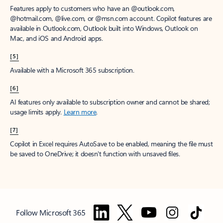
Features apply to customers who have an @outlook.com,
@hotmail.com, @live.com, or @msn.com account. Copilot features are
available in Outlook.com, Outlook built into Windows, Outlook on
Mac, and iOS and Android apps.
[5]
Available with a Microsoft 365 subscription.
[6]
AI features only available to subscription owner and cannot be shared;
usage limits apply.
Learn more
.
[7]
Copilot in Excel requires AutoSave to be enabled, meaning the file must
be saved to OneDrive; it doesn't function with unsaved files.
Follow Microsoft 365