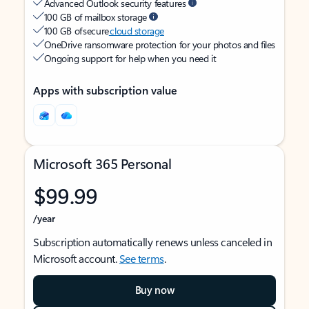
Advanced Outlook security features
100 GB of mailbox storage
100 GB of secure
cloud storage
OneDrive ransomware protection for your photos and files
Ongoing support for help when you need it
Apps with subscription value
Microsoft 365 Personal
$99.99
/year
Subscription automatically renews unless canceled in
Microsoft account.
See terms
.
Buy now