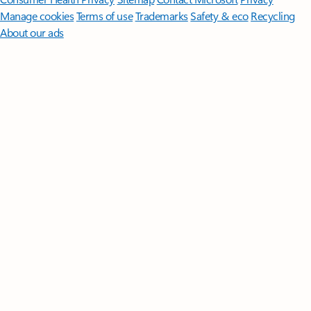
Manage cookies
Terms of use
Trademarks
Safety & eco
Recycling
About our ads