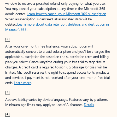
window to receive a prorated refund, only paying for what you use.
You may cancel your subscription at any time in the Microsoft 365
admin center.
Learn how to cancel your Microsoft 365 subscription
.
When a subscription is canceled, all associated data will be
deleted.
Learn more about data retention, deletion, and destruction in
Microsoft 365
.
[2]
After your one-month free trial ends, your subscription will
automatically convert to a paid subscription and you’ll be charged the
applicable subscription fee based on the subscription term and billing
plan you select. Cancel anytime during your free trial to stop future
charges. A credit card is required to sign up. Storage for trials will be
limited. Microsoft reserves the right to suspend access to its products
and services if payment is not received after your one-month free trial
ends.
Learn more
.
[3]
App availability varies by device/language. Features vary by platform.
Minimum age limits may apply to use of AI features.
Details
.
[4]