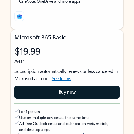
OneNote, OneDrive and more apps
Microsoft 365 Basic
$19.99
/year
Subscription automatically renews unless canceled in
Microsoft account.
See terms
.
Buy now
For 1 person
Use on multiple devices at the same time
Ad-free Outlook email and calendar on web, mobile,
and desktop apps