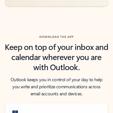
DOWNLOAD THE APP
Keep on top of your inbox and
calendar wherever you are
with Outlook.
Outlook keeps you in control of your day to help
you write and prioritize communications across
email accounts and devices.