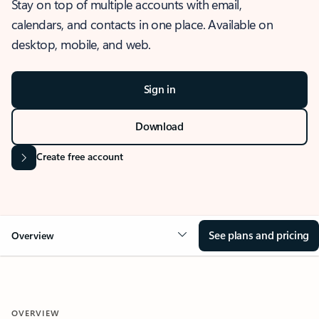
Stay on top of multiple accounts with email,
calendars, and contacts in one place. Available on
desktop, mobile, and web.
Sign in
Download
Create free account
See plans and pricing
Overview
OVERVIEW