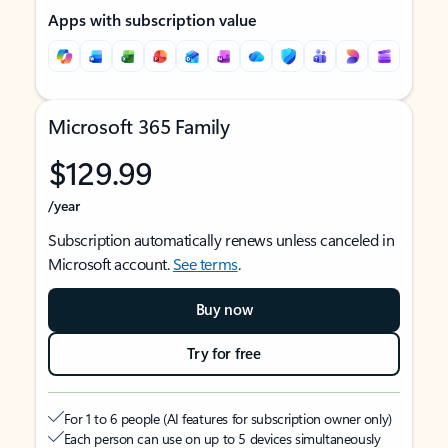
Apps with subscription value
Microsoft 365 Family
$129.99
/year
Subscription automatically renews unless canceled in
Microsoft account.
See terms
.
Buy now
Try for free
For 1 to 6 people (AI features for subscription owner only)
Each person can use on up to 5 devices simultaneously