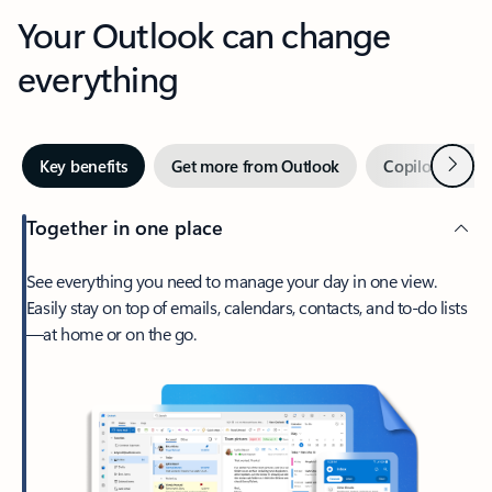
Your Outlook can change
everything
Next
Key benefits
Get more from Outlook
Copilot in Out
Together in one place
See everything you need to manage your day in one view.
Easily stay on top of emails, calendars, contacts, and to-do lists
—at home or on the go.