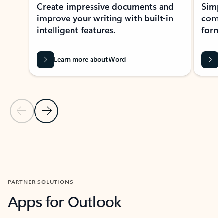
Create impressive documents and
Sim
improve your writing with built-in
com
intelligent features.
form
Learn more about Word
Previous Slide
Next Slide
Back to MICROSOFT 365 APPS carousel section
PARTNER SOLUTIONS
Apps for Outlook