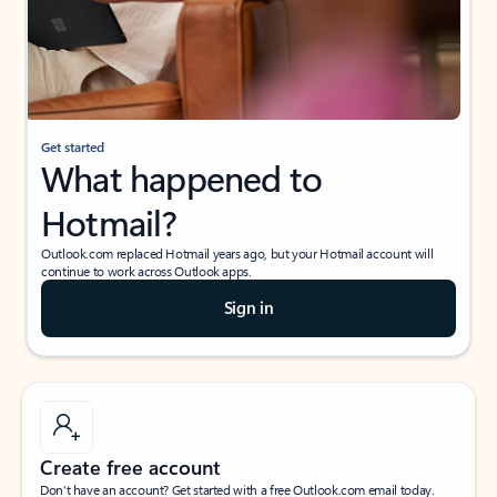
Get started
What happened to
Hotmail?
Outlook.com replaced Hotmail years ago, but your Hotmail account will
continue to work across Outlook apps.
Sign in
Create free account
Don’t have an account? Get started with a free Outlook.com email today.