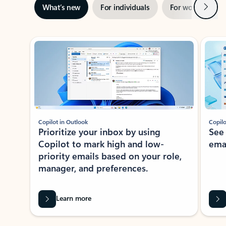
Next
What’s new
For individuals
For work
Ti
Showing slide 1 of 3
Copilot in Outlook
Copilo
Prioritize your inbox by using
See
Copilot to mark high and low-
ema
priority emails based on your role,
manager, and preferences.
Learn more