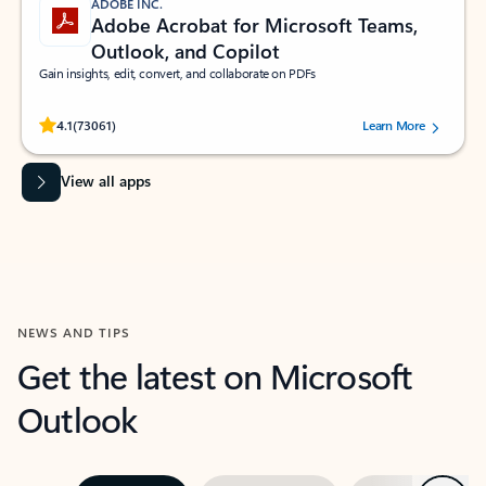
ADOBE INC.
Adobe Acrobat for Microsoft Teams,
Outlook, and Copilot
Gain insights, edit, convert, and collaborate on PDFs
Rated (#=ratingAverage#) stars out of 5 stars, by 73061 users.
4.1
(73061)
Learn More
View all apps
NEWS AND TIPS
Get the latest on Microsoft
Outlook