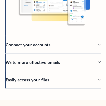
Connect your accounts
Write more effective emails
Easily access your files
Back to tabs