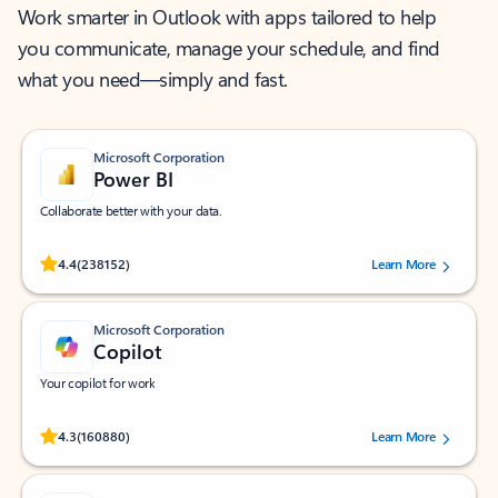
Work smarter in Outlook with apps tailored to help
you communicate, manage your schedule, and find
what you need—simply and fast.
Microsoft Corporation
Power BI
Collaborate better with your data.
Rated (#=ratingAverage#) stars out of 5 stars, by 238152 users.
4.4
(238152)
Learn More
Microsoft Corporation
Copilot
Your copilot for work
Rated (#=ratingAverage#) stars out of 5 stars, by 160880 users.
4.3
(160880)
Learn More