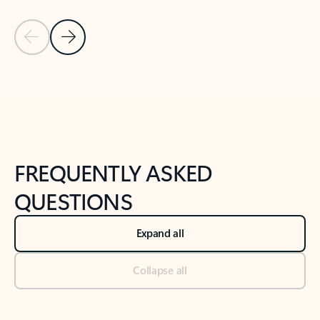
Previous Slide
Next Slide
Back to tabs
Back to NEWS AND TIPS-What's new tab section
FREQUENTLY ASKED
QUESTIONS
Expand all
Collapse all