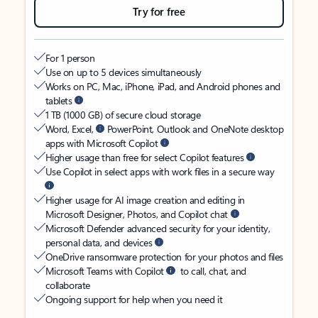
Try for free
For 1 person
Use on up to 5 devices simultaneously
Works on PC, Mac, iPhone, iPad, and Android phones and
tablets
1 TB (1000 GB) of secure cloud storage
Word, Excel,
PowerPoint, Outlook and OneNote desktop
apps with Microsoft Copilot
Higher usage than free for select Copilot features
Use Copilot in select apps with work files in a secure way
Higher usage for AI image creation and editing in
Microsoft Designer, Photos, and Copilot chat
Microsoft Defender advanced security for your identity,
personal data, and devices
OneDrive ransomware protection for your photos and files
Microsoft Teams with Copilot
to call, chat, and
collaborate
Ongoing support for help when you need it