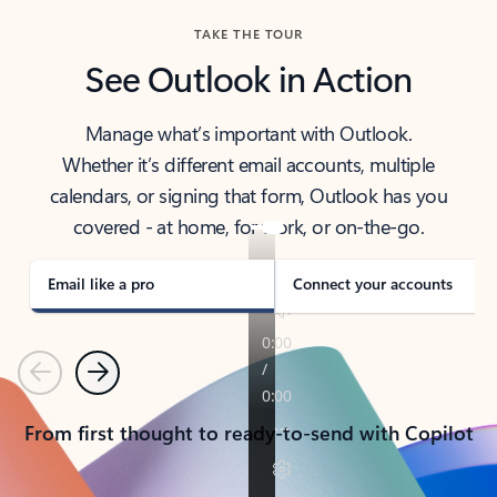
TAKE THE TOUR
See Outlook in Action
Manage what’s important with Outlook.
Whether it’s different email accounts, multiple
calendars, or signing that form, Outlook has you
covered - at home, for work, or on-the-go.
Email like a pro
Connect your accounts
Previous
Next
From first thought to ready-to-send with Copilot