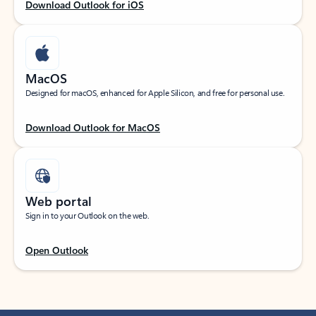
Download Outlook for iOS
MacOS
Designed for macOS, enhanced for Apple Silicon, and free for personal use.
Download Outlook for MacOS
Web portal
Sign in to your Outlook on the web.
Open Outlook