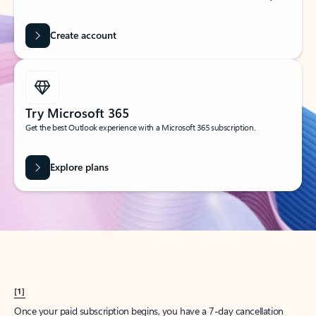
Create account
Try Microsoft 365
Get the best Outlook experience with a Microsoft 365 subscription.
Explore plans
[1]
Once your paid subscription begins, you have a 7-day cancellation