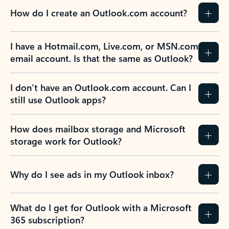
How do I create an Outlook.com account?
I have a Hotmail.com, Live.com, or MSN.com
email account. Is that the same as Outlook?
I don’t have an Outlook.com account. Can I
still use Outlook apps?
How does mailbox storage and Microsoft
storage work for Outlook?
Why do I see ads in my Outlook inbox?
What do I get for Outlook with a Microsoft
365 subscription?