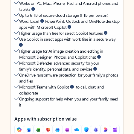
Works on PC, Mac, iPhone, iPad, and Android phones and
tablets
Up to 6 TB of secure cloud storage (1 TB per person)
Word, Excel,
PowerPoint, Outlook and OneNote desktop
apps with Microsoft Copilot
Higher usage than free for select Copilot features
Use Copilot in select apps with work files in a secure way
Higher usage for AI image creation and editing in
Microsoft Designer, Photos, and Copilot chat
Microsoft Defender advanced security for your
family’s identity, personal data, and devices
OneDrive ransomware protection for your family’s photos
and files
Microsoft Teams with Copilot
to call, chat, and
collaborate
Ongoing support for help when you and your family need
it
Apps with subscription value