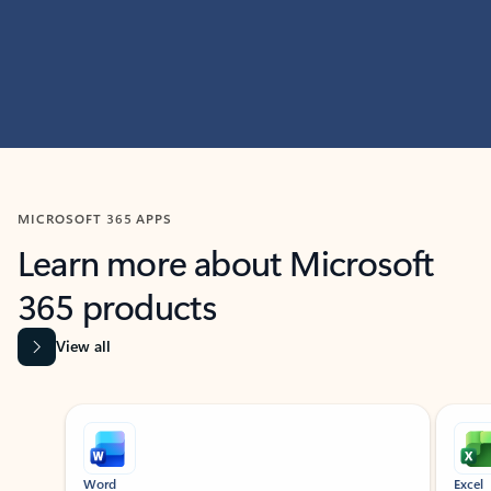
MICROSOFT 365 APPS
Learn more about Microsoft
365 products
View all
Showing slide 1 of 9
Word
Excel