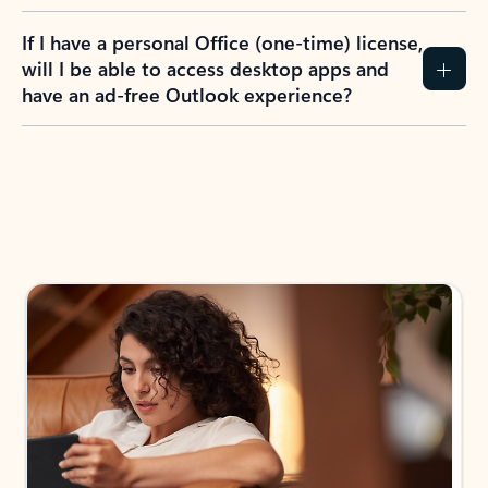
If I have a personal Office (one-time) license,
will I be able to access desktop apps and
have an ad-free Outlook experience?