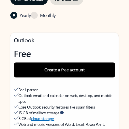
Yearly
Monthly
Outlook
Free
Create a free account
For 1 person
Outlook email and calendar on web, desktop, and mobile
apps
Core Outlook security features like spam filters
15 GB of mailbox storage
5 GB of
cloud storage
Web and mobile versions of Word, Excel, PowerPoint,