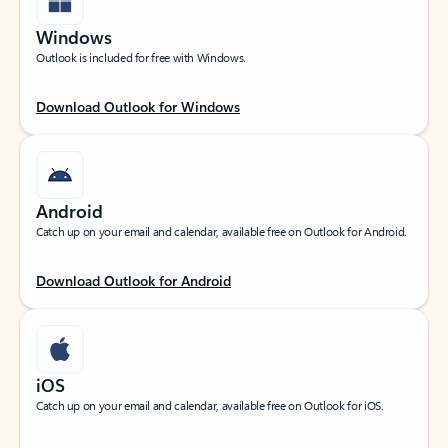
Windows
Outlook is included for free with Windows.
Download Outlook for Windows
Android
Catch up on your email and calendar, available free on Outlook for Android.
Download Outlook for Android
iOS
Catch up on your email and calendar, available free on Outlook for iOS.