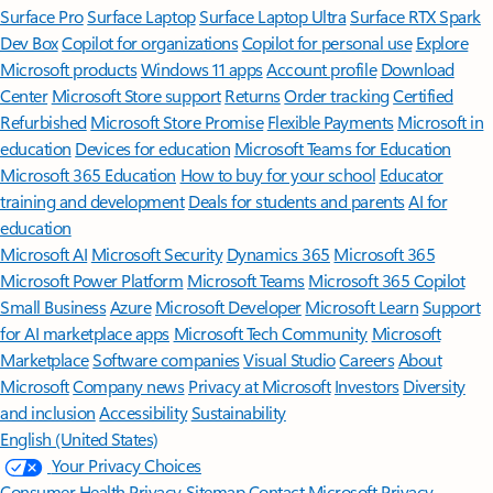
Surface Pro
Surface Laptop
Surface Laptop Ultra
Surface RTX Spark
Dev Box
Copilot for organizations
Copilot for personal use
Explore
Microsoft products
Windows 11 apps
Account profile
Download
Center
Microsoft Store support
Returns
Order tracking
Certified
Refurbished
Microsoft Store Promise
Flexible Payments
Microsoft in
education
Devices for education
Microsoft Teams for Education
Microsoft 365 Education
How to buy for your school
Educator
training and development
Deals for students and parents
AI for
education
Microsoft AI
Microsoft Security
Dynamics 365
Microsoft 365
Microsoft Power Platform
Microsoft Teams
Microsoft 365 Copilot
Small Business
Azure
Microsoft Developer
Microsoft Learn
Support
for AI marketplace apps
Microsoft Tech Community
Microsoft
Marketplace
Software companies
Visual Studio
Careers
About
Microsoft
Company news
Privacy at Microsoft
Investors
Diversity
and inclusion
Accessibility
Sustainability
English (United States)
Your Privacy Choices
Consumer Health Privacy
Sitemap
Contact Microsoft
Privacy