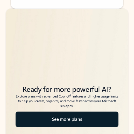
Back to tabs
Back to tabs
Ready for more powerful AI?
6
Explore plans with advanced Copilot
features and higher usage limits
to help you create, organize, and move faster across your Microsoft
365 apps.
See more plans