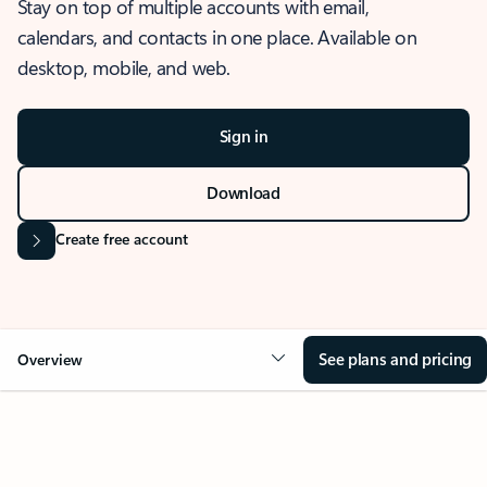
Stay on top of multiple accounts with email,
calendars, and contacts in one place. Available on
desktop, mobile, and web.
Sign in
Download
Create free account
See plans and pricing
Overview
OVERVIEW