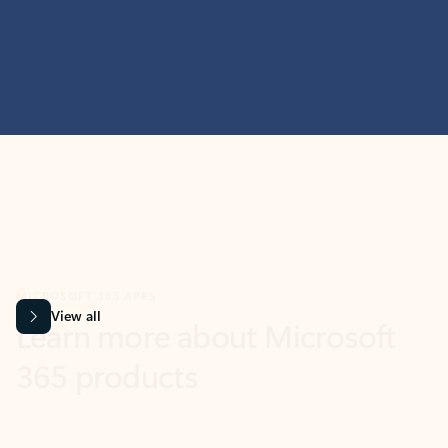
MICROSOFT 365 APPS
Learn more about Microsoft
365 products
View all
Showing slide 1 of 9
Word
Excel