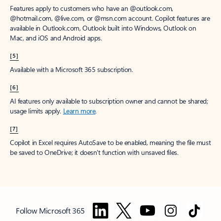
Features apply to customers who have an @outlook.com,
@hotmail.com, @live.com, or @msn.com account. Copilot features are
available in Outlook.com, Outlook built into Windows, Outlook on
Mac, and iOS and Android apps.
[5]
Available with a Microsoft 365 subscription.
[6]
AI features only available to subscription owner and cannot be shared;
usage limits apply.
Learn more
.
[7]
Copilot in Excel requires AutoSave to be enabled, meaning the file must
be saved to OneDrive; it doesn't function with unsaved files.
Follow Microsoft 365