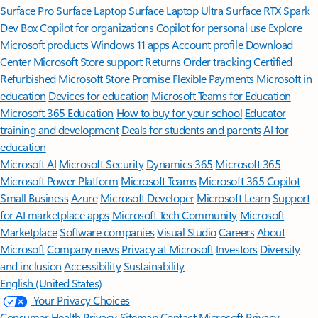
Surface Pro
Surface Laptop
Surface Laptop Ultra
Surface RTX Spark
Dev Box
Copilot for organizations
Copilot for personal use
Explore
Microsoft products
Windows 11 apps
Account profile
Download
Center
Microsoft Store support
Returns
Order tracking
Certified
Refurbished
Microsoft Store Promise
Flexible Payments
Microsoft in
education
Devices for education
Microsoft Teams for Education
Microsoft 365 Education
How to buy for your school
Educator
training and development
Deals for students and parents
AI for
education
Microsoft AI
Microsoft Security
Dynamics 365
Microsoft 365
Microsoft Power Platform
Microsoft Teams
Microsoft 365 Copilot
Small Business
Azure
Microsoft Developer
Microsoft Learn
Support
for AI marketplace apps
Microsoft Tech Community
Microsoft
Marketplace
Software companies
Visual Studio
Careers
About
Microsoft
Company news
Privacy at Microsoft
Investors
Diversity
and inclusion
Accessibility
Sustainability
English (United States)
Your Privacy Choices
Consumer Health Privacy
Sitemap
Contact Microsoft
Privacy