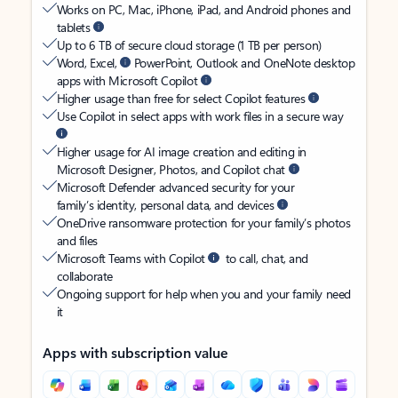
Works on PC, Mac, iPhone, iPad, and Android phones and
tablets
Up to 6 TB of secure cloud storage (1 TB per person)
Word, Excel,
PowerPoint, Outlook and OneNote desktop
apps with Microsoft Copilot
Higher usage than free for select Copilot features
Use Copilot in select apps with work files in a secure way
Higher usage for AI image creation and editing in
Microsoft Designer, Photos, and Copilot chat
Microsoft Defender advanced security for your
family’s identity, personal data, and devices
OneDrive ransomware protection for your family’s photos
and files
Microsoft Teams with Copilot
to call, chat, and
collaborate
Ongoing support for help when you and your family need
it
Apps with subscription value