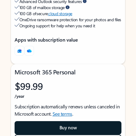
Advanced Outlook security features
100 GB of mailbox storage
100 GB of secure
cloud storage
OneDrive ransomware protection for your photos and files
Ongoing support for help when you need it
Apps with subscription value
Microsoft 365 Personal
$99.99
/year
Subscription automatically renews unless canceled in
Microsoft account.
See terms
.
Buy now