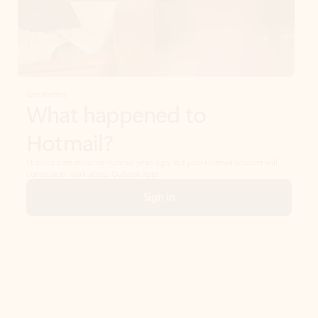
Get started
What happened to
Hotmail?
Outlook.com replaced Hotmail years ago, but your Hotmail account will
continue to work across Outlook apps.
Sign in
Create free account
Don’t have an account? Get started with a free Outlook.com email today.