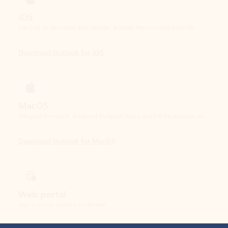
Download Outlook for iOS
MacOS
Designed for macOS, enhanced for Apple Silicon, and free for personal use.
Download Outlook for MacOS
Web portal
Sign in to your Outlook on the web.
Open Outlook