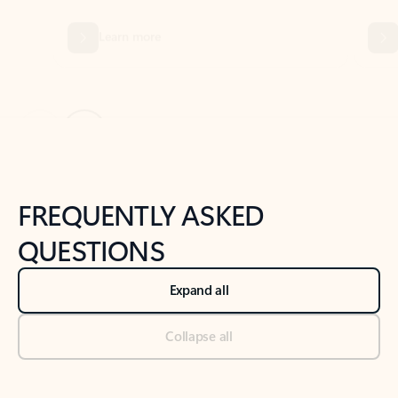
Previous Slide
Next Slide
Back to tabs
Back to NEWS AND TIPS-What's new tab section
FREQUENTLY ASKED
QUESTIONS
Expand all
Collapse all