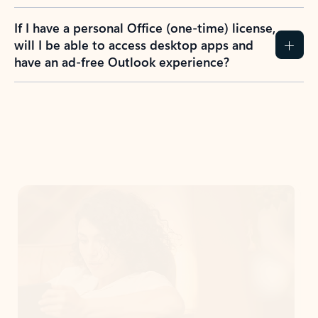
If I have a personal Office (one-time) license,
will I be able to access desktop apps and
have an ad-free Outlook experience?