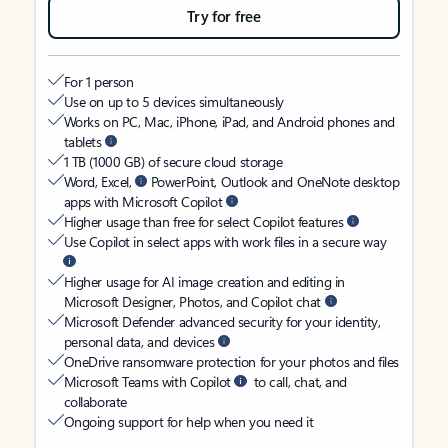
Try for free
For 1 person
Use on up to 5 devices simultaneously
Works on PC, Mac, iPhone, iPad, and Android phones and
tablets
1 TB (1000 GB) of secure cloud storage
Word, Excel,
PowerPoint, Outlook and OneNote desktop
apps with Microsoft Copilot
Higher usage than free for select Copilot features
Use Copilot in select apps with work files in a secure way
Higher usage for AI image creation and editing in
Microsoft Designer, Photos, and Copilot chat
Microsoft Defender advanced security for your identity,
personal data, and devices
OneDrive ransomware protection for your photos and files
Microsoft Teams with Copilot
to call, chat, and
collaborate
Ongoing support for help when you need it