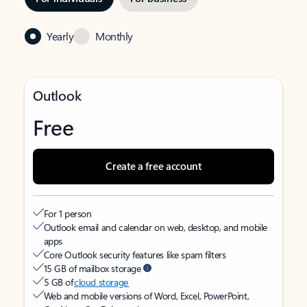
Yearly
Monthly
Outlook
Free
Create a free account
For 1 person
Outlook email and calendar on web, desktop, and mobile
apps
Core Outlook security features like spam filters
15 GB of mailbox storage
5 GB of
cloud storage
Web and mobile versions of Word, Excel, PowerPoint,