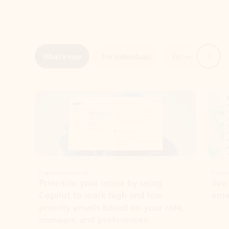
Next
What’s new
For individuals
For work
Ti
Showing slide 1 of 3
Copilot in Outlook
Copilo
Prioritize your inbox by using
See
Copilot to mark high and low-
ema
priority emails based on your role,
manager, and preferences.
Learn more