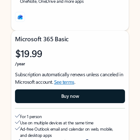
OneNote, OneDrive and more apps
Microsoft 365 Basic
$19.99
/year
Subscription automatically renews unless canceled in
Microsoft account.
See terms
.
Buy now
For 1 person
Use on multiple devices at the same time
Ad-free Outlook email and calendar on web, mobile,
and desktop apps