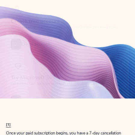
Create account
Try Microsoft 365
Get the best Outlook experience with a Microsoft 365 subscription.
Explore plans
[1]
Once your paid subscription begins, you have a 7-day cancellation