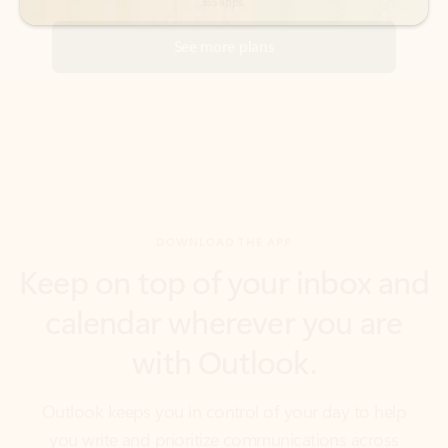
DOWNLOAD THE APP
Keep on top of your inbox and
calendar wherever you are
with Outlook.
Outlook keeps you in control of your day to help
you write and prioritize communications across
email accounts and devices.