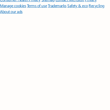
Manage cookies
Terms of use
Trademarks
Safety & eco
Recycling
About our ads