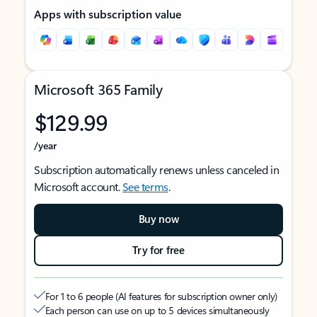
Apps with subscription value
Microsoft 365 Family
$129.99
/year
Subscription automatically renews unless canceled in
Microsoft account.
See terms
.
Buy now
Try for free
For 1 to 6 people (AI features for subscription owner only)
Each person can use on up to 5 devices simultaneously