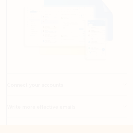
Connect your accounts
Write more effective emails
Easily access your files
Back to tabs