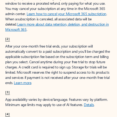
window to receive a prorated refund, only paying for what you use.
You may cancel your subscription at any time in the Microsoft 365
admin center.
Learn how to cancel your Microsoft 365 subscription
.
When a subscription is canceled, all associated data will be
deleted.
Learn more about data retention, deletion, and destruction in
Microsoft 365
.
[2]
After your one-month free trial ends, your subscription will
automatically convert to a paid subscription and you’ll be charged the
applicable subscription fee based on the subscription term and billing
plan you select. Cancel anytime during your free trial to stop future
charges. A credit card is required to sign up. Storage for trials will be
limited. Microsoft reserves the right to suspend access to its products
and services if payment is not received after your one-month free trial
ends.
Learn more
.
[3]
App availability varies by device/language. Features vary by platform.
Minimum age limits may apply to use of AI features.
Details
.
[4]