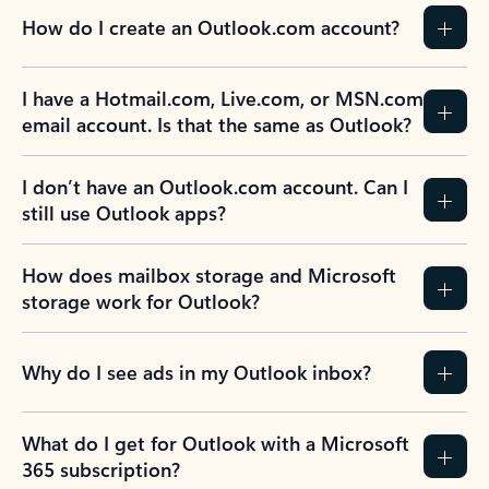
How do I create an Outlook.com account?
I have a Hotmail.com, Live.com, or MSN.com
email account. Is that the same as Outlook?
I don’t have an Outlook.com account. Can I
still use Outlook apps?
How does mailbox storage and Microsoft
storage work for Outlook?
Why do I see ads in my Outlook inbox?
What do I get for Outlook with a Microsoft
365 subscription?