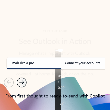
TAKE THE TOUR
See Outlook in Action
Manage what’s important with Outlook.
Whether it’s different email accounts, multiple
calendars, or signing that form, Outlook has you
covered - at home, for work, or on-the-go.
Email like a pro
Connect your accounts
Previous
Next
From first thought to ready-to-send with Copilot