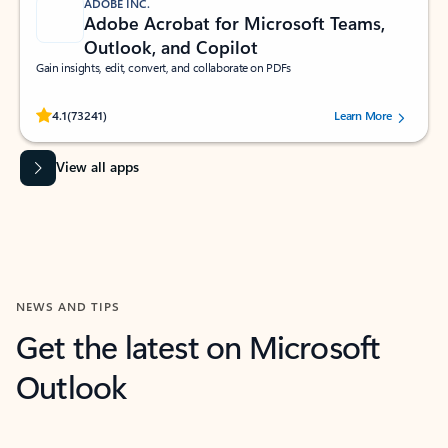
ADOBE INC.
Adobe Acrobat for Microsoft Teams,
Outlook, and Copilot
Gain insights, edit, convert, and collaborate on PDFs
Rated (#=ratingAverage#) stars out of 5 stars, by 73241 users.
4.1
(73241)
Learn More
View all apps
NEWS AND TIPS
Get the latest on Microsoft
Outlook