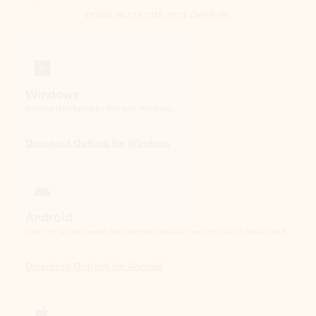
Windows
Outlook is included for free with Windows.
Download Outlook for Windows
Android
Catch up on your email and calendar, available free on Outlook for Android.
Download Outlook for Android
iOS
Catch up on your email and calendar, available free on Outlook for iOS.