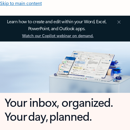
Skip to main content
Learn how to create and edit within your Word, Excel,
PowerPoint, and Outlook apps.
Watch our Copilot webinar on demand.
Your inbox, organized.
Your day, planned.