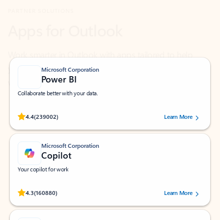
Work smarter in Outlook with apps tailored to help
you communicate, manage your schedule, and find
what you need—simply and fast.
Microsoft Corporation
Power BI
Collaborate better with your data.
Rated (#=ratingAverage#) stars out of 5 stars, by 239002 users.
4.4
(239002)
Learn More
Microsoft Corporation
Copilot
Your copilot for work
Rated (#=ratingAverage#) stars out of 5 stars, by 160880 users.
4.3
(160880)
Learn More