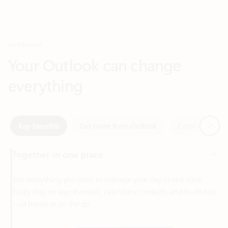
Your Outlook can change
everything
Next
Key benefits
Get more from Outlook
Copilot in Out
Together in one place
See everything you need to manage your day in one view.
Easily stay on top of emails, calendars, contacts, and to-do lists
—at home or on the go.