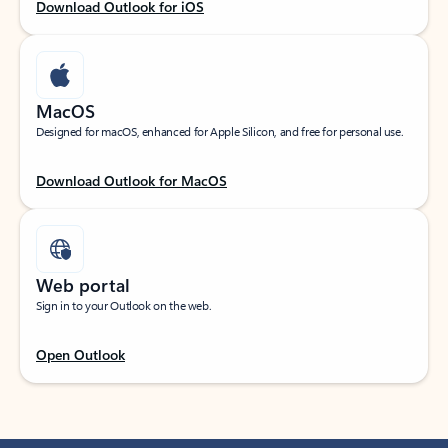
Download Outlook for iOS
MacOS
Designed for macOS, enhanced for Apple Silicon, and free for personal use.
Download Outlook for MacOS
Web portal
Sign in to your Outlook on the web.
Open Outlook