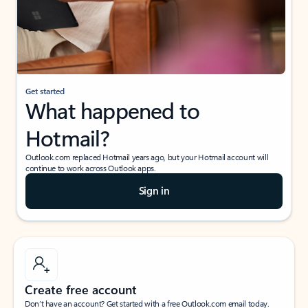
Get started
What happened to
Hotmail?
Outlook.com replaced Hotmail years ago, but your Hotmail account will
continue to work across Outlook apps.
Sign in
Create free account
Don’t have an account? Get started with a free Outlook.com email today.