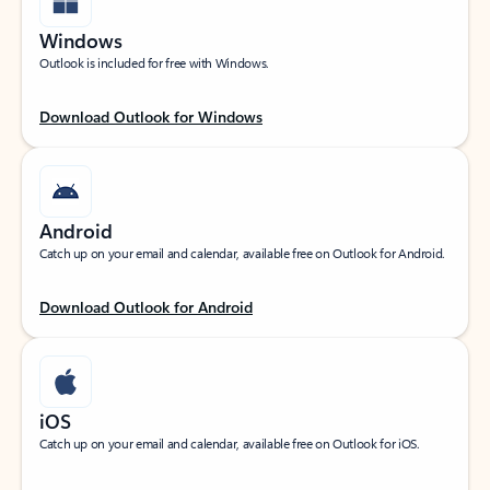
Windows
Outlook is included for free with Windows.
Download Outlook for Windows
Android
Catch up on your email and calendar, available free on Outlook for Android.
Download Outlook for Android
iOS
Catch up on your email and calendar, available free on Outlook for iOS.