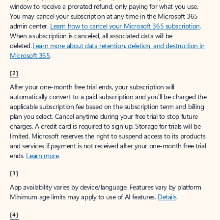
window to receive a prorated refund, only paying for what you use.
You may cancel your subscription at any time in the Microsoft 365
admin center.
Learn how to cancel your Microsoft 365 subscription
.
When a subscription is canceled, all associated data will be
deleted.
Learn more about data retention, deletion, and destruction in
Microsoft 365
.
[2]
After your one-month free trial ends, your subscription will
automatically convert to a paid subscription and you’ll be charged the
applicable subscription fee based on the subscription term and billing
plan you select. Cancel anytime during your free trial to stop future
charges. A credit card is required to sign up. Storage for trials will be
limited. Microsoft reserves the right to suspend access to its products
and services if payment is not received after your one-month free trial
ends.
Learn more
.
[3]
App availability varies by device/language. Features vary by platform.
Minimum age limits may apply to use of AI features.
Details
.
[4]