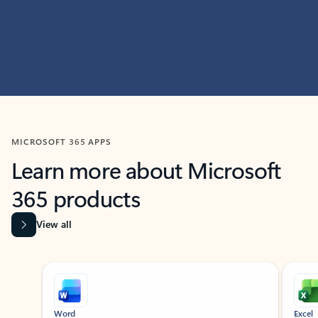
MICROSOFT 365 APPS
Learn more about Microsoft
365 products
View all
Showing slide 1 of 9
Word
Excel