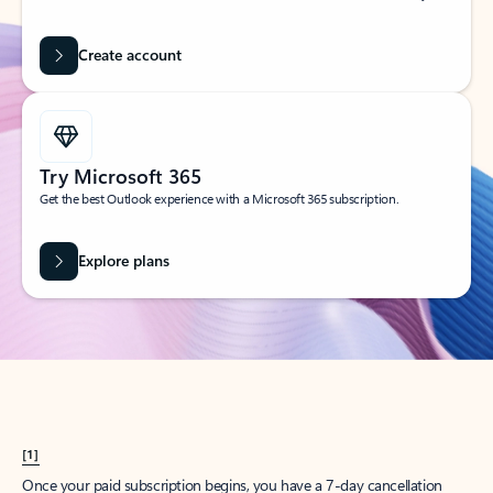
Create account
Try Microsoft 365
Get the best Outlook experience with a Microsoft 365 subscription.
Explore plans
[1]
Once your paid subscription begins, you have a 7-day cancellation