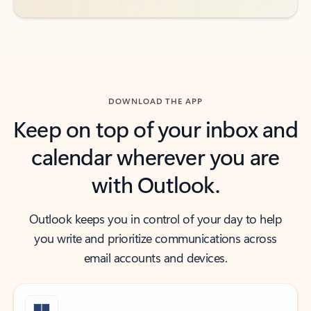
DOWNLOAD THE APP
Keep on top of your inbox and
calendar wherever you are
with Outlook.
Outlook keeps you in control of your day to help
you write and prioritize communications across
email accounts and devices.