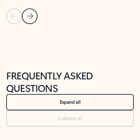
Previous Slide
Next Slide
Back to tabs
Back to NEWS AND TIPS-What's new tab section
FREQUENTLY ASKED
QUESTIONS
Expand all
Collapse all