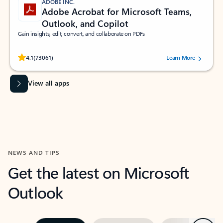
ADOBE INC.
Adobe Acrobat for Microsoft Teams,
Outlook, and Copilot
Gain insights, edit, convert, and collaborate on PDFs
Rated (#=ratingAverage#) stars out of 5 stars, by 73061 users.
4.1
(73061)
Learn More
View all apps
NEWS AND TIPS
Get the latest on Microsoft
Outlook