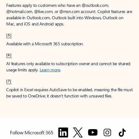
Features apply to customers who have an @outlook.com,
@hotmail.com, @live.com, or @msn.com account. Copilot features are
available in Outlook.com, Outlook built into Windows, Outlook on
Mac, and iOS and Android apps.
[5]
Available with a Microsoft 365 subscription.
[6]
AI features only available to subscription owner and cannot be shared;
usage limits apply.
Learn more
.
[7]
Copilot in Excel requires AutoSave to be enabled, meaning the file must
be saved to OneDrive; it doesn't function with unsaved files.
Follow Microsoft 365