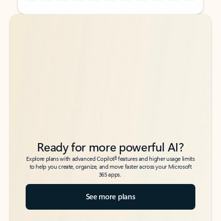
Back to tabs
Back to tabs
Ready for more powerful AI?
6
Explore plans with advanced Copilot
features and higher usage limits
to help you create, organize, and move faster across your Microsoft
365 apps.
See more plans