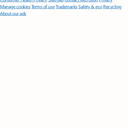
Manage cookies
Terms of use
Trademarks
Safety & eco
Recycling
About our ads