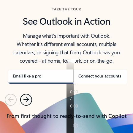
TAKE THE TOUR
See Outlook in Action
Manage what’s important with Outlook.
Whether it’s different email accounts, multiple
calendars, or signing that form, Outlook has you
covered - at home, for work, or on-the-go.
Email like a pro
Connect your accounts
Previous
Next
From first thought to ready-to-send with Copilot