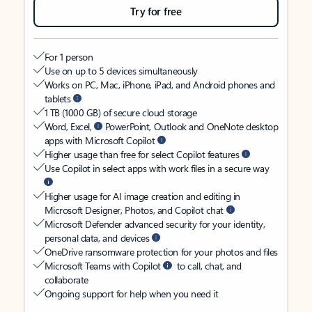
Try for free
For 1 person
Use on up to 5 devices simultaneously
Works on PC, Mac, iPhone, iPad, and Android phones and
tablets
1 TB (1000 GB) of secure cloud storage
Word, Excel,
PowerPoint, Outlook and OneNote desktop
apps with Microsoft Copilot
Higher usage than free for select Copilot features
Use Copilot in select apps with work files in a secure way
Higher usage for AI image creation and editing in
Microsoft Designer, Photos, and Copilot chat
Microsoft Defender advanced security for your identity,
personal data, and devices
OneDrive ransomware protection for your photos and files
Microsoft Teams with Copilot
to call, chat, and
collaborate
Ongoing support for help when you need it