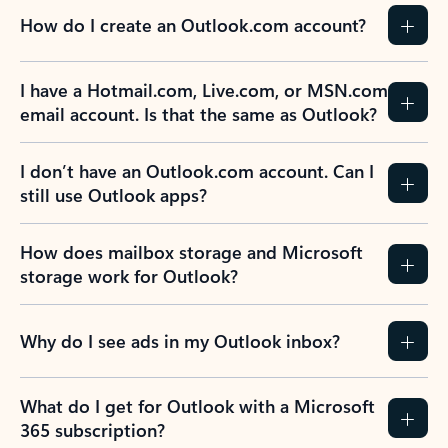
How do I create an Outlook.com account?
I have a Hotmail.com, Live.com, or MSN.com
email account. Is that the same as Outlook?
I don’t have an Outlook.com account. Can I
still use Outlook apps?
How does mailbox storage and Microsoft
storage work for Outlook?
Why do I see ads in my Outlook inbox?
What do I get for Outlook with a Microsoft
365 subscription?