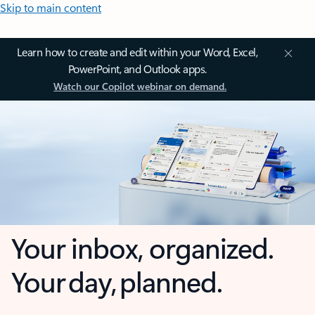
Skip to main content
Learn how to create and edit within your Word, Excel,
PowerPoint, and Outlook apps.
Watch our Copilot webinar on demand.
Your inbox, organized.
Your day, planned.