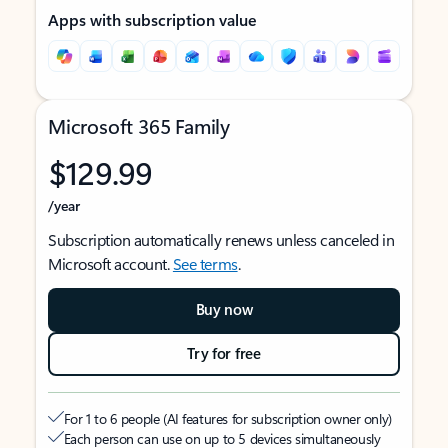
Apps with subscription value
Microsoft 365 Family
$129.99
/year
Subscription automatically renews unless canceled in
Microsoft account.
See terms
.
Buy now
Try for free
For 1 to 6 people (AI features for subscription owner only)
Each person can use on up to 5 devices simultaneously