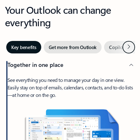
Your Outlook can change
everything
Next
Key benefits
Get more from Outlook
Copilot in Out
Together in one place
See everything you need to manage your day in one view.
Easily stay on top of emails, calendars, contacts, and to-do lists
—at home or on the go.