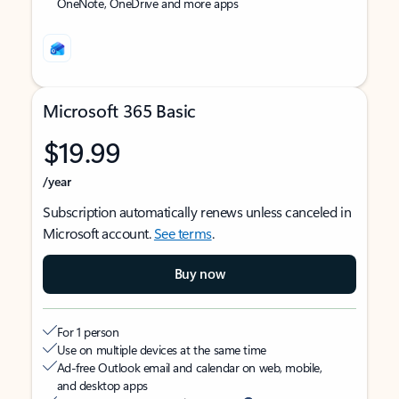
OneNote, OneDrive and more apps
Microsoft 365 Basic
$19.99
/year
Subscription automatically renews unless canceled in
Microsoft account.
See terms
.
Buy now
For 1 person
Use on multiple devices at the same time
Ad-free Outlook email and calendar on web, mobile,
and desktop apps