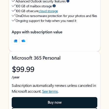
Advanced Outlook security features
100 GB of mailbox storage
100 GB of secure
cloud storage
OneDrive ransomware protection for your photos and files
Ongoing support for help when you need it
Apps with subscription value
Microsoft 365 Personal
$99.99
/year
Subscription automatically renews unless canceled in
Microsoft account.
See terms
.
Buy now