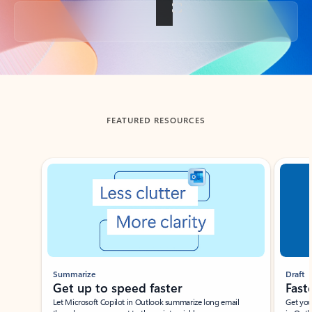
Back to tabs
FEATURED RESOURCES
Showing slide 1 of 3
Summarize
Draft
Get up to speed faster ​
Fast
Let Microsoft Copilot in Outlook summarize long email
Get you