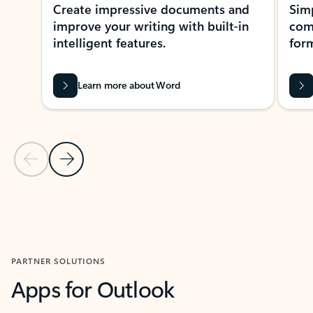
Create impressive documents and
Sim
improve your writing with built-in
com
intelligent features.
form
Learn more about Word
Previous Slide
Next Slide
Back to MICROSOFT 365 APPS carousel section
PARTNER SOLUTIONS
Apps for Outlook