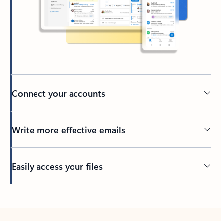
Connect your accounts
Write more effective emails
Easily access your files
Back to tabs