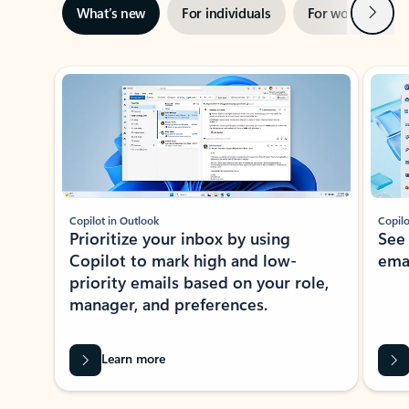
Next
What’s new
For individuals
For work
Ti
Showing slide 1 of 3
Copilot in Outlook
Copilo
Prioritize your inbox by using
See
Copilot to mark high and low-
ema
priority emails based on your role,
manager, and preferences.
Learn more