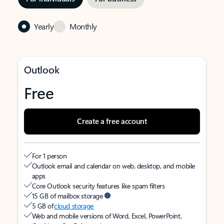
Yearly
Monthly
Outlook
Free
Create a free account
For 1 person
Outlook email and calendar on web, desktop, and mobile
apps
Core Outlook security features like spam filters
15 GB of mailbox storage
5 GB of
cloud storage
Web and mobile versions of Word, Excel, PowerPoint,