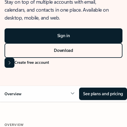
Stay on top of multiple accounts with email,
calendars, and contacts in one place. Available on
desktop, mobile, and web.
Sign in
Download
Create free account
See plans and pricing
Overview
OVERVIEW