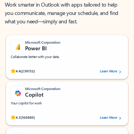
Work smarter in Outlook with apps tailored to help
you communicate, manage your schedule, and find
what you need—simply and fast.
Microsoft Corporation
Power BI
Collaborate better with your data.
Rated (#=ratingAverage#) stars out of 5 stars, by 238152 users.
4.4
(238152)
Learn More
Microsoft Corporation
Copilot
Your copilot for work
Rated (#=ratingAverage#) stars out of 5 stars, by 160880 users.
4.3
(160880)
Learn More