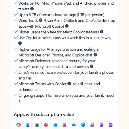
Works on PC, Mac, iPhone, iPad, and Android phones and
tablets
Up to 6 TB of secure cloud storage (1 TB per person)
Word, Excel,
PowerPoint, Outlook and OneNote desktop
apps with Microsoft Copilot
Higher usage than free for select Copilot features
Use Copilot in select apps with work files in a secure way
Higher usage for AI image creation and editing in
Microsoft Designer, Photos, and Copilot chat
Microsoft Defender advanced security for your
family’s identity, personal data, and devices
OneDrive ransomware protection for your family’s photos
and files
Microsoft Teams with Copilot
to call, chat, and
collaborate
Ongoing support for help when you and your family need
it
Apps with subscription value