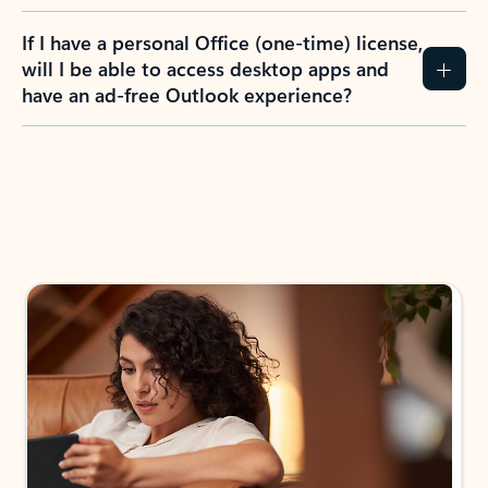
If I have a personal Office (one-time) license,
will I be able to access desktop apps and
have an ad-free Outlook experience?