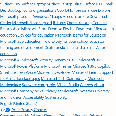
Surface Pro
Surface Laptop
Surface Laptop Ultra
Surface RTX Spark
Dev Box
Copilot for organizations
Copilot for personal use
Explore
Microsoft products
Windows 11 apps
Account profile
Download
Center
Microsoft Store support
Returns
Order tracking
Certified
Refurbished
Microsoft Store Promise
Flexible Payments
Microsoft in
education
Devices for education
Microsoft Teams for Education
Microsoft 365 Education
How to buy for your school
Educator
training and development
Deals for students and parents
AI for
education
Microsoft AI
Microsoft Security
Dynamics 365
Microsoft 365
Microsoft Power Platform
Microsoft Teams
Microsoft 365 Copilot
Small Business
Azure
Microsoft Developer
Microsoft Learn
Support
for AI marketplace apps
Microsoft Tech Community
Microsoft
Marketplace
Software companies
Visual Studio
Careers
About
Microsoft
Company news
Privacy at Microsoft
Investors
Diversity
and inclusion
Accessibility
Sustainability
English (United States)
Your Privacy Choices
Consumer Health Privacy
Sitemap
Contact Microsoft
Privacy