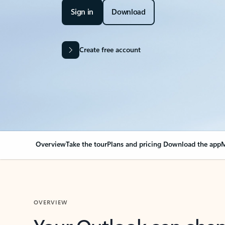
Sign in
Download
Create free account
Overview
Take the tour
Plans and pricing
Download the app
M
OVERVIEW
Your Outlook can cha