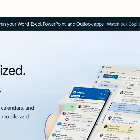
thin your Word, Excel, PowerPoint, and Outlook apps.
Watch our Copil
ized.
.
 calendars, and
, mobile, and