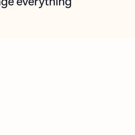
opilot in Outlook