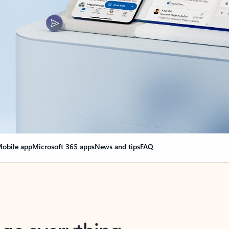
obile app
Microsoft 365 apps
News and tips
FAQ
nge everything