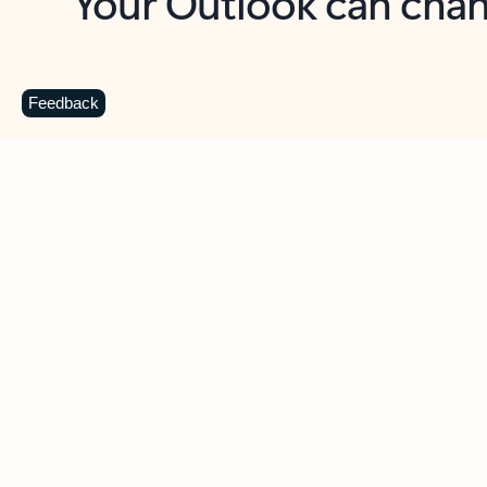
Key benefits
Get more from Outlook
C
Feedback
Together in one place
See everything you need to manage your day in
one view. Easily stay on top of emails, calendars,
contacts, and to-do lists—at home or on the go.
Connect your accounts
Write more effective emails