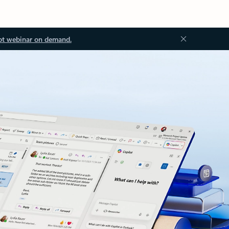
ot webinar on demand.