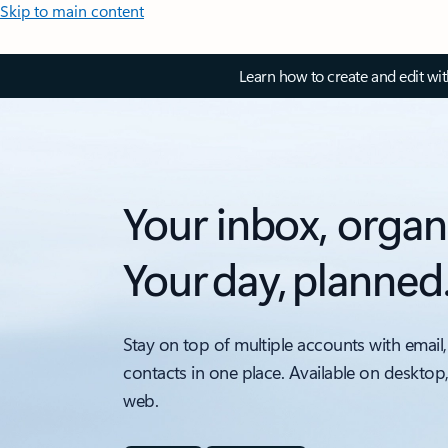
Skip to main content
Learn how to create and edit wi
Your inbox, organ
Your day, planned
Stay on top of multiple accounts with email,
contacts in one place. Available on desktop
web.