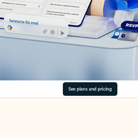
See plans and pricing