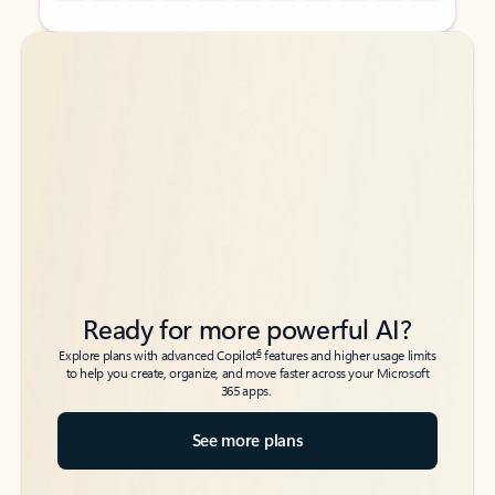
Back to tabs
Back to tabs
Ready for more powerful AI?
6
Explore plans with advanced Copilot
features and higher usage limits
to help you create, organize, and move faster across your Microsoft
365 apps.
See more plans