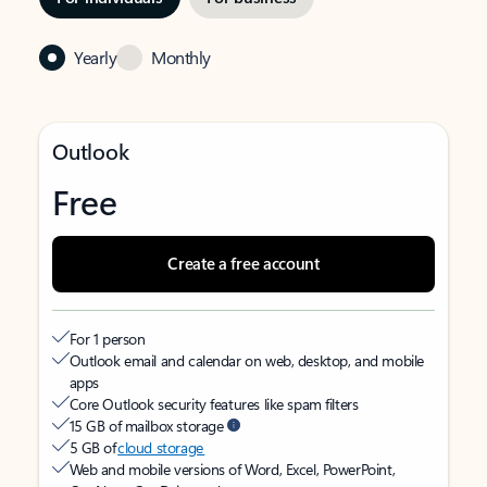
Yearly
Monthly
Outlook
Free
Create a free account
For 1 person
Outlook email and calendar on web, desktop, and mobile
apps
Core Outlook security features like spam filters
15 GB of mailbox storage
5 GB of
cloud storage
Web and mobile versions of Word, Excel, PowerPoint,