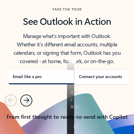
TAKE THE TOUR
See Outlook in Action
Manage what’s important with Outlook.
Whether it’s different email accounts, multiple
calendars, or signing that form, Outlook has you
covered - at home, for work, or on-the-go.
Email like a pro
Connect your accounts
Previous
Next
From first thought to ready-to-send with Copilot