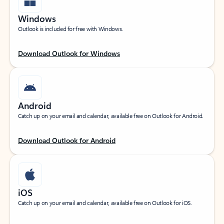
Windows
Outlook is included for free with Windows.
Download Outlook for Windows
Android
Catch up on your email and calendar, available free on Outlook for Android.
Download Outlook for Android
iOS
Catch up on your email and calendar, available free on Outlook for iOS.