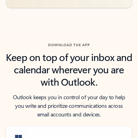
DOWNLOAD THE APP
Keep on top of your inbox and
calendar wherever you are
with Outlook.
Outlook keeps you in control of your day to help
you write and prioritize communications across
email accounts and devices.