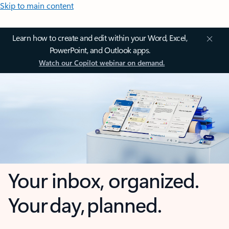
Skip to main content
Learn how to create and edit within your Word, Excel,
PowerPoint, and Outlook apps.
Watch our Copilot webinar on demand.
Your inbox, organized.
Your day, planned.