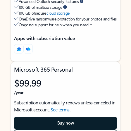
Advanced Outlook security features
100 GB of mailbox storage
100 GB of secure
cloud storage
OneDrive ransomware protection for your photos and files
Ongoing support for help when you need it
Apps with subscription value
Microsoft 365 Personal
$99.99
/year
Subscription automatically renews unless canceled in
Microsoft account.
See terms
.
Buy now