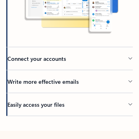
Connect your accounts
Write more effective emails
Easily access your files
Back to tabs