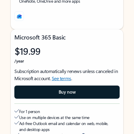
OneNote, OneDrive and more apps
Microsoft 365 Basic
$19.99
/year
Subscription automatically renews unless canceled in
Microsoft account.
See terms
.
Buy now
For 1 person
Use on multiple devices at the same time
Ad-free Outlook email and calendar on web, mobile,
and desktop apps