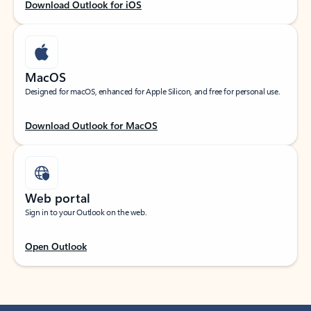
Download Outlook for iOS
MacOS
Designed for macOS, enhanced for Apple Silicon, and free for personal use.
Download Outlook for MacOS
Web portal
Sign in to your Outlook on the web.
Open Outlook