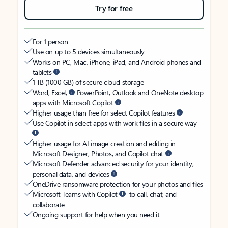
Try for free
For 1 person
Use on up to 5 devices simultaneously
Works on PC, Mac, iPhone, iPad, and Android phones and
tablets
1 TB (1000 GB) of secure cloud storage
Word, Excel,
PowerPoint, Outlook and OneNote desktop
apps with Microsoft Copilot
Higher usage than free for select Copilot features
Use Copilot in select apps with work files in a secure way
Higher usage for AI image creation and editing in
Microsoft Designer, Photos, and Copilot chat
Microsoft Defender advanced security for your identity,
personal data, and devices
OneDrive ransomware protection for your photos and files
Microsoft Teams with Copilot
to call, chat, and
collaborate
Ongoing support for help when you need it