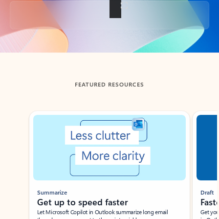
Back to tabs
FEATURED RESOURCES
Showing slide 1 of 3
Summarize
Draft
Get up to speed faster ​
Fast
Let Microsoft Copilot in Outlook summarize long email
Get you