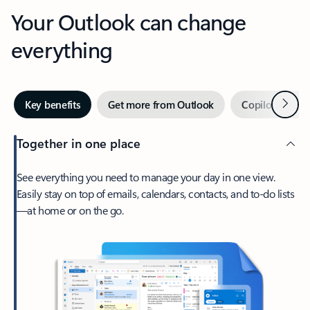
Your Outlook can change
everything
Next
Key benefits
Get more from Outlook
Copilot in Out
Together in one place
See everything you need to manage your day in one view.
Easily stay on top of emails, calendars, contacts, and to-do lists
—at home or on the go.