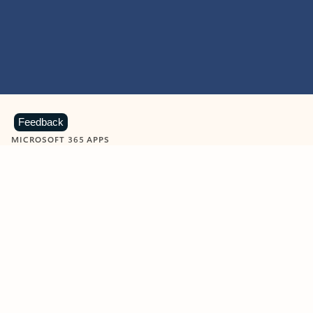
Feedback
MICROSOFT 365 APPS
Learn more about Microsoft
365 products
View all
Showing slide 1 of 9
Word
Excel