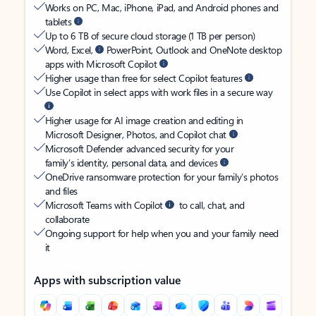
Works on PC, Mac, iPhone, iPad, and Android phones and
tablets
Up to 6 TB of secure cloud storage (1 TB per person)
Word, Excel,
PowerPoint, Outlook and OneNote desktop
apps with Microsoft Copilot
Higher usage than free for select Copilot features
Use Copilot in select apps with work files in a secure way
Higher usage for AI image creation and editing in
Microsoft Designer, Photos, and Copilot chat
Microsoft Defender advanced security for your
family’s identity, personal data, and devices
OneDrive ransomware protection for your family’s photos
and files
Microsoft Teams with Copilot
to call, chat, and
collaborate
Ongoing support for help when you and your family need
it
Apps with subscription value