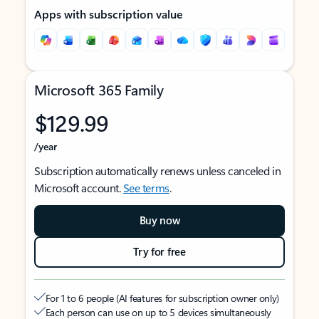
Apps with subscription value
Microsoft 365 Family
$129.99
/year
Subscription automatically renews unless canceled in
Microsoft account.
See terms
.
Buy now
Try for free
For 1 to 6 people (AI features for subscription owner only)
Each person can use on up to 5 devices simultaneously