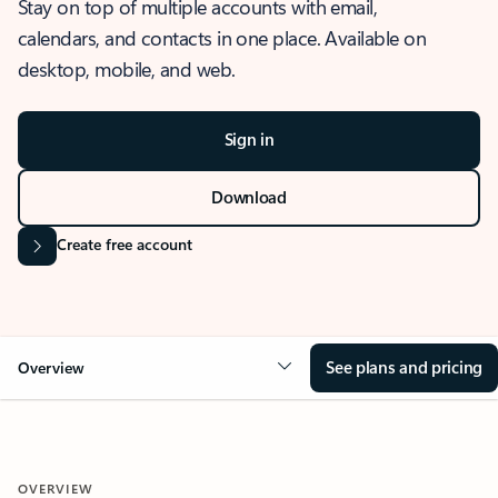
Stay on top of multiple accounts with email,
calendars, and contacts in one place. Available on
desktop, mobile, and web.
Sign in
Download
Create free account
See plans and pricing
Overview
OVERVIEW