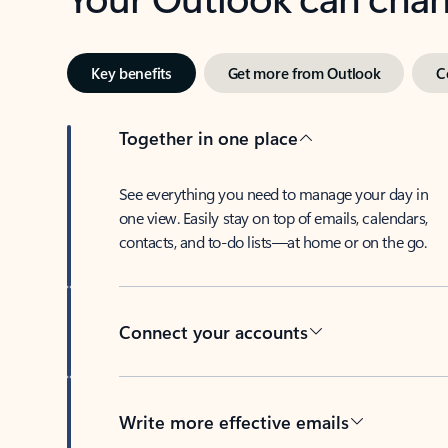
Key benefits
Get more from Outlook
C
Together in one place
See everything you need to manage your day in
one view. Easily stay on top of emails, calendars,
contacts, and to-do lists—at home or on the go.
Connect your accounts
Write more effective emails