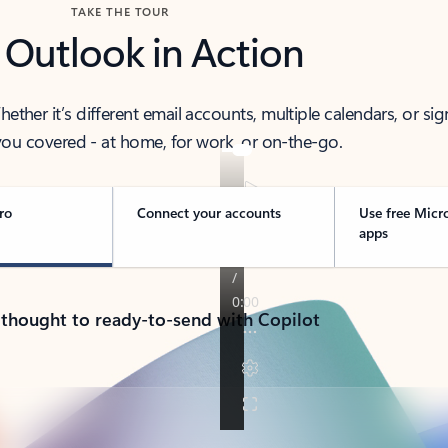
TAKE THE TOUR
 Outlook in Action
her it’s different email accounts, multiple calendars, or sig
ou covered - at home, for work, or on-the-go.
ro
Connect your accounts
Use free Micr
apps
 thought to ready-to-send with Copilot