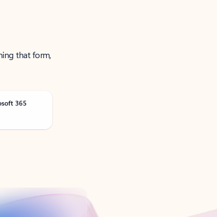
ning that form,
osoft 365