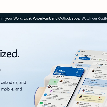
thin your Word, Excel, PowerPoint, and Outlook apps.
Watch our Copil
ized.
.
 calendars, and
, mobile, and