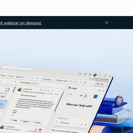
ot webinar on demand.