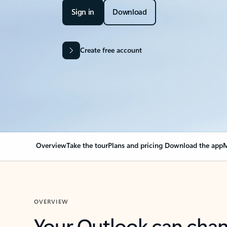
Sign in
Download
Create free account
Overview
Take the tour
Plans and pricing
Download the app
M
OVERVIEW
Your Outlook can cha