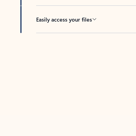
Easily access your files
Back to tabs