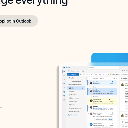
opilot in Outlook