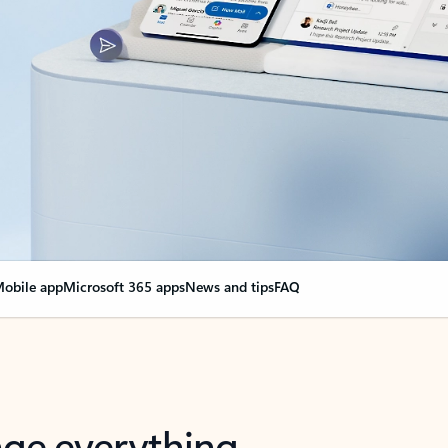
obile app
Microsoft 365 apps
News and tips
FAQ
nge everything