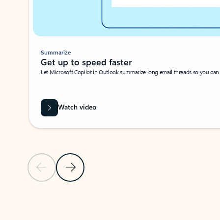
Summarize
Get up to speed faster ​
Let Microsoft Copilot in Outlook summarize long email threads so you can g
Watch video
Previous Slide
Next Slide
Back to carousel navigation controls