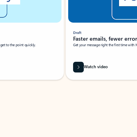
Draft
Faster emails, fewer erro
et to the point quickly.
Get your message right the first time with 
Watch video