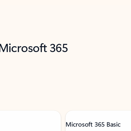
 Microsoft 365
Microsoft 365 Basic