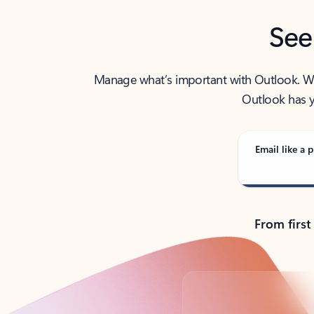
See
Manage what’s important with Outlook. Whet
Outlook has y
Email like a p
From first