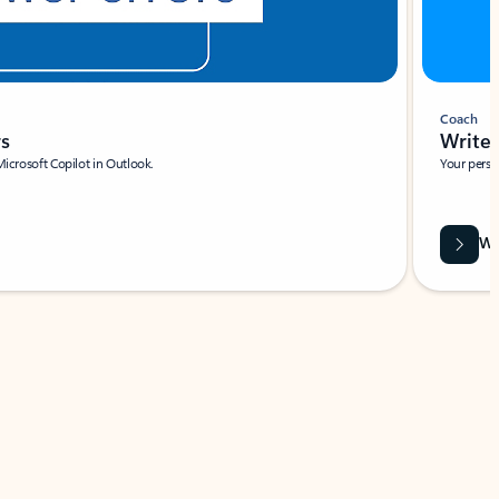
Coach
rs
Write 
Microsoft Copilot in Outlook.
Your person
Wa