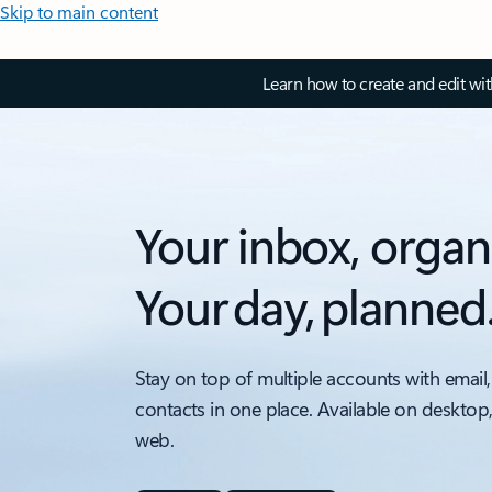
Skip to main content
Learn how to create and edit wi
Your inbox, organ
Your day, planned
Stay on top of multiple accounts with email,
contacts in one place. Available on desktop
web.