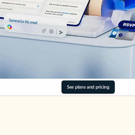
See plans and pricing