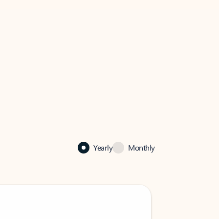
Yearly
Monthly