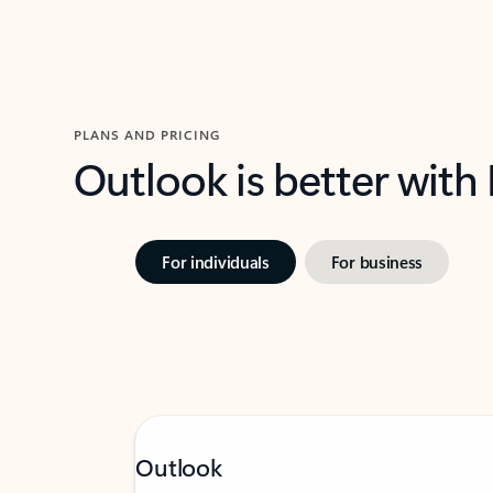
PLANS AND PRICING
Outlook is better with
For individuals
For business
Outlook