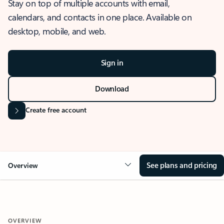
Stay on top of multiple accounts with email,
calendars, and contacts in one place. Available on
desktop, mobile, and web.
Sign in
Download
Create free account
See plans and pricing
Overview
OVERVIEW