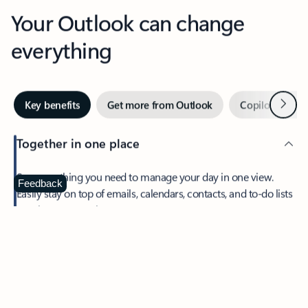
Your Outlook can change
everything
Next
Key benefits
Get more from Outlook
Copilot in Out
Together in one place
See everything you need to manage your day in one view.
Feedback
Easily stay on top of emails, calendars, contacts, and to-do lists
—at home or on the go.