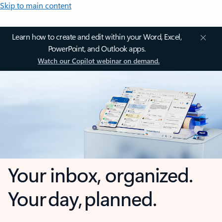
Skip to main content
Learn how to create and edit within your Word, Excel,
PowerPoint, and Outlook apps.
Watch our Copilot webinar on demand.
Your inbox, organized.
Your day, planned.