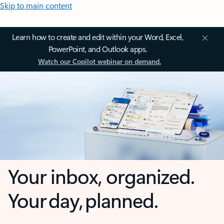
Skip to main content
Learn how to create and edit within your Word, Excel,
PowerPoint, and Outlook apps.
Watch our Copilot webinar on demand.
Your inbox, organized.
Your day, planned.