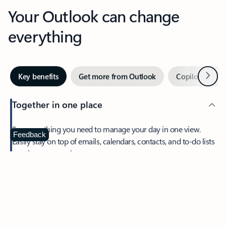
Your Outlook can change
everything
Next
Key benefits
Get more from Outlook
Copilot in Out
Together in one place
See everything you need to manage your day in one view.
Feedback
Easily stay on top of emails, calendars, contacts, and to-do lists
—at home or on the go.