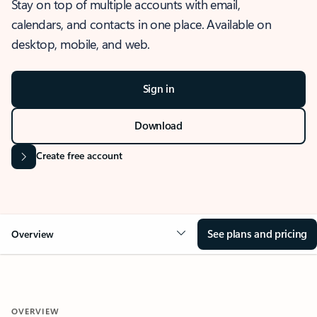
Stay on top of multiple accounts with email,
calendars, and contacts in one place. Available on
desktop, mobile, and web.
Sign in
Download
Create free account
See plans and pricing
Overview
OVERVIEW