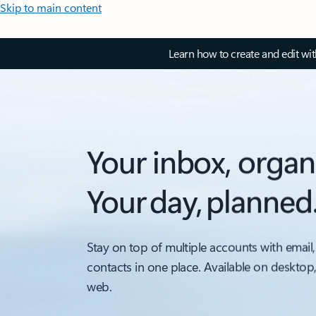
Skip to main content
Learn how to create and edit wi
Your inbox, organ
Your day, planned
Stay on top of multiple accounts with email,
contacts in one place. Available on desktop
web.