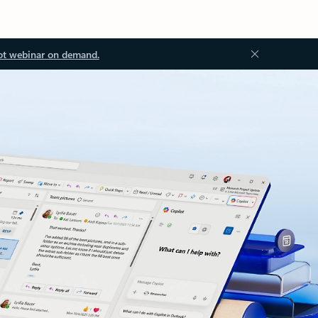
ot webinar on demand.