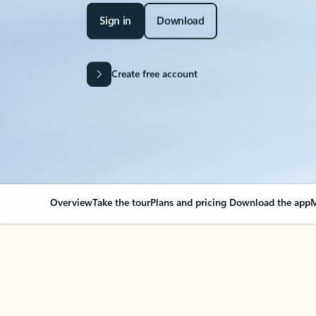
Sign in
Download
Create free account
Overview
Take the tour
Plans and pricing
Download the app
M
Your Outlook can cha