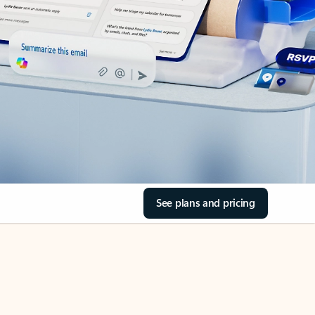
See plans and pricing