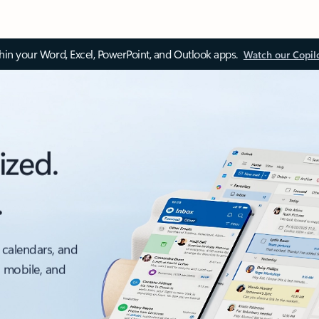
thin your Word, Excel, PowerPoint, and Outlook apps.
Watch our Copil
ized.
.
 calendars, and
, mobile, and