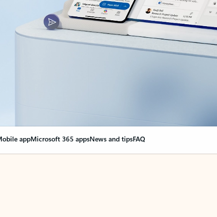
obile app
Microsoft 365 apps
News and tips
FAQ
nge everything