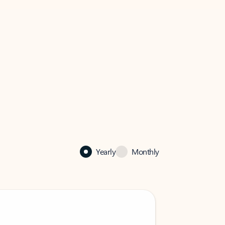
Yearly
Monthly