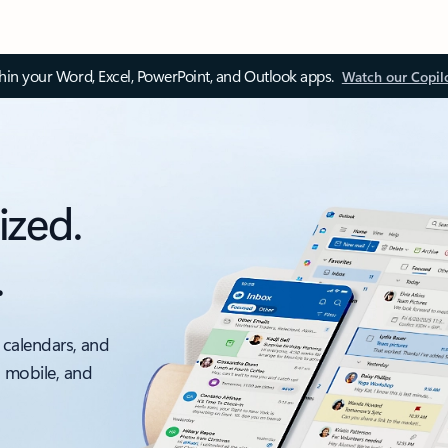
thin your Word, Excel, PowerPoint, and Outlook apps.
Watch our Copil
ized.
.
 calendars, and
, mobile, and