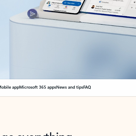
obile app
Microsoft 365 apps
News and tips
FAQ
nge everything