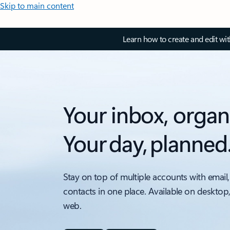
Skip to main content
Learn how to create and edit wi
Your inbox, organ
Your day, planned
Stay on top of multiple accounts with email,
contacts in one place. Available on desktop
web.