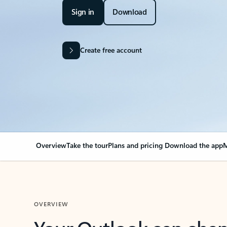
Sign in
Download
Create free account
Overview
Take the tour
Plans and pricing
Download the app
M
OVERVIEW
Your Outlook can cha