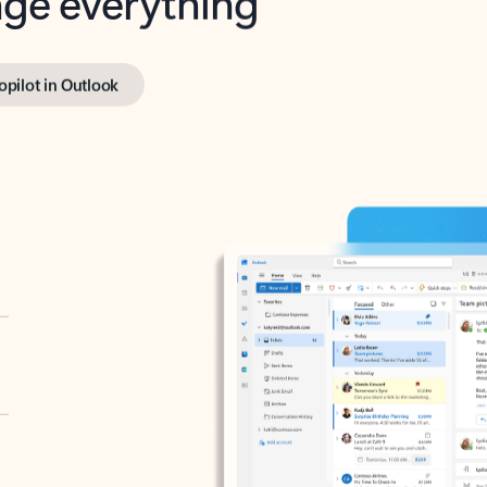
opilot in Outlook