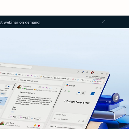
ot webinar on demand.