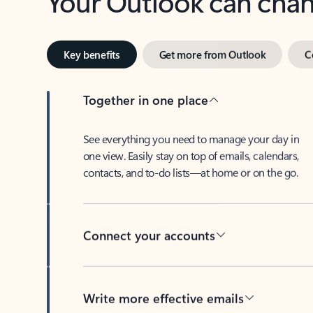
Key benefits
Get more from Outlook
C
Together in one place
See everything you need to manage your day in
one view. Easily stay on top of emails, calendars,
contacts, and to-do lists—at home or on the go.
Connect your accounts
Write more effective emails