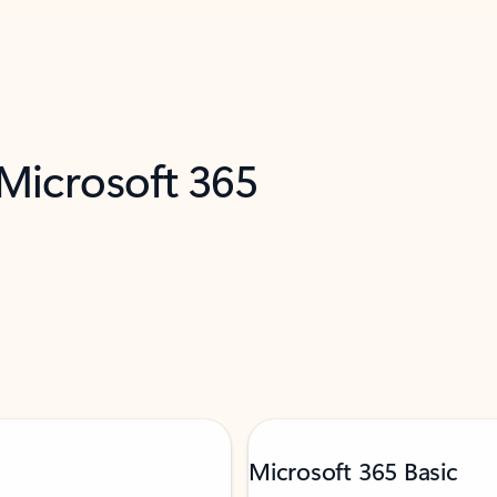
 Microsoft 365
Microsoft 365 Basic