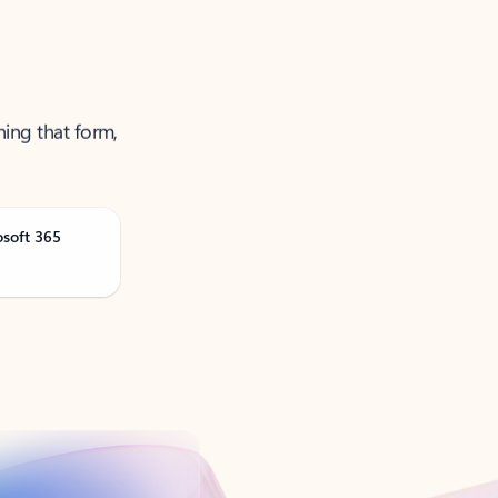
ning that form,
osoft 365