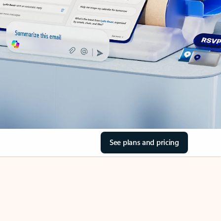
See plans and pricing