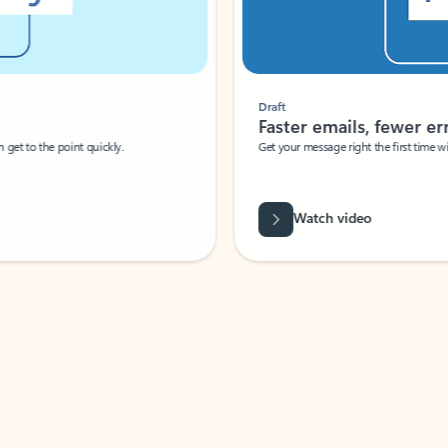
Draft
Faster emails, fewer erro
et to the point quickly.
Get your message right the first time with 
Watch video