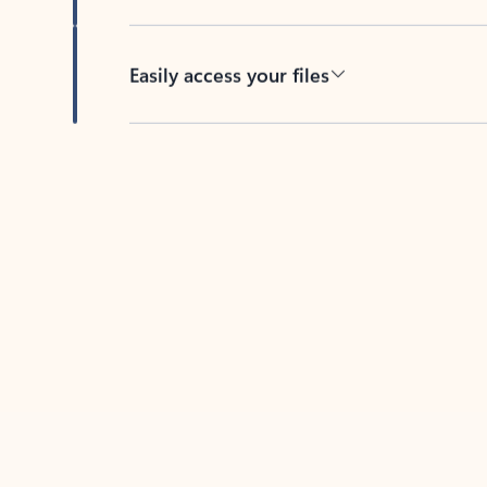
Easily access your files
Back to tabs