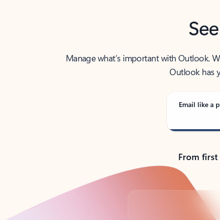
See
Manage what’s important with Outlook. Whet
Outlook has y
Email like a p
From first