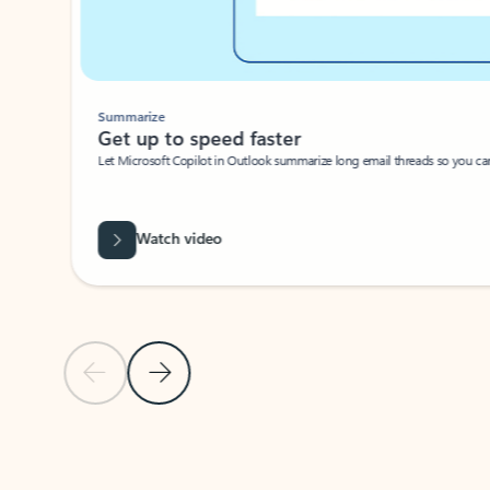
Summarize
Get up to speed faster ​
Let Microsoft Copilot in Outlook summarize long email threads so you can g
Watch video
Previous Slide
Next Slide
Back to carousel navigation controls