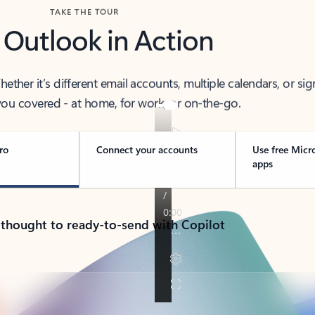
TAKE THE TOUR
 Outlook in Action
her it’s different email accounts, multiple calendars, or sig
ou covered - at home, for work, or on-the-go.
ro
Connect your accounts
Use free Micr
apps
 thought to ready-to-send with Copilot