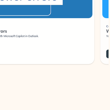
Coach
rs
Write 
Microsoft Copilot in Outlook.
Your person
Wa