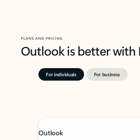
PLANS AND PRICING
Outlook is better with
For individuals
For business
Outlook