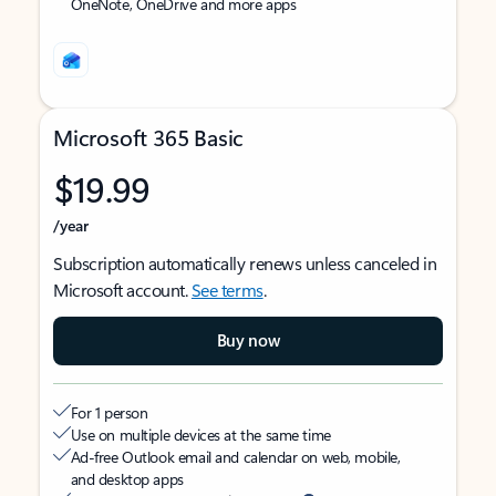
OneNote, OneDrive and more apps
Microsoft 365 Basic
$19.99
/year
Subscription automatically renews unless canceled in
Microsoft account.
See terms
.
Buy now
For 1 person
Use on multiple devices at the same time
Ad-free Outlook email and calendar on web, mobile,
and desktop apps