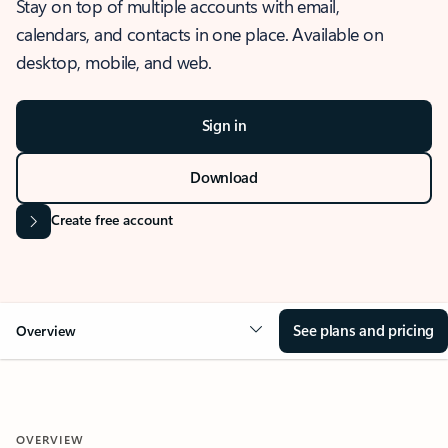
Stay on top of multiple accounts with email,
calendars, and contacts in one place. Available on
desktop, mobile, and web.
Sign in
Download
Create free account
See plans and pricing
Overview
OVERVIEW