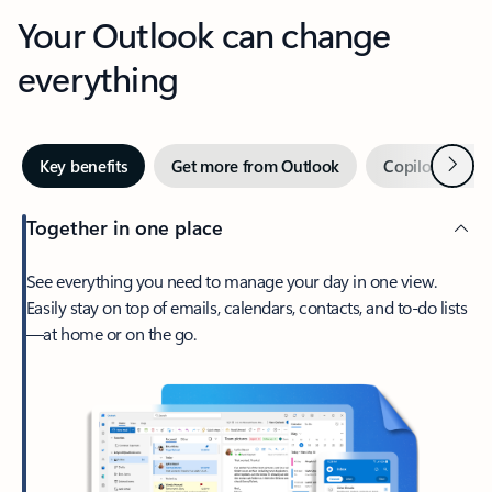
Your Outlook can change
everything
Next
Key benefits
Get more from Outlook
Copilot in Out
Together in one place
See everything you need to manage your day in one view.
Easily stay on top of emails, calendars, contacts, and to-do lists
—at home or on the go.