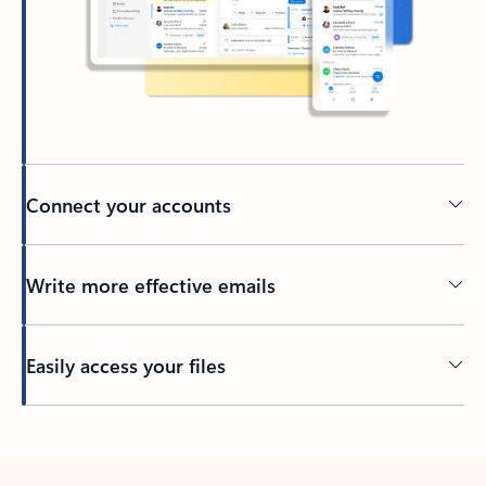
Connect your accounts
Write more effective emails
Easily access your files
Back to tabs