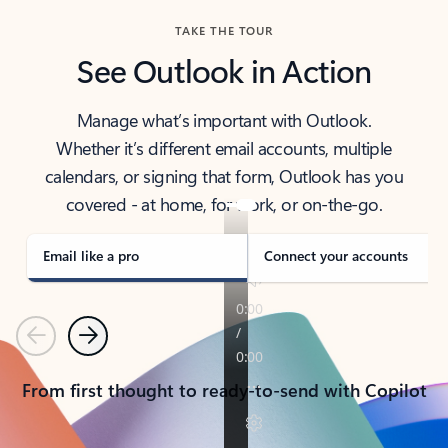
TAKE THE TOUR
See Outlook in Action
Manage what’s important with Outlook.
Whether it’s different email accounts, multiple
calendars, or signing that form, Outlook has you
covered - at home, for work, or on-the-go.
Email like a pro
Connect your accounts
Previous
Next
From first thought to ready-to-send with Copilot