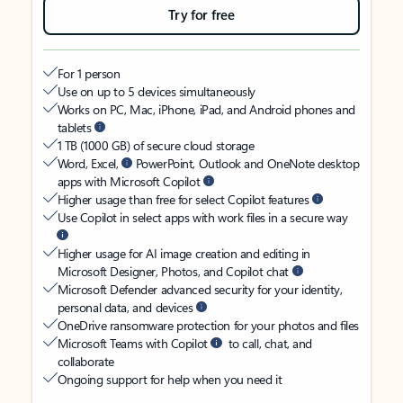
Try for free
For 1 person
Use on up to 5 devices simultaneously
Works on PC, Mac, iPhone, iPad, and Android phones and
tablets
1 TB (1000 GB) of secure cloud storage
Word, Excel,
PowerPoint, Outlook and OneNote desktop
apps with Microsoft Copilot
Higher usage than free for select Copilot features
Use Copilot in select apps with work files in a secure way
Higher usage for AI image creation and editing in
Microsoft Designer, Photos, and Copilot chat
Microsoft Defender advanced security for your identity,
personal data, and devices
OneDrive ransomware protection for your photos and files
Microsoft Teams with Copilot
to call, chat, and
collaborate
Ongoing support for help when you need it