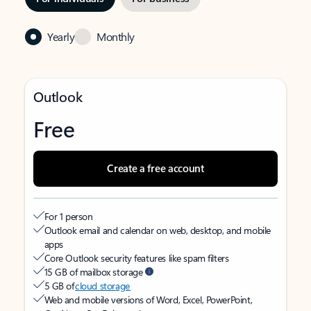
Yearly
Monthly
Outlook
Free
Create a free account
For 1 person
Outlook email and calendar on web, desktop, and mobile
apps
Core Outlook security features like spam filters
15 GB of mailbox storage
5 GB of
cloud storage
Web and mobile versions of Word, Excel, PowerPoint,