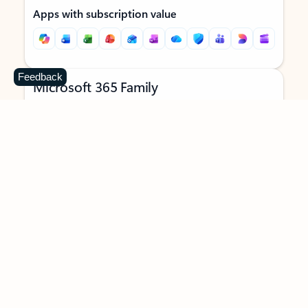
Apps with subscription value
Feedback
Microsoft 365 Family
$129.99
/year
Subscription automatically renews unless canceled in
Microsoft account.
See terms
.
Buy now
Try for free
For 1 to 6 people (AI features for subscription owner only)
Each person can use on up to 5 devices simultaneously