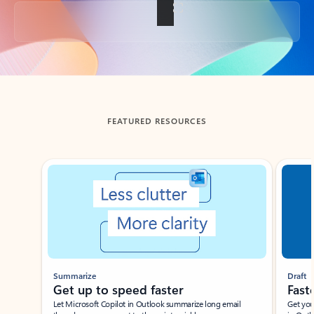
Back to tabs
FEATURED RESOURCES
Showing slide 1 of 3
Summarize
Draft
Get up to speed faster ​
Fast
Let Microsoft Copilot in Outlook summarize long email
Get you