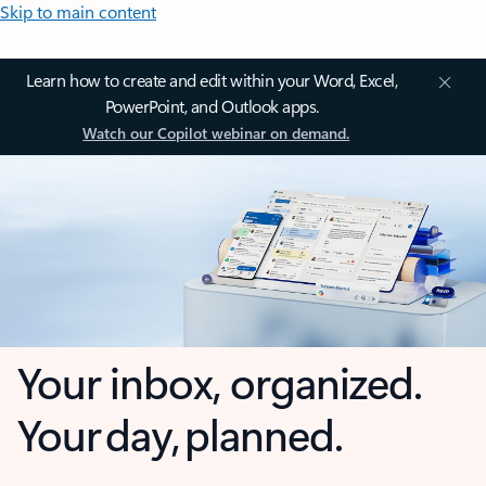
Skip to main content
Learn how to create and edit within your Word, Excel,
PowerPoint, and Outlook apps.
Watch our Copilot webinar on demand.
Your inbox, organized.
Your day, planned.