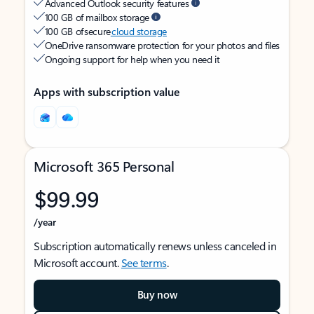
Advanced Outlook security features
100 GB of mailbox storage
100 GB of secure
cloud storage
OneDrive ransomware protection for your photos and files
Ongoing support for help when you need it
Apps with subscription value
Microsoft 365 Personal
$99.99
/year
Subscription automatically renews unless canceled in
Microsoft account.
See terms
.
Buy now