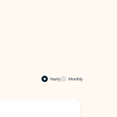
Yearly
Monthly