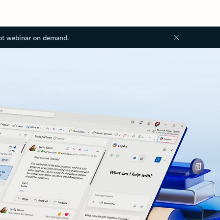
ot webinar on demand.