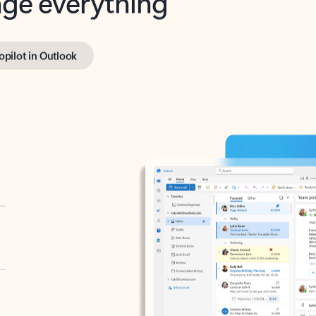
opilot in Outlook