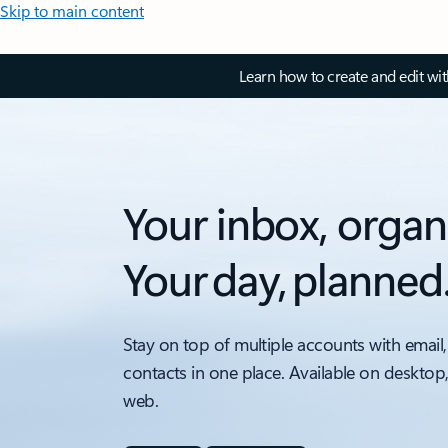
Skip to main content
Learn how to create and edit wi
Your inbox, organ
Your day, planned
Stay on top of multiple accounts with email,
contacts in one place. Available on desktop
web.