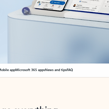
obile app
Microsoft 365 apps
News and tips
FAQ
nge everything