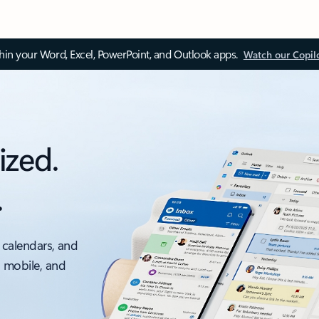
thin your Word, Excel, PowerPoint, and Outlook apps.
Watch our Copil
ized.
.
 calendars, and
, mobile, and