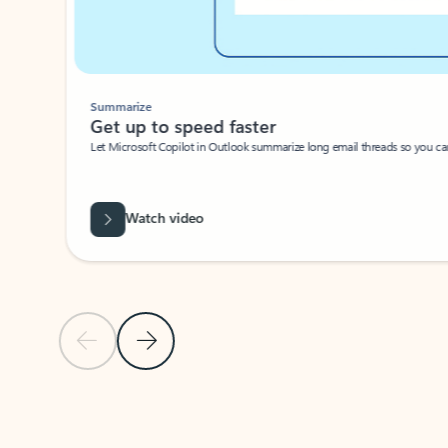
Summarize
Get up to speed faster ​
Let Microsoft Copilot in Outlook summarize long email threads so you can g
Watch video
Previous Slide
Next Slide
Back to carousel navigation controls