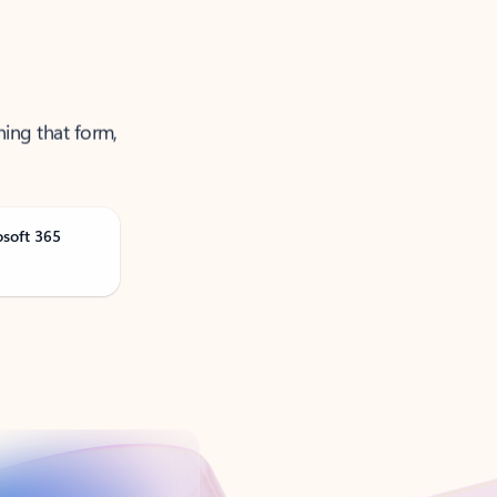
ning that form,
osoft 365