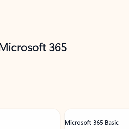
 Microsoft 365
Microsoft 365 Basic