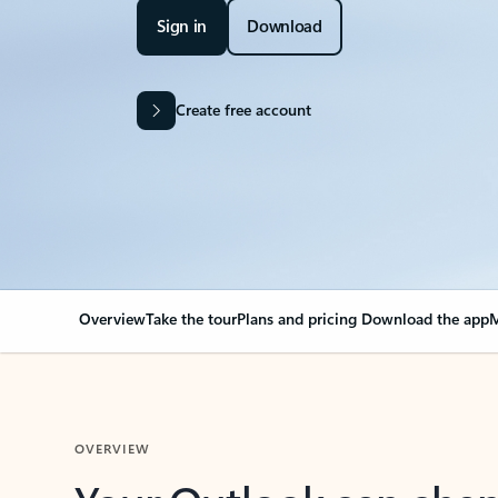
Sign in
Download
Create free account
Overview
Take the tour
Plans and pricing
Download the app
M
OVERVIEW
Your Outlook can cha