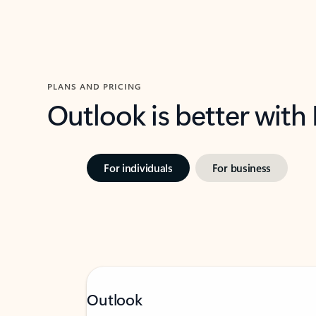
PLANS AND PRICING
Outlook is better with
For individuals
For business
Outlook