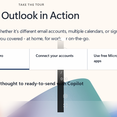
TAKE THE TOUR
 Outlook in Action
her it’s different email accounts, multiple calendars, or sig
ou covered - at home, for work, or on-the-go.
ro
Connect your accounts
Use free Micr
apps
 thought to ready-to-send with Copilot