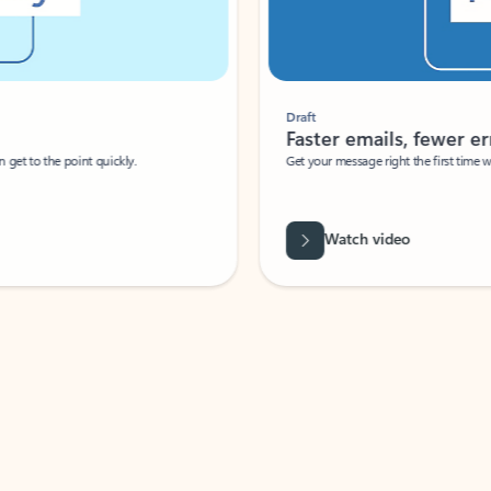
Draft
Faster emails, fewer erro
et to the point quickly.
Get your message right the first time with 
Watch video