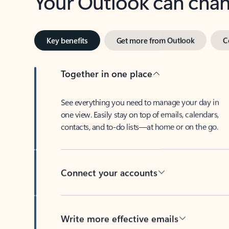
Key benefits
Get more from Outlook
C
Together in one place
See everything you need to manage your day in
one view. Easily stay on top of emails, calendars,
contacts, and to-do lists—at home or on the go.
Connect your accounts
Write more effective emails