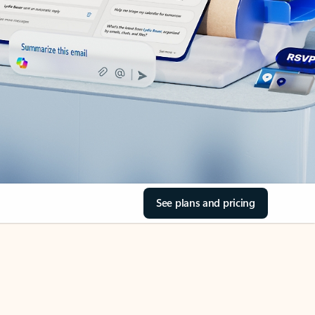
See plans and pricing