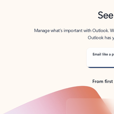
See
Manage what’s important with Outlook. Whet
Outlook has y
Email like a p
From first