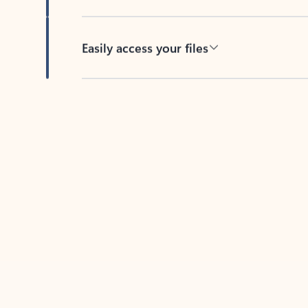
Easily access your files
Back to tabs