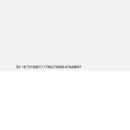
ID: 18.7318d017.1786270689.474ddb97