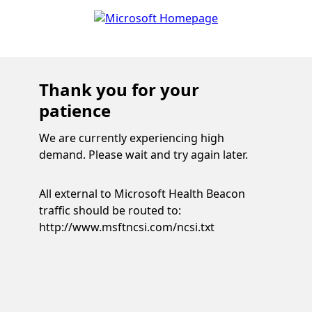
Thank you for your
patience
We are currently experiencing high
demand. Please wait and try again later.
All external to Microsoft Health Beacon
traffic should be routed to:
http://www.msftncsi.com/ncsi.txt