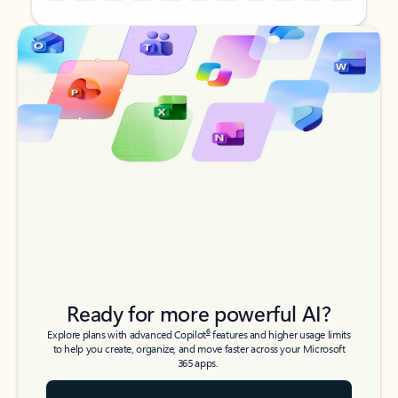
Back to tabs
Back to tabs
Ready for more powerful AI?
6
Explore plans with advanced Copilot
features and higher usage limits
to help you create, organize, and move faster across your Microsoft
365 apps.