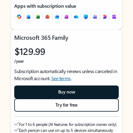
Apps with subscription value
Microsoft 365 Family
$129.99
/year
Subscription automatically renews unless canceled in
Microsoft account.
See terms
.
Buy now
Try for free
For 1 to 6 people (AI features for subscription owner only)
Each person can use on up to 5 devices simultaneously