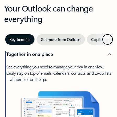
Your Outlook can change
everything
Next
Key benefits
Get more from Outlook
Copilot in Out
Together in one place
See everything you need to manage your day in one view.
Easily stay on top of emails, calendars, contacts, and to-do lists
—at home or on the go.