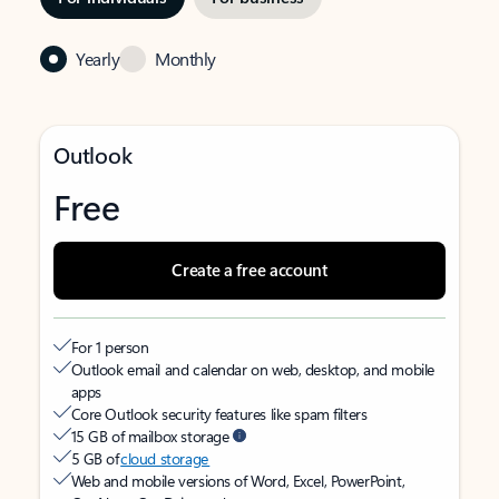
Yearly
Monthly
Outlook
Free
Create a free account
For 1 person
Outlook email and calendar on web, desktop, and mobile
apps
Core Outlook security features like spam filters
15 GB of mailbox storage
5 GB of
cloud storage
Web and mobile versions of Word, Excel, PowerPoint,