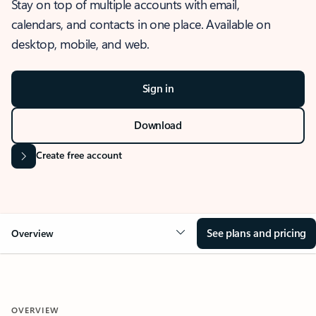
Stay on top of multiple accounts with email,
calendars, and contacts in one place. Available on
desktop, mobile, and web.
Sign in
Download
Create free account
See plans and pricing
Overview
OVERVIEW