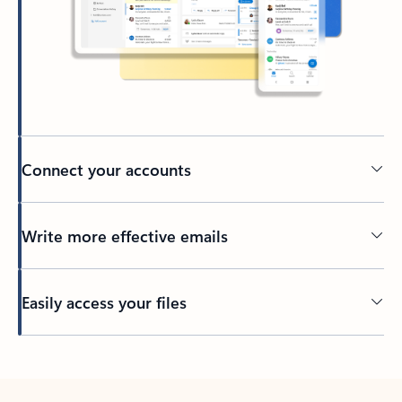
Connect your accounts
Write more effective emails
Easily access your files
Back to tabs