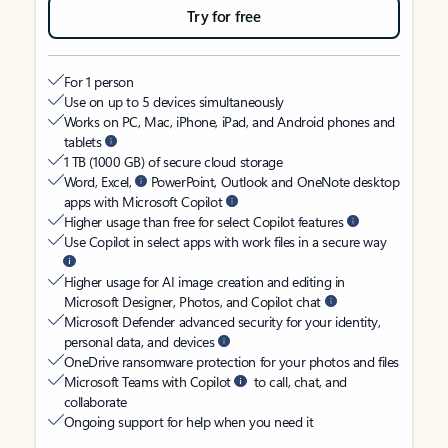
Try for free
For 1 person
Use on up to 5 devices simultaneously
Works on PC, Mac, iPhone, iPad, and Android phones and
tablets
1 TB (1000 GB) of secure cloud storage
Word, Excel,
PowerPoint, Outlook and OneNote desktop
apps with Microsoft Copilot
Higher usage than free for select Copilot features
Use Copilot in select apps with work files in a secure way
Higher usage for AI image creation and editing in
Microsoft Designer, Photos, and Copilot chat
Microsoft Defender advanced security for your identity,
personal data, and devices
OneDrive ransomware protection for your photos and files
Microsoft Teams with Copilot
to call, chat, and
collaborate
Ongoing support for help when you need it