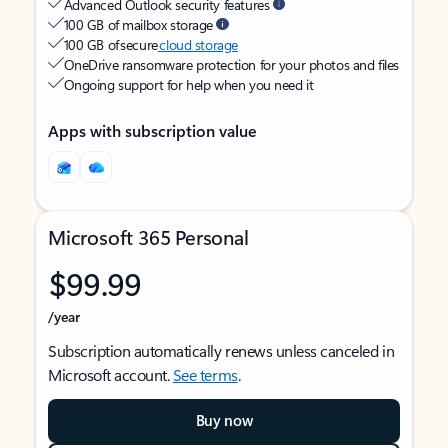
Advanced Outlook security features
100 GB of mailbox storage
100 GB of secure
cloud storage
OneDrive ransomware protection for your photos and files
Ongoing support for help when you need it
Apps with subscription value
Microsoft 365 Personal
$99.99
/year
Subscription automatically renews unless canceled in
Microsoft account.
See terms
.
Buy now