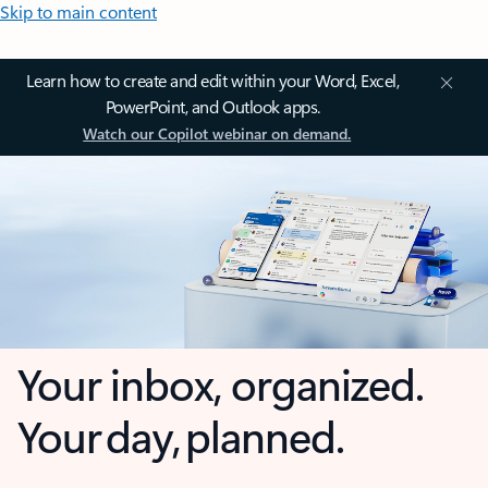
Skip to main content
Learn how to create and edit within your Word, Excel,
PowerPoint, and Outlook apps.
Watch our Copilot webinar on demand.
Your inbox, organized.
Your day, planned.