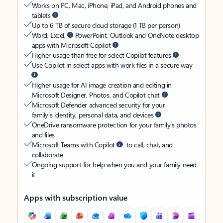
Works on PC, Mac, iPhone, iPad, and Android phones and
tablets
Up to 6 TB of secure cloud storage (1 TB per person)
Word, Excel,
PowerPoint, Outlook and OneNote desktop
apps with Microsoft Copilot
Higher usage than free for select Copilot features
Use Copilot in select apps with work files in a secure way
Higher usage for AI image creation and editing in
Microsoft Designer, Photos, and Copilot chat
Microsoft Defender advanced security for your
family’s identity, personal data, and devices
OneDrive ransomware protection for your family’s photos
and files
Microsoft Teams with Copilot
to call, chat, and
collaborate
Ongoing support for help when you and your family need
it
Apps with subscription value