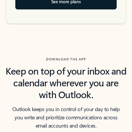
See more plans
DOWNLOAD THE APP
Keep on top of your inbox and
calendar wherever you are
with Outlook.
Outlook keeps you in control of your day to help
you write and prioritize communications across
email accounts and devices.