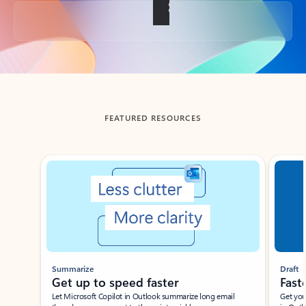
Back to tabs
FEATURED RESOURCES
Showing slide 1 of 3
Summarize
Draft
Get up to speed faster ​
Fast
Let Microsoft Copilot in Outlook summarize long email
Get you