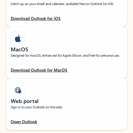
Catch up on your email and calendar, available free on Outlook for iOS.
Download Outlook for iOS
MacOS
Designed for macOS, enhanced for Apple Silicon, and free for personal use.
Download Outlook for MacOS
Web portal
Sign in to your Outlook on the web.
Open Outlook