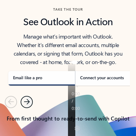
TAKE THE TOUR
See Outlook in Action
Manage what’s important with Outlook.
Whether it’s different email accounts, multiple
calendars, or signing that form, Outlook has you
covered - at home, for work, or on-the-go.
Email like a pro
Connect your accounts
Previous
Next
From first thought to ready-to-send with Copilot