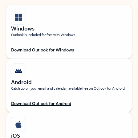
Windows
Outlook is included for free with Windows.
Download Outlook for Windows
Android
Catch up on your email and calendar, available free on Outlook for Android.
Download Outlook for Android
iOS