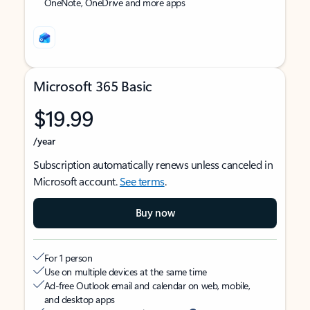
OneNote, OneDrive and more apps
Microsoft 365 Basic
$19.99
/year
Subscription automatically renews unless canceled in
Microsoft account.
See terms
.
Buy now
For 1 person
Use on multiple devices at the same time
Ad-free Outlook email and calendar on web, mobile,
and desktop apps