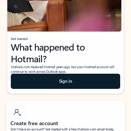
Get started
What happened to
Hotmail?
Outlook.com replaced Hotmail years ago, but your Hotmail account will
continue to work across Outlook apps.
Sign in
Create free account
Don’t have an account? Get started with a free Outlook.com email today.