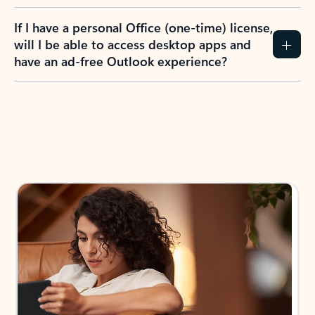
If I have a personal Office (one-time) license,
will I be able to access desktop apps and
have an ad-free Outlook experience?