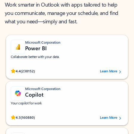
Work smarter in Outlook with apps tailored to help
you communicate, manage your schedule, and find
what you need—simply and fast.
Microsoft Corporation
Power BI
Collaborate better with your data.
Rated (#=ratingAverage#) stars out of 5 stars, by 238152 users.
4.4
(238152)
Learn More
Microsoft Corporation
Copilot
Your copilot for work
Rated (#=ratingAverage#) stars out of 5 stars, by 160880 users.
4.3
(160880)
Learn More