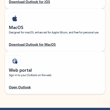
Download Outlook for iOS
MacOS
Designed for macOS, enhanced for Apple Silicon, and free for personal use.
Download Outlook for MacOS
Web portal
Sign in to your Outlook on the web.
Open Outlook