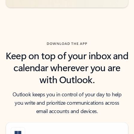
DOWNLOAD THE APP
Keep on top of your inbox and
calendar wherever you are
with Outlook.
Outlook keeps you in control of your day to help
you write and prioritize communications across
email accounts and devices.