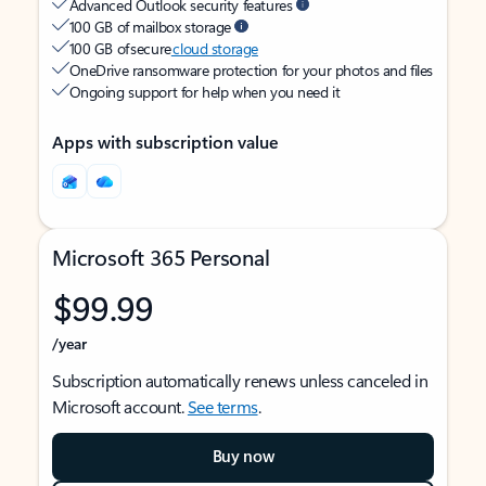
Advanced Outlook security features
100 GB of mailbox storage
100 GB of secure
cloud storage
OneDrive ransomware protection for your photos and files
Ongoing support for help when you need it
Apps with subscription value
Microsoft 365 Personal
$99.99
/year
Subscription automatically renews unless canceled in
Microsoft account.
See terms
.
Buy now