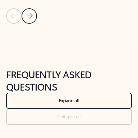
Previous Slide
Next Slide
Back to tabs
Back to NEWS AND TIPS-What's new tab section
FREQUENTLY ASKED
QUESTIONS
Expand all
Collapse all