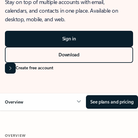
Stay on top of multiple accounts with email,
calendars, and contacts in one place. Available on
desktop, mobile, and web.
Sign in
Download
Create free account
See plans and pricing
Overview
OVERVIEW