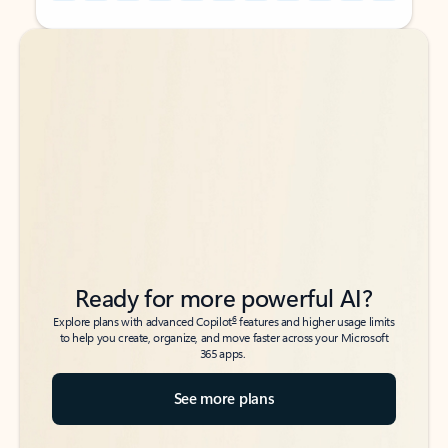
Back to tabs
Back to tabs
Ready for more powerful AI?
6
Explore plans with advanced Copilot
features and higher usage limits
to help you create, organize, and move faster across your Microsoft
365 apps.
See more plans