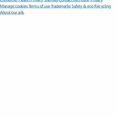
Manage cookies
Terms of use
Trademarks
Safety & eco
Recycling
About our ads