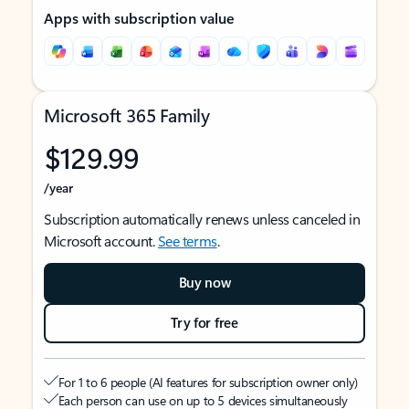
Apps with subscription value
Microsoft 365 Family
$129.99
/year
Subscription automatically renews unless canceled in
Microsoft account.
See terms
.
Buy now
Try for free
For 1 to 6 people (AI features for subscription owner only)
Each person can use on up to 5 devices simultaneously