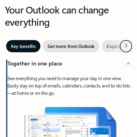
Your Outlook can change
everything
Next
Key benefits
Get more from Outlook
Copilot in Out
Together in one place
See everything you need to manage your day in one view.
Easily stay on top of emails, calendars, contacts, and to-do lists
—at home or on the go.