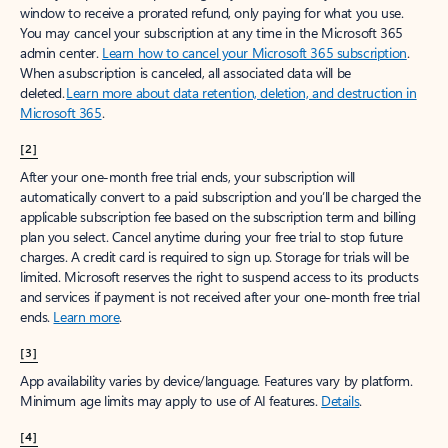
window to receive a prorated refund, only paying for what you use.
You may cancel your subscription at any time in the Microsoft 365
admin center.
Learn how to cancel your Microsoft 365 subscription
.
When a subscription is canceled, all associated data will be
deleted.
Learn more about data retention, deletion, and destruction in
Microsoft 365
.
[2]
After your one-month free trial ends, your subscription will
automatically convert to a paid subscription and you’ll be charged the
applicable subscription fee based on the subscription term and billing
plan you select. Cancel anytime during your free trial to stop future
charges. A credit card is required to sign up. Storage for trials will be
limited. Microsoft reserves the right to suspend access to its products
and services if payment is not received after your one-month free trial
ends.
Learn more
.
[3]
App availability varies by device/language. Features vary by platform.
Minimum age limits may apply to use of AI features.
Details
.
[4]