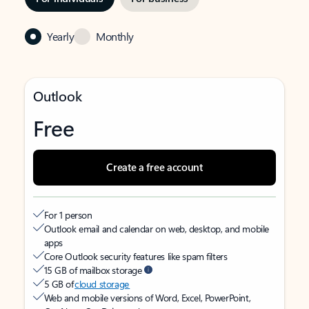
Yearly
Monthly
Outlook
Free
Create a free account
For 1 person
Outlook email and calendar on web, desktop, and mobile
apps
Core Outlook security features like spam filters
15 GB of mailbox storage
5 GB of
cloud storage
Web and mobile versions of Word, Excel, PowerPoint,