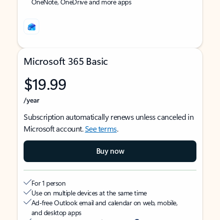
OneNote, OneDrive and more apps
Microsoft 365 Basic
$19.99
/year
Subscription automatically renews unless canceled in
Microsoft account.
See terms
.
Buy now
For 1 person
Use on multiple devices at the same time
Ad-free Outlook email and calendar on web, mobile,
and desktop apps