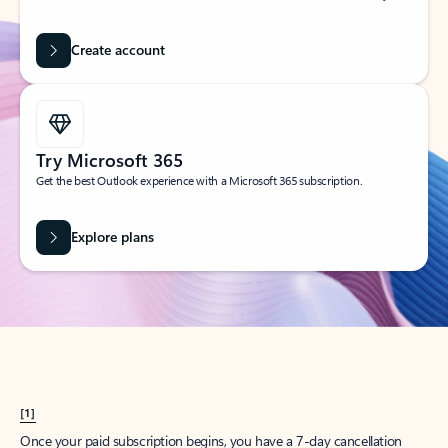
Create account
Try Microsoft 365
Get the best Outlook experience with a Microsoft 365 subscription.
Explore plans
[1]
Once your paid subscription begins, you have a 7-day cancellation