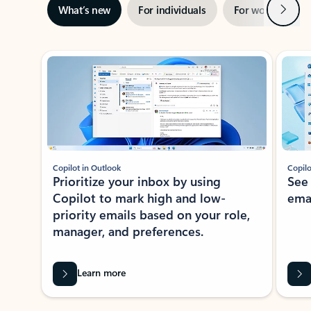
Next
What’s new
For individuals
For work
Ti
Showing slide 1 of 3
Copilot in Outlook
Copilo
Prioritize your inbox by using
See
Copilot to mark high and low-
ema
priority emails based on your role,
manager, and preferences.
Learn more