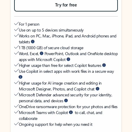
Try for free
For 1 person
Use on up to 5 devices simultaneously
Works on PC, Mac, iPhone, iPad, and Android phones and
tablets
1 TB (1000 GB) of secure cloud storage
Word, Excel,
PowerPoint, Outlook and OneNote desktop
apps with Microsoft Copilot
Higher usage than free for select Copilot features
Use Copilot in select apps with work files in a secure way
Higher usage for AI image creation and editing in
Microsoft Designer, Photos, and Copilot chat
Microsoft Defender advanced security for your identity,
personal data, and devices
OneDrive ransomware protection for your photos and files
Microsoft Teams with Copilot
to call, chat, and
collaborate
Ongoing support for help when you need it