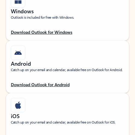
Windows
Outlook is included for free with Windows.
Download Outlook for Windows
Android
Catch up on your email and calendar, available free on Outlook for Android.
Download Outlook for Android
iOS
Catch up on your email and calendar, available free on Outlook for iOS.