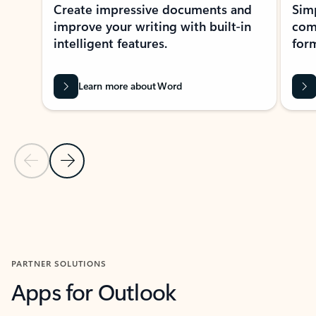
Create impressive documents and
Sim
improve your writing with built-in
com
intelligent features.
form
Learn more about Word
Previous Slide
Next Slide
Back to MICROSOFT 365 APPS carousel section
PARTNER SOLUTIONS
Apps for Outlook