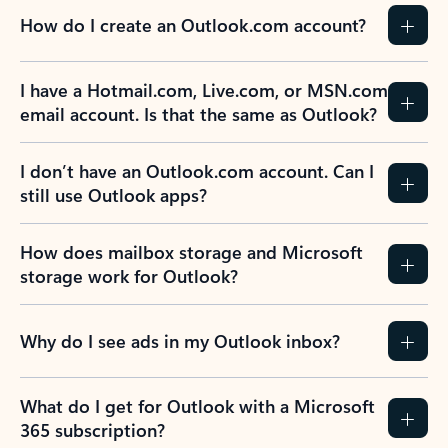
How do I create an Outlook.com account?
I have a Hotmail.com, Live.com, or MSN.com
email account. Is that the same as Outlook?
I don’t have an Outlook.com account. Can I
still use Outlook apps?
How does mailbox storage and Microsoft
storage work for Outlook?
Why do I see ads in my Outlook inbox?
What do I get for Outlook with a Microsoft
365 subscription?