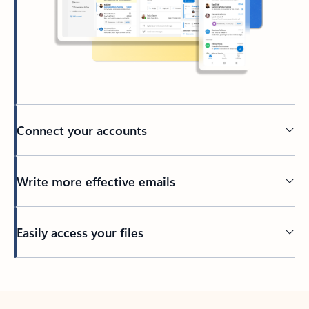
Connect your accounts
Write more effective emails
Easily access your files
Back to tabs