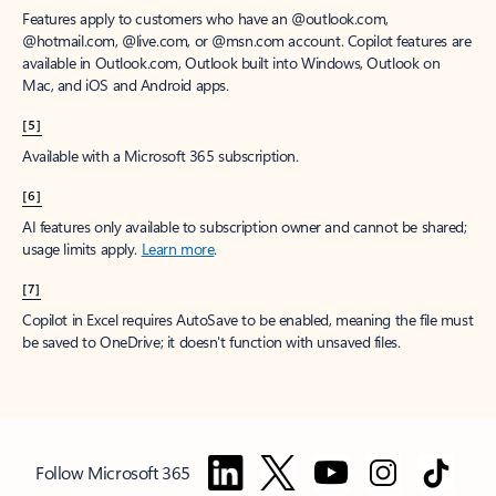
Features apply to customers who have an @outlook.com,
@hotmail.com, @live.com, or @msn.com account. Copilot features are
available in Outlook.com, Outlook built into Windows, Outlook on
Mac, and iOS and Android apps.
[5]
Available with a Microsoft 365 subscription.
[6]
AI features only available to subscription owner and cannot be shared;
usage limits apply.
Learn more
.
[7]
Copilot in Excel requires AutoSave to be enabled, meaning the file must
be saved to OneDrive; it doesn't function with unsaved files.
Follow Microsoft 365