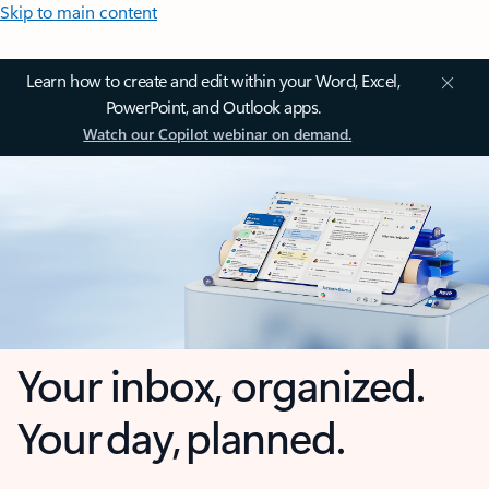
Skip to main content
Learn how to create and edit within your Word, Excel,
PowerPoint, and Outlook apps.
Watch our Copilot webinar on demand.
Your inbox, organized.
Your day, planned.