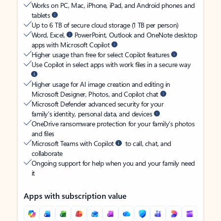
Works on PC, Mac, iPhone, iPad, and Android phones and
tablets
Up to 6 TB of secure cloud storage (1 TB per person)
Word, Excel,
PowerPoint, Outlook and OneNote desktop
apps with Microsoft Copilot
Higher usage than free for select Copilot features
Use Copilot in select apps with work files in a secure way
Higher usage for AI image creation and editing in
Microsoft Designer, Photos, and Copilot chat
Microsoft Defender advanced security for your
family’s identity, personal data, and devices
OneDrive ransomware protection for your family’s photos
and files
Microsoft Teams with Copilot
to call, chat, and
collaborate
Ongoing support for help when you and your family need
it
Apps with subscription value