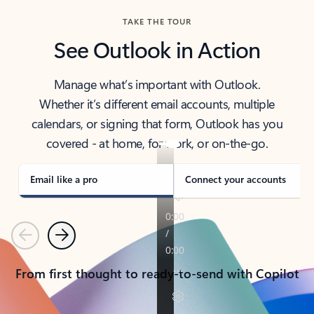
TAKE THE TOUR
See Outlook in Action
Manage what’s important with Outlook.
Whether it’s different email accounts, multiple
calendars, or signing that form, Outlook has you
covered - at home, for work, or on-the-go.
Email like a pro
Connect your accounts
Previous
Next
From first thought to ready-to-send with Copilot