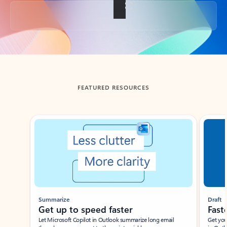
Back to tabs
FEATURED RESOURCES
Showing slide 1 of 3
Summarize
Draft
Get up to speed faster ​
Fast
Let Microsoft Copilot in Outlook summarize long email
Get you