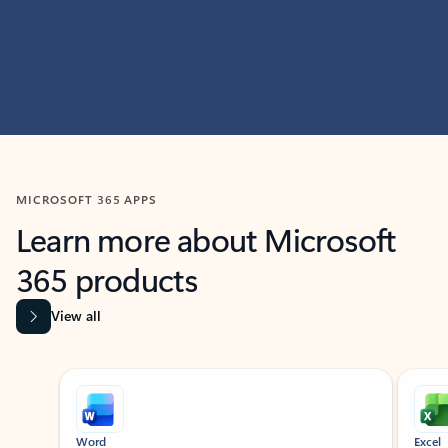
MICROSOFT 365 APPS
Learn more about Microsoft
365 products
View all
Showing slide 1 of 9
Word
Excel