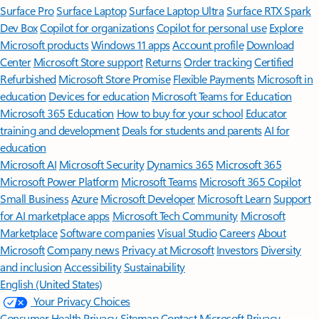
Surface Pro
Surface Laptop
Surface Laptop Ultra
Surface RTX Spark
Dev Box
Copilot for organizations
Copilot for personal use
Explore
Microsoft products
Windows 11 apps
Account profile
Download
Center
Microsoft Store support
Returns
Order tracking
Certified
Refurbished
Microsoft Store Promise
Flexible Payments
Microsoft in
education
Devices for education
Microsoft Teams for Education
Microsoft 365 Education
How to buy for your school
Educator
training and development
Deals for students and parents
AI for
education
Microsoft AI
Microsoft Security
Dynamics 365
Microsoft 365
Microsoft Power Platform
Microsoft Teams
Microsoft 365 Copilot
Small Business
Azure
Microsoft Developer
Microsoft Learn
Support
for AI marketplace apps
Microsoft Tech Community
Microsoft
Marketplace
Software companies
Visual Studio
Careers
About
Microsoft
Company news
Privacy at Microsoft
Investors
Diversity
and inclusion
Accessibility
Sustainability
English (United States)
Your Privacy Choices
Consumer Health Privacy
Sitemap
Contact Microsoft
Privacy