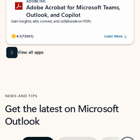
ADOBE INC.
Adobe Acrobat for Microsoft Teams,
Outlook, and Copilot
Gain insights, edit, convert, and collaborate on PDFs
Rated (#=ratingAverage#) stars out of 5 stars, by 73061 users.
4.1
(73061)
Learn More
View all apps
NEWS AND TIPS
Get the latest on Microsoft
Outlook