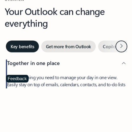
Your Outlook can change
everything
Next
Key benefits
Get more from Outlook
Copilot in Out
Together in one place
See everything you need to manage your day in one view.
Feedback
Easily stay on top of emails, calendars, contacts, and to-do lists
—at home or on the go.