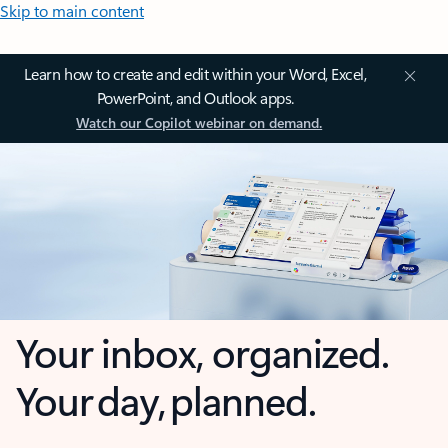
Skip to main content
Learn how to create and edit within your Word, Excel,
PowerPoint, and Outlook apps.
Watch our Copilot webinar on demand.
Your inbox, organized.
Your day, planned.