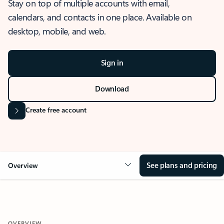
Stay on top of multiple accounts with email,
calendars, and contacts in one place. Available on
desktop, mobile, and web.
Sign in
Download
Create free account
See plans and pricing
Overview
OVERVIEW