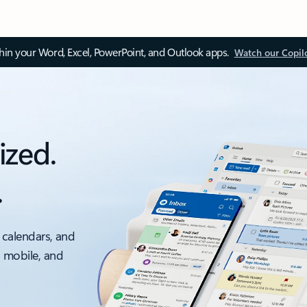
thin your Word, Excel, PowerPoint, and Outlook apps.
Watch our Copil
ized.
.
 calendars, and
, mobile, and