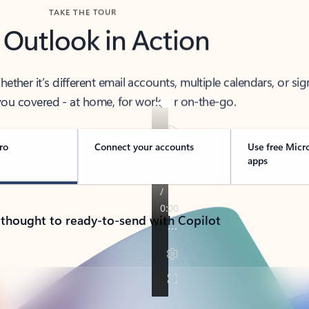
TAKE THE TOUR
 Outlook in Action
her it’s different email accounts, multiple calendars, or sig
ou covered - at home, for work, or on-the-go.
ro
Connect your accounts
Use free Micr
apps
 thought to ready-to-send with Copilot