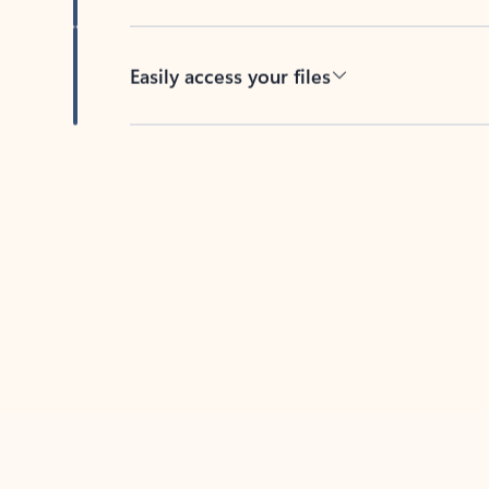
Easily access your files
Back to tabs