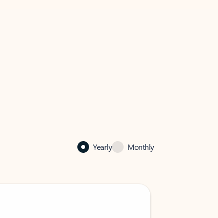
Yearly
Monthly