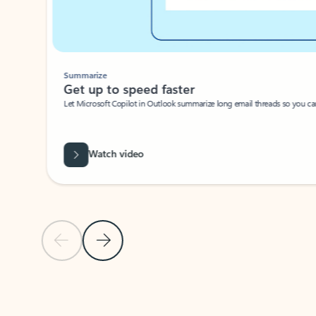
Summarize
Get up to speed faster ​
Let Microsoft Copilot in Outlook summarize long email threads so you can g
Watch video
Previous Slide
Next Slide
Back to carousel navigation controls