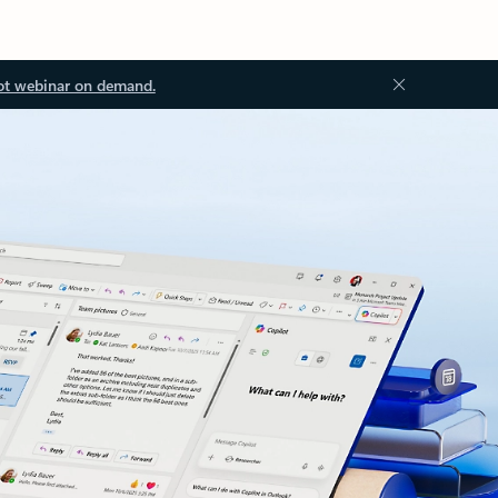
ot webinar on demand.