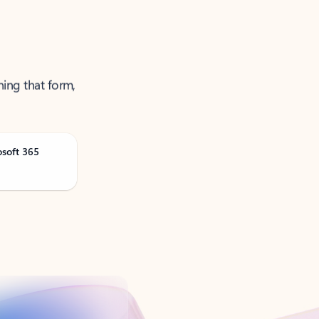
ning that form,
osoft 365