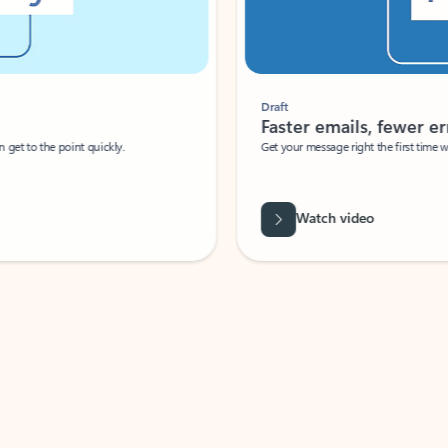
Draft
Faster emails, fewer erro
et to the point quickly.
Get your message right the first time with 
Watch video