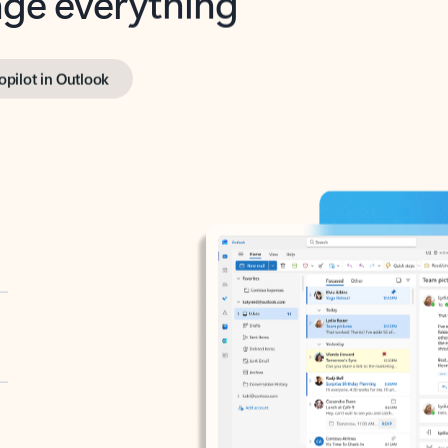
opilot in Outlook