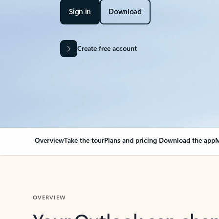
Sign in
Download
Create free account
Overview
Take the tour
Plans and pricing
Download the app
M
OVERVIEW
Your Outlook can cha