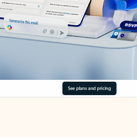
See plans and pricing