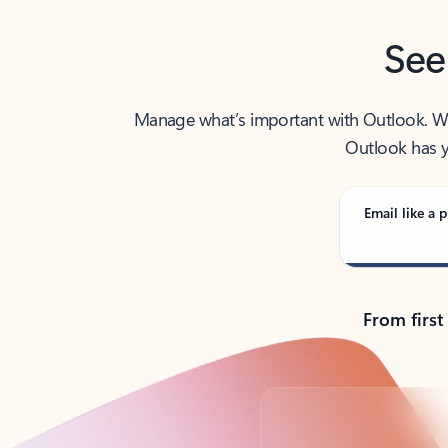
See
Manage what’s important with Outlook. Whet
Outlook has y
Email like a p
From first