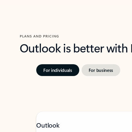
PLANS AND PRICING
Outlook is better with
For individuals
For business
Outlook