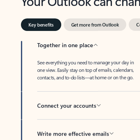
Key benefits
Get more from Outlook
C
Together in one place
See everything you need to manage your day in
one view. Easily stay on top of emails, calendars,
contacts, and to-do lists—at home or on the go.
Connect your accounts
Write more effective emails