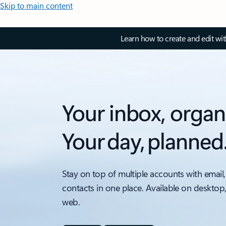
Skip to main content
Learn how to create and edit wi
Your inbox, organ
Your day, planned
Stay on top of multiple accounts with email,
contacts in one place. Available on desktop
web.