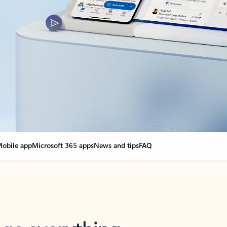
obile app
Microsoft 365 apps
News and tips
FAQ
nge everything