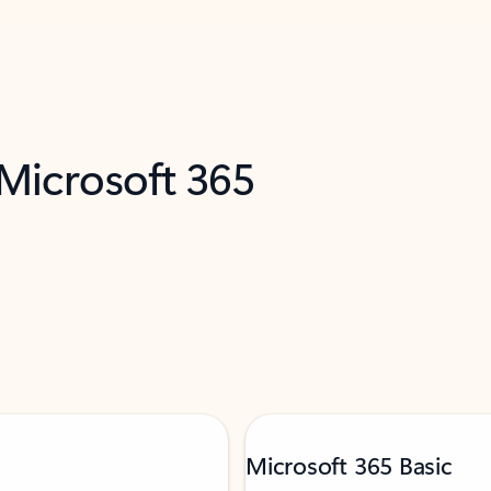
 Microsoft 365
Microsoft 365 Basic