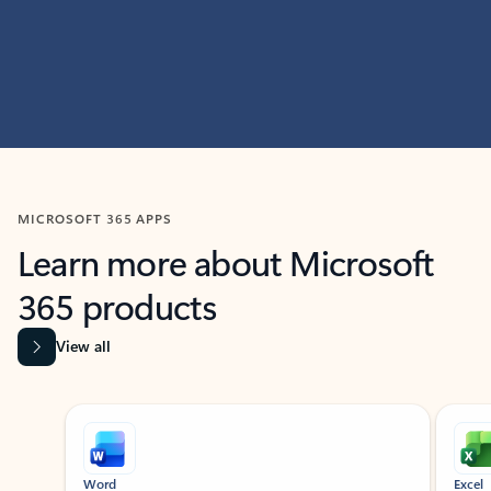
MICROSOFT 365 APPS
Learn more about Microsoft
365 products
View all
Showing slide 1 of 9
Word
Excel