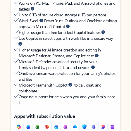
Works on PC, Mac, iPhone, iPad, and Android phones and
tablets
Up to 6 TB of secure cloud storage (1 TB per person)
Word, Excel,
PowerPoint, Outlook and OneNote desktop
apps with Microsoft Copilot
Higher usage than free for select Copilot features
Use Copilot in select apps with work files in a secure way
Higher usage for AI image creation and editing in
Microsoft Designer, Photos, and Copilot chat
Microsoft Defender advanced security for your
family’s identity, personal data, and devices
OneDrive ransomware protection for your family’s photos
and files
Microsoft Teams with Copilot
to call, chat, and
collaborate
Ongoing support for help when you and your family need
it
Apps with subscription value