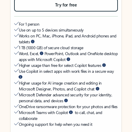
Try for free
For 1 person
Use on up to 5 devices simultaneously
Works on PC, Mac, iPhone, iPad, and Android phones and
tablets
1 TB (1000 GB) of secure cloud storage
Word, Excel,
PowerPoint, Outlook and OneNote desktop
apps with Microsoft Copilot
Higher usage than free for select Copilot features
Use Copilot in select apps with work files in a secure way
Higher usage for AI image creation and editing in
Microsoft Designer, Photos, and Copilot chat
Microsoft Defender advanced security for your identity,
personal data, and devices
OneDrive ransomware protection for your photos and files
Microsoft Teams with Copilot
to call, chat, and
collaborate
Ongoing support for help when you need it