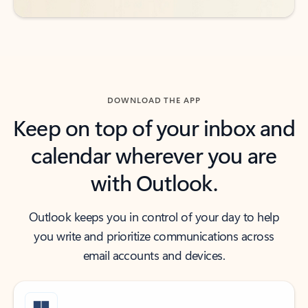
DOWNLOAD THE APP
Keep on top of your inbox and
calendar wherever you are
with Outlook.
Outlook keeps you in control of your day to help
you write and prioritize communications across
email accounts and devices.