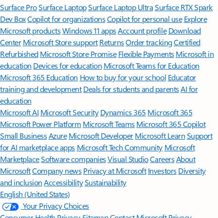
Surface Pro
Surface Laptop
Surface Laptop Ultra
Surface RTX Spark
Dev Box
Copilot for organizations
Copilot for personal use
Explore
Microsoft products
Windows 11 apps
Account profile
Download
Center
Microsoft Store support
Returns
Order tracking
Certified
Refurbished
Microsoft Store Promise
Flexible Payments
Microsoft in
education
Devices for education
Microsoft Teams for Education
Microsoft 365 Education
How to buy for your school
Educator
training and development
Deals for students and parents
AI for
education
Microsoft AI
Microsoft Security
Dynamics 365
Microsoft 365
Microsoft Power Platform
Microsoft Teams
Microsoft 365 Copilot
Small Business
Azure
Microsoft Developer
Microsoft Learn
Support
for AI marketplace apps
Microsoft Tech Community
Microsoft
Marketplace
Software companies
Visual Studio
Careers
About
Microsoft
Company news
Privacy at Microsoft
Investors
Diversity
and inclusion
Accessibility
Sustainability
English (United States)
Your Privacy Choices
Consumer Health Privacy
Sitemap
Contact Microsoft
Privacy