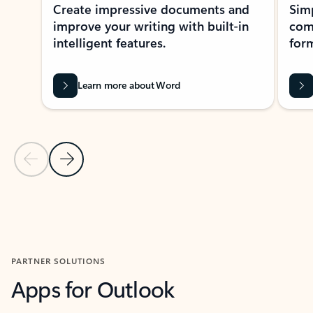
Create impressive documents and
Sim
improve your writing with built-in
com
intelligent features.
form
Learn more about Word
Previous Slide
Next Slide
Back to MICROSOFT 365 APPS carousel section
PARTNER SOLUTIONS
Apps for Outlook