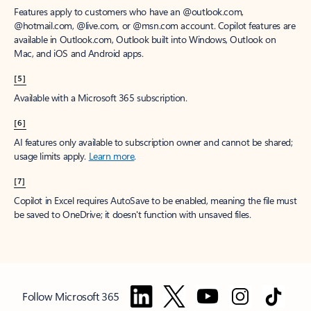
Features apply to customers who have an @outlook.com,
@hotmail.com, @live.com, or @msn.com account. Copilot features are
available in Outlook.com, Outlook built into Windows, Outlook on
Mac, and iOS and Android apps.
[5]
Available with a Microsoft 365 subscription.
[6]
AI features only available to subscription owner and cannot be shared;
usage limits apply.
Learn more
.
[7]
Copilot in Excel requires AutoSave to be enabled, meaning the file must
be saved to OneDrive; it doesn't function with unsaved files.
Follow Microsoft 365