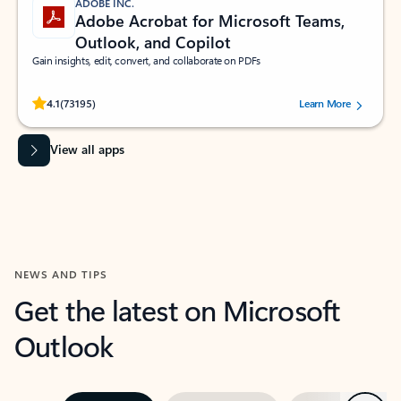
ADOBE INC.
Adobe Acrobat for Microsoft Teams,
Outlook, and Copilot
Gain insights, edit, convert, and collaborate on PDFs
Rated (#=ratingAverage#) stars out of 5 stars, by 73195 users.
4.1
(73195)
Learn More
View all apps
NEWS AND TIPS
Get the latest on Microsoft
Outlook