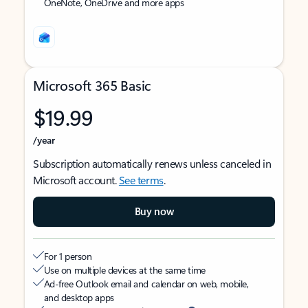
OneNote, OneDrive and more apps
Microsoft 365 Basic
$19.99
/year
Subscription automatically renews unless canceled in
Microsoft account.
See terms
.
Buy now
For 1 person
Use on multiple devices at the same time
Ad-free Outlook email and calendar on web, mobile,
and desktop apps