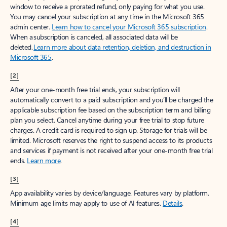
window to receive a prorated refund, only paying for what you use.
You may cancel your subscription at any time in the Microsoft 365
admin center.
Learn how to cancel your Microsoft 365 subscription
.
When a subscription is canceled, all associated data will be
deleted.
Learn more about data retention, deletion, and destruction in
Microsoft 365
.
[2]
After your one-month free trial ends, your subscription will
automatically convert to a paid subscription and you’ll be charged the
applicable subscription fee based on the subscription term and billing
plan you select. Cancel anytime during your free trial to stop future
charges. A credit card is required to sign up. Storage for trials will be
limited. Microsoft reserves the right to suspend access to its products
and services if payment is not received after your one-month free trial
ends.
Learn more
.
[3]
App availability varies by device/language. Features vary by platform.
Minimum age limits may apply to use of AI features.
Details
.
[4]