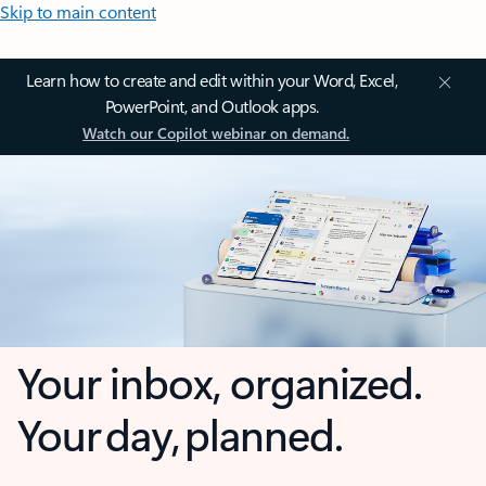
Skip to main content
Learn how to create and edit within your Word, Excel,
PowerPoint, and Outlook apps.
Watch our Copilot webinar on demand.
Your inbox, organized.
Your day, planned.