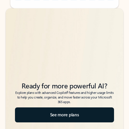
Back to tabs
Back to tabs
Ready for more powerful AI?
6
Explore plans with advanced Copilot
features and higher usage limits
to help you create, organize, and move faster across your Microsoft
365 apps.
See more plans