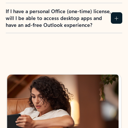
If I have a personal Office (one-time) license,
will I be able to access desktop apps and
have an ad-free Outlook experience?