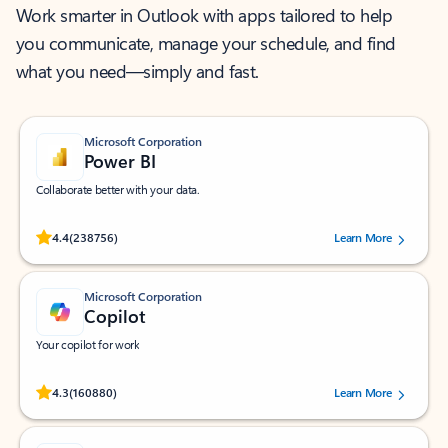
Work smarter in Outlook with apps tailored to help
you communicate, manage your schedule, and find
what you need—simply and fast.
Microsoft Corporation
Power BI
Collaborate better with your data.
Rated (#=ratingAverage#) stars out of 5 stars, by 238756 users.
4.4
(238756)
Learn More
Microsoft Corporation
Copilot
Your copilot for work
Rated (#=ratingAverage#) stars out of 5 stars, by 160880 users.
4.3
(160880)
Learn More