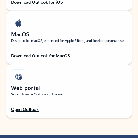
Download Outlook for iOS
MacOS
Designed for macOS, enhanced for Apple Silicon, and free for personal use.
Download Outlook for MacOS
Web portal
Sign in to your Outlook on the web.
Open Outlook