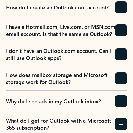
How do I create an Outlook.com account?
I have a Hotmail.com, Live.com, or MSN.com
email account. Is that the same as Outlook?
I don’t have an Outlook.com account. Can I
still use Outlook apps?
How does mailbox storage and Microsoft
storage work for Outlook?
Why do I see ads in my Outlook inbox?
What do I get for Outlook with a Microsoft
365 subscription?