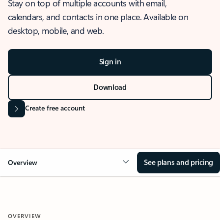
Stay on top of multiple accounts with email,
calendars, and contacts in one place. Available on
desktop, mobile, and web.
Sign in
Download
Create free account
See plans and pricing
Overview
OVERVIEW