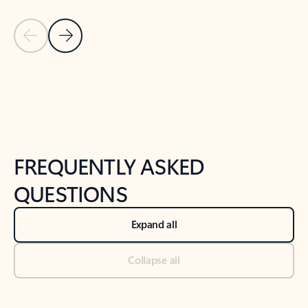
Previous Slide
Next Slide
Back to tabs
Back to NEWS AND TIPS-What's new tab section
FREQUENTLY ASKED
QUESTIONS
Expand all
Collapse all