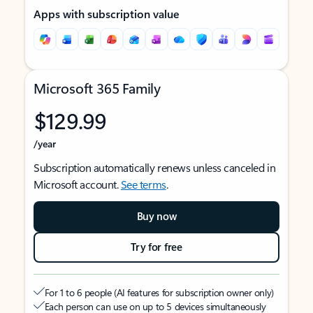
Apps with subscription value
Microsoft 365 Family
$129.99
/year
Subscription automatically renews unless canceled in
Microsoft account.
See terms
.
Buy now
Try for free
For 1 to 6 people (AI features for subscription owner only)
Each person can use on up to 5 devices simultaneously