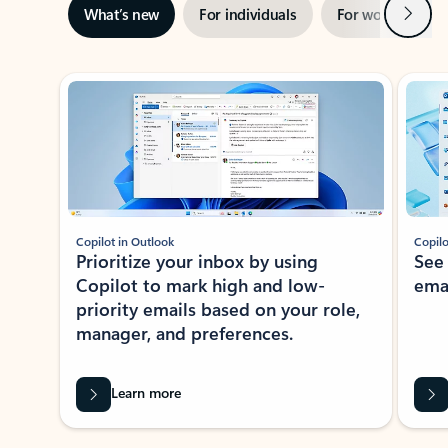
Next
What’s new
For individuals
For work
Ti
Showing slide 1 of 3
Copilot in Outlook
Copilo
Prioritize your inbox by using
See
Copilot to mark high and low-
ema
priority emails based on your role,
manager, and preferences.
Learn more