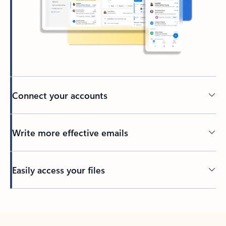
Connect your accounts
Write more effective emails
Easily access your files
Back to tabs