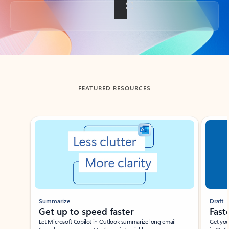
Back to tabs
FEATURED RESOURCES
Showing slide 1 of 3
Summarize
Draft
Get up to speed faster ​
Fast
Let Microsoft Copilot in Outlook summarize long email
Get you