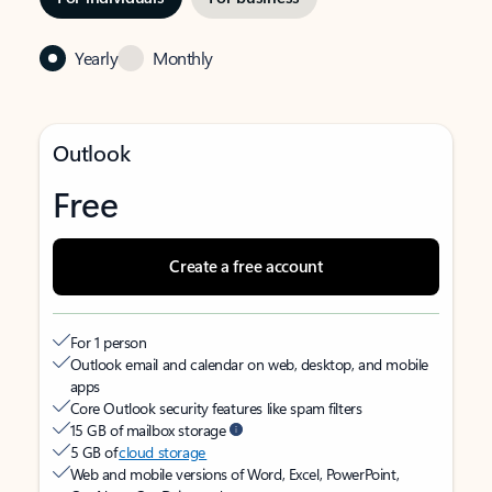
Yearly
Monthly
Outlook
Free
Create a free account
For 1 person
Outlook email and calendar on web, desktop, and mobile
apps
Core Outlook security features like spam filters
15 GB of mailbox storage
5 GB of
cloud storage
Web and mobile versions of Word, Excel, PowerPoint,