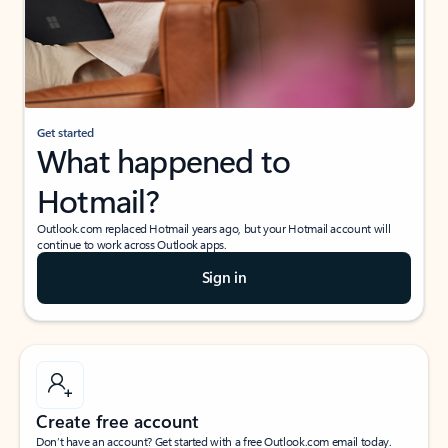
Get started
What happened to
Hotmail?
Outlook.com replaced Hotmail years ago, but your Hotmail account will
continue to work across Outlook apps.
Sign in
Create free account
Don’t have an account? Get started with a free Outlook.com email today.