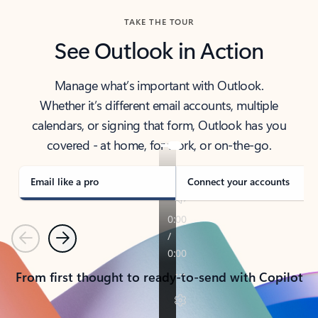
TAKE THE TOUR
See Outlook in Action
Manage what’s important with Outlook.
Whether it’s different email accounts, multiple
calendars, or signing that form, Outlook has you
covered - at home, for work, or on-the-go.
Email like a pro
Connect your accounts
Previous
Next
From first thought to ready-to-send with Copilot