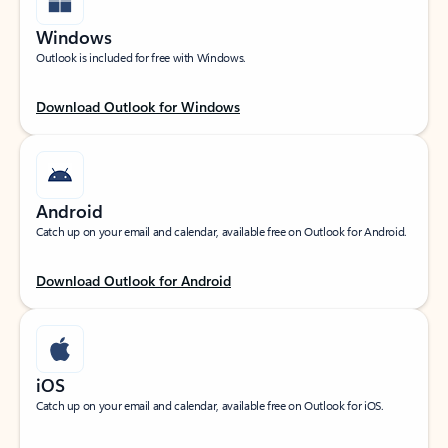
Windows
Outlook is included for free with Windows.
Download Outlook for Windows
Android
Catch up on your email and calendar, available free on Outlook for Android.
Download Outlook for Android
iOS
Catch up on your email and calendar, available free on Outlook for iOS.