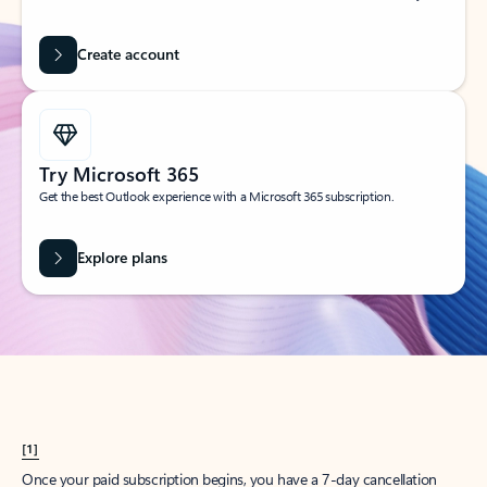
Create account
Try Microsoft 365
Get the best Outlook experience with a Microsoft 365 subscription.
Explore plans
[1]
Once your paid subscription begins, you have a 7-day cancellation