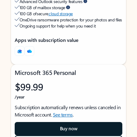
Advanced Outlook security features
100 GB of mailbox storage
100 GB of secure
cloud storage
OneDrive ransomware protection for your photos and files
Ongoing support for help when you need it
Apps with subscription value
Microsoft 365 Personal
$99.99
/year
Subscription automatically renews unless canceled in
Microsoft account.
See terms
.
Buy now