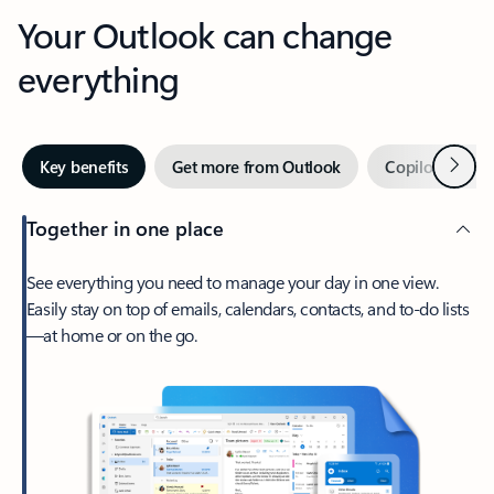
Your Outlook can change
everything
Next
Key benefits
Get more from Outlook
Copilot in Out
Together in one place
See everything you need to manage your day in one view.
Easily stay on top of emails, calendars, contacts, and to-do lists
—at home or on the go.