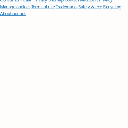
Manage cookies
Terms of use
Trademarks
Safety & eco
Recycling
About our ads