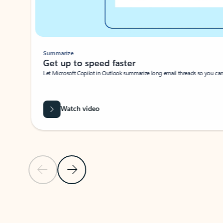
Summarize
Get up to speed faster ​
Let Microsoft Copilot in Outlook summarize long email threads so you can g
Watch video
Previous Slide
Next Slide
Back to carousel navigation controls