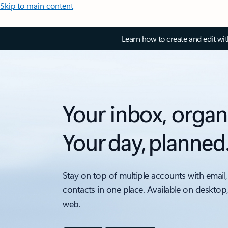
Skip to main content
Learn how to create and edit wi
Your inbox, organ
Your day, planned
Stay on top of multiple accounts with email,
contacts in one place. Available on desktop
web.