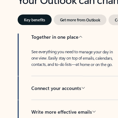
Key benefits
Get more from Outlook
C
Together in one place
See everything you need to manage your day in
one view. Easily stay on top of emails, calendars,
contacts, and to-do lists—at home or on the go.
Connect your accounts
Write more effective emails