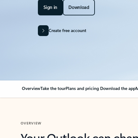
Sign in
Download
Create free account
Overview
Take the tour
Plans and pricing
Download the app
M
OVERVIEW
Your Outlook can cha