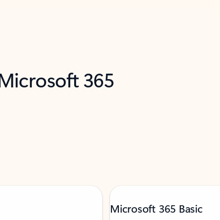
 Microsoft 365
Microsoft 365 Basic