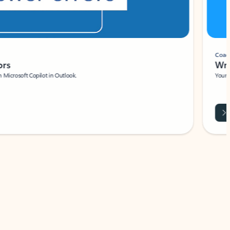
Coach
rs
Write 
Microsoft Copilot in Outlook.
Your person
Wa