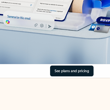
See plans and pricing