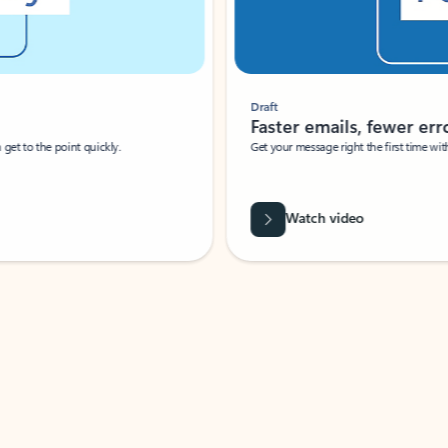
Draft
Faster emails, fewer erro
et to the point quickly.
Get your message right the first time with 
Watch video