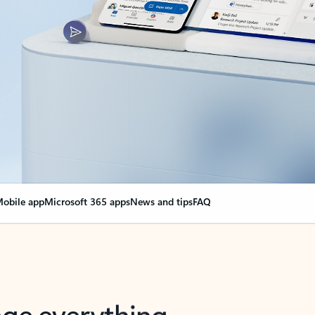
obile app
Microsoft 365 apps
News and tips
FAQ
nge everything