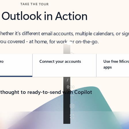
TAKE THE TOUR
 Outlook in Action
her it’s different email accounts, multiple calendars, or sig
ou covered - at home, for work, or on-the-go.
ro
Connect your accounts
Use free Micr
apps
 thought to ready-to-send with Copilot