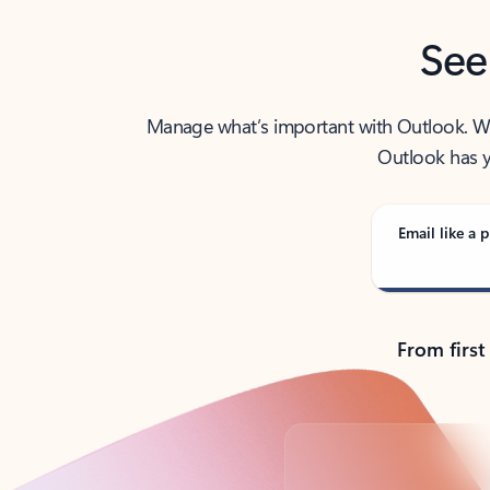
See
Manage what’s important with Outlook. Whet
Outlook has y
Email like a p
From first