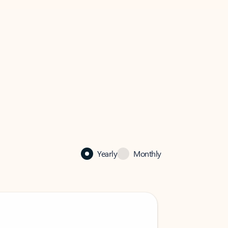
Yearly
Monthly