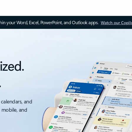
thin your Word, Excel, PowerPoint, and Outlook apps.
Watch our Copil
ized.
.
 calendars, and
, mobile, and