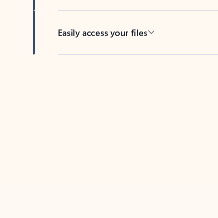
Easily access your files
Back to tabs