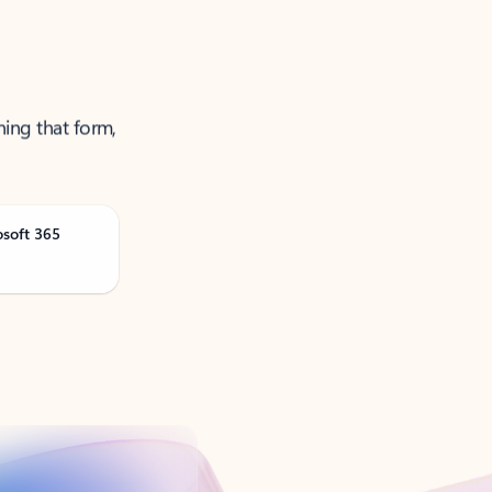
ning that form,
osoft 365