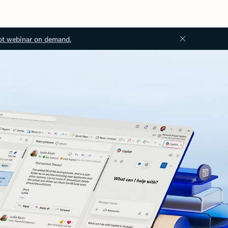
ot webinar on demand.