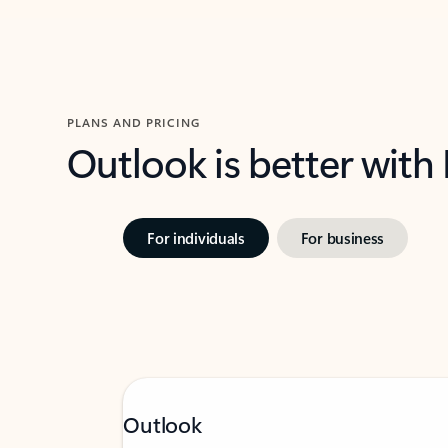
PLANS AND PRICING
Outlook is better with
For individuals
For business
Outlook