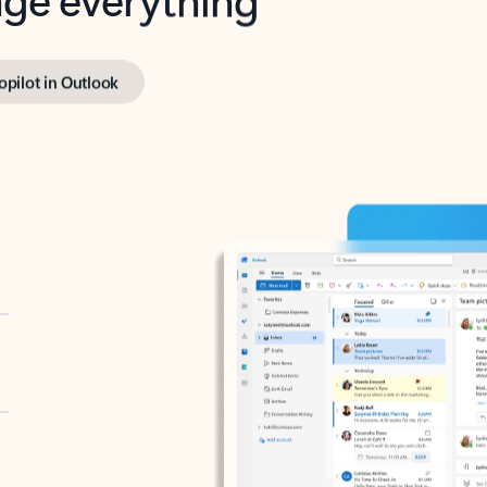
opilot in Outlook