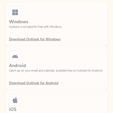
Windows
Outlook is included for free with Windows.
Download Outlook for Windows
Android
Catch up on your email and calendar, available free on Outlook for Android.
Download Outlook for Android
iOS
Catch up on your email and calendar, available free on Outlook for iOS.