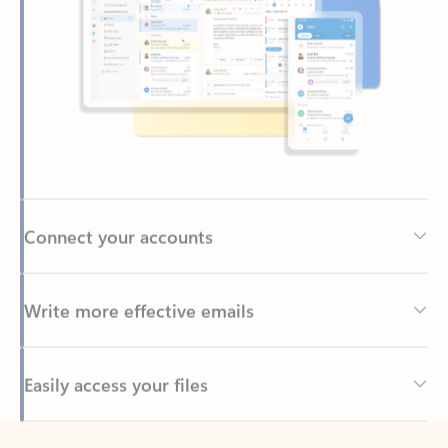
Connect your accounts
Write more effective emails
Easily access your files
Back to tabs