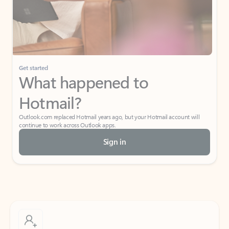
Get started
What happened to
Hotmail?
Outlook.com replaced Hotmail years ago, but your Hotmail account will
continue to work across Outlook apps.
Sign in
Create free account
Don’t have an account? Get started with a free Outlook.com email today.