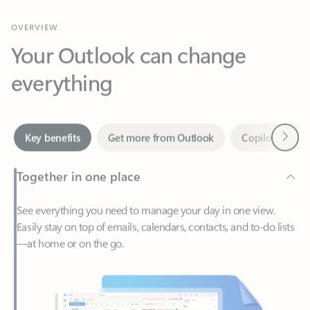
Your Outlook can change
everything
Next
Key benefits
Get more from Outlook
Copilot in Out
Together in one place
See everything you need to manage your day in one view.
Easily stay on top of emails, calendars, contacts, and to-do lists
—at home or on the go.