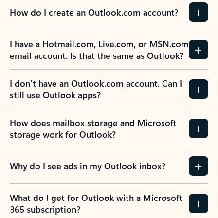
How do I create an Outlook.com account?
I have a Hotmail.com, Live.com, or MSN.com
email account. Is that the same as Outlook?
I don’t have an Outlook.com account. Can I
still use Outlook apps?
How does mailbox storage and Microsoft
storage work for Outlook?
Why do I see ads in my Outlook inbox?
What do I get for Outlook with a Microsoft
365 subscription?