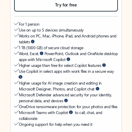
Try for free
For 1 person
Use on up to 5 devices simultaneously
Works on PC, Mac, iPhone, iPad, and Android phones and
tablets
1 TB (1000 GB) of secure cloud storage
Word, Excel,
PowerPoint, Outlook and OneNote desktop
apps with Microsoft Copilot
Higher usage than free for select Copilot features
Use Copilot in select apps with work files in a secure way
Higher usage for AI image creation and editing in
Microsoft Designer, Photos, and Copilot chat
Microsoft Defender advanced security for your identity,
personal data, and devices
OneDrive ransomware protection for your photos and files
Microsoft Teams with Copilot
to call, chat, and
collaborate
Ongoing support for help when you need it