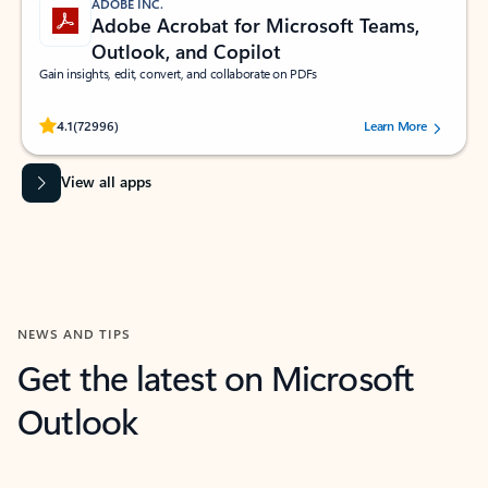
ADOBE INC.
Adobe Acrobat for Microsoft Teams,
Outlook, and Copilot
Gain insights, edit, convert, and collaborate on PDFs
Rated (#=ratingAverage#) stars out of 5 stars, by 72996 users.
4.1
(72996)
Learn More
View all apps
NEWS AND TIPS
Get the latest on Microsoft
Outlook