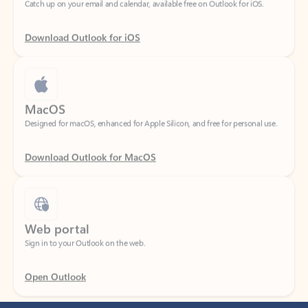
Download Outlook for iOS
MacOS
Designed for macOS, enhanced for Apple Silicon, and free for personal use.
Download Outlook for MacOS
Web portal
Sign in to your Outlook on the web.
Open Outlook