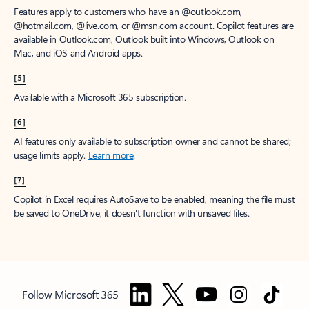
Features apply to customers who have an @outlook.com,
@hotmail.com, @live.com, or @msn.com account. Copilot features are
available in Outlook.com, Outlook built into Windows, Outlook on
Mac, and iOS and Android apps.
[5]
Available with a Microsoft 365 subscription.
[6]
AI features only available to subscription owner and cannot be shared;
usage limits apply.
Learn more
.
[7]
Copilot in Excel requires AutoSave to be enabled, meaning the file must
be saved to OneDrive; it doesn't function with unsaved files.
Follow Microsoft 365