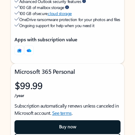
Advanced Outlook security features
100 GB of mailbox storage
100 GB of secure
cloud storage
OneDrive ransomware protection for your photos and files
Ongoing support for help when you need it
Apps with subscription value
Microsoft 365 Personal
$99.99
/year
Subscription automatically renews unless canceled in
Microsoft account.
See terms
.
Buy now