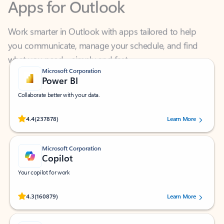
Work smarter in Outlook with apps tailored to help
you communicate, manage your schedule, and find
what you need—simply and fast.
Microsoft Corporation
Power BI
Collaborate better with your data.
Rated (#=ratingAverage#) stars out of 5 stars, by 237878 users.
4.4
(237878)
Learn More
Microsoft Corporation
Copilot
Your copilot for work
Rated (#=ratingAverage#) stars out of 5 stars, by 160879 users.
4.3
(160879)
Learn More