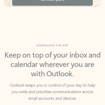
DOWNLOAD THE APP
Keep on top of your inbox and
calendar wherever you are
with Outlook.
Outlook keeps you in control of your day to help
you write and prioritize communications across
email accounts and devices.