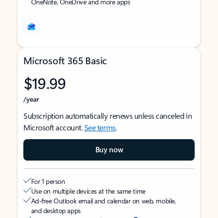
OneNote, OneDrive and more apps
Microsoft 365 Basic
$19.99
/year
Subscription automatically renews unless canceled in
Microsoft account.
See terms
.
Buy now
For 1 person
Use on multiple devices at the same time
Ad-free Outlook email and calendar on web, mobile,
and desktop apps