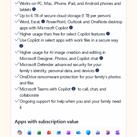
Works on PC, Mac, iPhone, iPad, and Android phones and
tablets
Up to 6 TB of secure cloud storage (1 TB per person)
Word, Excel,
PowerPoint, Outlook and OneNote desktop
apps with Microsoft Copilot
Higher usage than free for select Copilot features
Use Copilot in select apps with work files in a secure way
Higher usage for AI image creation and editing in
Microsoft Designer, Photos, and Copilot chat
Microsoft Defender advanced security for your
family’s identity, personal data, and devices
OneDrive ransomware protection for your family’s photos
and files
Microsoft Teams with Copilot
to call, chat, and
collaborate
Ongoing support for help when you and your family need
it
Apps with subscription value