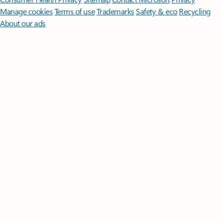
Manage cookies
Terms of use
Trademarks
Safety & eco
Recycling
About our ads