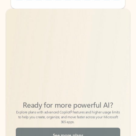
Back to tabs
Back to tabs
Ready for more powerful AI?
6
Explore plans with advanced Copilot
features and higher usage limits
to help you create, organize, and move faster across your Microsoft
365 apps.
See more plans