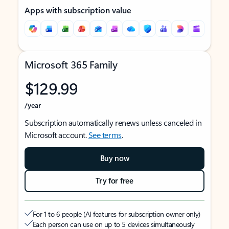
Apps with subscription value
Microsoft 365 Family
$129.99
/year
Subscription automatically renews unless canceled in
Microsoft account.
See terms
.
Buy now
Try for free
For 1 to 6 people (AI features for subscription owner only)
Each person can use on up to 5 devices simultaneously