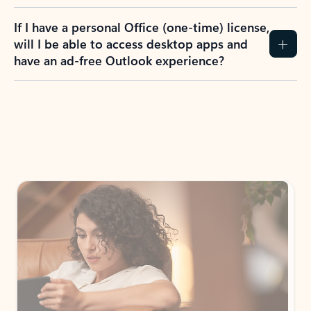
If I have a personal Office (one-time) license,
will I be able to access desktop apps and
have an ad-free Outlook experience?