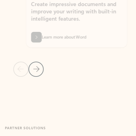
Create impressive documents and
Sim
improve your writing with built-in
com
intelligent features.
form
Learn more about Word
Previous Slide
Next Slide
Back to MICROSOFT 365 APPS carousel section
PARTNER SOLUTIONS
Apps for Outlook