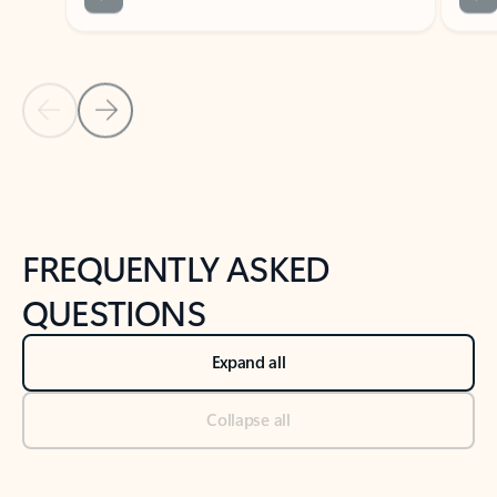
Previous Slide
Next Slide
Back to tabs
Back to NEWS AND TIPS-What's new tab section
FREQUENTLY ASKED
QUESTIONS
Expand all
Collapse all