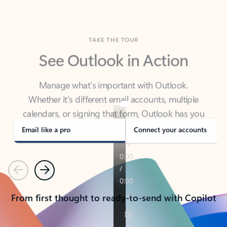
TAKE THE TOUR
See Outlook in Action
Manage what’s important with Outlook.
Whether it’s different email accounts, multiple
calendars, or signing that form, Outlook has you
covered - at home, for work, or on-the-go.
Email like a pro
Connect your accounts
Previous
Next
From first thought to ready-to-send with Copilot