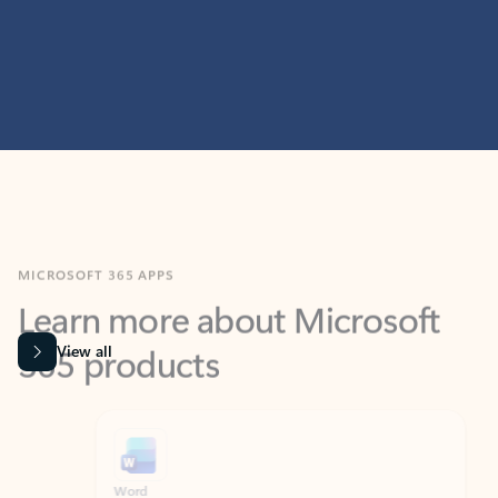
MICROSOFT 365 APPS
Learn more about Microsoft
365 products
View all
Showing slide 1 of 9
Word
Excel