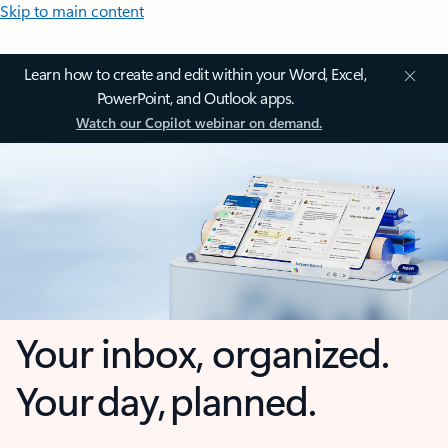
Skip to main content
Learn how to create and edit within your Word, Excel,
PowerPoint, and Outlook apps.
Watch our Copilot webinar on demand.
Your inbox, organized.
Your day, planned.