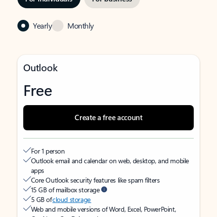
Yearly
Monthly
Outlook
Free
Create a free account
For 1 person
Outlook email and calendar on web, desktop, and mobile
apps
Core Outlook security features like spam filters
15 GB of mailbox storage
5 GB of
cloud storage
Web and mobile versions of Word, Excel, PowerPoint,