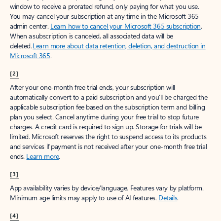
window to receive a prorated refund, only paying for what you use.
You may cancel your subscription at any time in the Microsoft 365
admin center.
Learn how to cancel your Microsoft 365 subscription
.
When a subscription is canceled, all associated data will be
deleted.
Learn more about data retention, deletion, and destruction in
Microsoft 365
.
[2]
After your one-month free trial ends, your subscription will
automatically convert to a paid subscription and you’ll be charged the
applicable subscription fee based on the subscription term and billing
plan you select. Cancel anytime during your free trial to stop future
charges. A credit card is required to sign up. Storage for trials will be
limited. Microsoft reserves the right to suspend access to its products
and services if payment is not received after your one-month free trial
ends.
Learn more
.
[3]
App availability varies by device/language. Features vary by platform.
Minimum age limits may apply to use of AI features.
Details
.
[4]