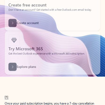
Create account
Try Microsoft 365
Get the best Outlook experience with a Microsoft 365 subscription.
Explore plans
[1]
Once your paid subscription begins, you have a 7-day cancellation