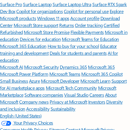
Surface Pro
Surface Laptop
Surface Laptop Ultra
Surface RTX Spark
Dev Box
Copilot for organizations
Copilot for personal use
Explore
Microsoft products
Windows 11 apps
Account profile
Download
Center
Microsoft Store support
Returns
Order tracking
Certified
Refurbished
Microsoft Store Promise
Flexible Payments
Microsoft in
education
Devices for education
Microsoft Teams for Education
Microsoft 365 Education
How to buy for your school
Educator
training and development
Deals for students and parents
AI for
education
Microsoft AI
Microsoft Security
Dynamics 365
Microsoft 365
Microsoft Power Platform
Microsoft Teams
Microsoft 365 Copilot
Small Business
Azure
Microsoft Developer
Microsoft Learn
Support
for AI marketplace apps
Microsoft Tech Community
Microsoft
Marketplace
Software companies
Visual Studio
Careers
About
Microsoft
Company news
Privacy at Microsoft
Investors
Diversity
and inclusion
Accessibility
Sustainability
English (United States)
Your Privacy Choices
Consumer Health Privacy
Sitemap
Contact Microsoft
Privacy