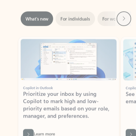
Next
What’s new
For individuals
For work
Ti
Showing slide 1 of 3
Copilot in Outlook
Copilo
Prioritize your inbox by using
See
Copilot to mark high and low-
ema
priority emails based on your role,
manager, and preferences.
Learn more