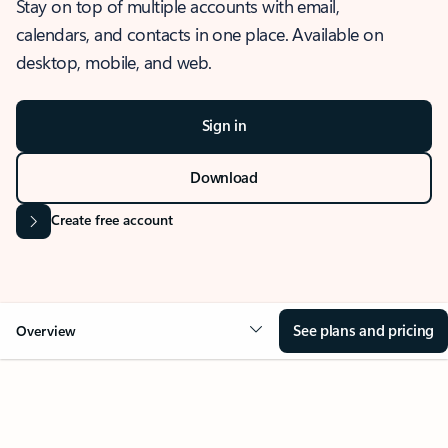
Stay on top of multiple accounts with email,
calendars, and contacts in one place. Available on
desktop, mobile, and web.
Sign in
Download
Create free account
See plans and pricing
Overview
OVERVIEW