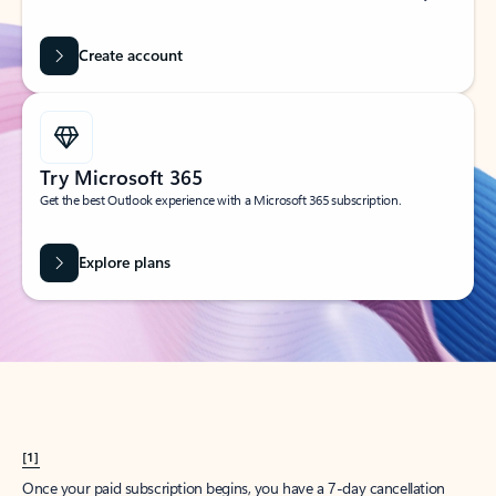
Create account
Try Microsoft 365
Get the best Outlook experience with a Microsoft 365 subscription.
Explore plans
[1]
Once your paid subscription begins, you have a 7-day cancellation