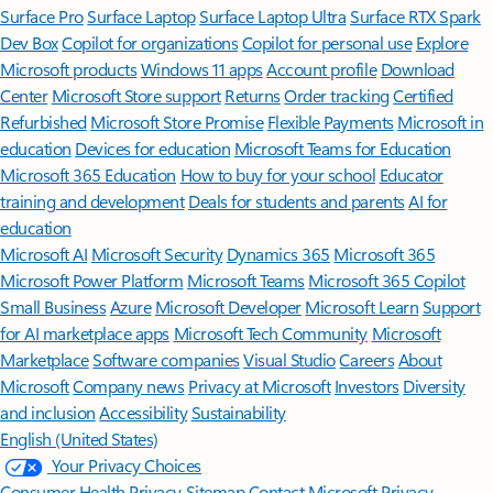
Surface Pro
Surface Laptop
Surface Laptop Ultra
Surface RTX Spark
Dev Box
Copilot for organizations
Copilot for personal use
Explore
Microsoft products
Windows 11 apps
Account profile
Download
Center
Microsoft Store support
Returns
Order tracking
Certified
Refurbished
Microsoft Store Promise
Flexible Payments
Microsoft in
education
Devices for education
Microsoft Teams for Education
Microsoft 365 Education
How to buy for your school
Educator
training and development
Deals for students and parents
AI for
education
Microsoft AI
Microsoft Security
Dynamics 365
Microsoft 365
Microsoft Power Platform
Microsoft Teams
Microsoft 365 Copilot
Small Business
Azure
Microsoft Developer
Microsoft Learn
Support
for AI marketplace apps
Microsoft Tech Community
Microsoft
Marketplace
Software companies
Visual Studio
Careers
About
Microsoft
Company news
Privacy at Microsoft
Investors
Diversity
and inclusion
Accessibility
Sustainability
English (United States)
Your Privacy Choices
Consumer Health Privacy
Sitemap
Contact Microsoft
Privacy