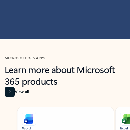
MICROSOFT 365 APPS
Learn more about Microsoft
365 products
View all
Showing slide 1 of 9
Word
Excel