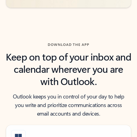
DOWNLOAD THE APP
Keep on top of your inbox and
calendar wherever you are
with Outlook.
Outlook keeps you in control of your day to help
you write and prioritize communications across
email accounts and devices.