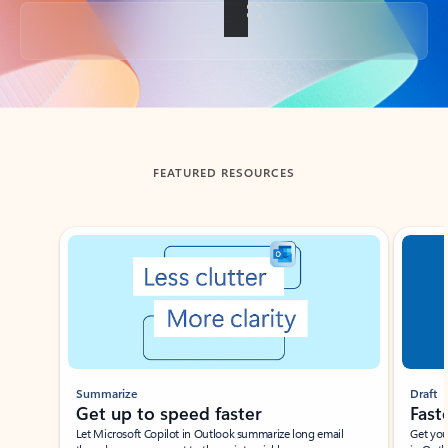
Back to tabs
FEATURED RESOURCES
Showing slide 1 of 3
Summarize
Draft
Get up to speed faster ​
Fast
Let Microsoft Copilot in Outlook summarize long email
Get you