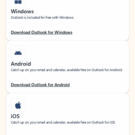
Windows
Outlook is included for free with Windows.
Download Outlook for Windows
Android
Catch up on your email and calendar, available free on Outlook for Android.
Download Outlook for Android
iOS
Catch up on your email and calendar, available free on Outlook for iOS.