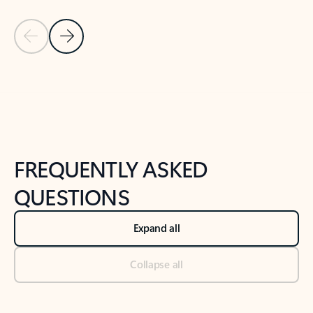
Previous Slide
Next Slide
Back to tabs
Back to NEWS AND TIPS-What's new tab section
FREQUENTLY ASKED
QUESTIONS
Expand all
Collapse all