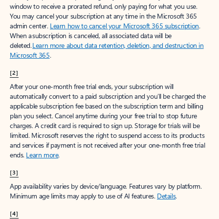
window to receive a prorated refund, only paying for what you use.
You may cancel your subscription at any time in the Microsoft 365
admin center.
Learn how to cancel your Microsoft 365 subscription
.
When a subscription is canceled, all associated data will be
deleted.
Learn more about data retention, deletion, and destruction in
Microsoft 365
.
[2]
After your one-month free trial ends, your subscription will
automatically convert to a paid subscription and you’ll be charged the
applicable subscription fee based on the subscription term and billing
plan you select. Cancel anytime during your free trial to stop future
charges. A credit card is required to sign up. Storage for trials will be
limited. Microsoft reserves the right to suspend access to its products
and services if payment is not received after your one-month free trial
ends.
Learn more
.
[3]
App availability varies by device/language. Features vary by platform.
Minimum age limits may apply to use of AI features.
Details
.
[4]