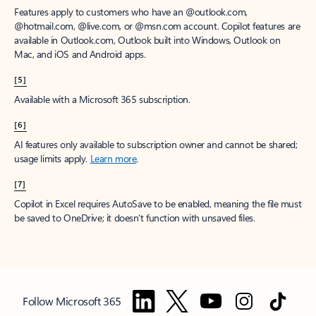
Features apply to customers who have an @outlook.com,
@hotmail.com, @live.com, or @msn.com account. Copilot features are
available in Outlook.com, Outlook built into Windows, Outlook on
Mac, and iOS and Android apps.
[5]
Available with a Microsoft 365 subscription.
[6]
AI features only available to subscription owner and cannot be shared;
usage limits apply.
Learn more
.
[7]
Copilot in Excel requires AutoSave to be enabled, meaning the file must
be saved to OneDrive; it doesn't function with unsaved files.
Follow Microsoft 365