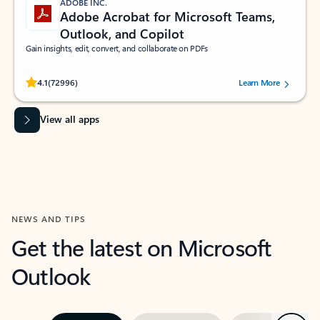
ADOBE INC.
Adobe Acrobat for Microsoft Teams,
Outlook, and Copilot
Gain insights, edit, convert, and collaborate on PDFs
Rated (#=ratingAverage#) stars out of 5 stars, by 72996 users.
4.1
(72996)
Learn More
View all apps
NEWS AND TIPS
Get the latest on Microsoft
Outlook