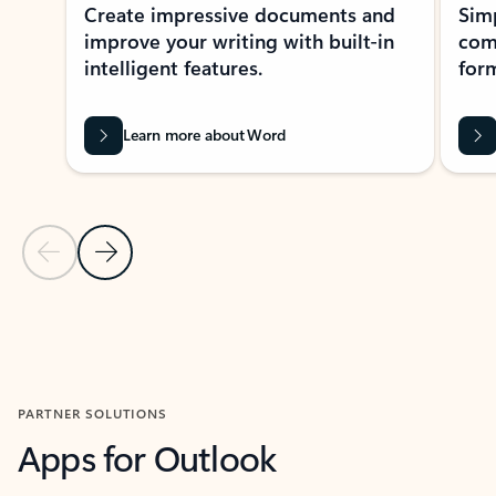
Create impressive documents and
Sim
improve your writing with built-in
com
intelligent features.
form
Learn more about Word
Previous Slide
Next Slide
Back to MICROSOFT 365 APPS carousel section
PARTNER SOLUTIONS
Apps for Outlook