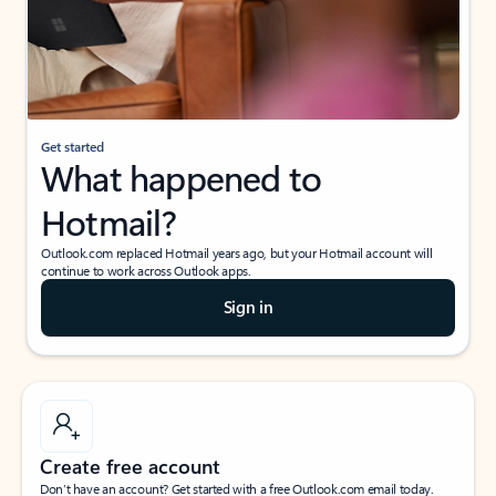
Get started
What happened to
Hotmail?
Outlook.com replaced Hotmail years ago, but your Hotmail account will
continue to work across Outlook apps.
Sign in
Create free account
Don’t have an account? Get started with a free Outlook.com email today.