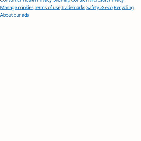
Manage cookies
Terms of use
Trademarks
Safety & eco
Recycling
About our ads