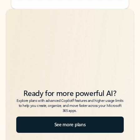
Back to tabs
Back to tabs
Ready for more powerful AI?
6
Explore plans with advanced Copilot
features and higher usage limits
to help you create, organize, and move faster across your Microsoft
365 apps.
See more plans