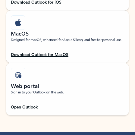
Download Outlook for iOS
MacOS
Designed for macOS, enhanced for Apple Silicon, and free for personal use.
Download Outlook for MacOS
Web portal
Sign in to your Outlook on the web.
Open Outlook