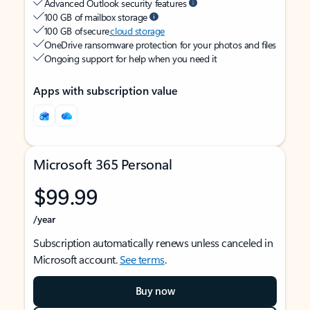
Advanced Outlook security features
100 GB of mailbox storage
100 GB of secure
cloud storage
OneDrive ransomware protection for your photos and files
Ongoing support for help when you need it
Apps with subscription value
Microsoft 365 Personal
$99.99
/year
Subscription automatically renews unless canceled in
Microsoft account.
See terms
.
Buy now