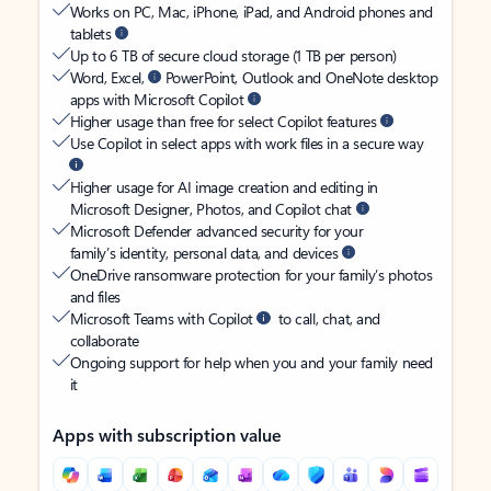
Works on PC, Mac, iPhone, iPad, and Android phones and
tablets
Up to 6 TB of secure cloud storage (1 TB per person)
Word, Excel,
PowerPoint, Outlook and OneNote desktop
apps with Microsoft Copilot
Higher usage than free for select Copilot features
Use Copilot in select apps with work files in a secure way
Higher usage for AI image creation and editing in
Microsoft Designer, Photos, and Copilot chat
Microsoft Defender advanced security for your
family’s identity, personal data, and devices
OneDrive ransomware protection for your family’s photos
and files
Microsoft Teams with Copilot
to call, chat, and
collaborate
Ongoing support for help when you and your family need
it
Apps with subscription value