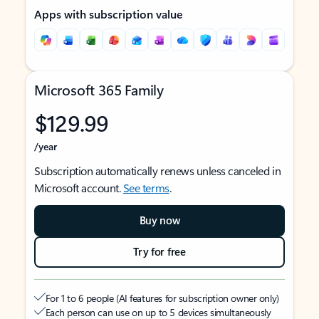
Apps with subscription value
Microsoft 365 Family
$129.99
/year
Subscription automatically renews unless canceled in
Microsoft account.
See terms
.
Buy now
Try for free
For 1 to 6 people (AI features for subscription owner only)
Each person can use on up to 5 devices simultaneously