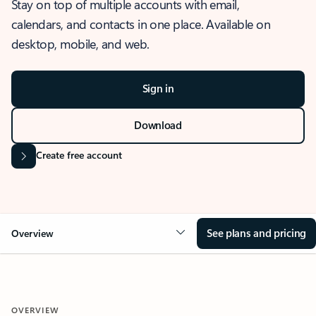
Stay on top of multiple accounts with email,
calendars, and contacts in one place. Available on
desktop, mobile, and web.
Sign in
Download
Create free account
See plans and pricing
Overview
OVERVIEW