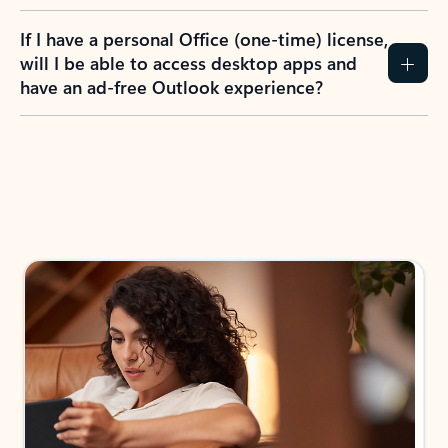
If I have a personal Office (one-time) license,
will I be able to access desktop apps and
have an ad-free Outlook experience?