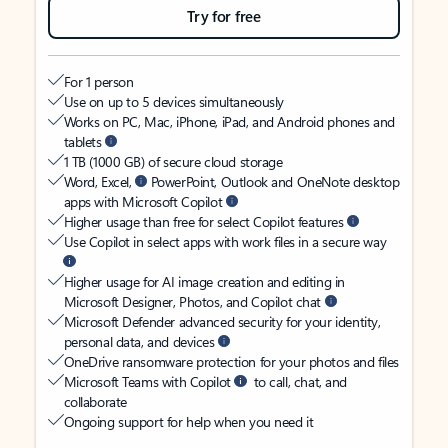
Try for free
For 1 person
Use on up to 5 devices simultaneously
Works on PC, Mac, iPhone, iPad, and Android phones and
tablets
1 TB (1000 GB) of secure cloud storage
Word, Excel,
PowerPoint, Outlook and OneNote desktop
apps with Microsoft Copilot
Higher usage than free for select Copilot features
Use Copilot in select apps with work files in a secure way
Higher usage for AI image creation and editing in
Microsoft Designer, Photos, and Copilot chat
Microsoft Defender advanced security for your identity,
personal data, and devices
OneDrive ransomware protection for your photos and files
Microsoft Teams with Copilot
to call, chat, and
collaborate
Ongoing support for help when you need it