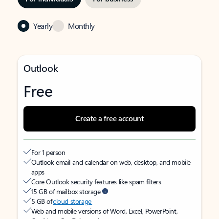
Yearly
Monthly
Outlook
Free
Create a free account
For 1 person
Outlook email and calendar on web, desktop, and mobile
apps
Core Outlook security features like spam filters
15 GB of mailbox storage
5 GB of
cloud storage
Web and mobile versions of Word, Excel, PowerPoint,