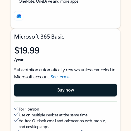
OneNote, OneDrive and more apps
Microsoft 365 Basic
$19.99
/year
Subscription automatically renews unless canceled in
Microsoft account.
See terms
.
Buy now
For 1 person
Use on multiple devices at the same time
Ad-free Outlook email and calendar on web, mobile,
and desktop apps