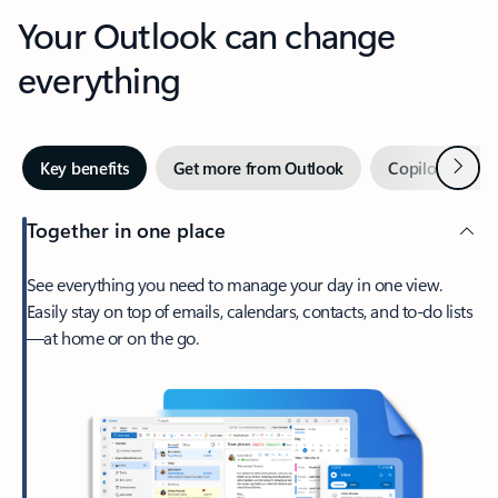
Your Outlook can change
everything
Next
Key benefits
Get more from Outlook
Copilot in Out
Together in one place
See everything you need to manage your day in one view.
Easily stay on top of emails, calendars, contacts, and to-do lists
—at home or on the go.