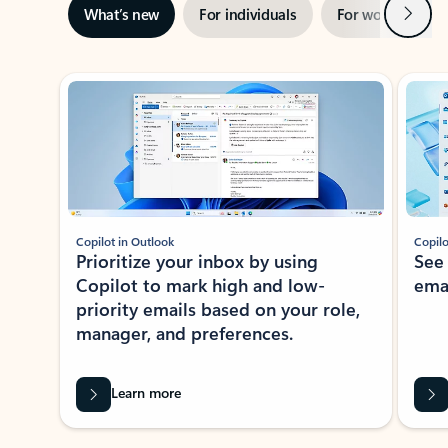
Next
What’s new
For individuals
For work
Ti
Showing slide 1 of 3
Copilot in Outlook
Copilo
Prioritize your inbox by using
See
Copilot to mark high and low-
ema
priority emails based on your role,
manager, and preferences.
Learn more