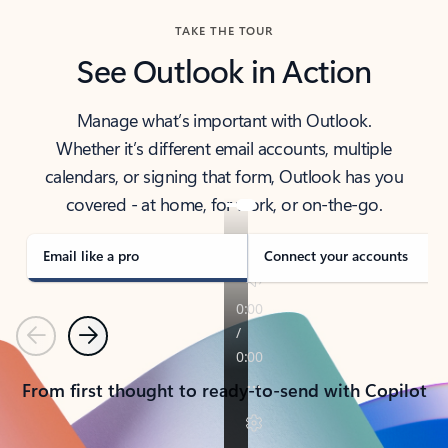
TAKE THE TOUR
See Outlook in Action
Manage what’s important with Outlook.
Whether it’s different email accounts, multiple
calendars, or signing that form, Outlook has you
covered - at home, for work, or on-the-go.
Email like a pro
Connect your accounts
Previous
Next
From first thought to ready-to-send with Copilot