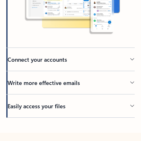
Connect your accounts
Write more effective emails
Easily access your files
Back to tabs