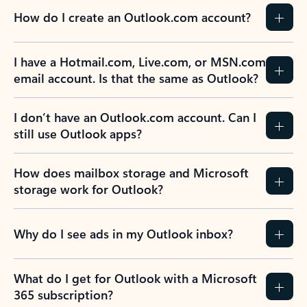
How do I create an Outlook.com account?
I have a Hotmail.com, Live.com, or MSN.com
email account. Is that the same as Outlook?
I don’t have an Outlook.com account. Can I
still use Outlook apps?
How does mailbox storage and Microsoft
storage work for Outlook?
Why do I see ads in my Outlook inbox?
What do I get for Outlook with a Microsoft
365 subscription?