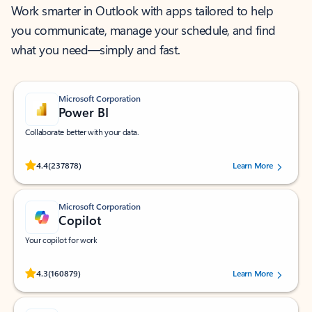
Work smarter in Outlook with apps tailored to help
you communicate, manage your schedule, and find
what you need—simply and fast.
Microsoft Corporation
Power BI
Collaborate better with your data.
Rated (#=ratingAverage#) stars out of 5 stars, by 237878 users.
4.4
(237878)
Learn More
Microsoft Corporation
Copilot
Your copilot for work
Rated (#=ratingAverage#) stars out of 5 stars, by 160879 users.
4.3
(160879)
Learn More