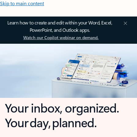
Skip to main content
Learn how to create and edit within your Word, Excel,
PowerPoint, and Outlook apps.
Watch our Copilot webinar on demand.
Your inbox, organized.
Your day, planned.