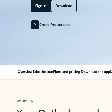
Sign in
Download
Create free account
Overview
Take the tour
Plans and pricing
Download the app
M
OVERVIEW
Your Outlook can cha