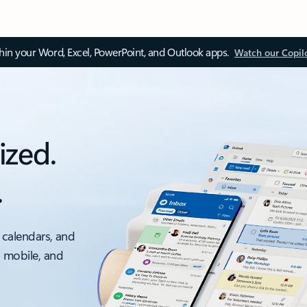
thin your Word, Excel, PowerPoint, and Outlook apps.
Watch our Copil
ized.
.
 calendars, and
, mobile, and