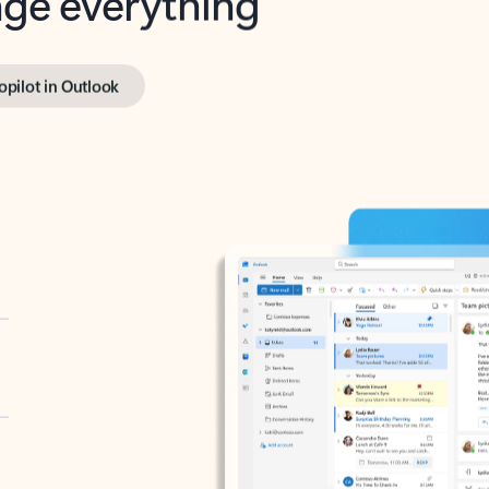
opilot in Outlook