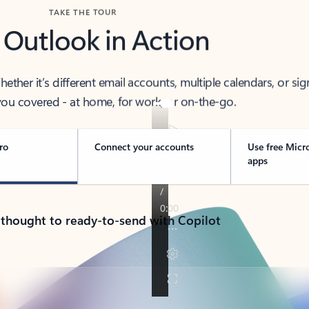
TAKE THE TOUR
 Outlook in Action
her it’s different email accounts, multiple calendars, or sig
ou covered - at home, for work, or on-the-go.
ro
Connect your accounts
Use free Micr
apps
 thought to ready-to-send with Copilot