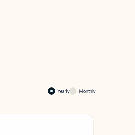
Yearly
Monthly