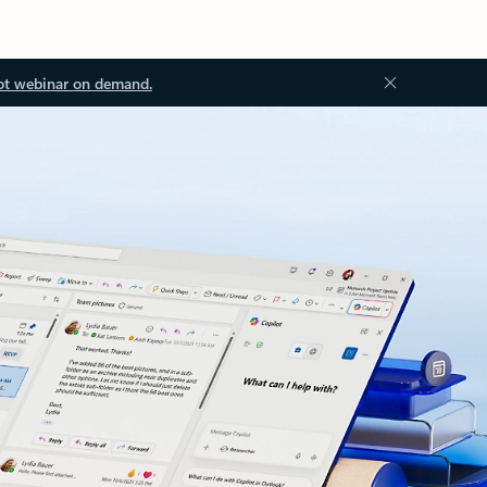
ot webinar on demand.