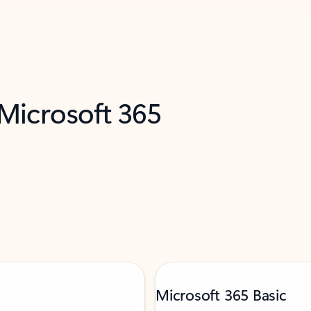
 Microsoft 365
Microsoft 365 Basic