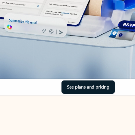
See plans and pricing