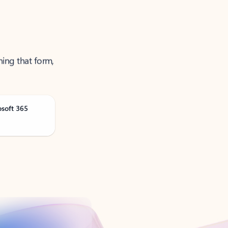
ning that form,
osoft 365