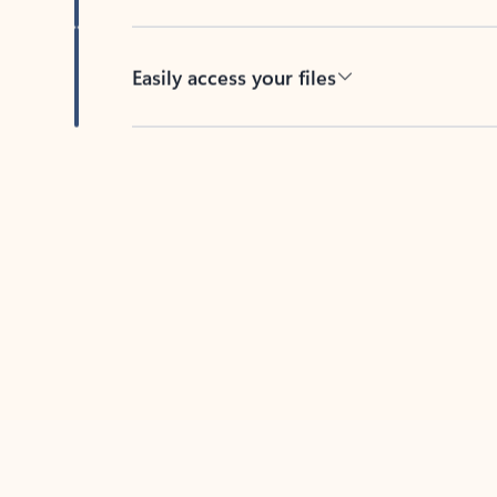
Easily access your files
Back to tabs