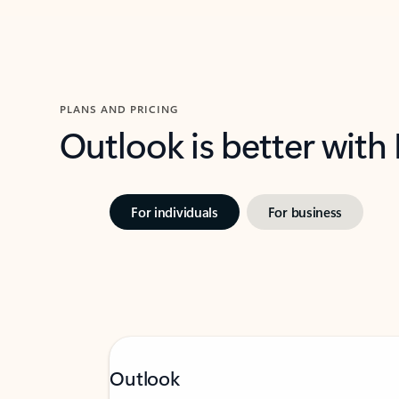
PLANS AND PRICING
Outlook is better with
For individuals
For business
Outlook