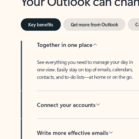
Key benefits
Get more from Outlook
C
Together in one place
See everything you need to manage your day in
one view. Easily stay on top of emails, calendars,
contacts, and to-do lists—at home or on the go.
Connect your accounts
Write more effective emails