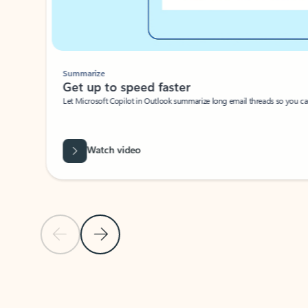
Summarize
Get up to speed faster ​
Let Microsoft Copilot in Outlook summarize long email threads so you can g
Watch video
Previous Slide
Next Slide
Back to carousel navigation controls