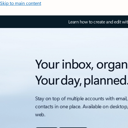
Skip to main content
Learn how to create and edit wi
Your inbox, organ
Your day, planned
Stay on top of multiple accounts with email,
contacts in one place. Available on desktop
web.