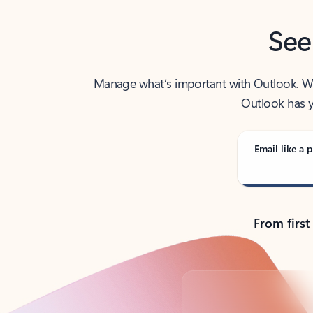
See
Manage what’s important with Outlook. Whet
Outlook has y
Email like a p
From first