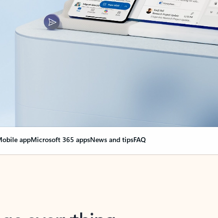
obile app
Microsoft 365 apps
News and tips
FAQ
nge everything