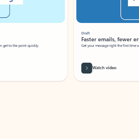
Draft
Faster emails, fewer erro
et to the point quickly.
Get your message right the first time with 
Watch video