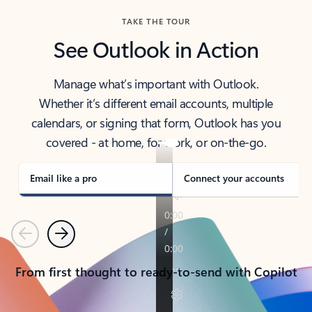
TAKE THE TOUR
See Outlook in Action
Manage what’s important with Outlook.
Whether it’s different email accounts, multiple
calendars, or signing that form, Outlook has you
covered - at home, for work, or on-the-go.
Email like a pro
Connect your accounts
Previous
Next
From first thought to ready-to-send with Copilot