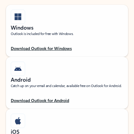
Windows
Outlook is included for free with Windows.
Download Outlook for Windows
Android
Catch up on your email and calendar, available free on Outlook for Android.
Download Outlook for Android
iOS