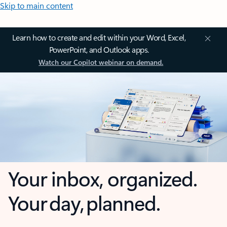
Skip to main content
Learn how to create and edit within your Word, Excel,
PowerPoint, and Outlook apps.
Watch our Copilot webinar on demand.
Your inbox, organized.
Your day, planned.