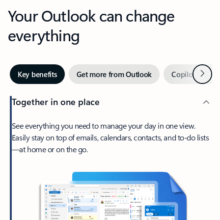
Your Outlook can change
everything
Next
Key benefits
Get more from Outlook
Copilot in Out
Together in one place
See everything you need to manage your day in one view.
Easily stay on top of emails, calendars, contacts, and to-do lists
—at home or on the go.