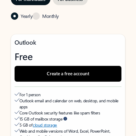
Yearly
Monthly
Outlook
Free
Create a free account
For 1 person
Outlook email and calendar on web, desktop, and mobile
apps
Core Outlook security features like spam filters
15 GB of mailbox storage
5 GB of
cloud storage
Web and mobile versions of Word, Excel, PowerPoint,