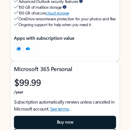
Advanced Outlook security features
100 GB of mailbox storage
100 GB of secure
cloud storage
OneDrive ransomware protection for your photos and files
Ongoing support for help when you need it
Apps with subscription value
Microsoft 365 Personal
$99.99
/year
Subscription automatically renews unless canceled in
Microsoft account.
See terms
.
Buy now