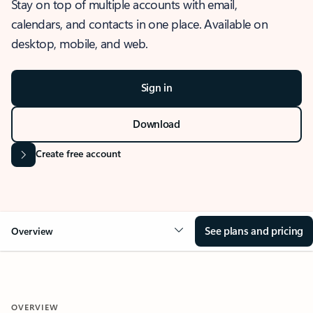
Stay on top of multiple accounts with email,
calendars, and contacts in one place. Available on
desktop, mobile, and web.
Sign in
Download
Create free account
See plans and pricing
Overview
OVERVIEW