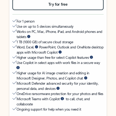
Try for free
For 1 person
Use on up to 5 devices simultaneously
Works on PC, Mac, iPhone, iPad, and Android phones and
tablets
1 TB (1000 GB) of secure cloud storage
Word, Excel,
PowerPoint, Outlook and OneNote desktop
apps with Microsoft Copilot
Higher usage than free for select Copilot features
Use Copilot in select apps with work files in a secure way
Higher usage for AI image creation and editing in
Microsoft Designer, Photos, and Copilot chat
Microsoft Defender advanced security for your identity,
personal data, and devices
OneDrive ransomware protection for your photos and files
Microsoft Teams with Copilot
to call, chat, and
collaborate
Ongoing support for help when you need it