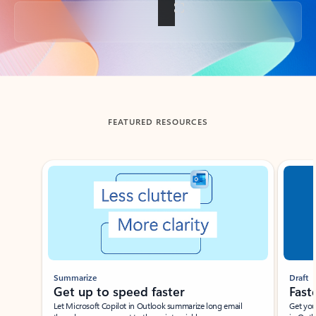
Back to tabs
FEATURED RESOURCES
Showing slide 1 of 3
Summarize
Draft
Get up to speed faster ​
Fast
Let Microsoft Copilot in Outlook summarize long email
Get you