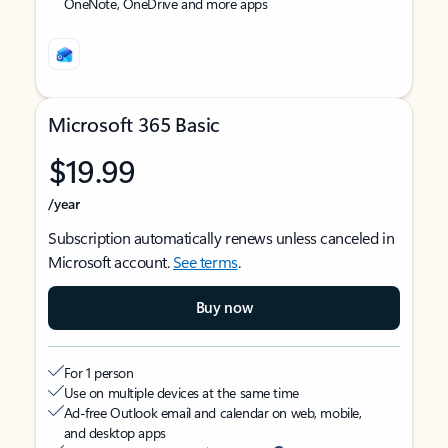
OneNote, OneDrive and more apps
Microsoft 365 Basic
$19.99
/year
Subscription automatically renews unless canceled in
Microsoft account.
See terms
.
Buy now
For 1 person
Use on multiple devices at the same time
Ad-free Outlook email and calendar on web, mobile,
and desktop apps