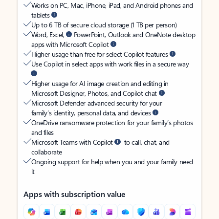
Works on PC, Mac, iPhone, iPad, and Android phones and
tablets
Up to 6 TB of secure cloud storage (1 TB per person)
Word, Excel,
PowerPoint, Outlook and OneNote desktop
apps with Microsoft Copilot
Higher usage than free for select Copilot features
Use Copilot in select apps with work files in a secure way
Higher usage for AI image creation and editing in
Microsoft Designer, Photos, and Copilot chat
Microsoft Defender advanced security for your
family’s identity, personal data, and devices
OneDrive ransomware protection for your family’s photos
and files
Microsoft Teams with Copilot
to call, chat, and
collaborate
Ongoing support for help when you and your family need
it
Apps with subscription value