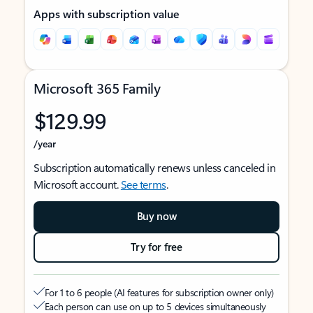
Apps with subscription value
Microsoft 365 Family
$129.99
/year
Subscription automatically renews unless canceled in
Microsoft account.
See terms
.
Buy now
Try for free
For 1 to 6 people (AI features for subscription owner only)
Each person can use on up to 5 devices simultaneously