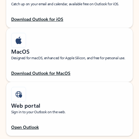
Catch up on your email and calendar, available free on Outlook for iOS.
Download Outlook for iOS
MacOS
Designed for macOS, enhanced for Apple Silicon, and free for personal use.
Download Outlook for MacOS
Web portal
Sign in to your Outlook on the web.
Open Outlook