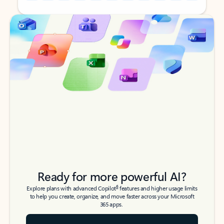
Back to tabs
Back to tabs
Ready for more powerful AI?
6
Explore plans with advanced Copilot
features and higher usage limits
to help you create, organize, and move faster across your Microsoft
365 apps.