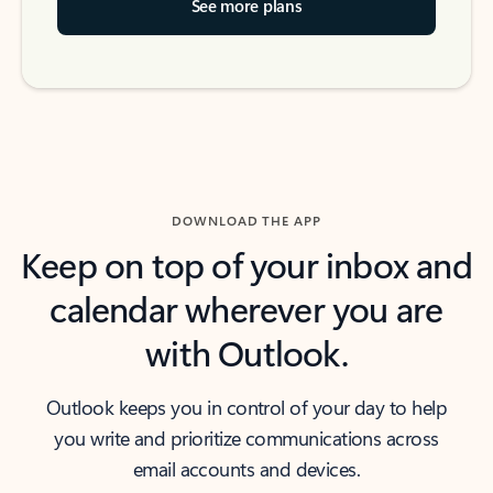
See more plans
DOWNLOAD THE APP
Keep on top of your inbox and
calendar wherever you are
with Outlook.
Outlook keeps you in control of your day to help
you write and prioritize communications across
email accounts and devices.