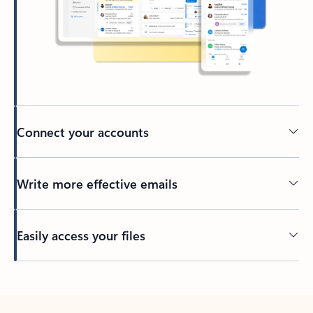
Connect your accounts
Write more effective emails
Easily access your files
Back to tabs