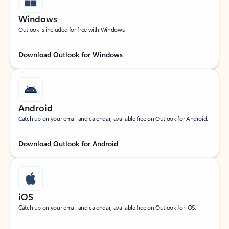
Windows
Outlook is included for free with Windows.
Download Outlook for Windows
Android
Catch up on your email and calendar, available free on Outlook for Android.
Download Outlook for Android
iOS
Catch up on your email and calendar, available free on Outlook for iOS.