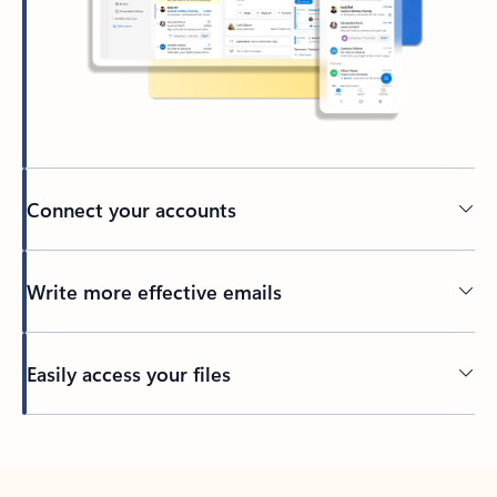
Connect your accounts
Write more effective emails
Easily access your files
Back to tabs