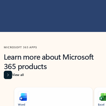
MICROSOFT 365 APPS
Learn more about Microsoft
365 products
View all
Showing slide 1 of 9
Word
Excel