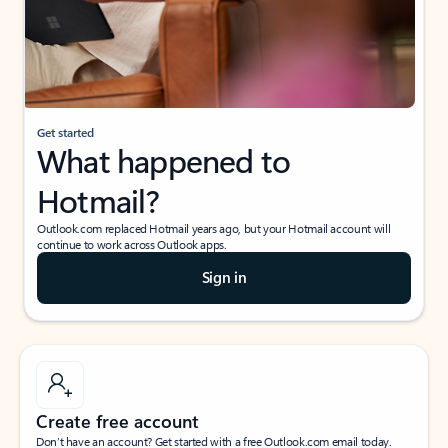
Get started
What happened to
Hotmail?
Outlook.com replaced Hotmail years ago, but your Hotmail account will
continue to work across Outlook apps.
Sign in
Create free account
Don’t have an account? Get started with a free Outlook.com email today.