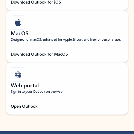
Download Outlook for iOS
MacOS
Designed for macOS, enhanced for Apple Silicon, and free for personal use.
Download Outlook for MacOS
Web portal
Sign in to your Outlook on the web.
Open Outlook