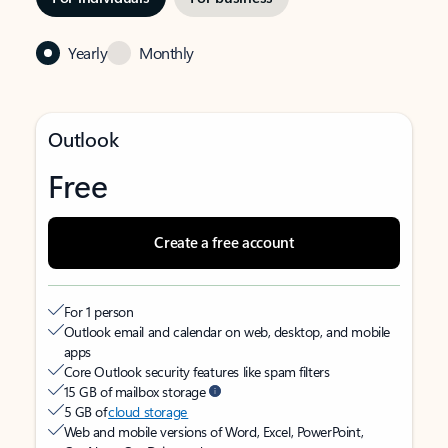
Yearly
Monthly
Outlook
Free
Create a free account
For 1 person
Outlook email and calendar on web, desktop, and mobile
apps
Core Outlook security features like spam filters
15 GB of mailbox storage
5 GB of
cloud storage
Web and mobile versions of Word, Excel, PowerPoint,