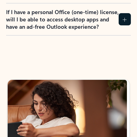
If I have a personal Office (one-time) license,
will I be able to access desktop apps and
have an ad-free Outlook experience?