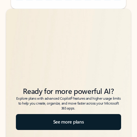
Back to tabs
Back to tabs
Ready for more powerful AI?
6
Explore plans with advanced Copilot
features and higher usage limits
to help you create, organize, and move faster across your Microsoft
365 apps.
See more plans