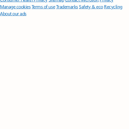
Manage cookies
Terms of use
Trademarks
Safety & eco
Recycling
About our ads