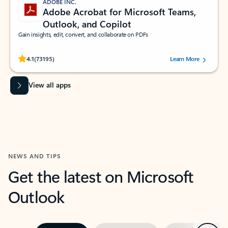
ADOBE INC.
Adobe Acrobat for Microsoft Teams,
Outlook, and Copilot
Gain insights, edit, convert, and collaborate on PDFs
Rated (#=ratingAverage#) stars out of 5 stars, by 73195 users.
4.1
(73195)
Learn More
View all apps
NEWS AND TIPS
Get the latest on Microsoft
Outlook