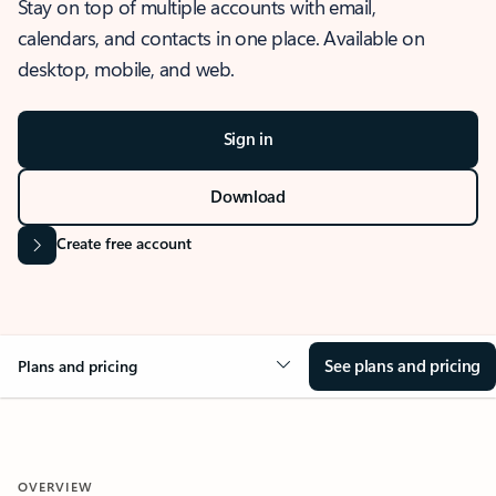
Stay on top of multiple accounts with email,
calendars, and contacts in one place. Available on
desktop, mobile, and web.
Sign in
Download
Create free account
See plans and pricing
Plans and pricing
OVERVIEW