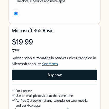
OneNote, OneDrive and more apps
Microsoft 365 Basic
$19.99
/year
Subscription automatically renews unless canceled in
Microsoft account.
See terms
.
Buy now
For 1 person
Use on multiple devices at the same time
Ad-free Outlook email and calendar on web, mobile,
and desktop apps