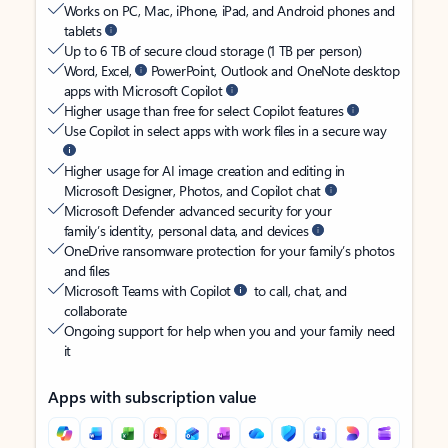
Works on PC, Mac, iPhone, iPad, and Android phones and
tablets
Up to 6 TB of secure cloud storage (1 TB per person)
Word, Excel,
PowerPoint, Outlook and OneNote desktop
apps with Microsoft Copilot
Higher usage than free for select Copilot features
Use Copilot in select apps with work files in a secure way
Higher usage for AI image creation and editing in
Microsoft Designer, Photos, and Copilot chat
Microsoft Defender advanced security for your
family’s identity, personal data, and devices
OneDrive ransomware protection for your family’s photos
and files
Microsoft Teams with Copilot
to call, chat, and
collaborate
Ongoing support for help when you and your family need
it
Apps with subscription value