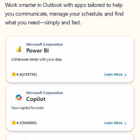
Work smarter in Outlook with apps tailored to help
you communicate, manage your schedule, and find
what you need—simply and fast.
Microsoft Corporation
Power BI
Collaborate better with your data.
Rated (#=ratingAverage#) stars out of 5 stars, by 238756 users.
4.4
(238756)
Learn More
Microsoft Corporation
Copilot
Your copilot for work
Rated (#=ratingAverage#) stars out of 5 stars, by 160880 users.
4.3
(160880)
Learn More