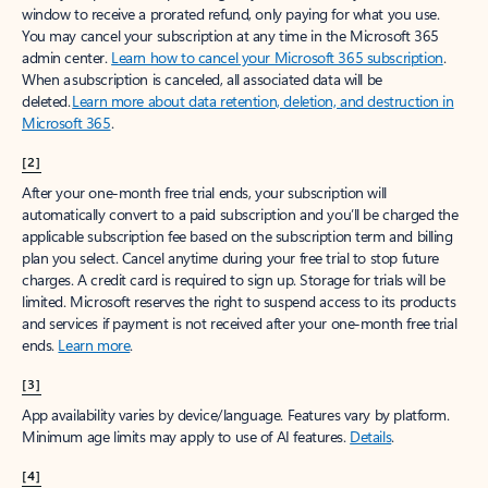
window to receive a prorated refund, only paying for what you use.
You may cancel your subscription at any time in the Microsoft 365
admin center.
Learn how to cancel your Microsoft 365 subscription
.
When a subscription is canceled, all associated data will be
deleted.
Learn more about data retention, deletion, and destruction in
Microsoft 365
.
[2]
After your one-month free trial ends, your subscription will
automatically convert to a paid subscription and you’ll be charged the
applicable subscription fee based on the subscription term and billing
plan you select. Cancel anytime during your free trial to stop future
charges. A credit card is required to sign up. Storage for trials will be
limited. Microsoft reserves the right to suspend access to its products
and services if payment is not received after your one-month free trial
ends.
Learn more
.
[3]
App availability varies by device/language. Features vary by platform.
Minimum age limits may apply to use of AI features.
Details
.
[4]