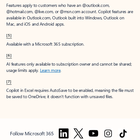
Features apply to customers who have an @outlook.com,
@hotmail.com, @live.com, or @msn.com account. Copilot features are
available in Outlook.com, Outlook built into Windows, Outlook on
Mac, and iOS and Android apps.
[5]
Available with a Microsoft 365 subscription.
[6]
AI features only available to subscription owner and cannot be shared;
usage limits apply.
Learn more
.
[7]
Copilot in Excel requires AutoSave to be enabled, meaning the file must
be saved to OneDrive; it doesn't function with unsaved files.
Follow Microsoft 365