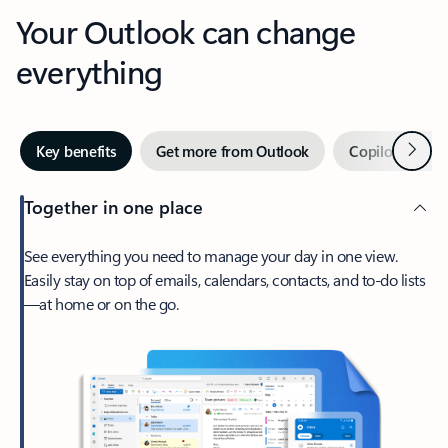
Your Outlook can change
everything
Next
Key benefits
Get more from Outlook
Copilot in Out
Together in one place
See everything you need to manage your day in one view.
Easily stay on top of emails, calendars, contacts, and to-do lists
—at home or on the go.