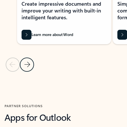
Create impressive documents and
Sim
improve your writing with built-in
com
intelligent features.
form
Learn more about Word
Previous Slide
Next Slide
Back to MICROSOFT 365 APPS carousel section
PARTNER SOLUTIONS
Apps for Outlook