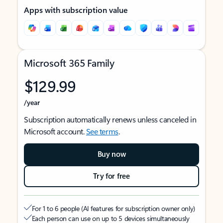
Apps with subscription value
Microsoft 365 Family
$129.99
/year
Subscription automatically renews unless canceled in
Microsoft account.
See terms
.
Buy now
Try for free
For 1 to 6 people (AI features for subscription owner only)
Each person can use on up to 5 devices simultaneously