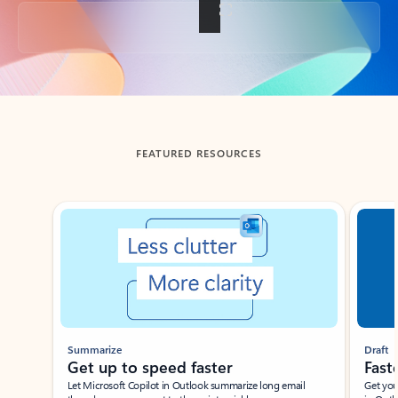
Back to tabs
FEATURED RESOURCES
Showing slide 1 of 3
Summarize
Draft
Get up to speed faster ​
Fast
Let Microsoft Copilot in Outlook summarize long email
Get you