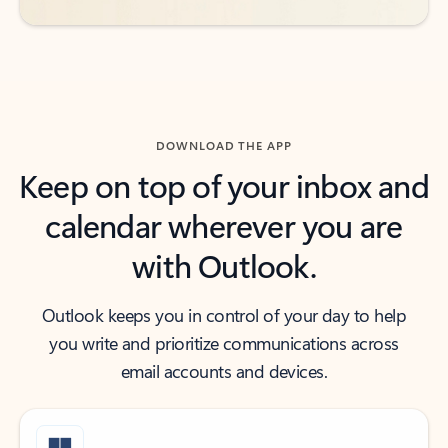
DOWNLOAD THE APP
Keep on top of your inbox and
calendar wherever you are
with Outlook.
Outlook keeps you in control of your day to help
you write and prioritize communications across
email accounts and devices.