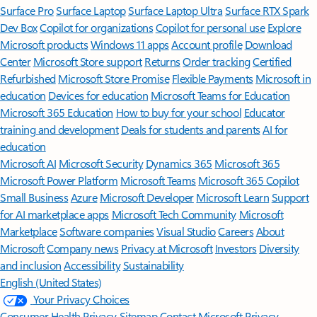
Surface Pro
Surface Laptop
Surface Laptop Ultra
Surface RTX Spark
Dev Box
Copilot for organizations
Copilot for personal use
Explore
Microsoft products
Windows 11 apps
Account profile
Download
Center
Microsoft Store support
Returns
Order tracking
Certified
Refurbished
Microsoft Store Promise
Flexible Payments
Microsoft in
education
Devices for education
Microsoft Teams for Education
Microsoft 365 Education
How to buy for your school
Educator
training and development
Deals for students and parents
AI for
education
Microsoft AI
Microsoft Security
Dynamics 365
Microsoft 365
Microsoft Power Platform
Microsoft Teams
Microsoft 365 Copilot
Small Business
Azure
Microsoft Developer
Microsoft Learn
Support
for AI marketplace apps
Microsoft Tech Community
Microsoft
Marketplace
Software companies
Visual Studio
Careers
About
Microsoft
Company news
Privacy at Microsoft
Investors
Diversity
and inclusion
Accessibility
Sustainability
English (United States)
Your Privacy Choices
Consumer Health Privacy
Sitemap
Contact Microsoft
Privacy