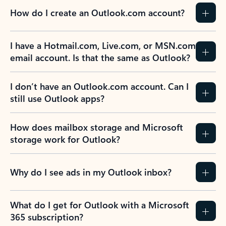
How do I create an Outlook.com account?
I have a Hotmail.com, Live.com, or MSN.com
email account. Is that the same as Outlook?
I don’t have an Outlook.com account. Can I
still use Outlook apps?
How does mailbox storage and Microsoft
storage work for Outlook?
Why do I see ads in my Outlook inbox?
What do I get for Outlook with a Microsoft
365 subscription?