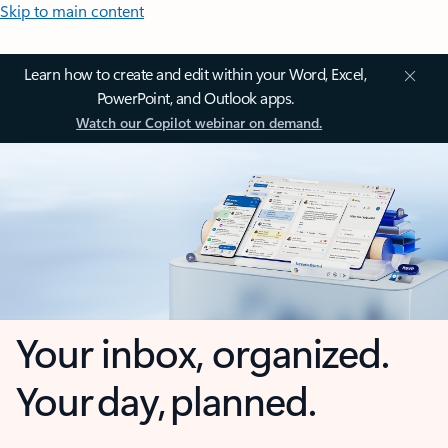
Skip to main content
Learn how to create and edit within your Word, Excel,
PowerPoint, and Outlook apps.
Watch our Copilot webinar on demand.
Your inbox, organized.
Your day, planned.