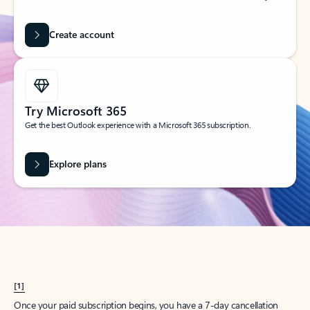
Create account
Try Microsoft 365
Get the best Outlook experience with a Microsoft 365 subscription.
Explore plans
[1]
Once your paid subscription begins, you have a 7-day cancellation