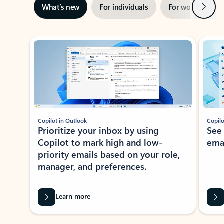
Next
What’s new
For individuals
For work
Ti
Showing slide 1 of 3
Copilot in Outlook
Copilo
Prioritize your inbox by using
See
Copilot to mark high and low-
ema
priority emails based on your role,
manager, and preferences.
Learn more