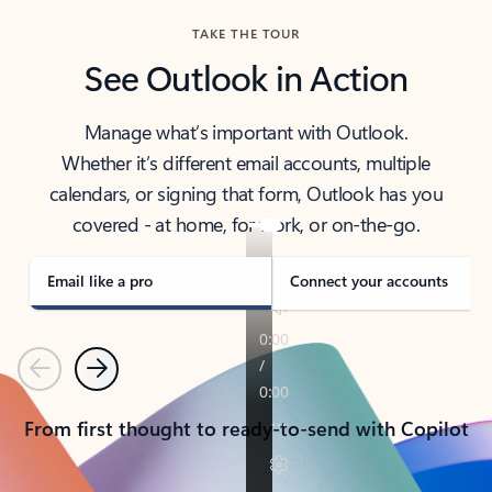
TAKE THE TOUR
See Outlook in Action
Manage what’s important with Outlook.
Whether it’s different email accounts, multiple
calendars, or signing that form, Outlook has you
covered - at home, for work, or on-the-go.
Email like a pro
Connect your accounts
Previous
Next
From first thought to ready-to-send with Copilot