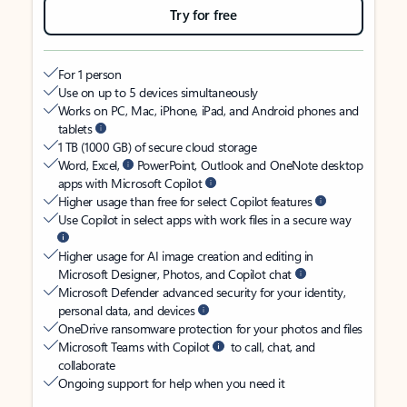
Try for free
For 1 person
Use on up to 5 devices simultaneously
Works on PC, Mac, iPhone, iPad, and Android phones and
tablets
1 TB (1000 GB) of secure cloud storage
Word, Excel,
PowerPoint, Outlook and OneNote desktop
apps with Microsoft Copilot
Higher usage than free for select Copilot features
Use Copilot in select apps with work files in a secure way
Higher usage for AI image creation and editing in
Microsoft Designer, Photos, and Copilot chat
Microsoft Defender advanced security for your identity,
personal data, and devices
OneDrive ransomware protection for your photos and files
Microsoft Teams with Copilot
to call, chat, and
collaborate
Ongoing support for help when you need it