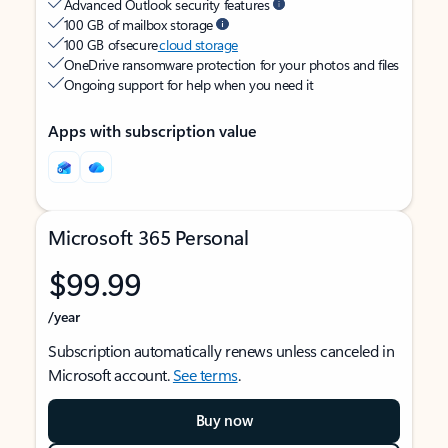
Advanced Outlook security features
100 GB of mailbox storage
100 GB of secure
cloud storage
OneDrive ransomware protection for your photos and files
Ongoing support for help when you need it
Apps with subscription value
Microsoft 365 Personal
$99.99
/year
Subscription automatically renews unless canceled in
Microsoft account.
See terms
.
Buy now