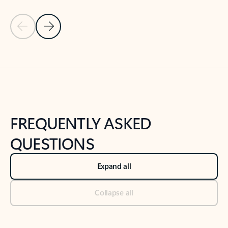
Previous Slide
Next Slide
Back to tabs
Back to NEWS AND TIPS-What's new tab section
FREQUENTLY ASKED
QUESTIONS
Expand all
Collapse all