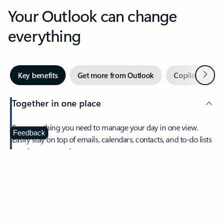
Your Outlook can change
everything
Next
Key benefits
Get more from Outlook
Copilot in Out
Together in one place
See everything you need to manage your day in one view.
Feedback
Easily stay on top of emails, calendars, contacts, and to-do lists
—at home or on the go.