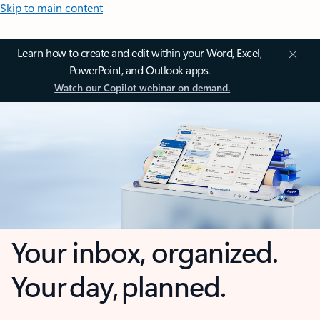
Skip to main content
Learn how to create and edit within your Word, Excel,
PowerPoint, and Outlook apps.
Watch our Copilot webinar on demand.
Your inbox, organized.
Your day, planned.