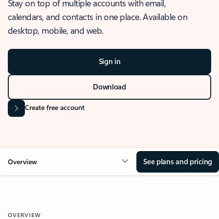
Stay on top of multiple accounts with email,
calendars, and contacts in one place. Available on
desktop, mobile, and web.
Sign in
Download
Create free account
See plans and pricing
Overview
OVERVIEW