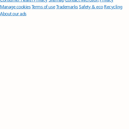
Manage cookies
Terms of use
Trademarks
Safety & eco
Recycling
About our ads