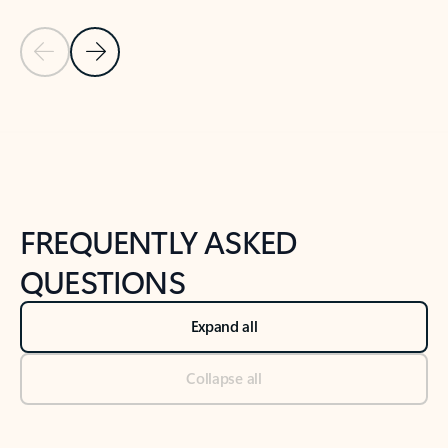
Previous Slide
Next Slide
Back to tabs
Back to NEWS AND TIPS-What's new tab section
FREQUENTLY ASKED
QUESTIONS
Expand all
Collapse all