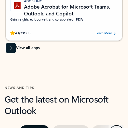
ADOBE INC.
Adobe Acrobat for Microsoft Teams,
Outlook, and Copilot
Gain insights, edit, convert, and collaborate on PDFs
Rated (#=ratingAverage#) stars out of 5 stars, by 73125 users.
4.1
(73125)
Learn More
View all apps
NEWS AND TIPS
Get the latest on Microsoft
Outlook