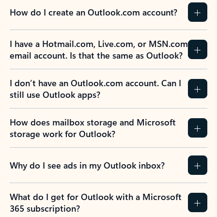
How do I create an Outlook.com account?
I have a Hotmail.com, Live.com, or MSN.com
email account. Is that the same as Outlook?
I don’t have an Outlook.com account. Can I
still use Outlook apps?
How does mailbox storage and Microsoft
storage work for Outlook?
Why do I see ads in my Outlook inbox?
What do I get for Outlook with a Microsoft
365 subscription?