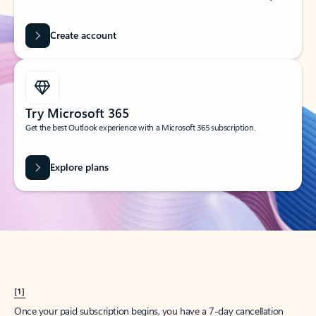
Create account
Try Microsoft 365
Get the best Outlook experience with a Microsoft 365 subscription.
Explore plans
[1]
Once your paid subscription begins, you have a 7-day cancellation