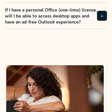
If I have a personal Office (one-time) license,
will I be able to access desktop apps and
have an ad-free Outlook experience?