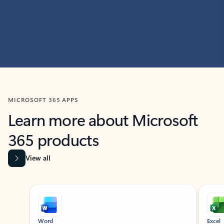
MICROSOFT 365 APPS
Learn more about Microsoft
365 products
View all
Showing slide 1 of 9
Word
Excel