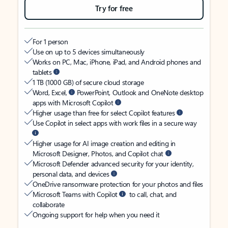
Try for free
For 1 person
Use on up to 5 devices simultaneously
Works on PC, Mac, iPhone, iPad, and Android phones and
tablets
1 TB (1000 GB) of secure cloud storage
Word, Excel,
PowerPoint, Outlook and OneNote desktop
apps with Microsoft Copilot
Higher usage than free for select Copilot features
Use Copilot in select apps with work files in a secure way
Higher usage for AI image creation and editing in
Microsoft Designer, Photos, and Copilot chat
Microsoft Defender advanced security for your identity,
personal data, and devices
OneDrive ransomware protection for your photos and files
Microsoft Teams with Copilot
to call, chat, and
collaborate
Ongoing support for help when you need it