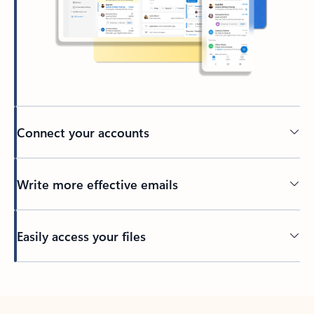
Connect your accounts
Write more effective emails
Easily access your files
Back to tabs