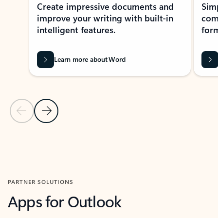
Create impressive documents and
Sim
improve your writing with built-in
com
intelligent features.
form
Learn more about Word
Previous Slide
Next Slide
Back to MICROSOFT 365 APPS carousel section
PARTNER SOLUTIONS
Apps for Outlook