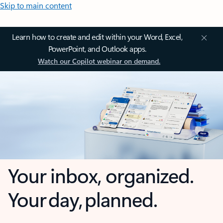
Skip to main content
Learn how to create and edit within your Word, Excel,
PowerPoint, and Outlook apps.
Watch our Copilot webinar on demand.
Your inbox, organized.
Your day, planned.