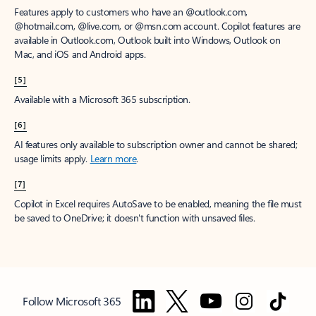
Features apply to customers who have an @outlook.com,
@hotmail.com, @live.com, or @msn.com account. Copilot features are
available in Outlook.com, Outlook built into Windows, Outlook on
Mac, and iOS and Android apps.
[5]
Available with a Microsoft 365 subscription.
[6]
AI features only available to subscription owner and cannot be shared;
usage limits apply.
Learn more
.
[7]
Copilot in Excel requires AutoSave to be enabled, meaning the file must
be saved to OneDrive; it doesn't function with unsaved files.
Follow Microsoft 365