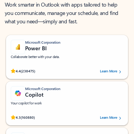
Work smarter in Outlook with apps tailored to help
you communicate, manage your schedule, and find
what you need—simply and fast.
Microsoft Corporation
Power BI
Collaborate better with your data.
Rated (#=ratingAverage#) stars out of 5 stars, by 238475 users.
4.4
(238475)
Learn More
Microsoft Corporation
Copilot
Your copilot for work
Rated (#=ratingAverage#) stars out of 5 stars, by 160880 users.
4.3
(160880)
Learn More