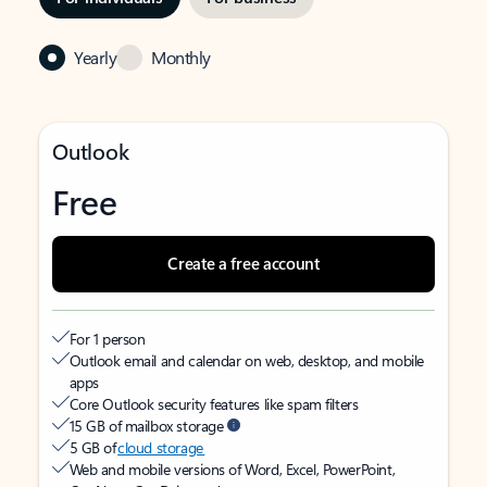
Yearly
Monthly
Outlook
Free
Create a free account
For 1 person
Outlook email and calendar on web, desktop, and mobile
apps
Core Outlook security features like spam filters
15 GB of mailbox storage
5 GB of
cloud storage
Web and mobile versions of Word, Excel, PowerPoint,