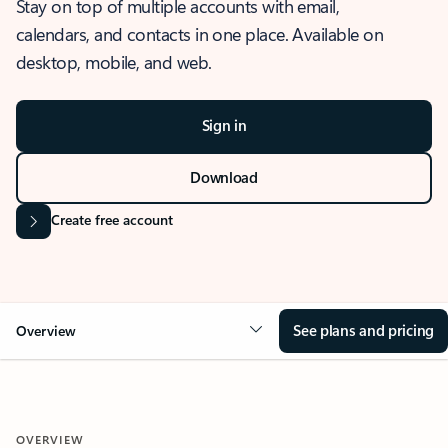
Stay on top of multiple accounts with email,
calendars, and contacts in one place. Available on
desktop, mobile, and web.
Sign in
Download
Create free account
See plans and pricing
Overview
OVERVIEW