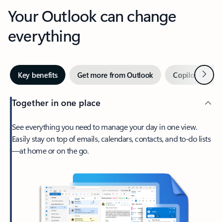
Your Outlook can change
everything
Next
Key benefits
Get more from Outlook
Copilot in Out
Together in one place
See everything you need to manage your day in one view.
Easily stay on top of emails, calendars, contacts, and to-do lists
—at home or on the go.