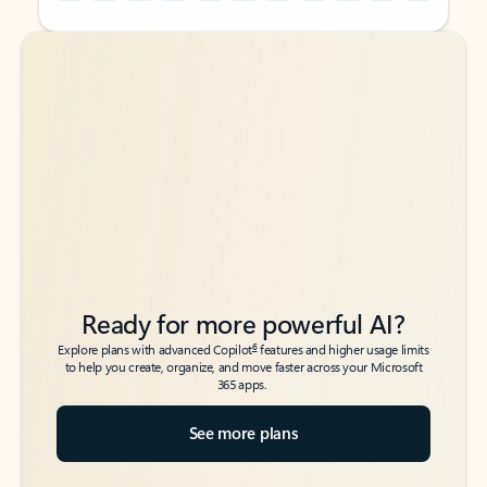
Back to tabs
Back to tabs
Ready for more powerful AI?
6
Explore plans with advanced Copilot
features and higher usage limits
to help you create, organize, and move faster across your Microsoft
365 apps.
See more plans