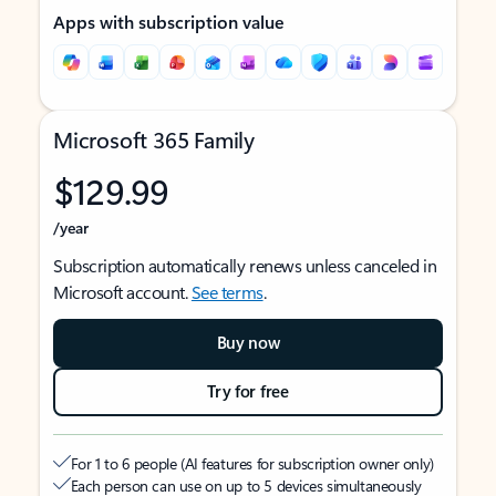
Apps with subscription value
Microsoft 365 Family
$129.99
/year
Subscription automatically renews unless canceled in
Microsoft account.
See terms
.
Buy now
Try for free
For 1 to 6 people (AI features for subscription owner only)
Each person can use on up to 5 devices simultaneously