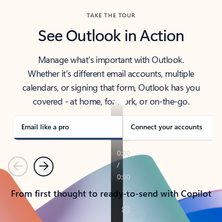
TAKE THE TOUR
See Outlook in Action
Manage what’s important with Outlook.
Whether it’s different email accounts, multiple
calendars, or signing that form, Outlook has you
covered - at home, for work, or on-the-go.
Email like a pro
Connect your accounts
Previous
Next
From first thought to ready-to-send with Copilot