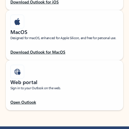
Download Outlook for iOS
MacOS
Designed for macOS, enhanced for Apple Silicon, and free for personal use.
Download Outlook for MacOS
Web portal
Sign in to your Outlook on the web.
Open Outlook