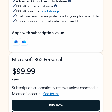
Advanced Outlook security features
100 GB of mailbox storage
100 GB of secure
cloud storage
OneDrive ransomware protection for your photos and files
Ongoing support for help when you need it
Apps with subscription value
Microsoft 365 Personal
$99.99
/year
Subscription automatically renews unless canceled in
Microsoft account.
See terms
.
Buy now