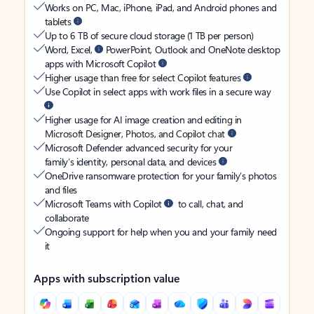
Works on PC, Mac, iPhone, iPad, and Android phones and
tablets
Up to 6 TB of secure cloud storage (1 TB per person)
Word, Excel,
PowerPoint, Outlook and OneNote desktop
apps with Microsoft Copilot
Higher usage than free for select Copilot features
Use Copilot in select apps with work files in a secure way
Higher usage for AI image creation and editing in
Microsoft Designer, Photos, and Copilot chat
Microsoft Defender advanced security for your
family’s identity, personal data, and devices
OneDrive ransomware protection for your family’s photos
and files
Microsoft Teams with Copilot
to call, chat, and
collaborate
Ongoing support for help when you and your family need
it
Apps with subscription value