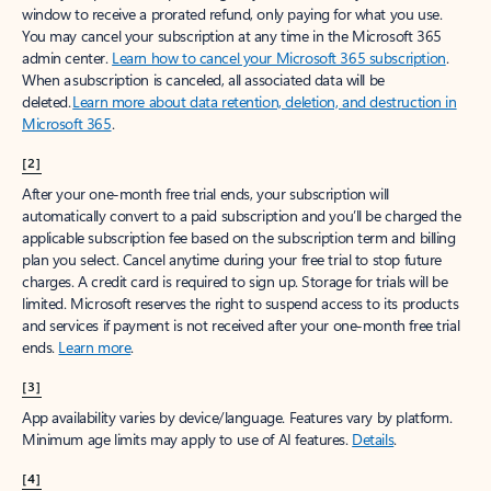
window to receive a prorated refund, only paying for what you use.
You may cancel your subscription at any time in the Microsoft 365
admin center.
Learn how to cancel your Microsoft 365 subscription
.
When a subscription is canceled, all associated data will be
deleted.
Learn more about data retention, deletion, and destruction in
Microsoft 365
.
[2]
After your one-month free trial ends, your subscription will
automatically convert to a paid subscription and you’ll be charged the
applicable subscription fee based on the subscription term and billing
plan you select. Cancel anytime during your free trial to stop future
charges. A credit card is required to sign up. Storage for trials will be
limited. Microsoft reserves the right to suspend access to its products
and services if payment is not received after your one-month free trial
ends.
Learn more
.
[3]
App availability varies by device/language. Features vary by platform.
Minimum age limits may apply to use of AI features.
Details
.
[4]