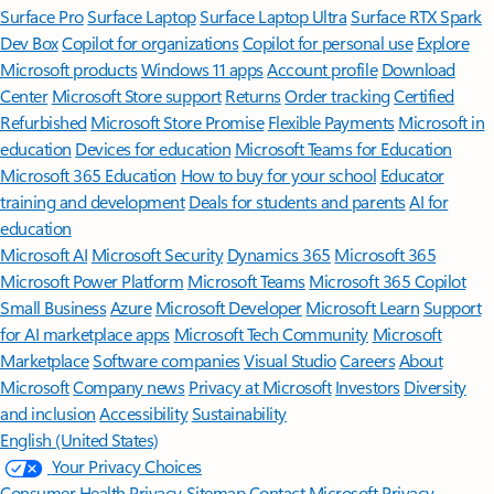
Surface Pro
Surface Laptop
Surface Laptop Ultra
Surface RTX Spark
Dev Box
Copilot for organizations
Copilot for personal use
Explore
Microsoft products
Windows 11 apps
Account profile
Download
Center
Microsoft Store support
Returns
Order tracking
Certified
Refurbished
Microsoft Store Promise
Flexible Payments
Microsoft in
education
Devices for education
Microsoft Teams for Education
Microsoft 365 Education
How to buy for your school
Educator
training and development
Deals for students and parents
AI for
education
Microsoft AI
Microsoft Security
Dynamics 365
Microsoft 365
Microsoft Power Platform
Microsoft Teams
Microsoft 365 Copilot
Small Business
Azure
Microsoft Developer
Microsoft Learn
Support
for AI marketplace apps
Microsoft Tech Community
Microsoft
Marketplace
Software companies
Visual Studio
Careers
About
Microsoft
Company news
Privacy at Microsoft
Investors
Diversity
and inclusion
Accessibility
Sustainability
English (United States)
Your Privacy Choices
Consumer Health Privacy
Sitemap
Contact Microsoft
Privacy