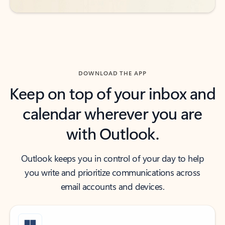
DOWNLOAD THE APP
Keep on top of your inbox and
calendar wherever you are
with Outlook.
Outlook keeps you in control of your day to help
you write and prioritize communications across
email accounts and devices.