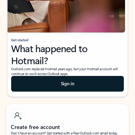
Get started
What happened to
Hotmail?
Outlook.com replaced Hotmail years ago, but your Hotmail account will
continue to work across Outlook apps.
Sign in
Create free account
Don’t have an account? Get started with a free Outlook.com email today.