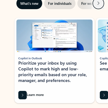
Next
What’s new
For individuals
For work
Ti
Showing slide 1 of 3
Copilot in Outlook
Copilo
Prioritize your inbox by using
See
Copilot to mark high and low-
ema
priority emails based on your role,
manager, and preferences.
Learn more