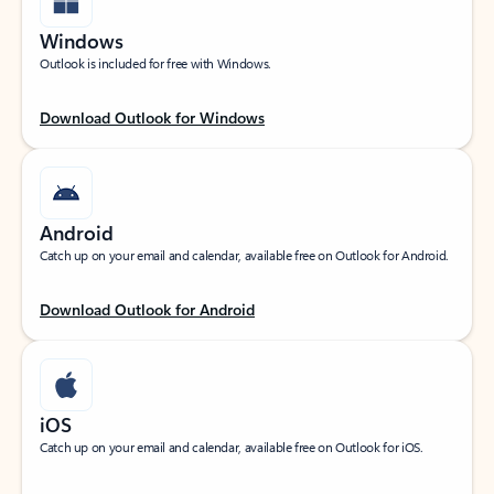
Windows
Outlook is included for free with Windows.
Download Outlook for Windows
Android
Catch up on your email and calendar, available free on Outlook for Android.
Download Outlook for Android
iOS
Catch up on your email and calendar, available free on Outlook for iOS.