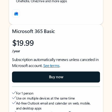
OneNote, OneDrive and more apps
Microsoft 365 Basic
$19.99
/year
Subscription automatically renews unless canceled in
Microsoft account.
See terms
.
Buy now
For 1 person
Use on multiple devices at the same time
Ad-free Outlook email and calendar on web, mobile,
and desktop apps