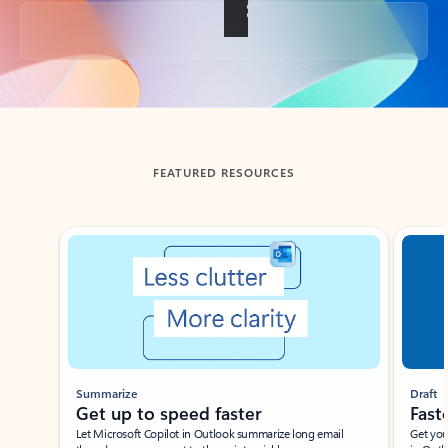
Back to tabs
FEATURED RESOURCES
Showing slide 1 of 3
Summarize
Draft
Get up to speed faster ​
Fast
Let Microsoft Copilot in Outlook summarize long email
Get you