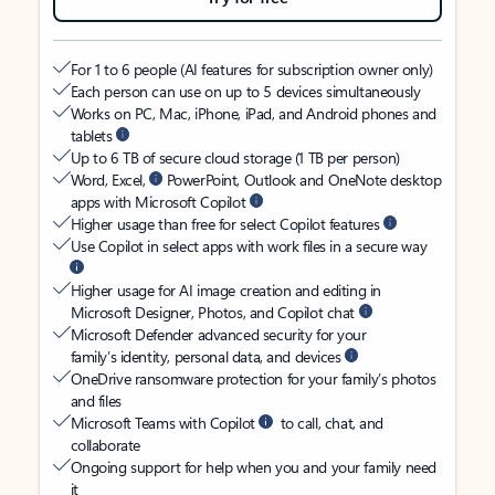
For 1 to 6 people (AI features for subscription owner only)
Each person can use on up to 5 devices simultaneously
Works on PC, Mac, iPhone, iPad, and Android phones and
tablets
Up to 6 TB of secure cloud storage (1 TB per person)
Word, Excel,
PowerPoint, Outlook and OneNote desktop
apps with Microsoft Copilot
Higher usage than free for select Copilot features
Use Copilot in select apps with work files in a secure way
Higher usage for AI image creation and editing in
Microsoft Designer, Photos, and Copilot chat
Microsoft Defender advanced security for your
family’s identity, personal data, and devices
OneDrive ransomware protection for your family’s photos
and files
Microsoft Teams with Copilot
to call, chat, and
collaborate
Ongoing support for help when you and your family need
it