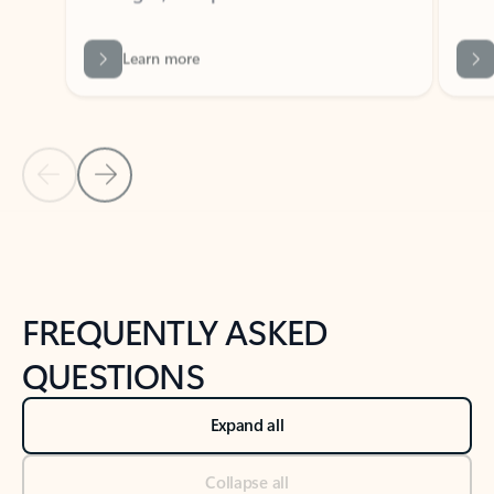
Learn more
Previous Slide
Next Slide
Back to tabs
Back to NEWS AND TIPS-What's new tab section
FREQUENTLY ASKED
QUESTIONS
Expand all
Collapse all