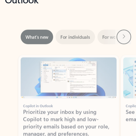
Next
What’s new
For individuals
For work
Ti
Showing slide 1 of 3
Copilot in Outlook
Copilo
Prioritize your inbox by using
See
Copilot to mark high and low-
ema
priority emails based on your role,
manager, and preferences.