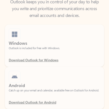
email accounts and devices.
Windows
Outlook is included for free with Windows.
Download Outlook for Windows
Android
Catch up on your email and calendar, available free on Outlook for Android.
Download Outlook for Android