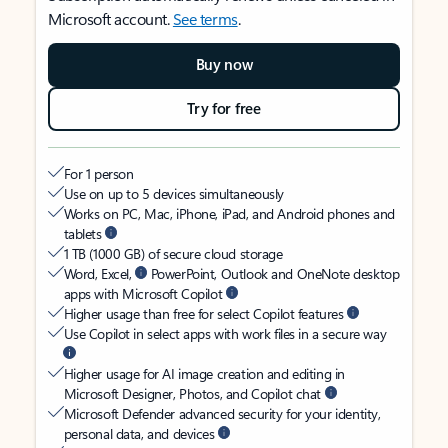
Microsoft account.
See terms
.
Buy now
Try for free
For 1 person
Use on up to 5 devices simultaneously
Works on PC, Mac, iPhone, iPad, and Android phones and
tablets
1 TB (1000 GB) of secure cloud storage
Word, Excel,
PowerPoint, Outlook and OneNote desktop
apps with Microsoft Copilot
Higher usage than free for select Copilot features
Use Copilot in select apps with work files in a secure way
Higher usage for AI image creation and editing in
Microsoft Designer, Photos, and Copilot chat
Microsoft Defender advanced security for your identity,
personal data, and devices