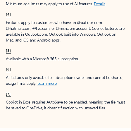
Minimum age limits may apply to use of AI features.
Details
.
[4]
Features apply to customers who have an @outlook.com,
@hotmail.com, @live.com, or @msn.com account. Copilot features are
available in Outlook.com, Outlook built into Windows, Outlook on
Mac, and iOS and Android apps.
[5]
Available with a Microsoft 365 subscription.
[6]
AI features only available to subscription owner and cannot be shared;
usage limits apply.
Learn more
.
[7]
Copilot in Excel requires AutoSave to be enabled, meaning the file must
be saved to OneDrive; it doesn't function with unsaved files.