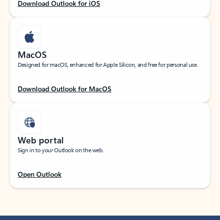
Download Outlook for iOS
MacOS
Designed for macOS, enhanced for Apple Silicon, and free for personal use.
Download Outlook for MacOS
Web portal
Sign in to your Outlook on the web.
Open Outlook