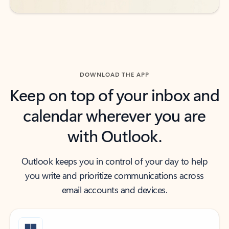
DOWNLOAD THE APP
Keep on top of your inbox and
calendar wherever you are
with Outlook.
Outlook keeps you in control of your day to help
you write and prioritize communications across
email accounts and devices.