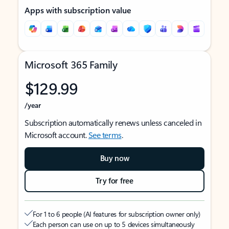
Apps with subscription value
Microsoft 365 Family
$129.99
/year
Subscription automatically renews unless canceled in
Microsoft account.
See terms
.
Buy now
Try for free
For 1 to 6 people (AI features for subscription owner only)
Each person can use on up to 5 devices simultaneously