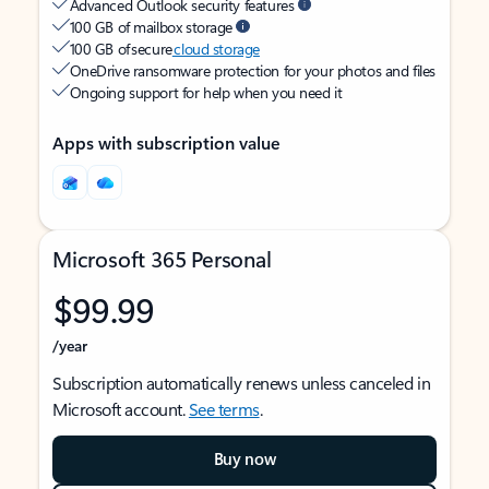
Advanced Outlook security features
100 GB of mailbox storage
100 GB of secure
cloud storage
OneDrive ransomware protection for your photos and files
Ongoing support for help when you need it
Apps with subscription value
Microsoft 365 Personal
$99.99
/year
Subscription automatically renews unless canceled in
Microsoft account.
See terms
.
Buy now