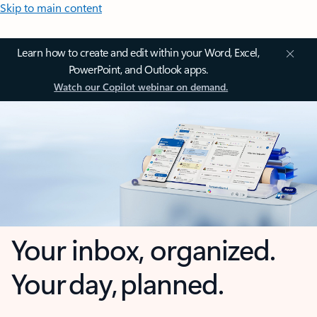
Skip to main content
Learn how to create and edit within your Word, Excel,
PowerPoint, and Outlook apps.
Watch our Copilot webinar on demand.
Your inbox, organized.
Your day, planned.