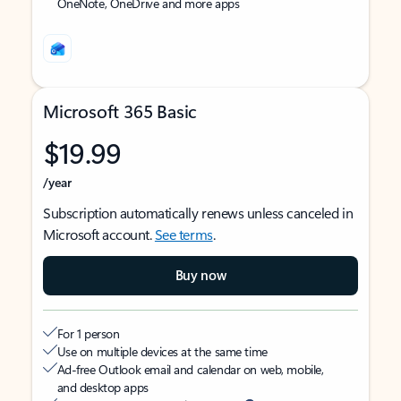
OneNote, OneDrive and more apps
Microsoft 365 Basic
$19.99
/year
Subscription automatically renews unless canceled in
Microsoft account.
See terms
.
Buy now
For 1 person
Use on multiple devices at the same time
Ad-free Outlook email and calendar on web, mobile,
and desktop apps