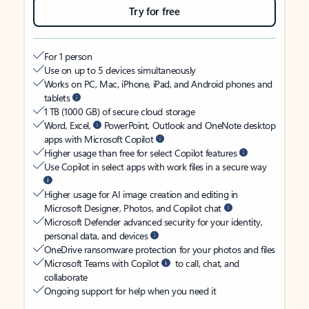
Try for free
For 1 person
Use on up to 5 devices simultaneously
Works on PC, Mac, iPhone, iPad, and Android phones and
tablets
1 TB (1000 GB) of secure cloud storage
Word, Excel,
PowerPoint, Outlook and OneNote desktop
apps with Microsoft Copilot
Higher usage than free for select Copilot features
Use Copilot in select apps with work files in a secure way
Higher usage for AI image creation and editing in
Microsoft Designer, Photos, and Copilot chat
Microsoft Defender advanced security for your identity,
personal data, and devices
OneDrive ransomware protection for your photos and files
Microsoft Teams with Copilot
to call, chat, and
collaborate
Ongoing support for help when you need it