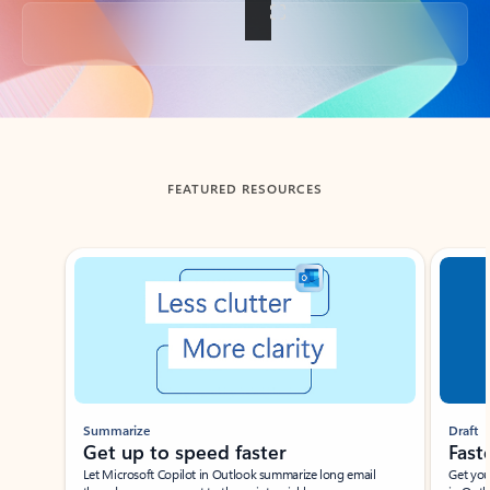
Back to tabs
FEATURED RESOURCES
Showing slide 1 of 3
Summarize
Draft
Get up to speed faster ​
Fast
Let Microsoft Copilot in Outlook summarize long email
Get you