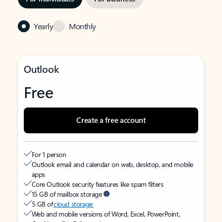
Yearly
Monthly
Outlook
Free
Create a free account
For 1 person
Outlook email and calendar on web, desktop, and mobile
apps
Core Outlook security features like spam filters
15 GB of mailbox storage
5 GB of
cloud storage
Web and mobile versions of Word, Excel, PowerPoint,