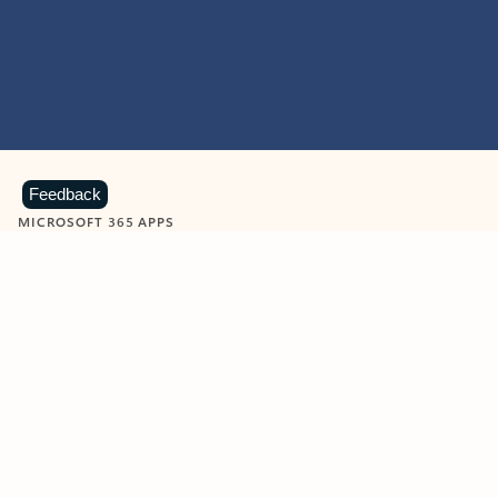
Feedback
MICROSOFT 365 APPS
Learn more about Microsoft
365 products
View all
Showing slide 1 of 9
Word
Excel