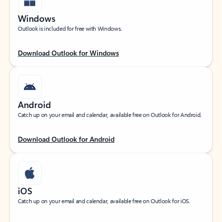
Windows
Outlook is included for free with Windows.
Download Outlook for Windows
Android
Catch up on your email and calendar, available free on Outlook for Android.
Download Outlook for Android
iOS
Catch up on your email and calendar, available free on Outlook for iOS.