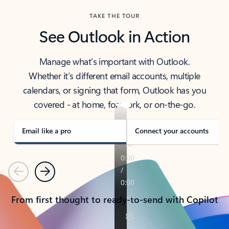
TAKE THE TOUR
See Outlook in Action
Manage what’s important with Outlook.
Whether it’s different email accounts, multiple
calendars, or signing that form, Outlook has you
covered - at home, for work, or on-the-go.
Email like a pro
Connect your accounts
Previous
Next
From first thought to ready-to-send with Copilot