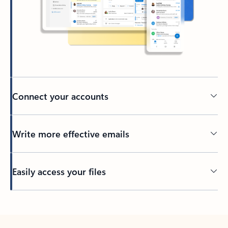
Connect your accounts
Write more effective emails
Easily access your files
Back to tabs