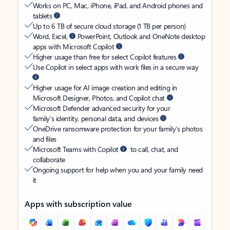
Works on PC, Mac, iPhone, iPad, and Android phones and
tablets
Up to 6 TB of secure cloud storage (1 TB per person)
Word, Excel,
PowerPoint, Outlook and OneNote desktop
apps with Microsoft Copilot
Higher usage than free for select Copilot features
Use Copilot in select apps with work files in a secure way
Higher usage for AI image creation and editing in
Microsoft Designer, Photos, and Copilot chat
Microsoft Defender advanced security for your
family’s identity, personal data, and devices
OneDrive ransomware protection for your family’s photos
and files
Microsoft Teams with Copilot
to call, chat, and
collaborate
Ongoing support for help when you and your family need
it
Apps with subscription value