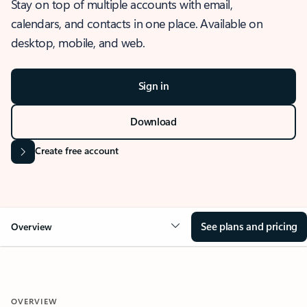
Stay on top of multiple accounts with email,
calendars, and contacts in one place. Available on
desktop, mobile, and web.
Sign in
Download
Create free account
See plans and pricing
Overview
OVERVIEW