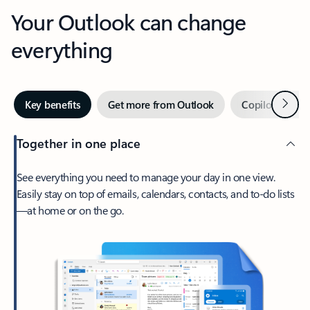
Your Outlook can change
everything
Next
Key benefits
Get more from Outlook
Copilot in Out
Together in one place
See everything you need to manage your day in one view.
Easily stay on top of emails, calendars, contacts, and to-do lists
—at home or on the go.