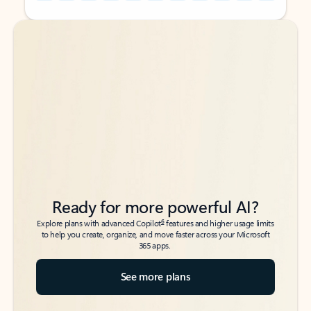
Back to tabs
Back to tabs
Ready for more powerful AI?
6
Explore plans with advanced Copilot
features and higher usage limits
to help you create, organize, and move faster across your Microsoft
365 apps.
See more plans