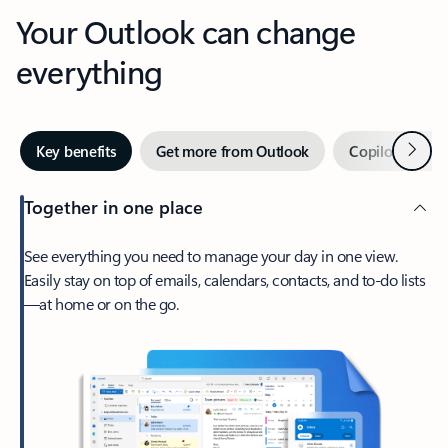
Your Outlook can change
everything
Next
Key benefits
Get more from Outlook
Copilot in Out
Together in one place
See everything you need to manage your day in one view.
Easily stay on top of emails, calendars, contacts, and to-do lists
—at home or on the go.