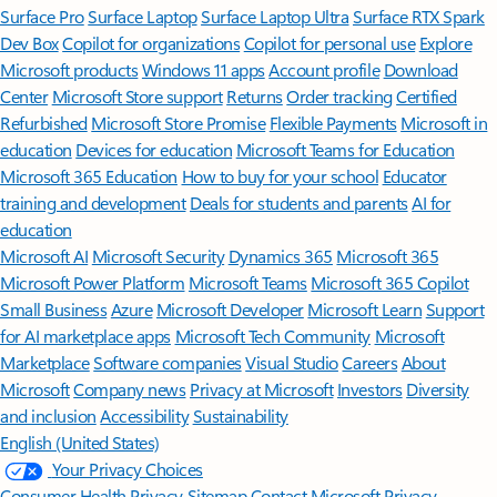
Surface Pro
Surface Laptop
Surface Laptop Ultra
Surface RTX Spark
Dev Box
Copilot for organizations
Copilot for personal use
Explore
Microsoft products
Windows 11 apps
Account profile
Download
Center
Microsoft Store support
Returns
Order tracking
Certified
Refurbished
Microsoft Store Promise
Flexible Payments
Microsoft in
education
Devices for education
Microsoft Teams for Education
Microsoft 365 Education
How to buy for your school
Educator
training and development
Deals for students and parents
AI for
education
Microsoft AI
Microsoft Security
Dynamics 365
Microsoft 365
Microsoft Power Platform
Microsoft Teams
Microsoft 365 Copilot
Small Business
Azure
Microsoft Developer
Microsoft Learn
Support
for AI marketplace apps
Microsoft Tech Community
Microsoft
Marketplace
Software companies
Visual Studio
Careers
About
Microsoft
Company news
Privacy at Microsoft
Investors
Diversity
and inclusion
Accessibility
Sustainability
English (United States)
Your Privacy Choices
Consumer Health Privacy
Sitemap
Contact Microsoft
Privacy