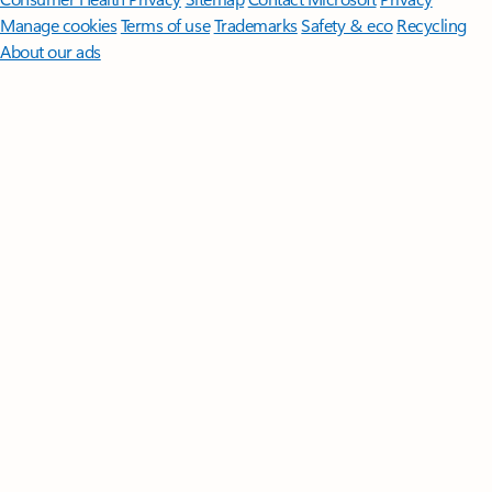
Manage cookies
Terms of use
Trademarks
Safety & eco
Recycling
About our ads