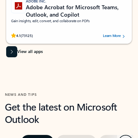
ADOBE INC.
Adobe Acrobat for Microsoft Teams,
Outlook, and Copilot
Gain insights, edit, convert, and collaborate on PDFs
Rated (#=ratingAverage#) stars out of 5 stars, by 73125 users.
4.1
(73125)
Learn More
View all apps
NEWS AND TIPS
Get the latest on Microsoft
Outlook