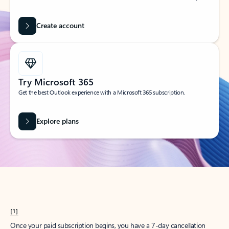
Create account
Try Microsoft 365
Get the best Outlook experience with a Microsoft 365 subscription.
Explore plans
[1]
Once your paid subscription begins, you have a 7-day cancellation