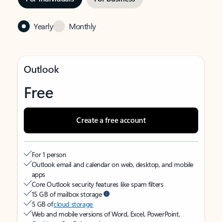
Yearly
Monthly
Outlook
Free
Create a free account
For 1 person
Outlook email and calendar on web, desktop, and mobile
apps
Core Outlook security features like spam filters
15 GB of mailbox storage
5 GB of
cloud storage
Web and mobile versions of Word, Excel, PowerPoint,