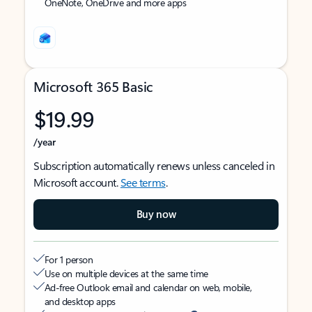
OneNote, OneDrive and more apps
Microsoft 365 Basic
$19.99
/year
Subscription automatically renews unless canceled in
Microsoft account.
See terms
.
Buy now
For 1 person
Use on multiple devices at the same time
Ad-free Outlook email and calendar on web, mobile,
and desktop apps