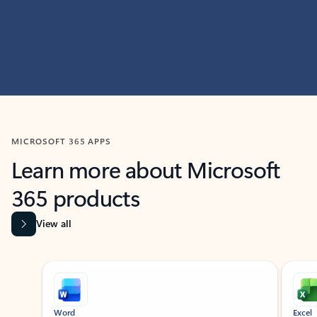
MICROSOFT 365 APPS
Learn more about Microsoft
365 products
View all
Showing slide 1 of 9
Word
Excel