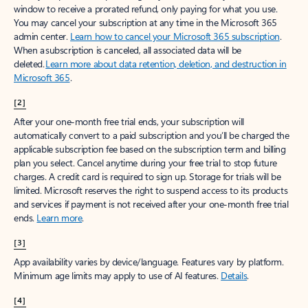
window to receive a prorated refund, only paying for what you use.
You may cancel your subscription at any time in the Microsoft 365
admin center.
Learn how to cancel your Microsoft 365 subscription
.
When a subscription is canceled, all associated data will be
deleted.
Learn more about data retention, deletion, and destruction in
Microsoft 365
.
[2]
After your one-month free trial ends, your subscription will
automatically convert to a paid subscription and you’ll be charged the
applicable subscription fee based on the subscription term and billing
plan you select. Cancel anytime during your free trial to stop future
charges. A credit card is required to sign up. Storage for trials will be
limited. Microsoft reserves the right to suspend access to its products
and services if payment is not received after your one-month free trial
ends.
Learn more
.
[3]
App availability varies by device/language. Features vary by platform.
Minimum age limits may apply to use of AI features.
Details
.
[4]