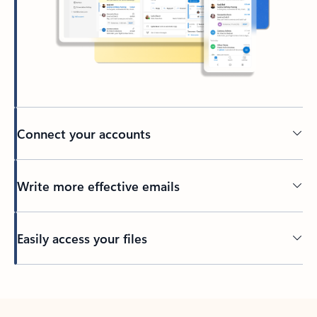
Connect your accounts
Write more effective emails
Easily access your files
Back to tabs