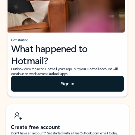
Get started
What happened to
Hotmail?
Outlook.com replaced Hotmail years ago, but your Hotmail account will
continue to work across Outlook apps.
Sign in
Create free account
Don’t have an account? Get started with a free Outlook.com email today.