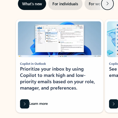
Next
What’s new
For individuals
For work
Ti
Showing slide 1 of 3
Copilot in Outlook
Copilo
Prioritize your inbox by using
See
Copilot to mark high and low-
ema
priority emails based on your role,
manager, and preferences.
Learn more