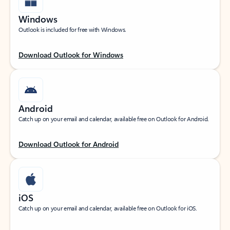
Windows
Outlook is included for free with Windows.
Download Outlook for Windows
Android
Catch up on your email and calendar, available free on Outlook for Android.
Download Outlook for Android
iOS
Catch up on your email and calendar, available free on Outlook for iOS.