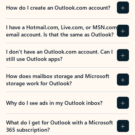
How do I create an Outlook.com account?
I have a Hotmail.com, Live.com, or MSN.com
email account. Is that the same as Outlook?
I don’t have an Outlook.com account. Can I
still use Outlook apps?
How does mailbox storage and Microsoft
storage work for Outlook?
Why do I see ads in my Outlook inbox?
What do I get for Outlook with a Microsoft
365 subscription?