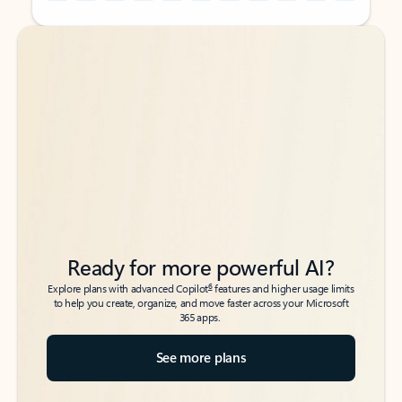
Back to tabs
Back to tabs
Ready for more powerful AI?
6
Explore plans with advanced Copilot
features and higher usage limits
to help you create, organize, and move faster across your Microsoft
365 apps.
See more plans