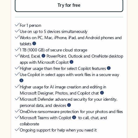
Try for free
For 1 person
Use on up to 5 devices simultaneously
Works on PC, Mac, iPhone, iPad, and Android phones and
tablets
1 TB (1000 GB) of secure cloud storage
Word, Excel,
PowerPoint, Outlook and OneNote desktop
apps with Microsoft Copilot
Higher usage than free for select Copilot features
Use Copilot in select apps with work files in a secure way
Higher usage for AI image creation and editing in
Microsoft Designer, Photos, and Copilot chat
Microsoft Defender advanced security for your identity,
personal data, and devices
OneDrive ransomware protection for your photos and files
Microsoft Teams with Copilot
to call, chat, and
collaborate
Ongoing support for help when you need it