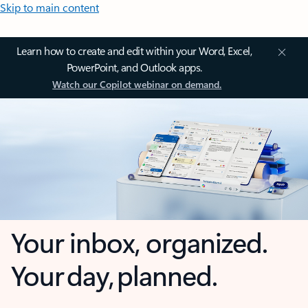
Skip to main content
Learn how to create and edit within your Word, Excel,
PowerPoint, and Outlook apps.
Watch our Copilot webinar on demand.
Your inbox, organized.
Your day, planned.