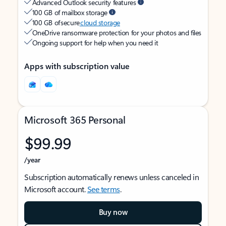
Advanced Outlook security features
100 GB of mailbox storage
100 GB of secure
cloud storage
OneDrive ransomware protection for your photos and files
Ongoing support for help when you need it
Apps with subscription value
Microsoft 365 Personal
$99.99
/year
Subscription automatically renews unless canceled in
Microsoft account.
See terms
.
Buy now