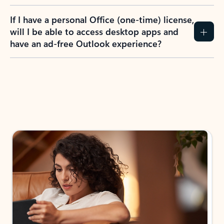
If I have a personal Office (one-time) license,
will I be able to access desktop apps and
have an ad-free Outlook experience?