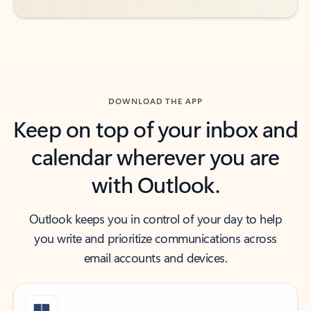
DOWNLOAD THE APP
Keep on top of your inbox and
calendar wherever you are
with Outlook.
Outlook keeps you in control of your day to help
you write and prioritize communications across
email accounts and devices.