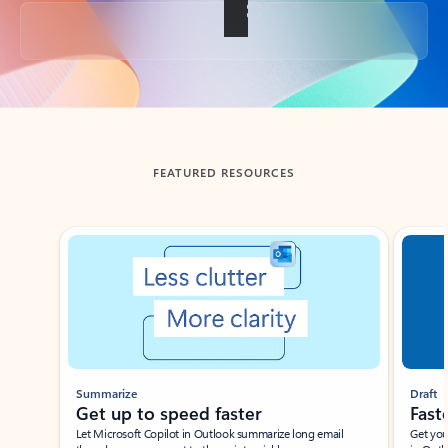
Back to tabs
FEATURED RESOURCES
Showing slide 1 of 3
Summarize
Draft
Get up to speed faster ​
Fast
Let Microsoft Copilot in Outlook summarize long email
Get you