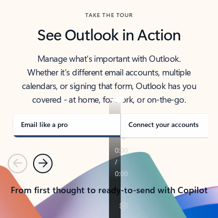
TAKE THE TOUR
See Outlook in Action
Manage what’s important with Outlook.
Whether it’s different email accounts, multiple
calendars, or signing that form, Outlook has you
covered - at home, for work, or on-the-go.
Email like a pro
Connect your accounts
Previous
Next
From first thought to ready-to-send with Copilot