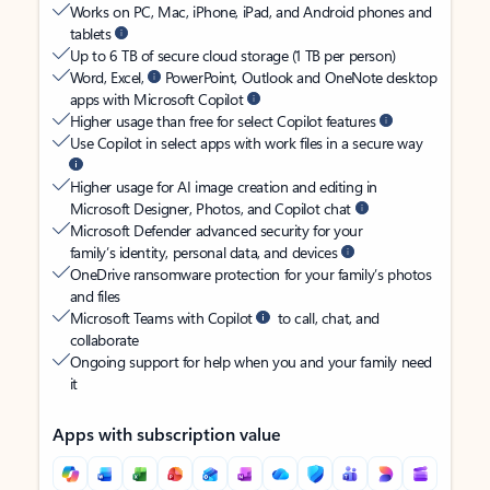
Works on PC, Mac, iPhone, iPad, and Android phones and
tablets
Up to 6 TB of secure cloud storage (1 TB per person)
Word, Excel,
PowerPoint, Outlook and OneNote desktop
apps with Microsoft Copilot
Higher usage than free for select Copilot features
Use Copilot in select apps with work files in a secure way
Higher usage for AI image creation and editing in
Microsoft Designer, Photos, and Copilot chat
Microsoft Defender advanced security for your
family’s identity, personal data, and devices
OneDrive ransomware protection for your family’s photos
and files
Microsoft Teams with Copilot
to call, chat, and
collaborate
Ongoing support for help when you and your family need
it
Apps with subscription value