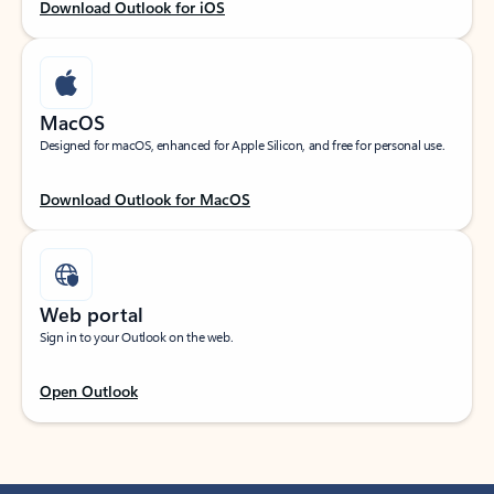
Download Outlook for iOS
MacOS
Designed for macOS, enhanced for Apple Silicon, and free for personal use.
Download Outlook for MacOS
Web portal
Sign in to your Outlook on the web.
Open Outlook