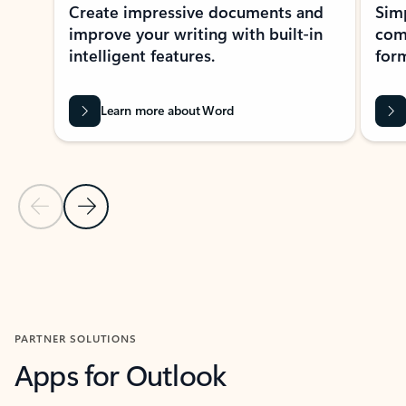
Create impressive documents and
Sim
improve your writing with built-in
com
intelligent features.
form
Learn more about Word
Previous Slide
Next Slide
Back to MICROSOFT 365 APPS carousel section
PARTNER SOLUTIONS
Apps for Outlook