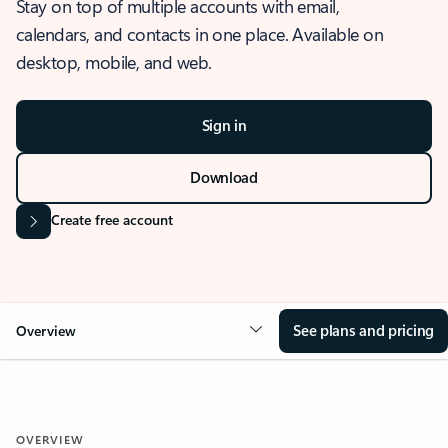
Stay on top of multiple accounts with email,
calendars, and contacts in one place. Available on
desktop, mobile, and web.
Sign in
Download
Create free account
See plans and pricing
Overview
OVERVIEW