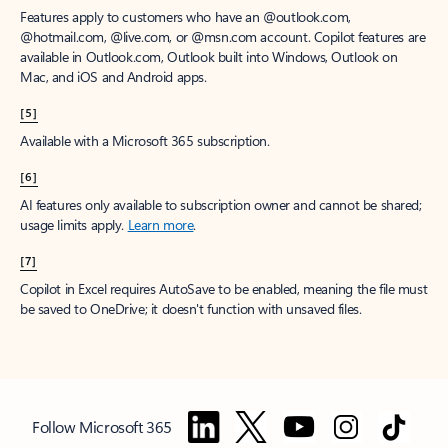
Features apply to customers who have an @outlook.com,
@hotmail.com, @live.com, or @msn.com account. Copilot features are
available in Outlook.com, Outlook built into Windows, Outlook on
Mac, and iOS and Android apps.
[5]
Available with a Microsoft 365 subscription.
[6]
AI features only available to subscription owner and cannot be shared;
usage limits apply.
Learn more
.
[7]
Copilot in Excel requires AutoSave to be enabled, meaning the file must
be saved to OneDrive; it doesn't function with unsaved files.
Follow Microsoft 365