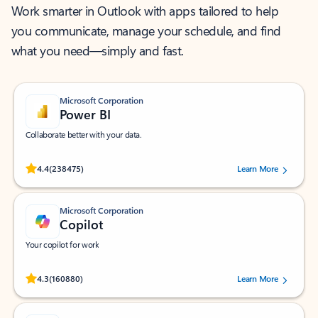
Work smarter in Outlook with apps tailored to help
you communicate, manage your schedule, and find
what you need—simply and fast.
Microsoft Corporation
Power BI
Collaborate better with your data.
Rated (#=ratingAverage#) stars out of 5 stars, by 238475 users.
4.4
(238475)
Learn More
Microsoft Corporation
Copilot
Your copilot for work
Rated (#=ratingAverage#) stars out of 5 stars, by 160880 users.
4.3
(160880)
Learn More