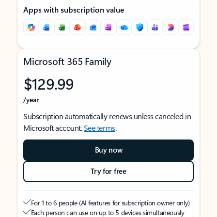
Apps with subscription value
Microsoft 365 Family
$129.99
/year
Subscription automatically renews unless canceled in
Microsoft account.
See terms
.
Buy now
Try for free
For 1 to 6 people (AI features for subscription owner only)
Each person can use on up to 5 devices simultaneously