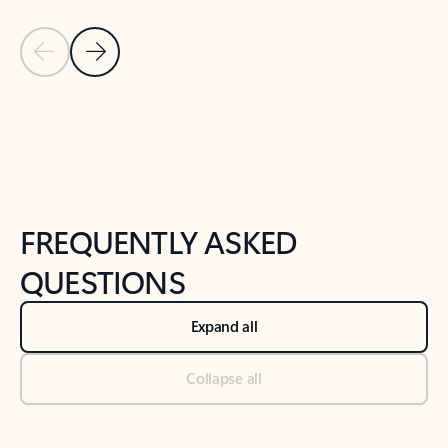
Previous Slide
Next Slide
Back to tabs
Back to NEWS AND TIPS-What's new tab section
FREQUENTLY ASKED
QUESTIONS
Expand all
Collapse all