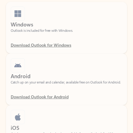
Windows
Outlook is included for free with Windows.
Download Outlook for Windows
Android
Catch up on your email and calendar, available free on Outlook for Android.
Download Outlook for Android
iOS
Catch up on your email and calendar, available free on Outlook for iOS.