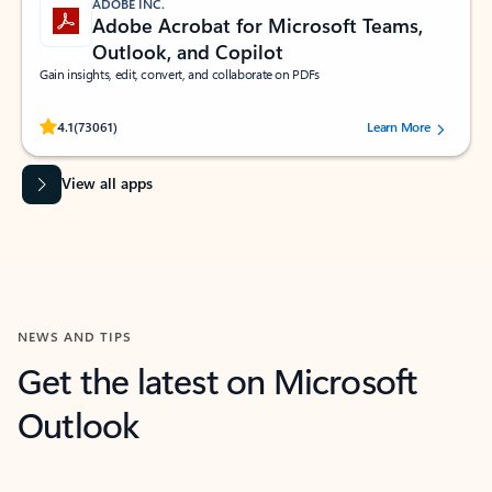
ADOBE INC.
Adobe Acrobat for Microsoft Teams,
Outlook, and Copilot
Gain insights, edit, convert, and collaborate on PDFs
Rated (#=ratingAverage#) stars out of 5 stars, by 73061 users.
4.1
(73061)
Learn More
View all apps
NEWS AND TIPS
Get the latest on Microsoft
Outlook