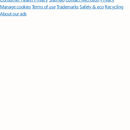
Manage cookies
Terms of use
Trademarks
Safety & eco
Recycling
About our ads