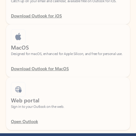
Download Outlook for iOS
MacOS
Designed for macOS, enhanced for Apple Silicon, and free for personal use.
Download Outlook for MacOS
Web portal
Sign in to your Outlook on the web.
Open Outlook