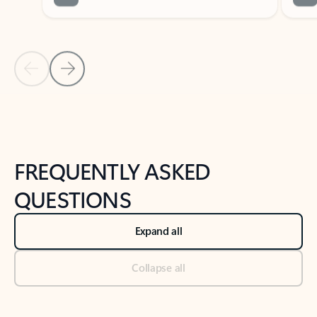
Previous Slide
Next Slide
Back to tabs
Back to NEWS AND TIPS-What's new tab section
FREQUENTLY ASKED
QUESTIONS
Expand all
Collapse all