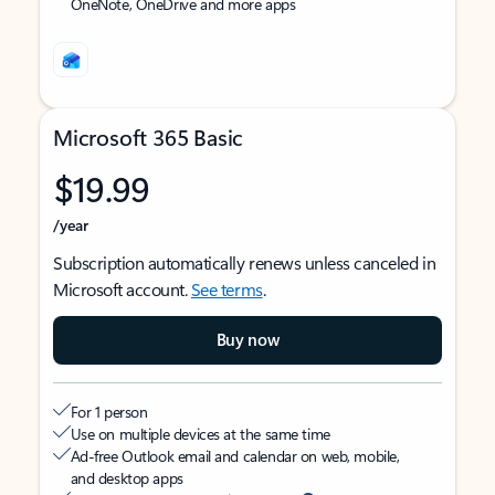
OneNote, OneDrive and more apps
Microsoft 365 Basic
$19.99
/year
Subscription automatically renews unless canceled in
Microsoft account.
See terms
.
Buy now
For 1 person
Use on multiple devices at the same time
Ad-free Outlook email and calendar on web, mobile,
and desktop apps