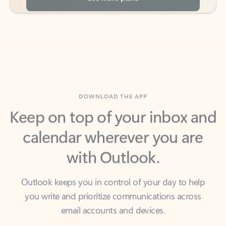
DOWNLOAD THE APP
Keep on top of your inbox and
calendar wherever you are
with Outlook.
Outlook keeps you in control of your day to help
you write and prioritize communications across
email accounts and devices.