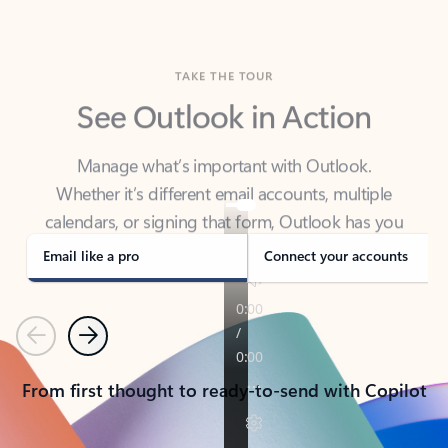
TAKE THE TOUR
See Outlook in Action
Manage what’s important with Outlook.
Whether it’s different email accounts, multiple
calendars, or signing that form, Outlook has you
covered - at home, for work, or on-the-go.
Email like a pro
Connect your accounts
Previous
Next
From first thought to ready-to-send with Copilot