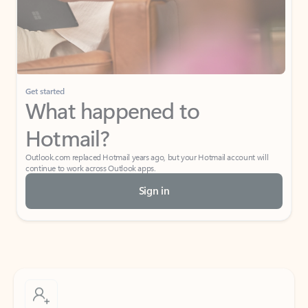
Get started
What happened to
Hotmail?
Outlook.com replaced Hotmail years ago, but your Hotmail account will
continue to work across Outlook apps.
Sign in
Create free account
Don’t have an account? Get started with a free Outlook.com email today.