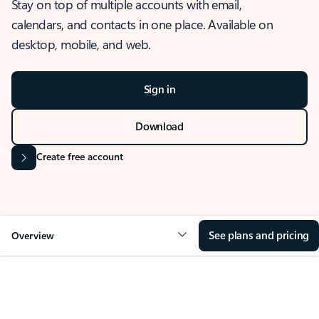
Stay on top of multiple accounts with email,
calendars, and contacts in one place. Available on
desktop, mobile, and web.
Sign in
Download
Create free account
See plans and pricing
Overview
OVERVIEW