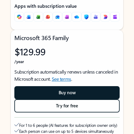
Apps with subscription value
Microsoft 365 Family
$129.99
/year
Subscription automatically renews unless canceled in
Microsoft account.
See terms
.
Buy now
Try for free
For 1 to 6 people (AI features for subscription owner only)
Each person can use on up to 5 devices simultaneously