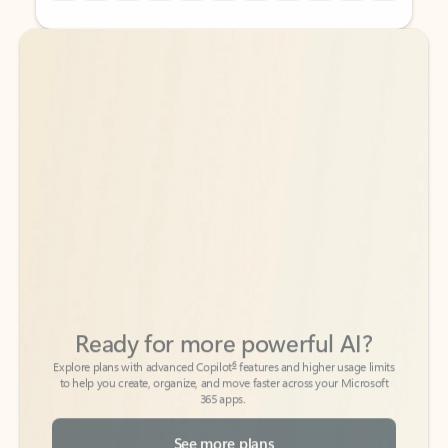
Back to tabs
Back to tabs
Ready for more powerful AI?
6
Explore plans with advanced Copilot
features and higher usage limits
to help you create, organize, and move faster across your Microsoft
365 apps.
See more plans