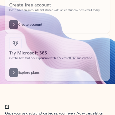
Create account
Try Microsoft 365
Get the best Outlook experience with a Microsoft 365 subscription.
Explore plans
[1]
Once your paid subscription begins, you have a 7-day cancellation