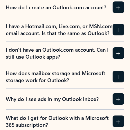
How do I create an Outlook.com account?
I have a Hotmail.com, Live.com, or MSN.com
email account. Is that the same as Outlook?
I don’t have an Outlook.com account. Can I
still use Outlook apps?
How does mailbox storage and Microsoft
storage work for Outlook?
Why do I see ads in my Outlook inbox?
What do I get for Outlook with a Microsoft
365 subscription?