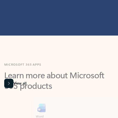
MICROSOFT 365 APPS
Learn more about Microsoft
365 products
View all
Showing slide 1 of 9
Word
Excel