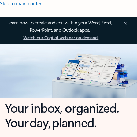
Skip to main content
Learn how to create and edit within your Word, Excel,
PowerPoint, and Outlook apps.
Watch our Copilot webinar on demand.
Your inbox, organized.
Your day, planned.