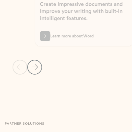
Create impressive documents and
Sim
improve your writing with built-in
com
intelligent features.
form
Learn more about Word
Previous Slide
Next Slide
Back to MICROSOFT 365 APPS carousel section
PARTNER SOLUTIONS
Apps for Outlook