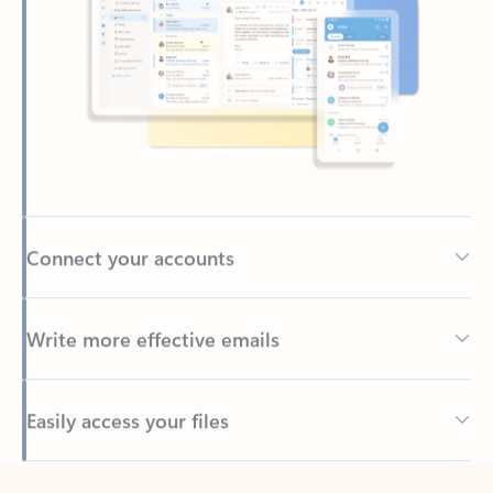
Connect your accounts
Write more effective emails
Easily access your files
Back to tabs