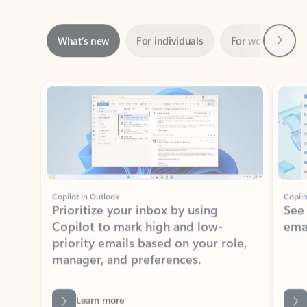
Next
What’s new
For individuals
For work
Ti
Showing slide 1 of 3
Copilot in Outlook
Copilo
Prioritize your inbox by using
See
Copilot to mark high and low-
ema
priority emails based on your role,
manager, and preferences.
Learn more