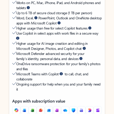
Works on PC, Mac, iPhone, iPad, and Android phones and
tablets
Up to 6 TB of secure cloud storage (1 TB per person)
Word, Excel,
PowerPoint, Outlook and OneNote desktop
apps with Microsoft Copilot
Higher usage than free for select Copilot features
Use Copilot in select apps with work files in a secure way
Higher usage for AI image creation and editing in
Microsoft Designer, Photos, and Copilot chat
Microsoft Defender advanced security for your
family’s identity, personal data, and devices
OneDrive ransomware protection for your family’s photos
and files
Microsoft Teams with Copilot
to call, chat, and
collaborate
Ongoing support for help when you and your family need
it
Apps with subscription value