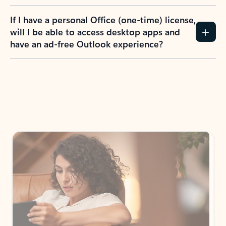
If I have a personal Office (one-time) license,
will I be able to access desktop apps and
have an ad-free Outlook experience?