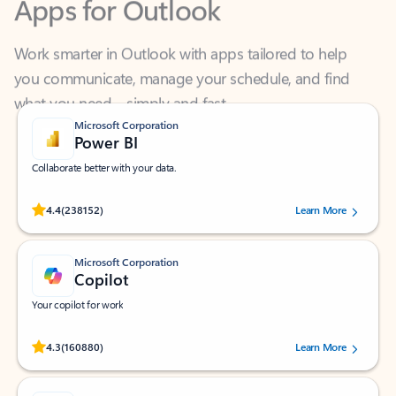
Work smarter in Outlook with apps tailored to help
you communicate, manage your schedule, and find
what you need—simply and fast.
Microsoft Corporation
Power BI
Collaborate better with your data.
Rated (#=ratingAverage#) stars out of 5 stars, by 238152 users.
4.4
(238152)
Learn More
Microsoft Corporation
Copilot
Your copilot for work
Rated (#=ratingAverage#) stars out of 5 stars, by 160880 users.
4.3
(160880)
Learn More