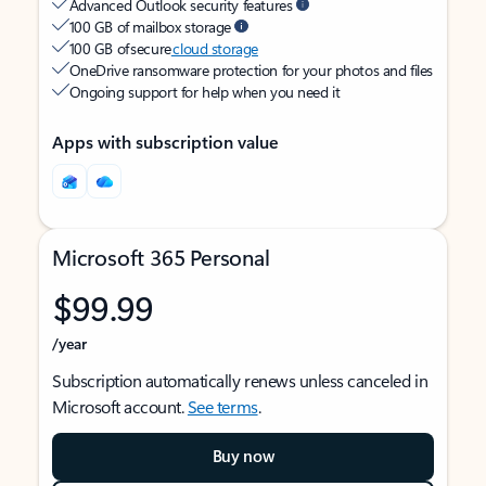
Advanced Outlook security features
100 GB of mailbox storage
100 GB of secure
cloud storage
OneDrive ransomware protection for your photos and files
Ongoing support for help when you need it
Apps with subscription value
Microsoft 365 Personal
$99.99
/year
Subscription automatically renews unless canceled in
Microsoft account.
See terms
.
Buy now