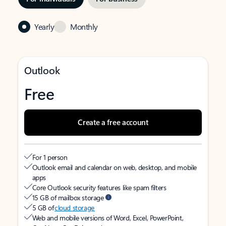
Yearly
Monthly
Outlook
Free
Create a free account
For 1 person
Outlook email and calendar on web, desktop, and mobile
apps
Core Outlook security features like spam filters
15 GB of mailbox storage
5 GB of
cloud storage
Web and mobile versions of Word, Excel, PowerPoint,