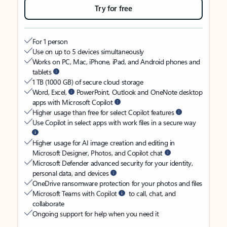
Try for free
For 1 person
Use on up to 5 devices simultaneously
Works on PC, Mac, iPhone, iPad, and Android phones and
tablets
1 TB (1000 GB) of secure cloud storage
Word, Excel,
PowerPoint, Outlook and OneNote desktop
apps with Microsoft Copilot
Higher usage than free for select Copilot features
Use Copilot in select apps with work files in a secure way
Higher usage for AI image creation and editing in
Microsoft Designer, Photos, and Copilot chat
Microsoft Defender advanced security for your identity,
personal data, and devices
OneDrive ransomware protection for your photos and files
Microsoft Teams with Copilot
to call, chat, and
collaborate
Ongoing support for help when you need it