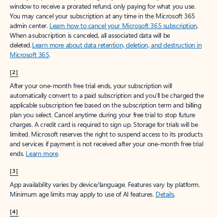
window to receive a prorated refund, only paying for what you use.
You may cancel your subscription at any time in the Microsoft 365
admin center.
Learn how to cancel your Microsoft 365 subscription
.
When a subscription is canceled, all associated data will be
deleted.
Learn more about data retention, deletion, and destruction in
Microsoft 365
.
[2]
After your one-month free trial ends, your subscription will
automatically convert to a paid subscription and you’ll be charged the
applicable subscription fee based on the subscription term and billing
plan you select. Cancel anytime during your free trial to stop future
charges. A credit card is required to sign up. Storage for trials will be
limited. Microsoft reserves the right to suspend access to its products
and services if payment is not received after your one-month free trial
ends.
Learn more
.
[3]
App availability varies by device/language. Features vary by platform.
Minimum age limits may apply to use of AI features.
Details
.
[4]