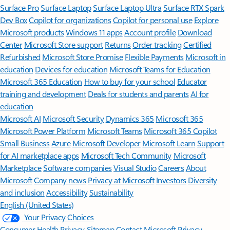
Surface Pro
Surface Laptop
Surface Laptop Ultra
Surface RTX Spark
Dev Box
Copilot for organizations
Copilot for personal use
Explore
Microsoft products
Windows 11 apps
Account profile
Download
Center
Microsoft Store support
Returns
Order tracking
Certified
Refurbished
Microsoft Store Promise
Flexible Payments
Microsoft in
education
Devices for education
Microsoft Teams for Education
Microsoft 365 Education
How to buy for your school
Educator
training and development
Deals for students and parents
AI for
education
Microsoft AI
Microsoft Security
Dynamics 365
Microsoft 365
Microsoft Power Platform
Microsoft Teams
Microsoft 365 Copilot
Small Business
Azure
Microsoft Developer
Microsoft Learn
Support
for AI marketplace apps
Microsoft Tech Community
Microsoft
Marketplace
Software companies
Visual Studio
Careers
About
Microsoft
Company news
Privacy at Microsoft
Investors
Diversity
and inclusion
Accessibility
Sustainability
English (United States)
Your Privacy Choices
Consumer Health Privacy
Sitemap
Contact Microsoft
Privacy