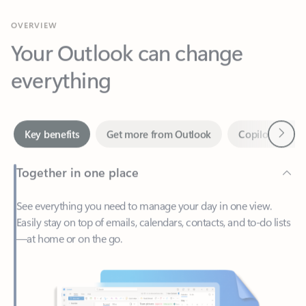
Your Outlook can change
everything
Next
Key benefits
Get more from Outlook
Copilot in Out
Together in one place
See everything you need to manage your day in one view.
Easily stay on top of emails, calendars, contacts, and to-do lists
—at home or on the go.