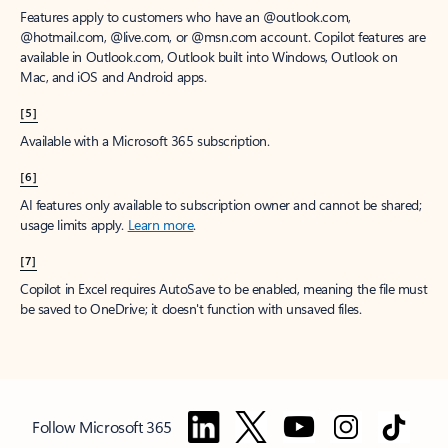
Features apply to customers who have an @outlook.com,
@hotmail.com, @live.com, or @msn.com account. Copilot features are
available in Outlook.com, Outlook built into Windows, Outlook on
Mac, and iOS and Android apps.
[5]
Available with a Microsoft 365 subscription.
[6]
AI features only available to subscription owner and cannot be shared;
usage limits apply.
Learn more
.
[7]
Copilot in Excel requires AutoSave to be enabled, meaning the file must
be saved to OneDrive; it doesn't function with unsaved files.
Follow Microsoft 365