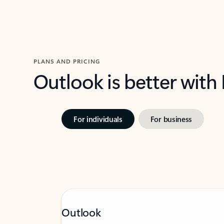
PLANS AND PRICING
Outlook is better with
For individuals
For business
Outlook