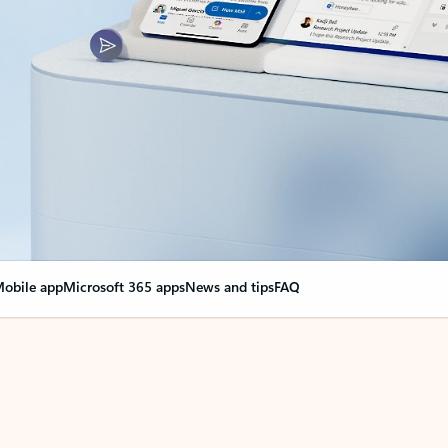
obile app
Microsoft 365 apps
News and tips
FAQ
nge everything