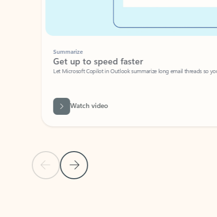
Summarize
Get up to speed faster ​
Let Microsoft Copilot in Outlook summarize long email threads so you can g
Watch video
Previous Slide
Next Slide
Back to carousel navigation controls