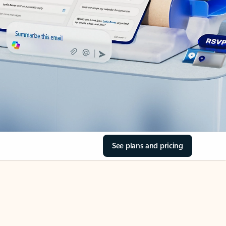
See plans and pricing