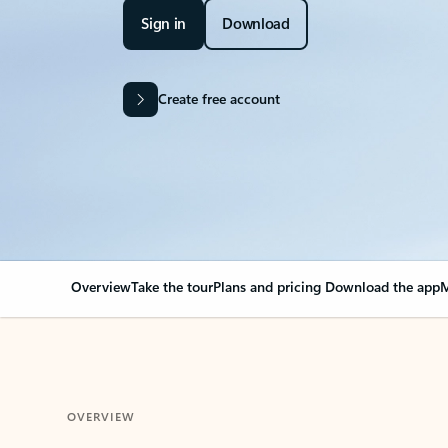
Sign in
Download
Create free account
Overview
Take the tour
Plans and pricing
Download the app
M
OVERVIEW
Your Outlook can cha