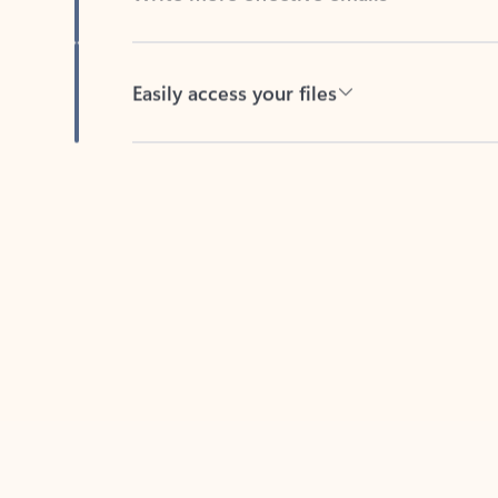
Easily access your files
Back to tabs