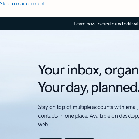
Skip to main content
Learn how to create and edit wi
Your inbox, organ
Your day, planned
Stay on top of multiple accounts with email,
contacts in one place. Available on desktop
web.