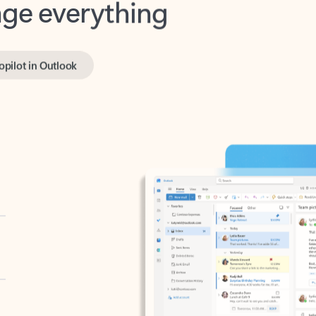
opilot in Outlook