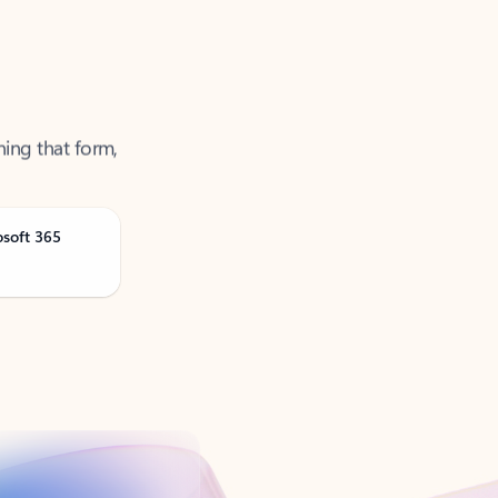
ning that form,
osoft 365