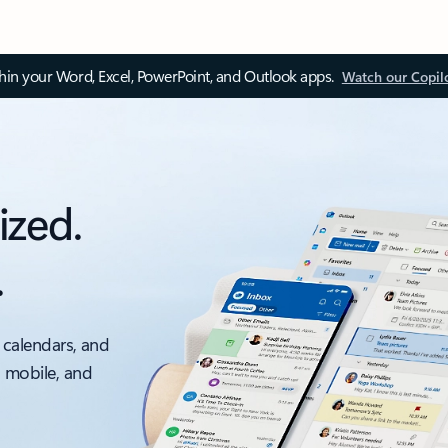
thin your Word, Excel, PowerPoint, and Outlook apps.
Watch our Copil
ized.
.
 calendars, and
, mobile, and