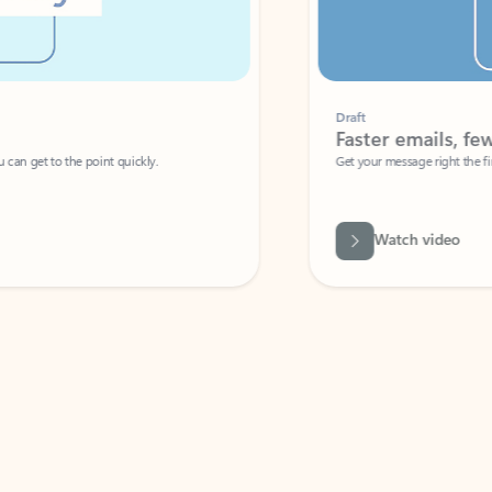
Draft
Faster emails, fewer erro
et to the point quickly.
Get your message right the first time with 
Watch video