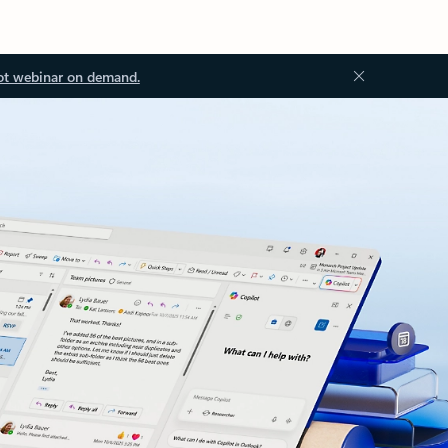
ot webinar on demand.