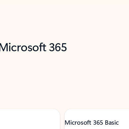
 Microsoft 365
Microsoft 365 Basic