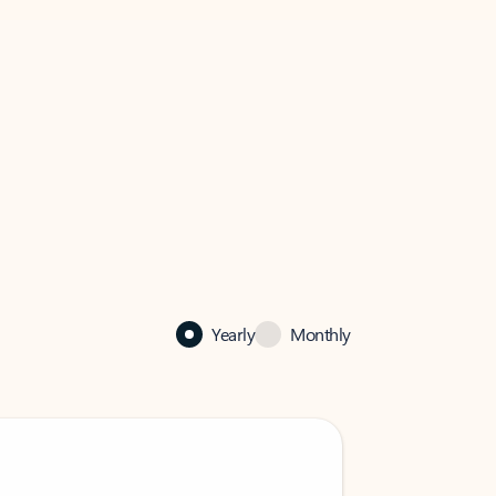
Yearly
Monthly