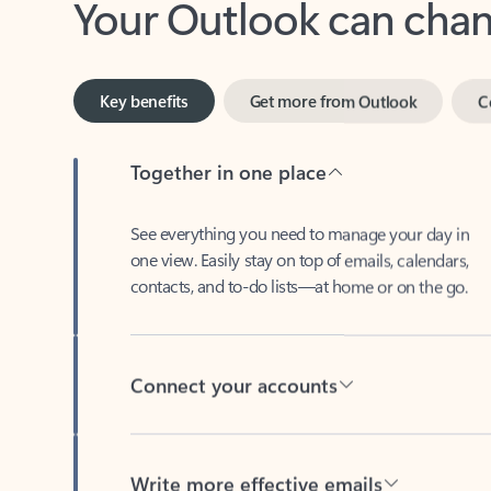
Key benefits
Get more from Outlook
C
Together in one place
See everything you need to manage your day in
one view. Easily stay on top of emails, calendars,
contacts, and to-do lists—at home or on the go.
Connect your accounts
Write more effective emails