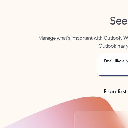
See
Manage what’s important with Outlook. Whet
Outlook has y
Email like a p
From first