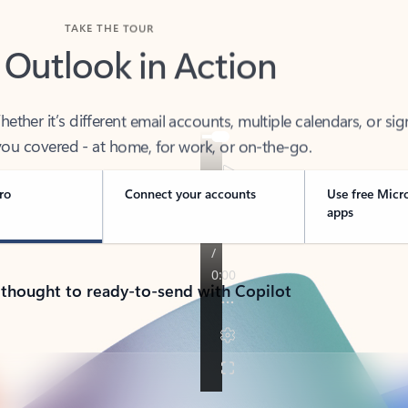
TAKE THE TOUR
 Outlook in Action
her it’s different email accounts, multiple calendars, or sig
ou covered - at home, for work, or on-the-go.
ro
Connect your accounts
Use free Micr
apps
 thought to ready-to-send with Copilot