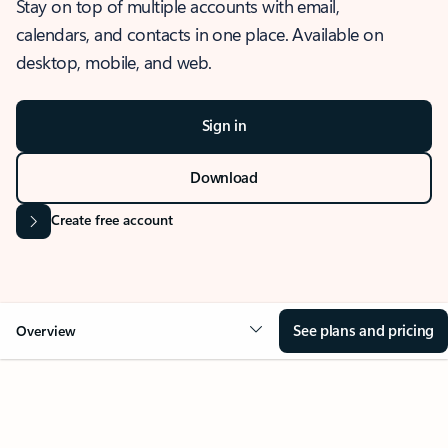
Stay on top of multiple accounts with email,
calendars, and contacts in one place. Available on
desktop, mobile, and web.
Sign in
Download
Create free account
See plans and pricing
Overview
OVERVIEW