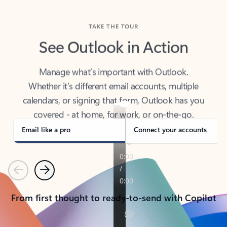
TAKE THE TOUR
See Outlook in Action
Manage what’s important with Outlook.
Whether it’s different email accounts, multiple
calendars, or signing that form, Outlook has you
covered - at home, for work, or on-the-go.
Email like a pro
Connect your accounts
Previous
Next
From first thought to ready-to-send with Copilot