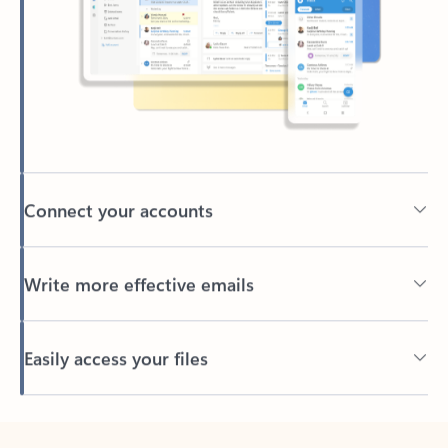
Connect your accounts
Write more effective emails
Easily access your files
Back to tabs