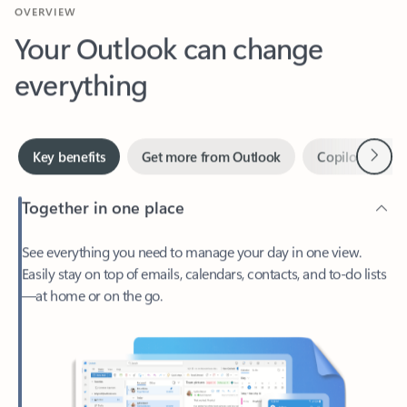
Your Outlook can change
everything
Next
Key benefits
Get more from Outlook
Copilot in Out
Together in one place
See everything you need to manage your day in one view.
Easily stay on top of emails, calendars, contacts, and to-do lists
—at home or on the go.