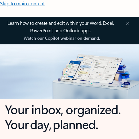
Skip to main content
Learn how to create and edit within your Word, Excel,
PowerPoint, and Outlook apps.
Watch our Copilot webinar on demand.
Your inbox, organized.
Your day, planned.