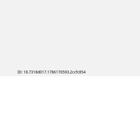
ID: 18.7318d017.1786170593.2ccfc854