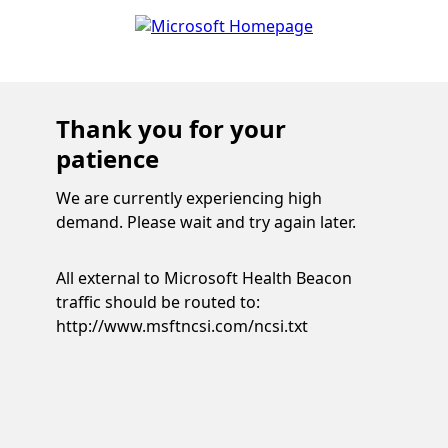
Thank you for your
patience
We are currently experiencing high
demand. Please wait and try again later.
All external to Microsoft Health Beacon
traffic should be routed to:
http://www.msftncsi.com/ncsi.txt