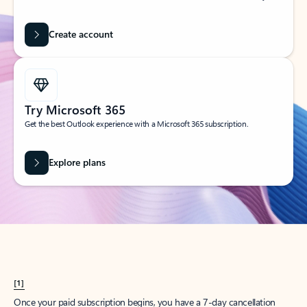
Create account
Try Microsoft 365
Get the best Outlook experience with a Microsoft 365 subscription.
Explore plans
[1]
Once your paid subscription begins, you have a 7-day cancellation