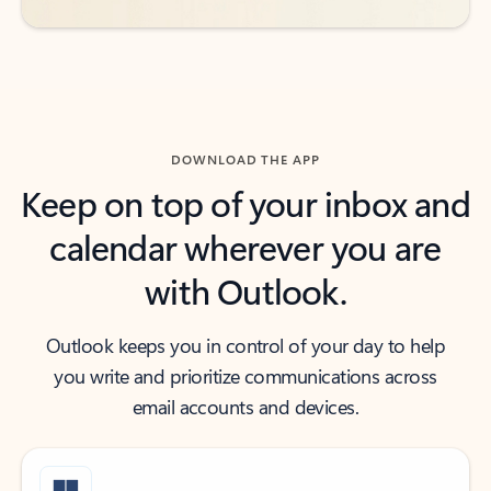
DOWNLOAD THE APP
Keep on top of your inbox and
calendar wherever you are
with Outlook.
Outlook keeps you in control of your day to help
you write and prioritize communications across
email accounts and devices.