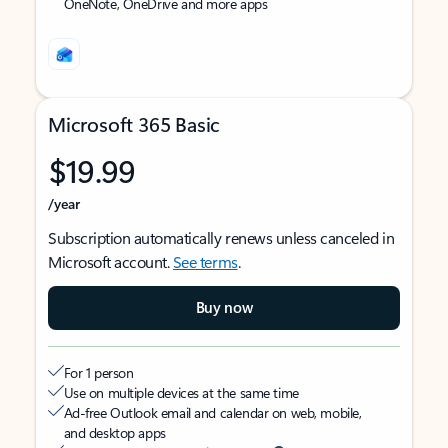
OneNote, OneDrive and more apps
Microsoft 365 Basic
$19.99
/year
Subscription automatically renews unless canceled in
Microsoft account.
See terms
.
Buy now
For 1 person
Use on multiple devices at the same time
Ad-free Outlook email and calendar on web, mobile,
and desktop apps