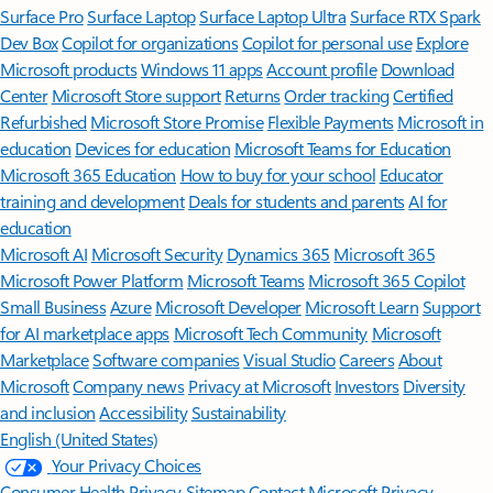
Surface Pro
Surface Laptop
Surface Laptop Ultra
Surface RTX Spark
Dev Box
Copilot for organizations
Copilot for personal use
Explore
Microsoft products
Windows 11 apps
Account profile
Download
Center
Microsoft Store support
Returns
Order tracking
Certified
Refurbished
Microsoft Store Promise
Flexible Payments
Microsoft in
education
Devices for education
Microsoft Teams for Education
Microsoft 365 Education
How to buy for your school
Educator
training and development
Deals for students and parents
AI for
education
Microsoft AI
Microsoft Security
Dynamics 365
Microsoft 365
Microsoft Power Platform
Microsoft Teams
Microsoft 365 Copilot
Small Business
Azure
Microsoft Developer
Microsoft Learn
Support
for AI marketplace apps
Microsoft Tech Community
Microsoft
Marketplace
Software companies
Visual Studio
Careers
About
Microsoft
Company news
Privacy at Microsoft
Investors
Diversity
and inclusion
Accessibility
Sustainability
English (United States)
Your Privacy Choices
Consumer Health Privacy
Sitemap
Contact Microsoft
Privacy