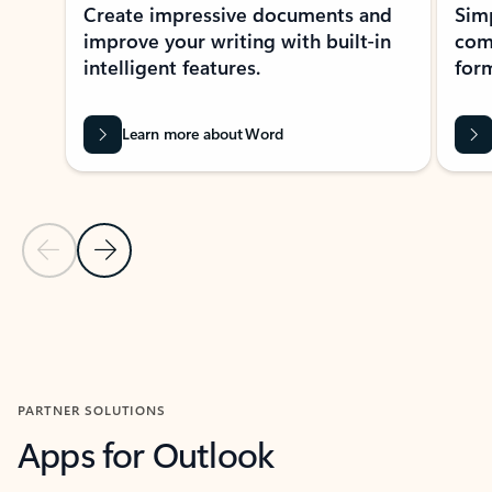
Create impressive documents and
Sim
improve your writing with built-in
com
intelligent features.
form
Learn more about Word
Previous Slide
Next Slide
Back to MICROSOFT 365 APPS carousel section
PARTNER SOLUTIONS
Apps for Outlook