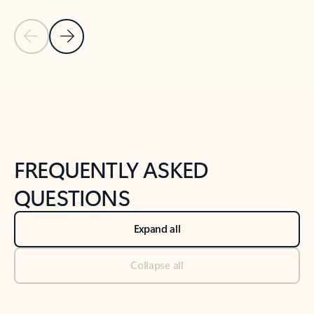
Previous Slide
Next Slide
Back to tabs
Back to NEWS AND TIPS-What's new tab section
FREQUENTLY ASKED
QUESTIONS
Expand all
Collapse all