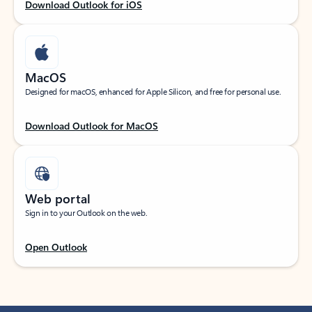
Download Outlook for iOS
MacOS
Designed for macOS, enhanced for Apple Silicon, and free for personal use.
Download Outlook for MacOS
Web portal
Sign in to your Outlook on the web.
Open Outlook