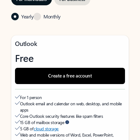
Yearly
Monthly
Outlook
Free
Create a free account
For 1 person
Outlook email and calendar on web, desktop, and mobile
apps
Core Outlook security features like spam filters
15 GB of mailbox storage
5 GB of
cloud storage
Web and mobile versions of Word, Excel, PowerPoint,