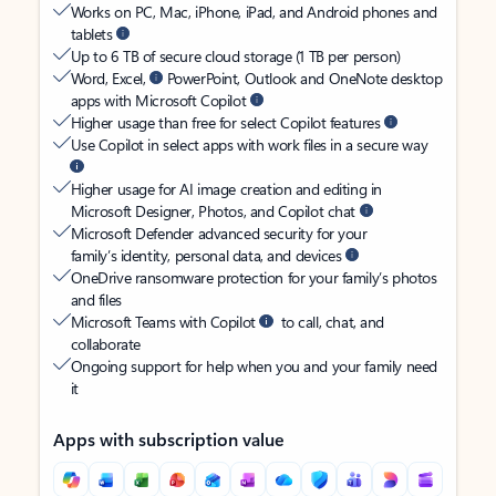
Works on PC, Mac, iPhone, iPad, and Android phones and
tablets
Up to 6 TB of secure cloud storage (1 TB per person)
Word, Excel,
PowerPoint, Outlook and OneNote desktop
apps with Microsoft Copilot
Higher usage than free for select Copilot features
Use Copilot in select apps with work files in a secure way
Higher usage for AI image creation and editing in
Microsoft Designer, Photos, and Copilot chat
Microsoft Defender advanced security for your
family’s identity, personal data, and devices
OneDrive ransomware protection for your family’s photos
and files
Microsoft Teams with Copilot
to call, chat, and
collaborate
Ongoing support for help when you and your family need
it
Apps with subscription value