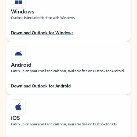
Windows
Outlook is included for free with Windows.
Download Outlook for Windows
Android
Catch up on your email and calendar, available free on Outlook for Android.
Download Outlook for Android
iOS
Catch up on your email and calendar, available free on Outlook for iOS.