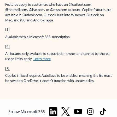
Features apply to customers who have an @outlook.com,
@hotmail.com, @live.com, or @msn.com account. Copilot features are
available in Outlook.com, Outlook built into Windows, Outlook on
Mac, and iOS and Android apps.
[5]
Available with a Microsoft 365 subscription.
[6]
AI features only available to subscription owner and cannot be shared;
usage limits apply.
Learn more
.
[7]
Copilot in Excel requires AutoSave to be enabled, meaning the file must
be saved to OneDrive; it doesn't function with unsaved files.
Follow Microsoft 365