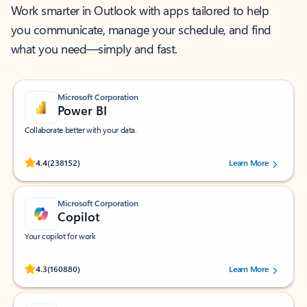
Work smarter in Outlook with apps tailored to help
you communicate, manage your schedule, and find
what you need—simply and fast.
Microsoft Corporation
Power BI
Collaborate better with your data.
Rated (#=ratingAverage#) stars out of 5 stars, by 238152 users.
4.4
(238152)
Learn More
Microsoft Corporation
Copilot
Your copilot for work
Rated (#=ratingAverage#) stars out of 5 stars, by 160880 users.
4.3
(160880)
Learn More