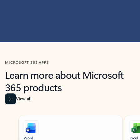
MICROSOFT 365 APPS
Learn more about Microsoft
365 products
View all
Showing slide 1 of 9
Word
Excel