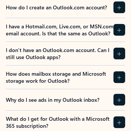
How do I create an Outlook.com account?
I have a Hotmail.com, Live.com, or MSN.com
email account. Is that the same as Outlook?
I don’t have an Outlook.com account. Can I
still use Outlook apps?
How does mailbox storage and Microsoft
storage work for Outlook?
Why do I see ads in my Outlook inbox?
What do I get for Outlook with a Microsoft
365 subscription?