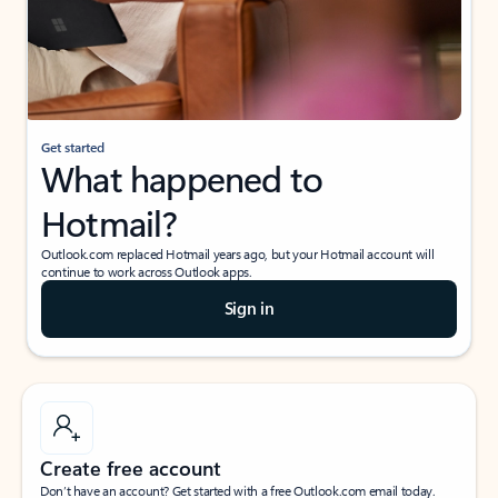
Get started
What happened to
Hotmail?
Outlook.com replaced Hotmail years ago, but your Hotmail account will
continue to work across Outlook apps.
Sign in
Create free account
Don’t have an account? Get started with a free Outlook.com email today.