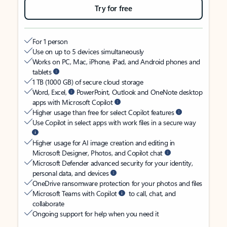
Try for free
For 1 person
Use on up to 5 devices simultaneously
Works on PC, Mac, iPhone, iPad, and Android phones and
tablets
1 TB (1000 GB) of secure cloud storage
Word, Excel,
PowerPoint, Outlook and OneNote desktop
apps with Microsoft Copilot
Higher usage than free for select Copilot features
Use Copilot in select apps with work files in a secure way
Higher usage for AI image creation and editing in
Microsoft Designer, Photos, and Copilot chat
Microsoft Defender advanced security for your identity,
personal data, and devices
OneDrive ransomware protection for your photos and files
Microsoft Teams with Copilot
to call, chat, and
collaborate
Ongoing support for help when you need it