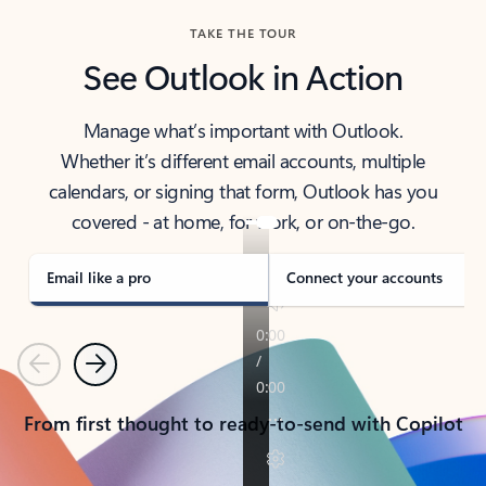
TAKE THE TOUR
See Outlook in Action
Manage what’s important with Outlook.
Whether it’s different email accounts, multiple
calendars, or signing that form, Outlook has you
covered - at home, for work, or on-the-go.
Email like a pro
Connect your accounts
Previous
Next
From first thought to ready-to-send with Copilot