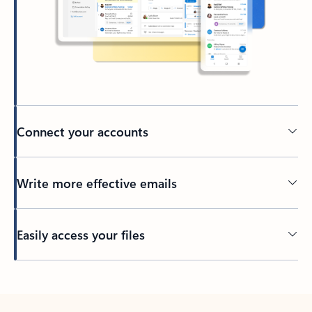
Connect your accounts
Write more effective emails
Easily access your files
Back to tabs