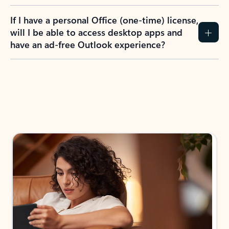
If I have a personal Office (one-time) license,
will I be able to access desktop apps and
have an ad-free Outlook experience?