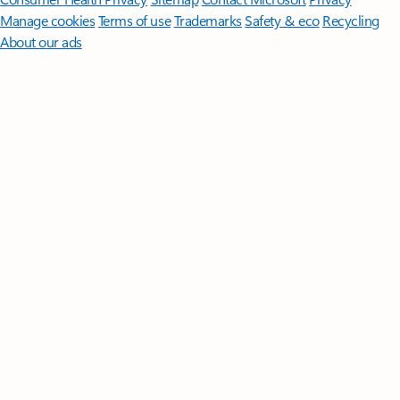
Manage cookies
Terms of use
Trademarks
Safety & eco
Recycling
About our ads