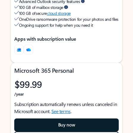
Advanced Outlook security features
100 GB of mailbox storage
100 GB of secure
cloud storage
OneDrive ransomware protection for your photos and files
Ongoing support for help when you need it
Apps with subscription value
Microsoft 365 Personal
$99.99
/year
Subscription automatically renews unless canceled in
Microsoft account.
See terms
.
Buy now