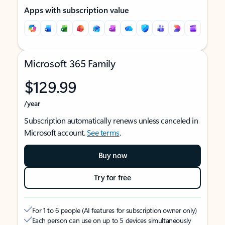
Apps with subscription value
Microsoft 365 Family
$129.99
/year
Subscription automatically renews unless canceled in
Microsoft account.
See terms
.
Buy now
Try for free
For 1 to 6 people (AI features for subscription owner only)
Each person can use on up to 5 devices simultaneously