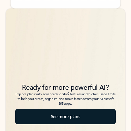
Back to tabs
Back to tabs
Ready for more powerful AI?
6
Explore plans with advanced Copilot
features and higher usage limits
to help you create, organize, and move faster across your Microsoft
365 apps.
See more plans