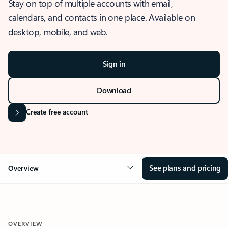
Stay on top of multiple accounts with email,
calendars, and contacts in one place. Available on
desktop, mobile, and web.
Sign in
Download
Create free account
See plans and pricing
Overview
OVERVIEW