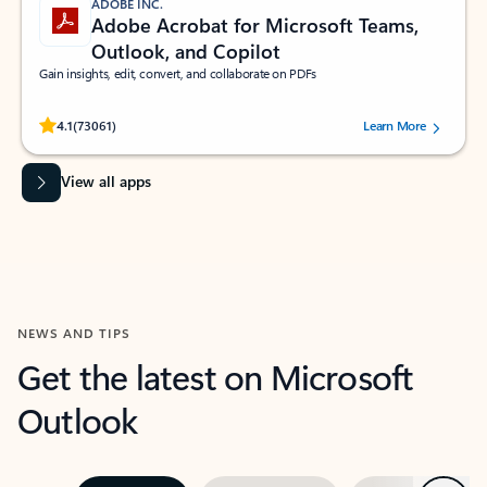
ADOBE INC.
Adobe Acrobat for Microsoft Teams,
Outlook, and Copilot
Gain insights, edit, convert, and collaborate on PDFs
Rated (#=ratingAverage#) stars out of 5 stars, by 73061 users.
4.1
(73061)
Learn More
View all apps
NEWS AND TIPS
Get the latest on Microsoft
Outlook