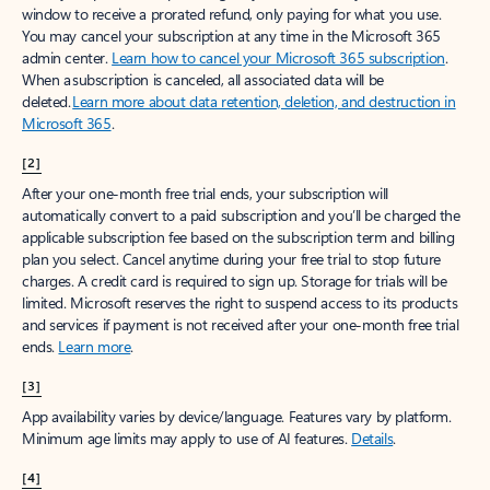
window to receive a prorated refund, only paying for what you use.
You may cancel your subscription at any time in the Microsoft 365
admin center.
Learn how to cancel your Microsoft 365 subscription
.
When a subscription is canceled, all associated data will be
deleted.
Learn more about data retention, deletion, and destruction in
Microsoft 365
.
[2]
After your one-month free trial ends, your subscription will
automatically convert to a paid subscription and you’ll be charged the
applicable subscription fee based on the subscription term and billing
plan you select. Cancel anytime during your free trial to stop future
charges. A credit card is required to sign up. Storage for trials will be
limited. Microsoft reserves the right to suspend access to its products
and services if payment is not received after your one-month free trial
ends.
Learn more
.
[3]
App availability varies by device/language. Features vary by platform.
Minimum age limits may apply to use of AI features.
Details
.
[4]