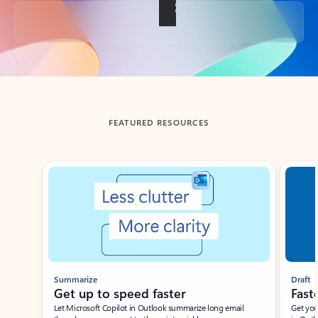
Back to tabs
FEATURED RESOURCES
Showing slide 1 of 3
Summarize
Draft
Get up to speed faster ​
Fast
Let Microsoft Copilot in Outlook summarize long email
Get you