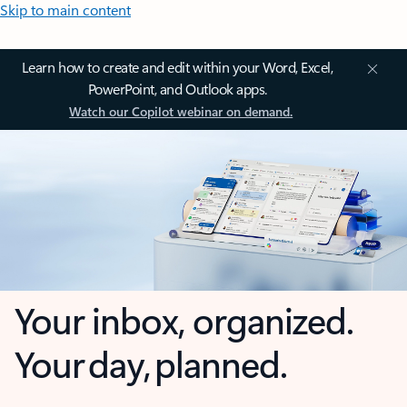
Skip to main content
Learn how to create and edit within your Word, Excel,
PowerPoint, and Outlook apps.
Watch our Copilot webinar on demand.
Your inbox, organized.
Your day, planned.