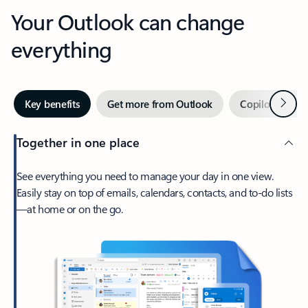
Your Outlook can change
everything
Next
Key benefits
Get more from Outlook
Copilot in Out
Together in one place
See everything you need to manage your day in one view.
Easily stay on top of emails, calendars, contacts, and to-do lists
—at home or on the go.