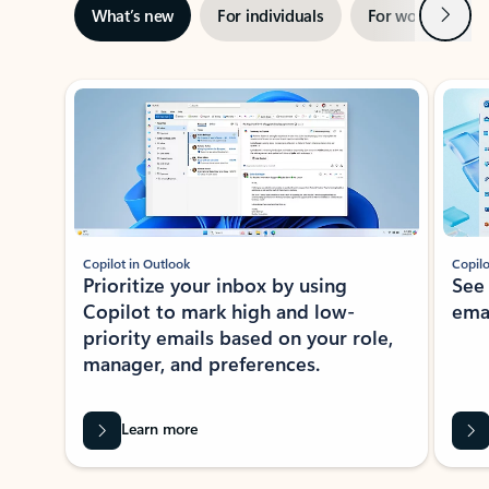
Next
What’s new
For individuals
For work
Ti
Showing slide 1 of 3
Copilot in Outlook
Copilo
Prioritize your inbox by using
See
Copilot to mark high and low-
ema
priority emails based on your role,
manager, and preferences.
Learn more