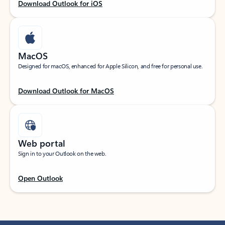
Download Outlook for iOS
MacOS
Designed for macOS, enhanced for Apple Silicon, and free for personal use.
Download Outlook for MacOS
Web portal
Sign in to your Outlook on the web.
Open Outlook