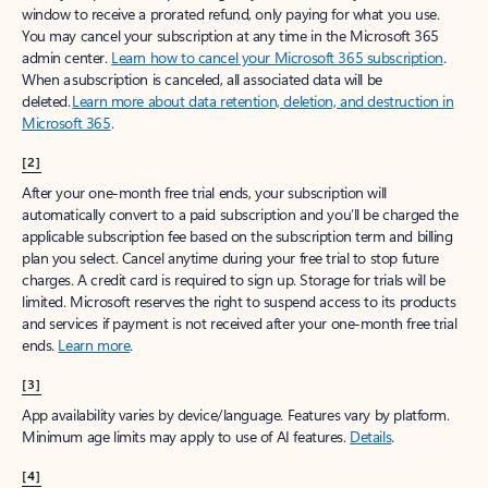
window to receive a prorated refund, only paying for what you use.
You may cancel your subscription at any time in the Microsoft 365
admin center.
Learn how to cancel your Microsoft 365 subscription
.
When a subscription is canceled, all associated data will be
deleted.
Learn more about data retention, deletion, and destruction in
Microsoft 365
.
[2]
After your one-month free trial ends, your subscription will
automatically convert to a paid subscription and you’ll be charged the
applicable subscription fee based on the subscription term and billing
plan you select. Cancel anytime during your free trial to stop future
charges. A credit card is required to sign up. Storage for trials will be
limited. Microsoft reserves the right to suspend access to its products
and services if payment is not received after your one-month free trial
ends.
Learn more
.
[3]
App availability varies by device/language. Features vary by platform.
Minimum age limits may apply to use of AI features.
Details
.
[4]