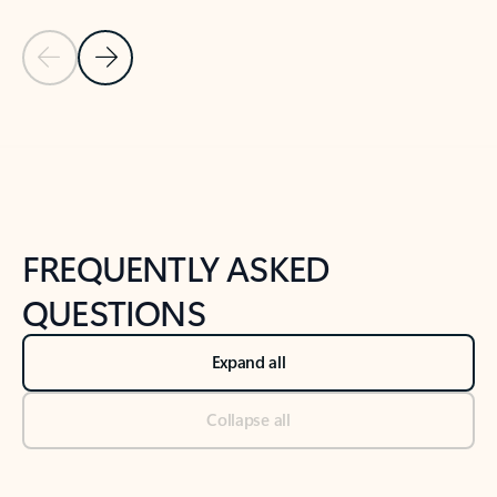
Previous Slide
Next Slide
Back to tabs
Back to NEWS AND TIPS-What's new tab section
FREQUENTLY ASKED
QUESTIONS
Expand all
Collapse all