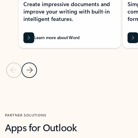
Create impressive documents and
Sim
improve your writing with built-in
com
intelligent features.
form
Learn more about Word
Previous Slide
Next Slide
Back to MICROSOFT 365 APPS carousel section
PARTNER SOLUTIONS
Apps for Outlook