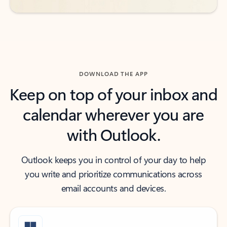
DOWNLOAD THE APP
Keep on top of your inbox and
calendar wherever you are
with Outlook.
Outlook keeps you in control of your day to help
you write and prioritize communications across
email accounts and devices.