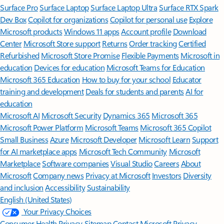
Surface Pro
Surface Laptop
Surface Laptop Ultra
Surface RTX Spark
Dev Box
Copilot for organizations
Copilot for personal use
Explore
Microsoft products
Windows 11 apps
Account profile
Download
Center
Microsoft Store support
Returns
Order tracking
Certified
Refurbished
Microsoft Store Promise
Flexible Payments
Microsoft in
education
Devices for education
Microsoft Teams for Education
Microsoft 365 Education
How to buy for your school
Educator
training and development
Deals for students and parents
AI for
education
Microsoft AI
Microsoft Security
Dynamics 365
Microsoft 365
Microsoft Power Platform
Microsoft Teams
Microsoft 365 Copilot
Small Business
Azure
Microsoft Developer
Microsoft Learn
Support
for AI marketplace apps
Microsoft Tech Community
Microsoft
Marketplace
Software companies
Visual Studio
Careers
About
Microsoft
Company news
Privacy at Microsoft
Investors
Diversity
and inclusion
Accessibility
Sustainability
English (United States)
Your Privacy Choices
Consumer Health Privacy
Sitemap
Contact Microsoft
Privacy