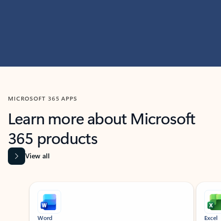
MICROSOFT 365 APPS
Learn more about Microsoft
365 products
View all
Showing slide 1 of 9
Word
Excel