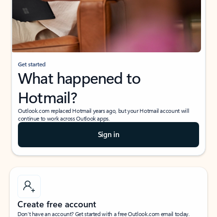
Get started
What happened to
Hotmail?
Outlook.com replaced Hotmail years ago, but your Hotmail account will
continue to work across Outlook apps.
Sign in
Create free account
Don’t have an account? Get started with a free Outlook.com email today.