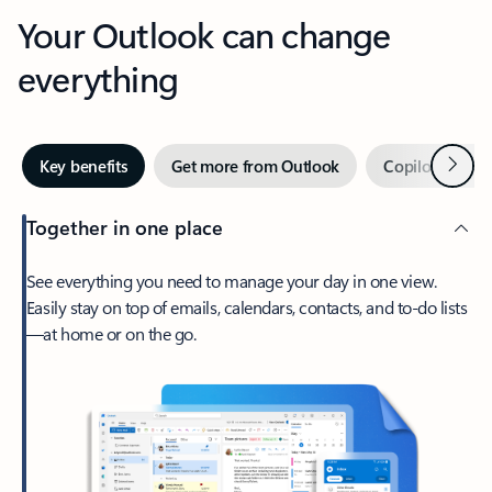
Your Outlook can change
everything
Next
Key benefits
Get more from Outlook
Copilot in Out
Together in one place
See everything you need to manage your day in one view.
Easily stay on top of emails, calendars, contacts, and to-do lists
—at home or on the go.