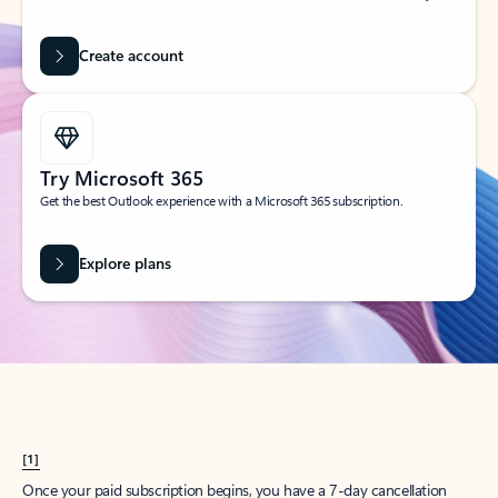
Create account
Try Microsoft 365
Get the best Outlook experience with a Microsoft 365 subscription.
Explore plans
[1]
Once your paid subscription begins, you have a 7-day cancellation