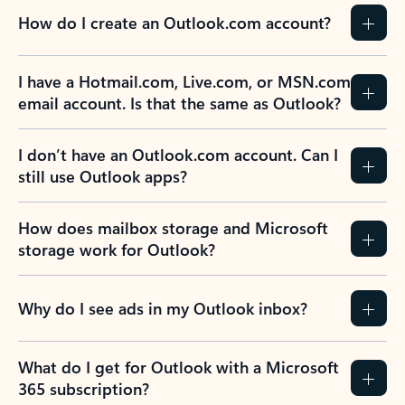
How do I create an Outlook.com account?
I have a Hotmail.com, Live.com, or MSN.com
email account. Is that the same as Outlook?
I don’t have an Outlook.com account. Can I
still use Outlook apps?
How does mailbox storage and Microsoft
storage work for Outlook?
Why do I see ads in my Outlook inbox?
What do I get for Outlook with a Microsoft
365 subscription?