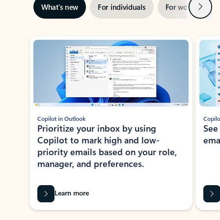
Next
What’s new
For individuals
For work
Ti
Showing slide 1 of 3
Copilot in Outlook
Copilo
Prioritize your inbox by using
See
Copilot to mark high and low-
ema
priority emails based on your role,
manager, and preferences.
Learn more