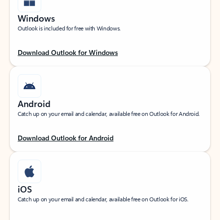
Windows
Outlook is included for free with Windows.
Download Outlook for Windows
Android
Catch up on your email and calendar, available free on Outlook for Android.
Download Outlook for Android
iOS
Catch up on your email and calendar, available free on Outlook for iOS.