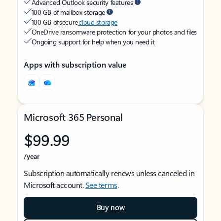
Advanced Outlook security features
100 GB of mailbox storage
100 GB of secure
cloud storage
OneDrive ransomware protection for your photos and files
Ongoing support for help when you need it
Apps with subscription value
Microsoft 365 Personal
$99.99
/year
Subscription automatically renews unless canceled in
Microsoft account.
See terms
.
Buy now