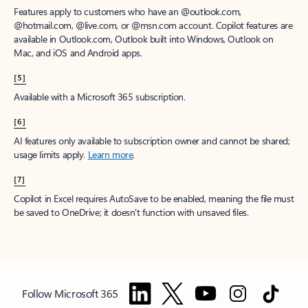
Features apply to customers who have an @outlook.com,
@hotmail.com, @live.com, or @msn.com account. Copilot features are
available in Outlook.com, Outlook built into Windows, Outlook on
Mac, and iOS and Android apps.
[5]
Available with a Microsoft 365 subscription.
[6]
AI features only available to subscription owner and cannot be shared;
usage limits apply.
Learn more
.
[7]
Copilot in Excel requires AutoSave to be enabled, meaning the file must
be saved to OneDrive; it doesn't function with unsaved files.
Follow Microsoft 365