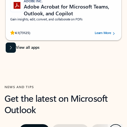
ADOBE INC.
Adobe Acrobat for Microsoft Teams,
Outlook, and Copilot
Gain insights, edit, convert, and collaborate on PDFs
Rated (#=ratingAverage#) stars out of 5 stars, by 73125 users.
4.1
(73125)
Learn More
View all apps
NEWS AND TIPS
Get the latest on Microsoft
Outlook