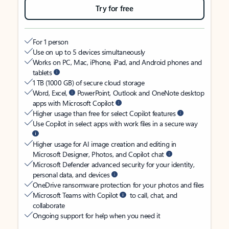
Try for free
For 1 person
Use on up to 5 devices simultaneously
Works on PC, Mac, iPhone, iPad, and Android phones and
tablets
1 TB (1000 GB) of secure cloud storage
Word, Excel,
PowerPoint, Outlook and OneNote desktop
apps with Microsoft Copilot
Higher usage than free for select Copilot features
Use Copilot in select apps with work files in a secure way
Higher usage for AI image creation and editing in
Microsoft Designer, Photos, and Copilot chat
Microsoft Defender advanced security for your identity,
personal data, and devices
OneDrive ransomware protection for your photos and files
Microsoft Teams with Copilot
to call, chat, and
collaborate
Ongoing support for help when you need it