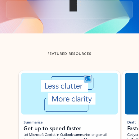
Back to tabs
FEATURED RESOURCES
Showing slide 1 of 3
Summarize
Draft
Get up to speed faster ​
Fast
Let Microsoft Copilot in Outlook summarize long email
Get you