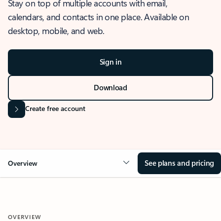
Stay on top of multiple accounts with email,
calendars, and contacts in one place. Available on
desktop, mobile, and web.
Sign in
Download
Create free account
See plans and pricing
Overview
OVERVIEW