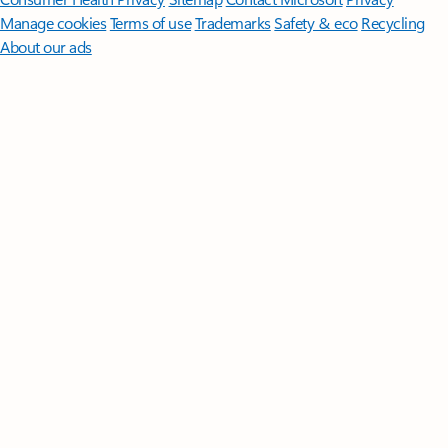
Manage cookies
Terms of use
Trademarks
Safety & eco
Recycling
About our ads