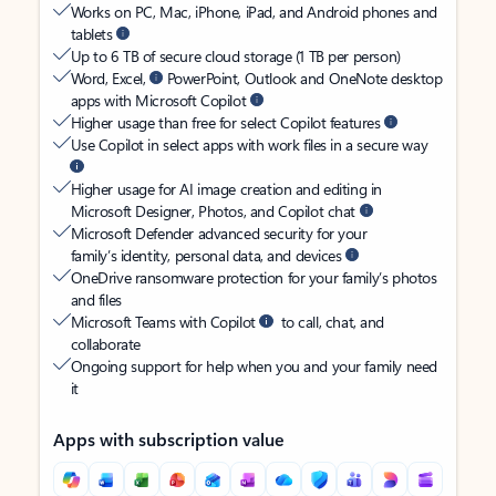
Works on PC, Mac, iPhone, iPad, and Android phones and
tablets
Up to 6 TB of secure cloud storage (1 TB per person)
Word, Excel,
PowerPoint, Outlook and OneNote desktop
apps with Microsoft Copilot
Higher usage than free for select Copilot features
Use Copilot in select apps with work files in a secure way
Higher usage for AI image creation and editing in
Microsoft Designer, Photos, and Copilot chat
Microsoft Defender advanced security for your
family’s identity, personal data, and devices
OneDrive ransomware protection for your family’s photos
and files
Microsoft Teams with Copilot
to call, chat, and
collaborate
Ongoing support for help when you and your family need
it
Apps with subscription value