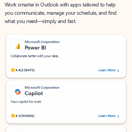
Work smarter in Outlook with apps tailored to help
you communicate, manage your schedule, and find
what you need—simply and fast.
Microsoft Corporation
Power BI
Collaborate better with your data.
Rated (#=ratingAverage#) stars out of 5 stars, by 238475 users.
4.4
(238475)
Learn More
Microsoft Corporation
Copilot
Your copilot for work
Rated (#=ratingAverage#) stars out of 5 stars, by 160880 users.
4.3
(160880)
Learn More