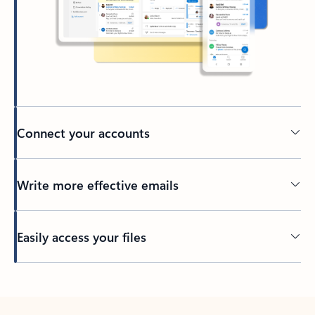
Connect your accounts
Write more effective emails
Easily access your files
Back to tabs