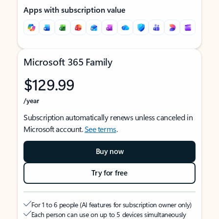
Apps with subscription value
Microsoft 365 Family
$129.99
/year
Subscription automatically renews unless canceled in
Microsoft account.
See terms
.
Buy now
Try for free
For 1 to 6 people (AI features for subscription owner only)
Each person can use on up to 5 devices simultaneously