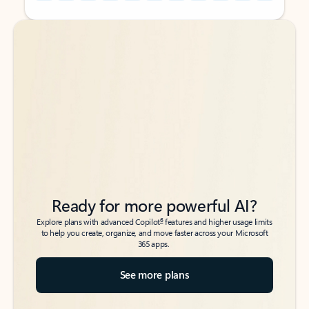
Back to tabs
Back to tabs
Ready for more powerful AI?
6
Explore plans with advanced Copilot
features and higher usage limits
to help you create, organize, and move faster across your Microsoft
365 apps.
See more plans