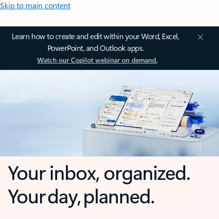
Skip to main content
Learn how to create and edit within your Word, Excel,
PowerPoint, and Outlook apps.
Watch our Copilot webinar on demand.
Your inbox, organized.
Your day, planned.