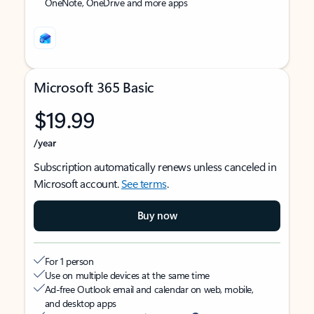
OneNote, OneDrive and more apps
Microsoft 365 Basic
$19.99
/year
Subscription automatically renews unless canceled in
Microsoft account.
See terms
.
Buy now
For 1 person
Use on multiple devices at the same time
Ad-free Outlook email and calendar on web, mobile,
and desktop apps