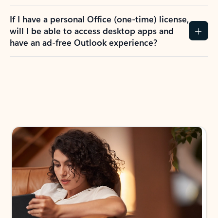
If I have a personal Office (one-time) license,
will I be able to access desktop apps and
have an ad-free Outlook experience?