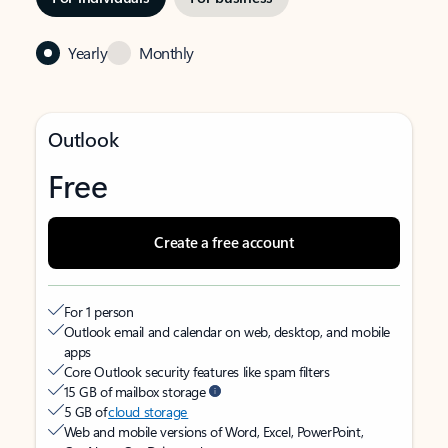
Yearly
Monthly
Outlook
Free
Create a free account
For 1 person
Outlook email and calendar on web, desktop, and mobile
apps
Core Outlook security features like spam filters
15 GB of mailbox storage
5 GB of
cloud storage
Web and mobile versions of Word, Excel, PowerPoint,