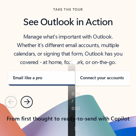
TAKE THE TOUR
See Outlook in Action
Manage what’s important with Outlook.
Whether it’s different email accounts, multiple
calendars, or signing that form, Outlook has you
covered - at home, for work, or on-the-go.
Email like a pro
Connect your accounts
Previous
Next
From first thought to ready-to-send with Copilot