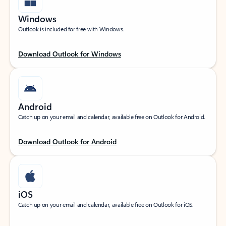
Windows
Outlook is included for free with Windows.
Download Outlook for Windows
Android
Catch up on your email and calendar, available free on Outlook for Android.
Download Outlook for Android
iOS
Catch up on your email and calendar, available free on Outlook for iOS.