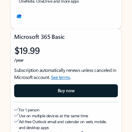
OneNote, OneDrive and more apps
Microsoft 365 Basic
$19.99
/year
Subscription automatically renews unless canceled in
Microsoft account.
See terms
.
Buy now
For 1 person
Use on multiple devices at the same time
Ad-free Outlook email and calendar on web, mobile,
and desktop apps