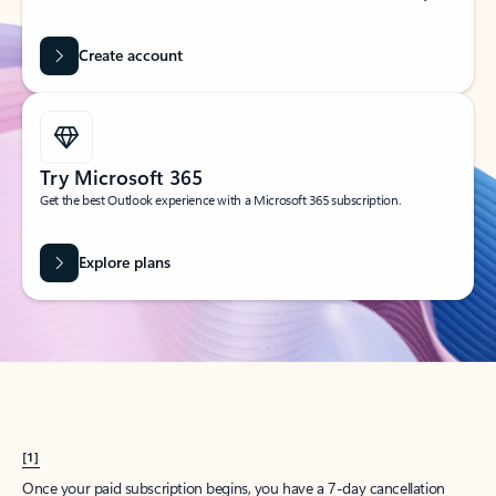
Create account
Try Microsoft 365
Get the best Outlook experience with a Microsoft 365 subscription.
Explore plans
[1]
Once your paid subscription begins, you have a 7-day cancellation