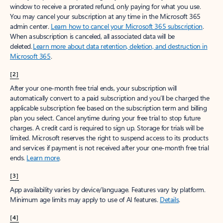
window to receive a prorated refund, only paying for what you use.
You may cancel your subscription at any time in the Microsoft 365
admin center.
Learn how to cancel your Microsoft 365 subscription
.
When a subscription is canceled, all associated data will be
deleted.
Learn more about data retention, deletion, and destruction in
Microsoft 365
.
[2]
After your one-month free trial ends, your subscription will
automatically convert to a paid subscription and you’ll be charged the
applicable subscription fee based on the subscription term and billing
plan you select. Cancel anytime during your free trial to stop future
charges. A credit card is required to sign up. Storage for trials will be
limited. Microsoft reserves the right to suspend access to its products
and services if payment is not received after your one-month free trial
ends.
Learn more
.
[3]
App availability varies by device/language. Features vary by platform.
Minimum age limits may apply to use of AI features.
Details
.
[4]