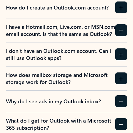
How do I create an Outlook.com account?
I have a Hotmail.com, Live.com, or MSN.com
email account. Is that the same as Outlook?
I don’t have an Outlook.com account. Can I
still use Outlook apps?
How does mailbox storage and Microsoft
storage work for Outlook?
Why do I see ads in my Outlook inbox?
What do I get for Outlook with a Microsoft
365 subscription?