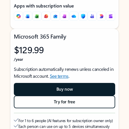
Apps with subscription value
Microsoft 365 Family
$129.99
/year
Subscription automatically renews unless canceled in
Microsoft account.
See terms
.
Buy now
Try for free
For 1 to 6 people (AI features for subscription owner only)
Each person can use on up to 5 devices simultaneously