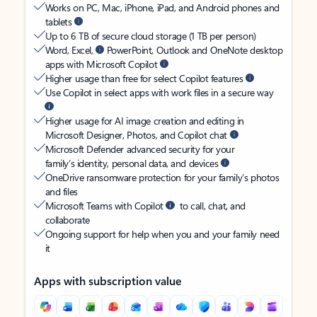
Works on PC, Mac, iPhone, iPad, and Android phones and
tablets
Up to 6 TB of secure cloud storage (1 TB per person)
Word, Excel,
PowerPoint, Outlook and OneNote desktop
apps with Microsoft Copilot
Higher usage than free for select Copilot features
Use Copilot in select apps with work files in a secure way
Higher usage for AI image creation and editing in
Microsoft Designer, Photos, and Copilot chat
Microsoft Defender advanced security for your
family’s identity, personal data, and devices
OneDrive ransomware protection for your family’s photos
and files
Microsoft Teams with Copilot
to call, chat, and
collaborate
Ongoing support for help when you and your family need
it
Apps with subscription value