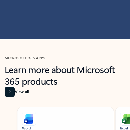
MICROSOFT 365 APPS
Learn more about Microsoft
365 products
View all
Showing slide 1 of 9
Word
Excel