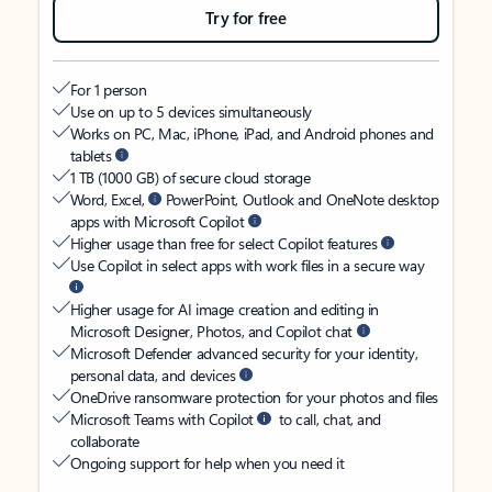
Try for free
For 1 person
Use on up to 5 devices simultaneously
Works on PC, Mac, iPhone, iPad, and Android phones and
tablets
1 TB (1000 GB) of secure cloud storage
Word, Excel,
PowerPoint, Outlook and OneNote desktop
apps with Microsoft Copilot
Higher usage than free for select Copilot features
Use Copilot in select apps with work files in a secure way
Higher usage for AI image creation and editing in
Microsoft Designer, Photos, and Copilot chat
Microsoft Defender advanced security for your identity,
personal data, and devices
OneDrive ransomware protection for your photos and files
Microsoft Teams with Copilot
to call, chat, and
collaborate
Ongoing support for help when you need it