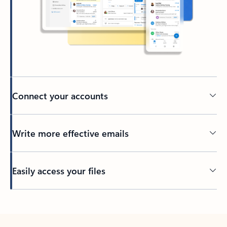
Connect your accounts
Write more effective emails
Easily access your files
Back to tabs