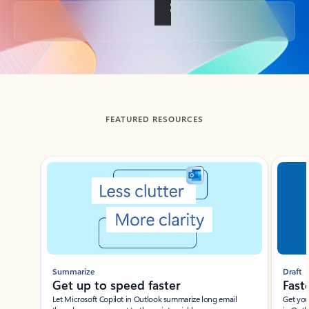
Back to tabs
FEATURED RESOURCES
Showing slide 1 of 3
Summarize
Draft
Get up to speed faster ​
Fast
Let Microsoft Copilot in Outlook summarize long email
Get you