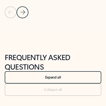
Previous Slide
Next Slide
Back to tabs
Back to NEWS AND TIPS-What's new tab section
FREQUENTLY ASKED
QUESTIONS
Expand all
Collapse all