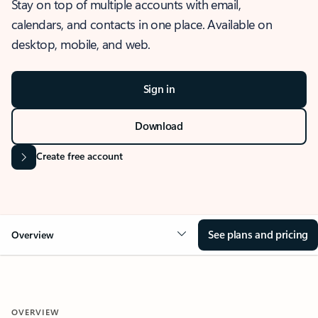
Stay on top of multiple accounts with email,
calendars, and contacts in one place. Available on
desktop, mobile, and web.
Sign in
Download
Create free account
See plans and pricing
Overview
OVERVIEW