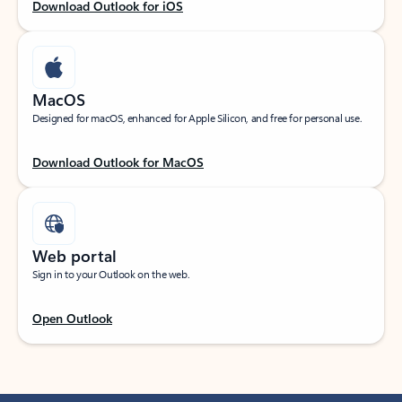
Download Outlook for iOS
MacOS
Designed for macOS, enhanced for Apple Silicon, and free for personal use.
Download Outlook for MacOS
Web portal
Sign in to your Outlook on the web.
Open Outlook