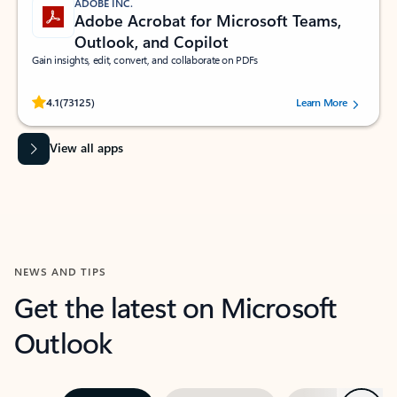
ADOBE INC.
Adobe Acrobat for Microsoft Teams,
Outlook, and Copilot
Gain insights, edit, convert, and collaborate on PDFs
Rated (#=ratingAverage#) stars out of 5 stars, by 73125 users.
4.1
(73125)
Learn More
View all apps
NEWS AND TIPS
Get the latest on Microsoft
Outlook