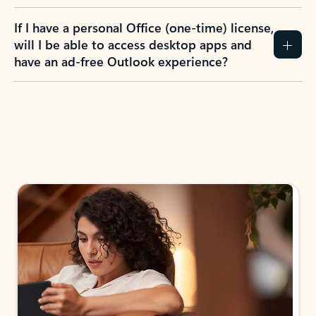
If I have a personal Office (one-time) license,
will I be able to access desktop apps and
have an ad-free Outlook experience?