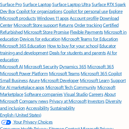
Surface Pro
Surface Laptop
Surface Laptop Ultra
Surface RTX Spark
Dev Box
Copilot for organizations
Copilot for personal use
Explore
Microsoft products
Windows 11 apps
Account profile
Download
Center
Microsoft Store support
Returns
Order tracking
Certified
Refurbished
Microsoft Store Promise
Flexible Payments
Microsoft in
education
Devices for education
Microsoft Teams for Education
Microsoft 365 Education
How to buy for your school
Educator
training and development
Deals for students and parents
AI for
education
Microsoft AI
Microsoft Security
Dynamics 365
Microsoft 365
Microsoft Power Platform
Microsoft Teams
Microsoft 365 Copilot
Small Business
Azure
Microsoft Developer
Microsoft Learn
Support
for AI marketplace apps
Microsoft Tech Community
Microsoft
Marketplace
Software companies
Visual Studio
Careers
About
Microsoft
Company news
Privacy at Microsoft
Investors
Diversity
and inclusion
Accessibility
Sustainability
English (United States)
Your Privacy Choices
Consumer Health Privacy
Sitemap
Contact Microsoft
Privacy