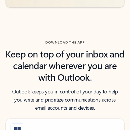
DOWNLOAD THE APP
Keep on top of your inbox and
calendar wherever you are
with Outlook.
Outlook keeps you in control of your day to help
you write and prioritize communications across
email accounts and devices.