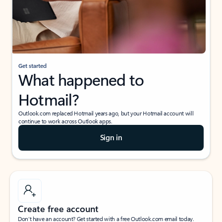
Get started
What happened to
Hotmail?
Outlook.com replaced Hotmail years ago, but your Hotmail account will
continue to work across Outlook apps.
Sign in
Create free account
Don’t have an account? Get started with a free Outlook.com email today.