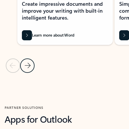
Create impressive documents and
Sim
improve your writing with built-in
com
intelligent features.
form
Learn more about Word
Previous Slide
Next Slide
Back to MICROSOFT 365 APPS carousel section
PARTNER SOLUTIONS
Apps for Outlook