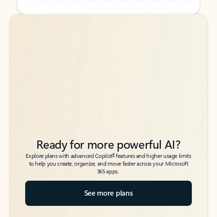
Back to tabs
Back to tabs
Ready for more powerful AI?
6
Explore plans with advanced Copilot
features and higher usage limits
to help you create, organize, and move faster across your Microsoft
365 apps.
See more plans