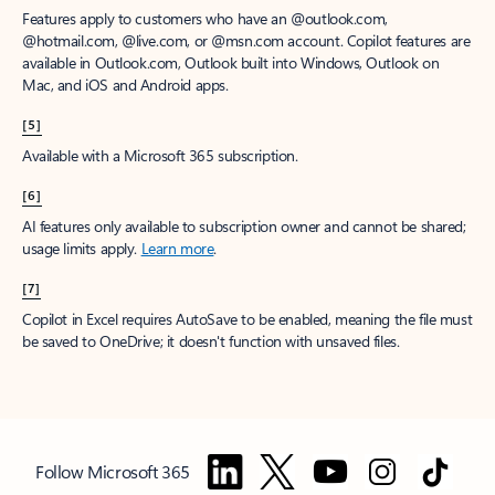
Features apply to customers who have an @outlook.com,
@hotmail.com, @live.com, or @msn.com account. Copilot features are
available in Outlook.com, Outlook built into Windows, Outlook on
Mac, and iOS and Android apps.
[5]
Available with a Microsoft 365 subscription.
[6]
AI features only available to subscription owner and cannot be shared;
usage limits apply.
Learn more
.
[7]
Copilot in Excel requires AutoSave to be enabled, meaning the file must
be saved to OneDrive; it doesn't function with unsaved files.
Follow Microsoft 365