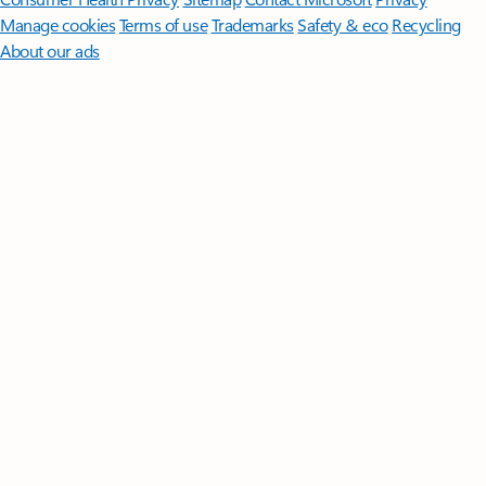
Manage cookies
Terms of use
Trademarks
Safety & eco
Recycling
About our ads