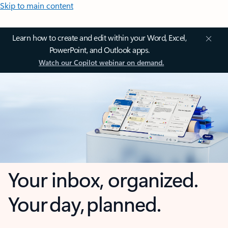
Skip to main content
Learn how to create and edit within your Word, Excel,
PowerPoint, and Outlook apps.
Watch our Copilot webinar on demand.
Your inbox, organized.
Your day, planned.