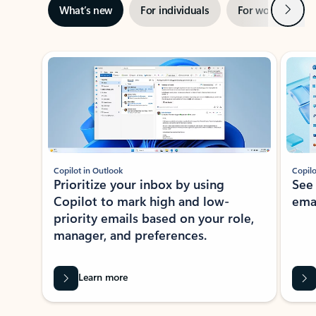
Next
What’s new
For individuals
For work
Ti
Showing slide 1 of 3
Copilot in Outlook
Copilo
Prioritize your inbox by using
See
Copilot to mark high and low-
ema
priority emails based on your role,
manager, and preferences.
Learn more