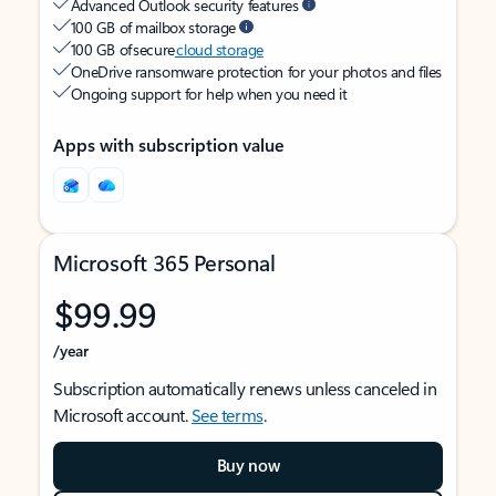
Advanced Outlook security features
100 GB of mailbox storage
100 GB of secure
cloud storage
OneDrive ransomware protection for your photos and files
Ongoing support for help when you need it
Apps with subscription value
Microsoft 365 Personal
$99.99
/year
Subscription automatically renews unless canceled in
Microsoft account.
See terms
.
Buy now