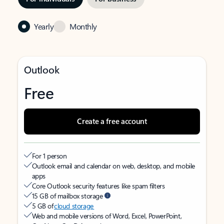
Yearly
Monthly
Outlook
Free
Create a free account
For 1 person
Outlook email and calendar on web, desktop, and mobile
apps
Core Outlook security features like spam filters
15 GB of mailbox storage
5 GB of
cloud storage
Web and mobile versions of Word, Excel, PowerPoint,