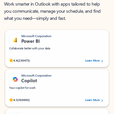
Work smarter in Outlook with apps tailored to help
you communicate, manage your schedule, and find
what you need—simply and fast.
Microsoft Corporation
Power BI
Collaborate better with your data.
Rated (#=ratingAverage#) stars out of 5 stars, by 238475 users.
4.4
(238475)
Learn More
Microsoft Corporation
Copilot
Your copilot for work
Rated (#=ratingAverage#) stars out of 5 stars, by 160880 users.
4.3
(160880)
Learn More