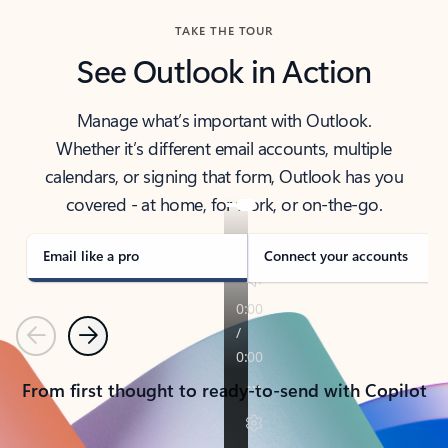
TAKE THE TOUR
See Outlook in Action
Manage what’s important with Outlook.
Whether it’s different email accounts, multiple
calendars, or signing that form, Outlook has you
covered - at home, for work, or on-the-go.
Email like a pro
Connect your accounts
Previous
Next
From first thought to ready-to-send with Copilot