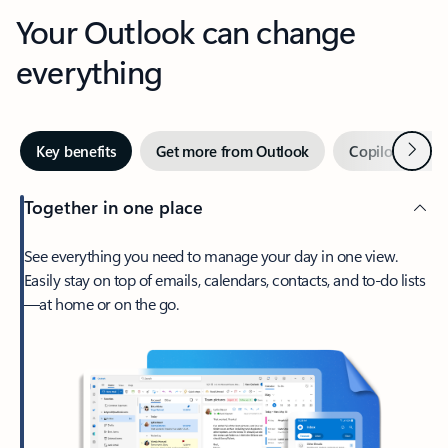
Your Outlook can change
everything
Next
Key benefits
Get more from Outlook
Copilot in Out
Together in one place
See everything you need to manage your day in one view.
Easily stay on top of emails, calendars, contacts, and to-do lists
—at home or on the go.