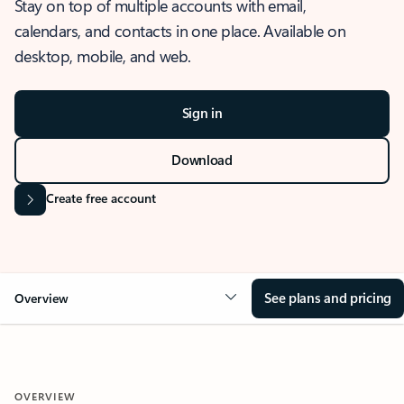
Stay on top of multiple accounts with email,
calendars, and contacts in one place. Available on
desktop, mobile, and web.
Sign in
Download
Create free account
See plans and pricing
Overview
OVERVIEW