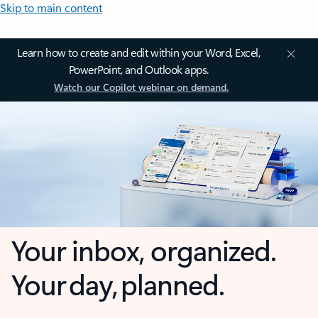
Skip to main content
Learn how to create and edit within your Word, Excel,
PowerPoint, and Outlook apps.
Watch our Copilot webinar on demand.
Your inbox, organized.
Your day, planned.