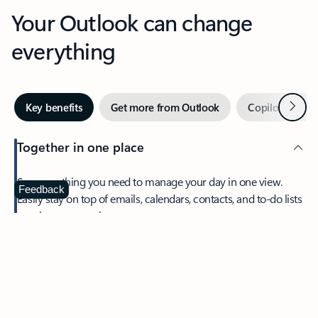
Your Outlook can change
everything
Next
Key benefits
Get more from Outlook
Copilot in Out
Together in one place
See everything you need to manage your day in one view.
Feedback
Easily stay on top of emails, calendars, contacts, and to-do lists
—at home or on the go.