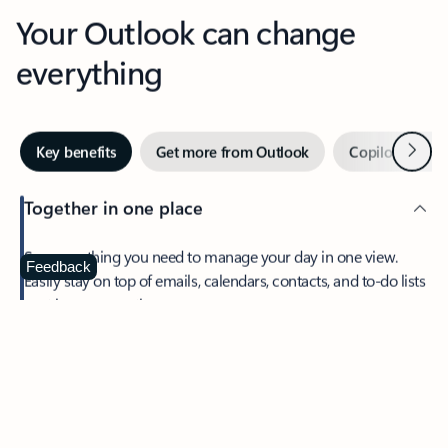
Your Outlook can change
everything
Next
Key benefits
Get more from Outlook
Copilot in Out
Together in one place
See everything you need to manage your day in one view.
Feedback
Easily stay on top of emails, calendars, contacts, and to-do lists
—at home or on the go.