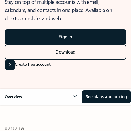
Stay on top of multiple accounts with email,
calendars, and contacts in one place. Available on
desktop, mobile, and web.
Sign in
Download
Create free account
See plans and pricing
Overview
OVERVIEW