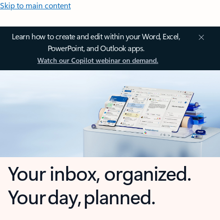
Skip to main content
Learn how to create and edit within your Word, Excel,
PowerPoint, and Outlook apps.
Watch our Copilot webinar on demand.
Your inbox, organized.
Your day, planned.