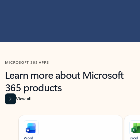
MICROSOFT 365 APPS
Learn more about Microsoft
365 products
View all
Showing slide 1 of 9
Word
Excel