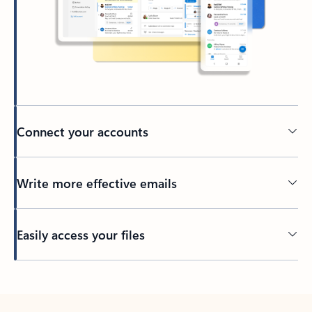
Connect your accounts
Write more effective emails
Easily access your files
Back to tabs