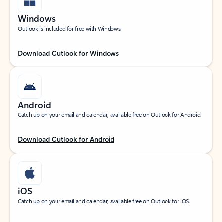
Windows
Outlook is included for free with Windows.
Download Outlook for Windows
Android
Catch up on your email and calendar, available free on Outlook for Android.
Download Outlook for Android
iOS
Catch up on your email and calendar, available free on Outlook for iOS.