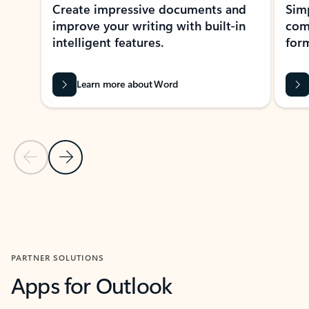
Create impressive documents and
Sim
improve your writing with built-in
com
intelligent features.
form
Learn more about Word
Previous Slide
Next Slide
Back to MICROSOFT 365 APPS carousel section
PARTNER SOLUTIONS
Apps for Outlook