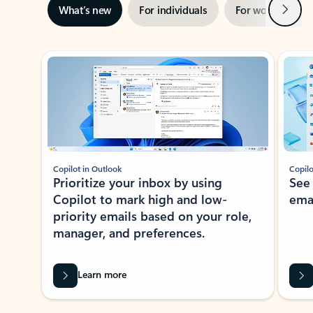
Next
What’s new
For individuals
For work
Ti
Showing slide 1 of 3
Copilot in Outlook
Copilo
Prioritize your inbox by using
See
Copilot to mark high and low-
ema
priority emails based on your role,
manager, and preferences.
Learn more