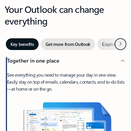
Your Outlook can change
everything
Next
Key benefits
Get more from Outlook
Copilot in Out
Together in one place
See everything you need to manage your day in one view.
Easily stay on top of emails, calendars, contacts, and to-do lists
—at home or on the go.