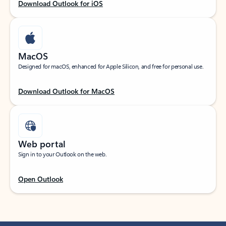
Download Outlook for iOS
MacOS
Designed for macOS, enhanced for Apple Silicon, and free for personal use.
Download Outlook for MacOS
Web portal
Sign in to your Outlook on the web.
Open Outlook