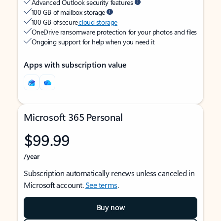
Advanced Outlook security features
100 GB of mailbox storage
100 GB of secure
cloud storage
OneDrive ransomware protection for your photos and files
Ongoing support for help when you need it
Apps with subscription value
Microsoft 365 Personal
$99.99
/year
Subscription automatically renews unless canceled in
Microsoft account.
See terms
.
Buy now