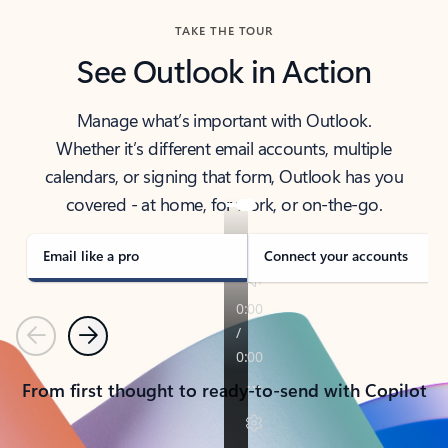
TAKE THE TOUR
See Outlook in Action
Manage what’s important with Outlook.
Whether it’s different email accounts, multiple
calendars, or signing that form, Outlook has you
covered - at home, for work, or on-the-go.
Email like a pro
Connect your accounts
Previous
Next
From first thought to ready-to-send with Copilot