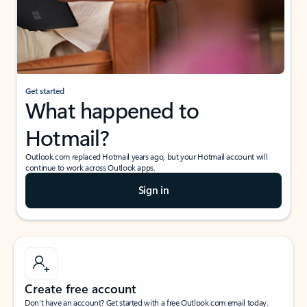
Get started
What happened to
Hotmail?
Outlook.com replaced Hotmail years ago, but your Hotmail account will
continue to work across Outlook apps.
Sign in
Create free account
Don’t have an account? Get started with a free Outlook.com email today.