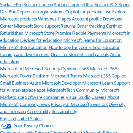
Surface Pro
Surface Laptop
Surface Laptop Ultra
Surface RTX Spark
Dev Box
Copilot for organizations
Copilot for personal use
Explore
Microsoft products
Windows 11 apps
Account profile
Download
Center
Microsoft Store support
Returns
Order tracking
Certified
Refurbished
Microsoft Store Promise
Flexible Payments
Microsoft in
education
Devices for education
Microsoft Teams for Education
Microsoft 365 Education
How to buy for your school
Educator
training and development
Deals for students and parents
AI for
education
Microsoft AI
Microsoft Security
Dynamics 365
Microsoft 365
Microsoft Power Platform
Microsoft Teams
Microsoft 365 Copilot
Small Business
Azure
Microsoft Developer
Microsoft Learn
Support
for AI marketplace apps
Microsoft Tech Community
Microsoft
Marketplace
Software companies
Visual Studio
Careers
About
Microsoft
Company news
Privacy at Microsoft
Investors
Diversity
and inclusion
Accessibility
Sustainability
English (United States)
Your Privacy Choices
Consumer Health Privacy
Sitemap
Contact Microsoft
Privacy