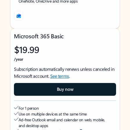
OneNote, OneDrive and more apps
Microsoft 365 Basic
$19.99
/year
Subscription automatically renews unless canceled in
Microsoft account.
See terms
.
Buy now
For 1 person
Use on multiple devices at the same time
Ad-free Outlook email and calendar on web, mobile,
and desktop apps