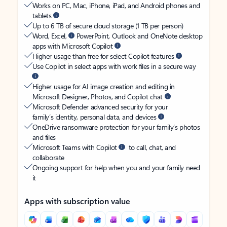
Works on PC, Mac, iPhone, iPad, and Android phones and
tablets
Up to 6 TB of secure cloud storage (1 TB per person)
Word, Excel,
PowerPoint, Outlook and OneNote desktop
apps with Microsoft Copilot
Higher usage than free for select Copilot features
Use Copilot in select apps with work files in a secure way
Higher usage for AI image creation and editing in
Microsoft Designer, Photos, and Copilot chat
Microsoft Defender advanced security for your
family’s identity, personal data, and devices
OneDrive ransomware protection for your family’s photos
and files
Microsoft Teams with Copilot
to call, chat, and
collaborate
Ongoing support for help when you and your family need
it
Apps with subscription value