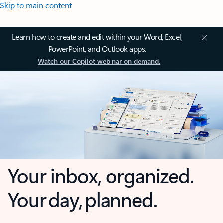
Skip to main content
Learn how to create and edit within your Word, Excel,
PowerPoint, and Outlook apps.
Watch our Copilot webinar on demand.
Your inbox, organized.
Your day, planned.