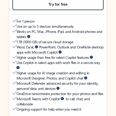
Try for free
For 1 person
Use on up to 5 devices simultaneously
Works on PC, Mac, iPhone, iPad, and Android phones and
tablets
1 TB (1000 GB) of secure cloud storage
Word, Excel,
PowerPoint, Outlook and OneNote desktop
apps with Microsoft Copilot
Higher usage than free for select Copilot features
Use Copilot in select apps with work files in a secure way
Higher usage for AI image creation and editing in
Microsoft Designer, Photos, and Copilot chat
Microsoft Defender advanced security for your identity,
personal data, and devices
OneDrive ransomware protection for your photos and files
Microsoft Teams with Copilot
to call, chat, and
collaborate
Ongoing support for help when you need it