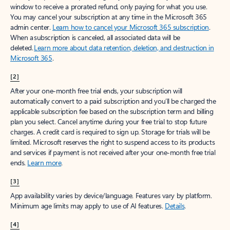
window to receive a prorated refund, only paying for what you use.
You may cancel your subscription at any time in the Microsoft 365
admin center.
Learn how to cancel your Microsoft 365 subscription
.
When a subscription is canceled, all associated data will be
deleted.
Learn more about data retention, deletion, and destruction in
Microsoft 365
.
[2]
After your one-month free trial ends, your subscription will
automatically convert to a paid subscription and you’ll be charged the
applicable subscription fee based on the subscription term and billing
plan you select. Cancel anytime during your free trial to stop future
charges. A credit card is required to sign up. Storage for trials will be
limited. Microsoft reserves the right to suspend access to its products
and services if payment is not received after your one-month free trial
ends.
Learn more
.
[3]
App availability varies by device/language. Features vary by platform.
Minimum age limits may apply to use of AI features.
Details
.
[4]