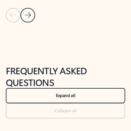
Previous Slide
Next Slide
Back to tabs
Back to NEWS AND TIPS-What's new tab section
FREQUENTLY ASKED
QUESTIONS
Expand all
Collapse all