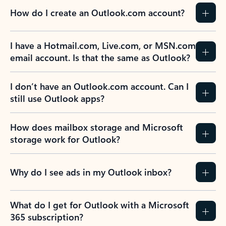
How do I create an Outlook.com account?
I have a Hotmail.com, Live.com, or MSN.com
email account. Is that the same as Outlook?
I don’t have an Outlook.com account. Can I
still use Outlook apps?
How does mailbox storage and Microsoft
storage work for Outlook?
Why do I see ads in my Outlook inbox?
What do I get for Outlook with a Microsoft
365 subscription?