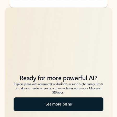
Back to tabs
Back to tabs
Ready for more powerful AI?
6
Explore plans with advanced Copilot
features and higher usage limits
to help you create, organize, and move faster across your Microsoft
365 apps.
See more plans