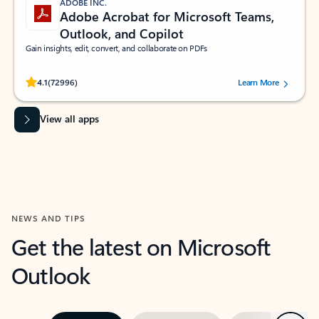
ADOBE INC.
Adobe Acrobat for Microsoft Teams,
Outlook, and Copilot
Gain insights, edit, convert, and collaborate on PDFs
Rated (#=ratingAverage#) stars out of 5 stars, by 72996 users.
4.1
(72996)
Learn More
View all apps
NEWS AND TIPS
Get the latest on Microsoft
Outlook