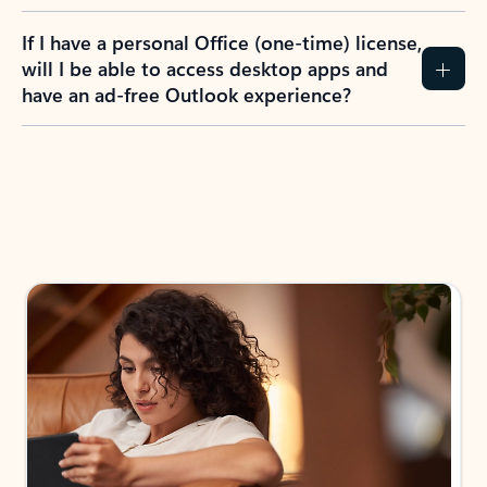
If I have a personal Office (one-time) license,
will I be able to access desktop apps and
have an ad-free Outlook experience?