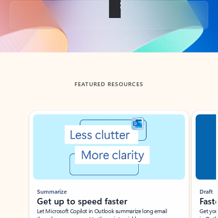
Back to tabs
FEATURED RESOURCES
Showing slide 1 of 3
Summarize
Draft
Get up to speed faster ​
Fast
Let Microsoft Copilot in Outlook summarize long email
Get you