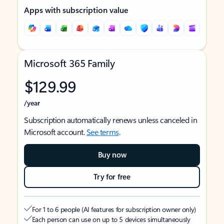
Apps with subscription value
Microsoft 365 Family
$129.99
/year
Subscription automatically renews unless canceled in
Microsoft account.
See terms
.
Buy now
Try for free
For 1 to 6 people (AI features for subscription owner only)
Each person can use on up to 5 devices simultaneously