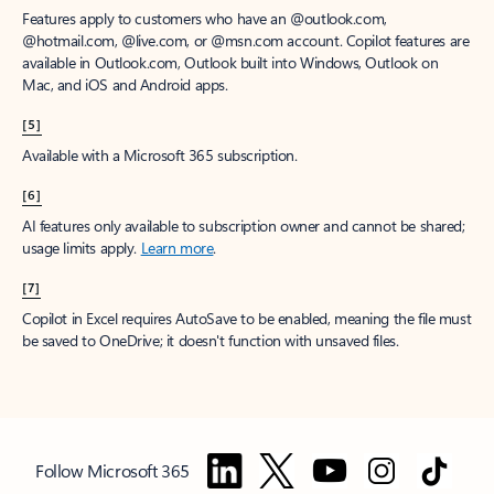
Features apply to customers who have an @outlook.com,
@hotmail.com, @live.com, or @msn.com account. Copilot features are
available in Outlook.com, Outlook built into Windows, Outlook on
Mac, and iOS and Android apps.
[5]
Available with a Microsoft 365 subscription.
[6]
AI features only available to subscription owner and cannot be shared;
usage limits apply.
Learn more
.
[7]
Copilot in Excel requires AutoSave to be enabled, meaning the file must
be saved to OneDrive; it doesn't function with unsaved files.
Follow Microsoft 365