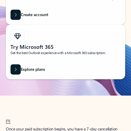
Create account
Try Microsoft 365
Get the best Outlook experience with a Microsoft 365 subscription.
Explore plans
[1]
Once your paid subscription begins, you have a 7-day cancellation