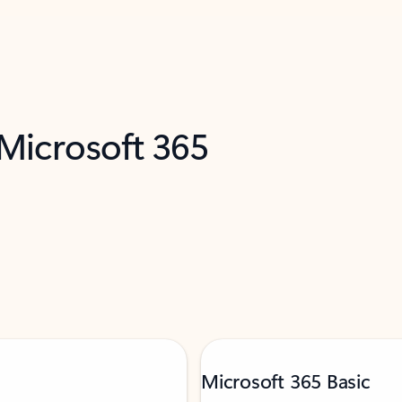
 Microsoft 365
Microsoft 365 Basic