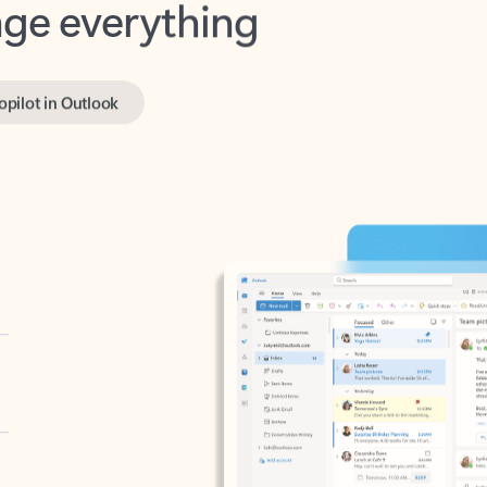
opilot in Outlook