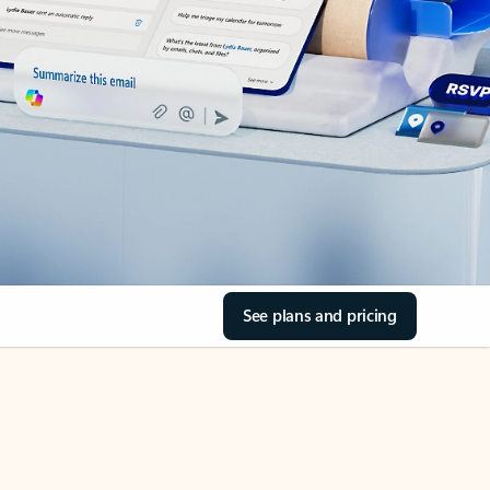
See plans and pricing