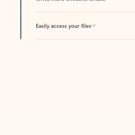
Easily access your files
Back to tabs