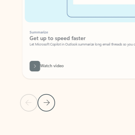
Summarize
Get up to speed faster ​
Let Microsoft Copilot in Outlook summarize long email threads so you can g
Watch video
Previous Slide
Next Slide
Back to carousel navigation controls