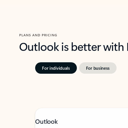
PLANS AND PRICING
Outlook is better with
For individuals
For business
Outlook