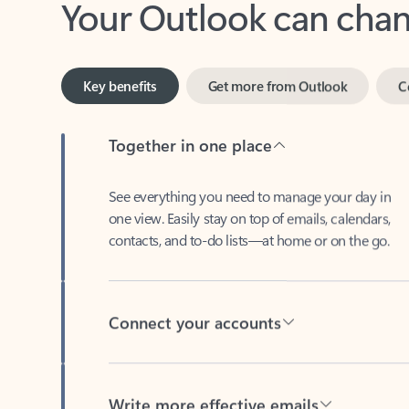
Key benefits
Get more from Outlook
C
Together in one place
See everything you need to manage your day in
one view. Easily stay on top of emails, calendars,
contacts, and to-do lists—at home or on the go.
Connect your accounts
Write more effective emails