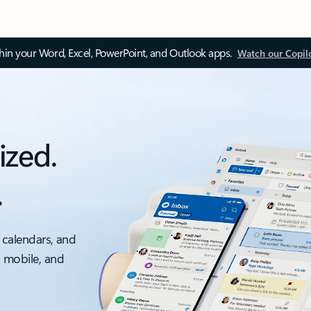
thin your Word, Excel, PowerPoint, and Outlook apps.
Watch our Copil
ized.
.
 calendars, and
, mobile, and