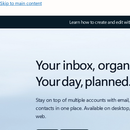
Skip to main content
Learn how to create and edit wi
Your inbox, organ
Your day, planned
Stay on top of multiple accounts with email,
contacts in one place. Available on desktop
web.