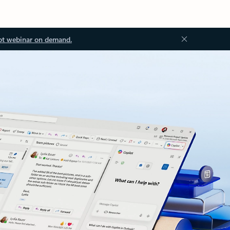
ot webinar on demand.