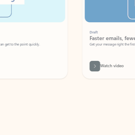
Draft
Faster emails, fewer erro
et to the point quickly.
Get your message right the first time with 
Watch video