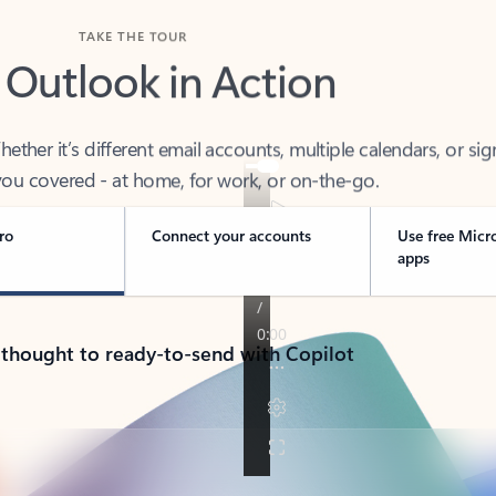
TAKE THE TOUR
 Outlook in Action
her it’s different email accounts, multiple calendars, or sig
ou covered - at home, for work, or on-the-go.
ro
Connect your accounts
Use free Micr
apps
 thought to ready-to-send with Copilot