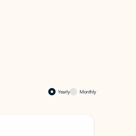
Yearly
Monthly