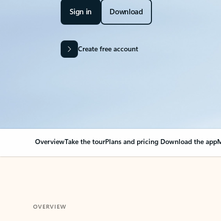
Sign in
Download
Create free account
Overview
Take the tour
Plans and pricing
Download the app
M
OVERVIEW
Your Outlook can cha