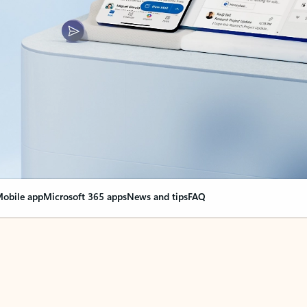
obile app
Microsoft 365 apps
News and tips
FAQ
nge everything