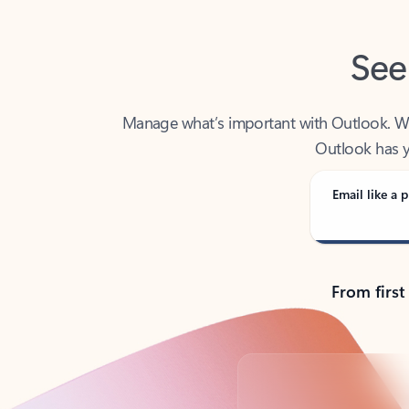
See
Manage what’s important with Outlook. Whet
Outlook has y
Email like a p
From first