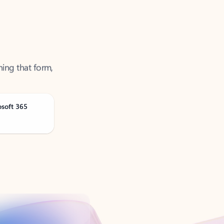
ning that form,
osoft 365