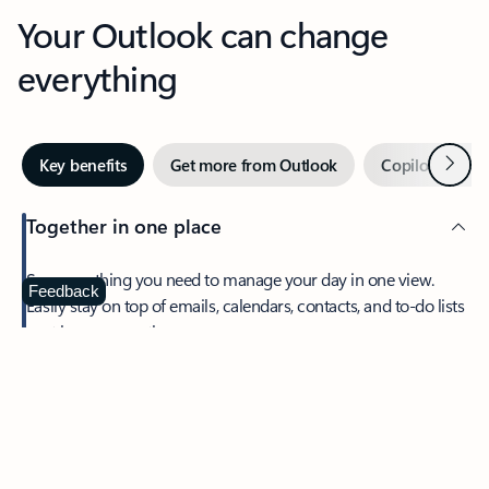
Your Outlook can change
everything
Next
Key benefits
Get more from Outlook
Copilot in Out
Together in one place
See everything you need to manage your day in one view.
Feedback
Easily stay on top of emails, calendars, contacts, and to-do lists
—at home or on the go.