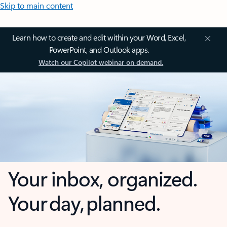
Skip to main content
Learn how to create and edit within your Word, Excel,
PowerPoint, and Outlook apps.
Watch our Copilot webinar on demand.
Your inbox, organized.
Your day, planned.