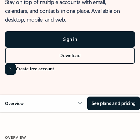
Stay on top of multiple accounts with email,
calendars, and contacts in one place. Available on
desktop, mobile, and web.
Sign in
Download
Create free account
See plans and pricing
Overview
OVERVIEW