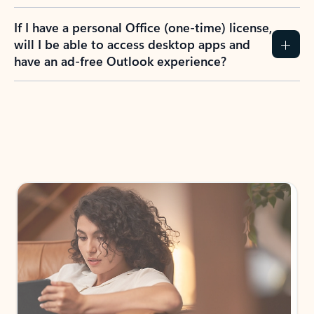
If I have a personal Office (one-time) license,
will I be able to access desktop apps and
have an ad-free Outlook experience?