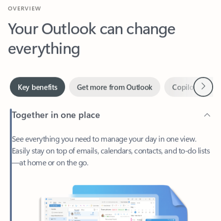
Your Outlook can change
everything
Next
Key benefits
Get more from Outlook
Copilot in Out
Together in one place
See everything you need to manage your day in one view.
Easily stay on top of emails, calendars, contacts, and to-do lists
—at home or on the go.