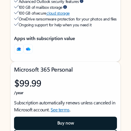
Advanced Outlook security features
100 GB of mailbox storage
100 GB of secure
cloud storage
OneDrive ransomware protection for your photos and files
Ongoing support for help when you need it
Apps with subscription value
Microsoft 365 Personal
$99.99
/year
Subscription automatically renews unless canceled in
Microsoft account.
See terms
.
Buy now