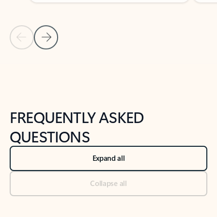
Previous Slide
Next Slide
Back to tabs
Back to NEWS AND TIPS-What's new tab section
FREQUENTLY ASKED
QUESTIONS
Expand all
Collapse all