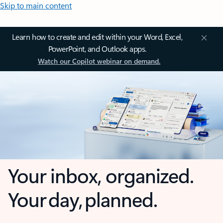
Skip to main content
Learn how to create and edit within your Word, Excel,
PowerPoint, and Outlook apps.
Watch our Copilot webinar on demand.
Your inbox, organized.
Your day, planned.