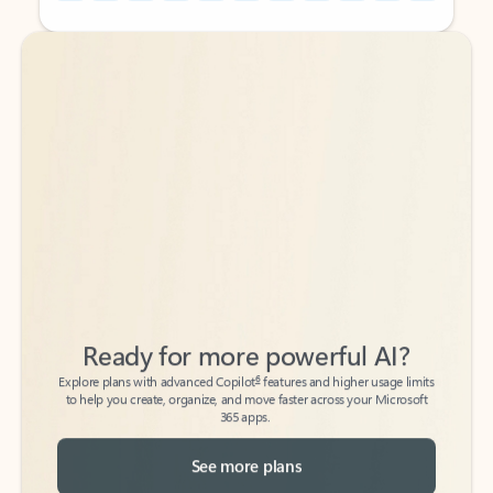
Back to tabs
Back to tabs
Ready for more powerful AI?
6
Explore plans with advanced Copilot
features and higher usage limits
to help you create, organize, and move faster across your Microsoft
365 apps.
See more plans