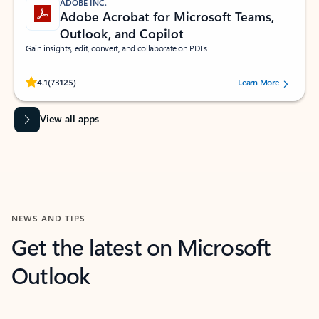
ADOBE INC.
Adobe Acrobat for Microsoft Teams,
Outlook, and Copilot
Gain insights, edit, convert, and collaborate on PDFs
Rated (#=ratingAverage#) stars out of 5 stars, by 73125 users.
4.1
(73125)
Learn More
View all apps
NEWS AND TIPS
Get the latest on Microsoft
Outlook