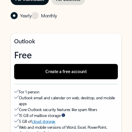
Yearly
Monthly
Outlook
Free
Create a free account
For 1 person
Outlook email and calendar on web, desktop, and mobile
apps
Core Outlook security features like spam filters
15 GB of mailbox storage
5 GB of
cloud storage
Web and mobile versions of Word, Excel, PowerPoint,