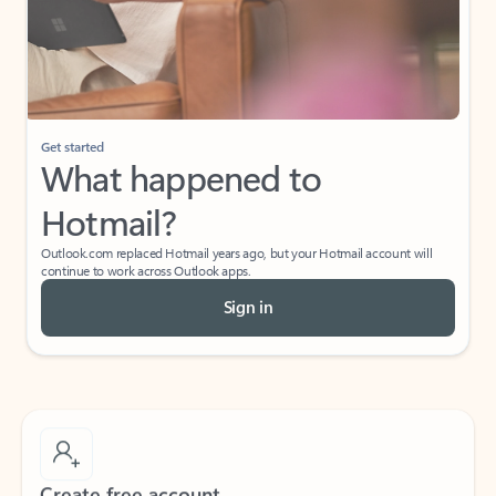
Get started
What happened to
Hotmail?
Outlook.com replaced Hotmail years ago, but your Hotmail account will
continue to work across Outlook apps.
Sign in
Create free account
Don’t have an account? Get started with a free Outlook.com email today.