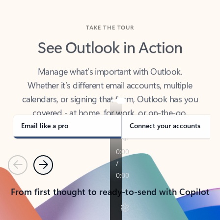
TAKE THE TOUR
See Outlook in Action
Manage what’s important with Outlook.
Whether it’s different email accounts, multiple
calendars, or signing that form, Outlook has you
covered - at home, for work, or on-the-go.
Email like a pro
Connect your accounts
Previous
Next
From first thought to ready-to-send with Copilot