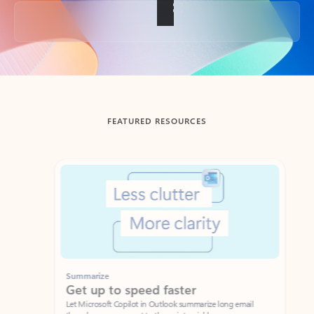
Back to tabs
FEATURED RESOURCES
Showing slide 1 of 3
Summarize
Draft
Get up to speed faster ​
Fast
Let Microsoft Copilot in Outlook summarize long email
Get you