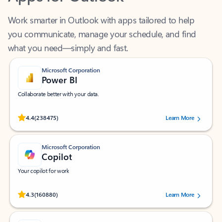
Work smarter in Outlook with apps tailored to help
you communicate, manage your schedule, and find
what you need—simply and fast.
Microsoft Corporation
Power BI
Collaborate better with your data.
Rated (#=ratingAverage#) stars out of 5 stars, by 238475 users.
4.4
(238475)
Learn More
Microsoft Corporation
Copilot
Your copilot for work
Rated (#=ratingAverage#) stars out of 5 stars, by 160880 users.
4.3
(160880)
Learn More