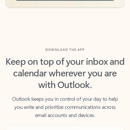
DOWNLOAD THE APP
Keep on top of your inbox and
calendar wherever you are
with Outlook.
Outlook keeps you in control of your day to help
you write and prioritize communications across
email accounts and devices.