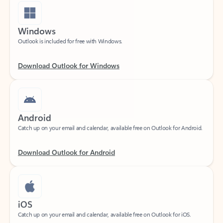
Windows
Outlook is included for free with Windows.
Download Outlook for Windows
Android
Catch up on your email and calendar, available free on Outlook for Android.
Download Outlook for Android
iOS
Catch up on your email and calendar, available free on Outlook for iOS.