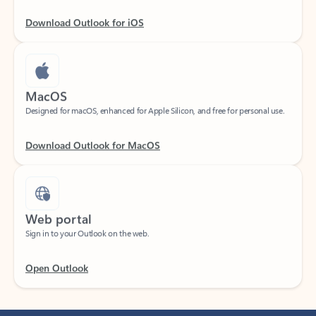
Download Outlook for iOS
MacOS
Designed for macOS, enhanced for Apple Silicon, and free for personal use.
Download Outlook for MacOS
Web portal
Sign in to your Outlook on the web.
Open Outlook