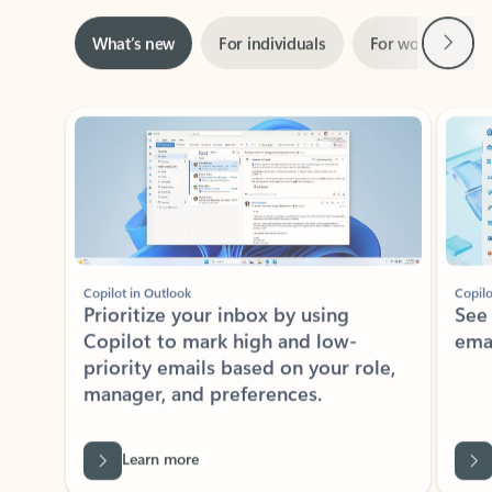
Next
What’s new
For individuals
For work
Ti
Showing slide 1 of 3
Copilot in Outlook
Copilo
Prioritize your inbox by using
See
Copilot to mark high and low-
ema
priority emails based on your role,
manager, and preferences.
Learn more