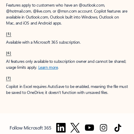
Features apply to customers who have an @outlook.com,
@hotmail.com, @live.com, or @msn.com account. Copilot features are
available in Outlook.com, Outlook built into Windows, Outlook on
Mac, and iOS and Android apps.
[5]
Available with a Microsoft 365 subscription.
[6]
AI features only available to subscription owner and cannot be shared;
usage limits apply.
Learn more
.
[7]
Copilot in Excel requires AutoSave to be enabled, meaning the file must
be saved to OneDrive; it doesn't function with unsaved files.
Follow Microsoft 365