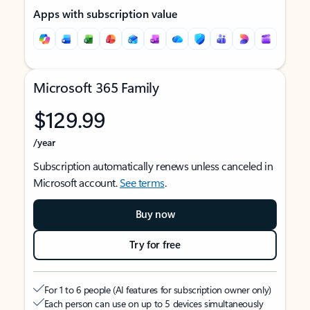
Apps with subscription value
Microsoft 365 Family
$129.99
/year
Subscription automatically renews unless canceled in
Microsoft account.
See terms
.
Buy now
Try for free
For 1 to 6 people (AI features for subscription owner only)
Each person can use on up to 5 devices simultaneously