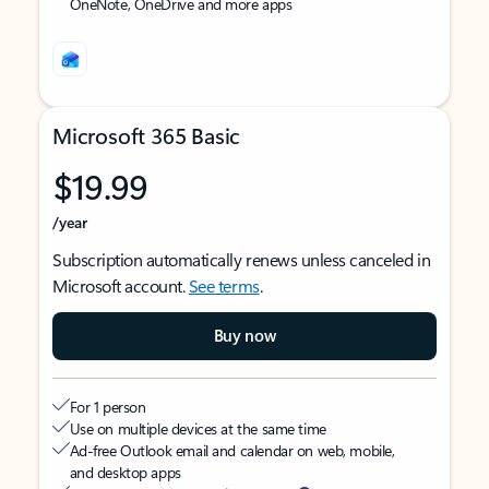
OneNote, OneDrive and more apps
Microsoft 365 Basic
$19.99
/year
Subscription automatically renews unless canceled in
Microsoft account.
See terms
.
Buy now
For 1 person
Use on multiple devices at the same time
Ad-free Outlook email and calendar on web, mobile,
and desktop apps