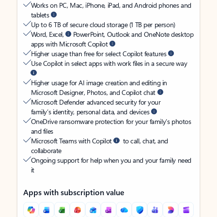
Works on PC, Mac, iPhone, iPad, and Android phones and
tablets
Up to 6 TB of secure cloud storage (1 TB per person)
Word, Excel,
PowerPoint, Outlook and OneNote desktop
apps with Microsoft Copilot
Higher usage than free for select Copilot features
Use Copilot in select apps with work files in a secure way
Higher usage for AI image creation and editing in
Microsoft Designer, Photos, and Copilot chat
Microsoft Defender advanced security for your
family’s identity, personal data, and devices
OneDrive ransomware protection for your family’s photos
and files
Microsoft Teams with Copilot
to call, chat, and
collaborate
Ongoing support for help when you and your family need
it
Apps with subscription value