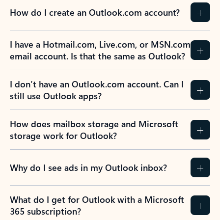
How do I create an Outlook.com account?
I have a Hotmail.com, Live.com, or MSN.com
email account. Is that the same as Outlook?
I don’t have an Outlook.com account. Can I
still use Outlook apps?
How does mailbox storage and Microsoft
storage work for Outlook?
Why do I see ads in my Outlook inbox?
What do I get for Outlook with a Microsoft
365 subscription?