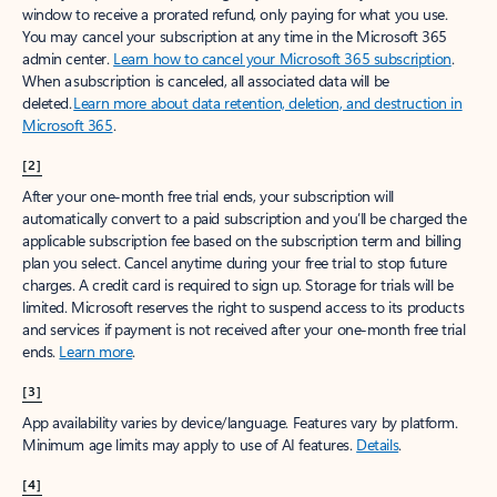
window to receive a prorated refund, only paying for what you use.
You may cancel your subscription at any time in the Microsoft 365
admin center.
Learn how to cancel your Microsoft 365 subscription
.
When a subscription is canceled, all associated data will be
deleted.
Learn more about data retention, deletion, and destruction in
Microsoft 365
.
[2]
After your one-month free trial ends, your subscription will
automatically convert to a paid subscription and you’ll be charged the
applicable subscription fee based on the subscription term and billing
plan you select. Cancel anytime during your free trial to stop future
charges. A credit card is required to sign up. Storage for trials will be
limited. Microsoft reserves the right to suspend access to its products
and services if payment is not received after your one-month free trial
ends.
Learn more
.
[3]
App availability varies by device/language. Features vary by platform.
Minimum age limits may apply to use of AI features.
Details
.
[4]