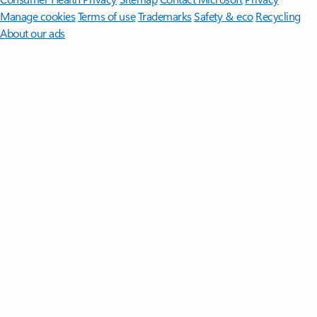
Manage cookies
Terms of use
Trademarks
Safety & eco
Recycling
About our ads