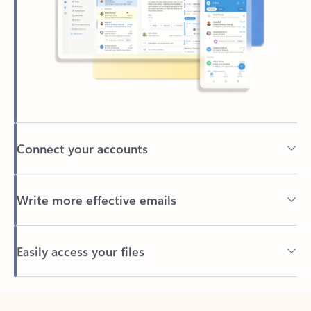
Connect your accounts
Write more effective emails
Easily access your files
Back to tabs