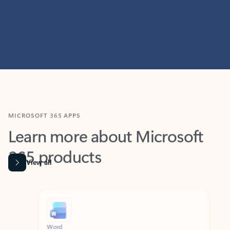
MICROSOFT 365 APPS
Learn more about Microsoft
365 products
View all
Showing slide 1 of 9
Word
Excel