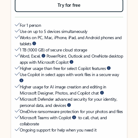
Try for free
For 1 person
Use on up to 5 devices simultaneously
Works on PC, Mac, iPhone, iPad, and Android phones and
tablets
1 TB (1000 GB) of secure cloud storage
Word, Excel,
PowerPoint, Outlook and OneNote desktop
apps with Microsoft Copilot
Higher usage than free for select Copilot features
Use Copilot in select apps with work files in a secure way
Higher usage for AI image creation and editing in
Microsoft Designer, Photos, and Copilot chat
Microsoft Defender advanced security for your identity,
personal data, and devices
OneDrive ransomware protection for your photos and files
Microsoft Teams with Copilot
to call, chat, and
collaborate
Ongoing support for help when you need it