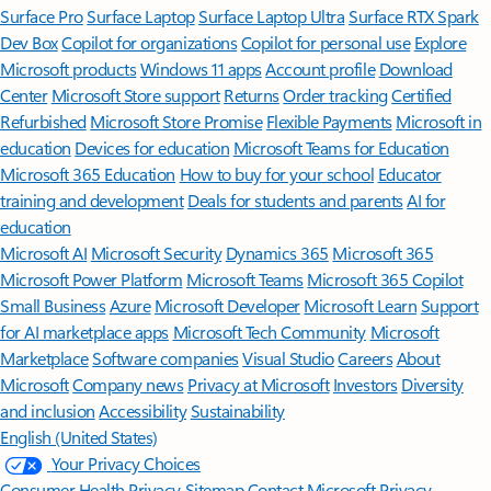
Surface Pro
Surface Laptop
Surface Laptop Ultra
Surface RTX Spark
Dev Box
Copilot for organizations
Copilot for personal use
Explore
Microsoft products
Windows 11 apps
Account profile
Download
Center
Microsoft Store support
Returns
Order tracking
Certified
Refurbished
Microsoft Store Promise
Flexible Payments
Microsoft in
education
Devices for education
Microsoft Teams for Education
Microsoft 365 Education
How to buy for your school
Educator
training and development
Deals for students and parents
AI for
education
Microsoft AI
Microsoft Security
Dynamics 365
Microsoft 365
Microsoft Power Platform
Microsoft Teams
Microsoft 365 Copilot
Small Business
Azure
Microsoft Developer
Microsoft Learn
Support
for AI marketplace apps
Microsoft Tech Community
Microsoft
Marketplace
Software companies
Visual Studio
Careers
About
Microsoft
Company news
Privacy at Microsoft
Investors
Diversity
and inclusion
Accessibility
Sustainability
English (United States)
Your Privacy Choices
Consumer Health Privacy
Sitemap
Contact Microsoft
Privacy