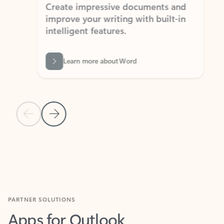
Create impressive documents and
Sim
improve your writing with built-in
com
intelligent features.
form
Learn more about Word
Previous Slide
Next Slide
Back to MICROSOFT 365 APPS carousel section
PARTNER SOLUTIONS
Apps for Outlook