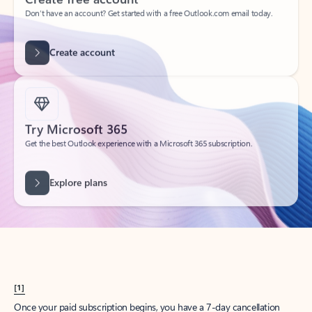
Create account
Try Microsoft 365
Get the best Outlook experience with a Microsoft 365 subscription.
Explore plans
[1]
Once your paid subscription begins, you have a 7-day cancellation