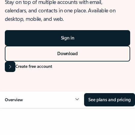
Stay on top of multiple accounts with email,
calendars, and contacts in one place. Available on
desktop, mobile, and web.
Sign in
Download
Create free account
See plans and pricing
Overview
OVERVIEW