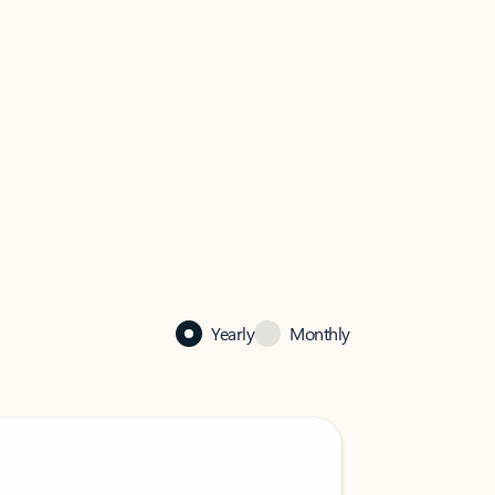
Yearly
Monthly