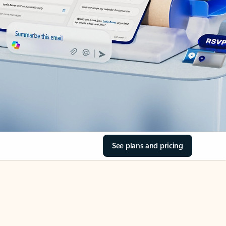
See plans and pricing