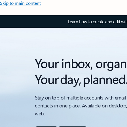
Skip to main content
Learn how to create and edit wi
Your inbox, organ
Your day, planned
Stay on top of multiple accounts with email,
contacts in one place. Available on desktop
web.