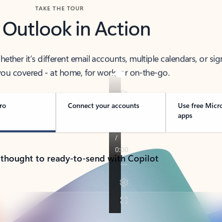
TAKE THE TOUR
 Outlook in Action
her it’s different email accounts, multiple calendars, or sig
ou covered - at home, for work, or on-the-go.
ro
Connect your accounts
Use free Micr
apps
 thought to ready-to-send with Copilot