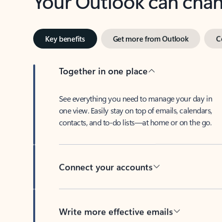
Key benefits
Get more from Outlook
C
Together in one place
See everything you need to manage your day in
one view. Easily stay on top of emails, calendars,
contacts, and to-do lists—at home or on the go.
Connect your accounts
Write more effective emails