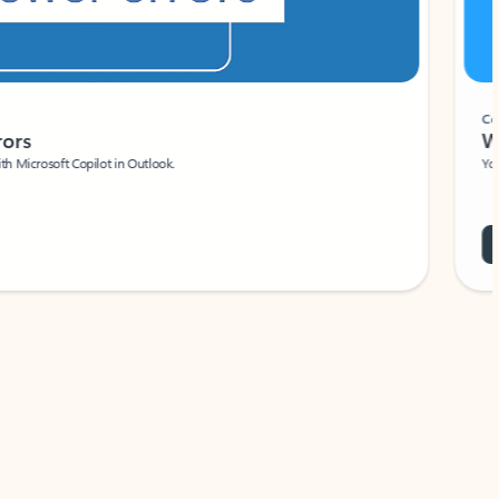
Coach
rs
Write 
Microsoft Copilot in Outlook.
Your person
Wa