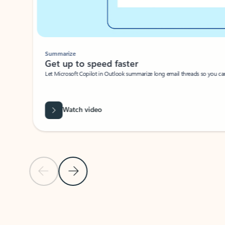
Summarize
Get up to speed faster ​
Let Microsoft Copilot in Outlook summarize long email threads so you can g
Watch video
Previous Slide
Next Slide
Back to carousel navigation controls