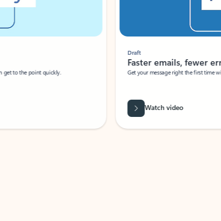
Draft
Faster emails, fewer erro
et to the point quickly.
Get your message right the first time with 
Watch video