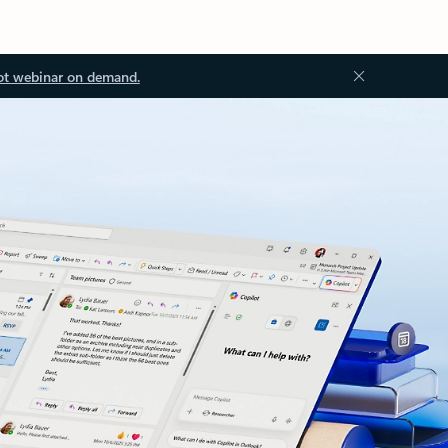
ot webinar on demand.