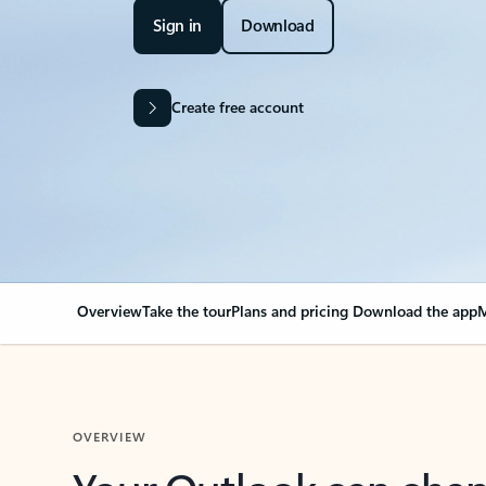
Sign in
Download
Create free account
Overview
Take the tour
Plans and pricing
Download the app
M
OVERVIEW
Your Outlook can cha