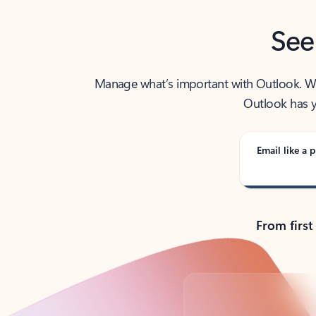
See
Manage what’s important with Outlook. Whet
Outlook has y
Email like a p
From first