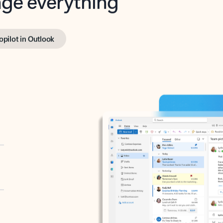
opilot in Outlook