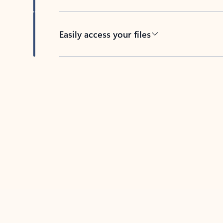
Easily access your files
Back to tabs