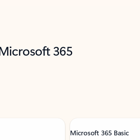
 Microsoft 365
Microsoft 365 Basic