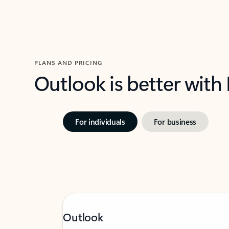
PLANS AND PRICING
Outlook is better with
For individuals
For business
Outlook