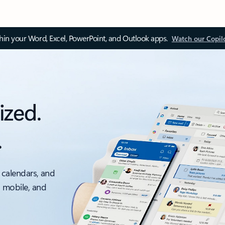
thin your Word, Excel, PowerPoint, and Outlook apps.
Watch our Copil
ized.
.
 calendars, and
, mobile, and