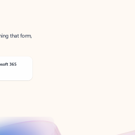
ning that form,
osoft 365