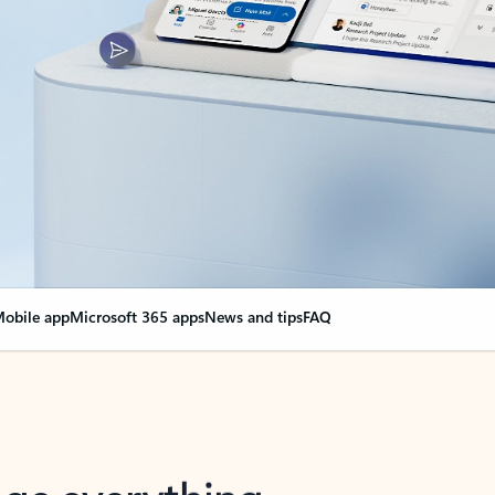
obile app
Microsoft 365 apps
News and tips
FAQ
nge everything