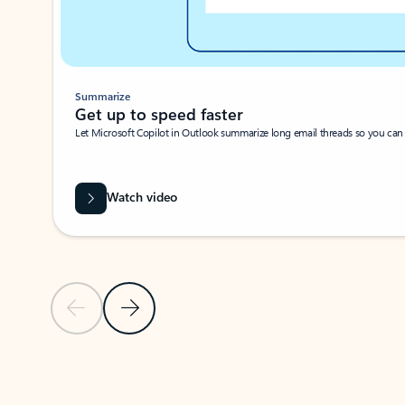
Summarize
Get up to speed faster ​
Let Microsoft Copilot in Outlook summarize long email threads so you can g
Watch video
Previous Slide
Next Slide
Back to carousel navigation controls