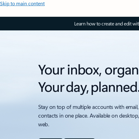
Skip to main content
Learn how to create and edit wi
Your inbox, organ
Your day, planned
Stay on top of multiple accounts with email,
contacts in one place. Available on desktop
web.