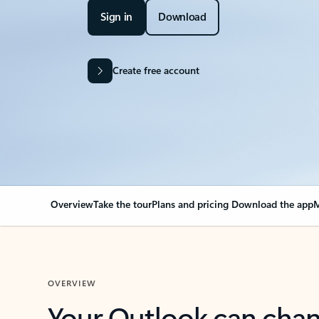
Sign in
Download
Create free account
Overview
Take the tour
Plans and pricing
Download the app
M
OVERVIEW
Your Outlook can cha