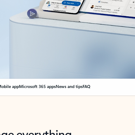
obile app
Microsoft 365 apps
News and tips
FAQ
nge everything