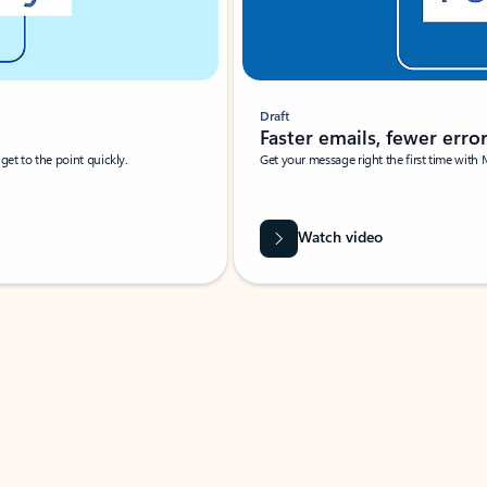
Draft
Faster emails, fewer erro
et to the point quickly.
Get your message right the first time with 
Watch video