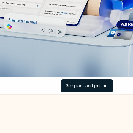
See plans and pricing