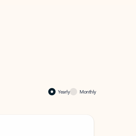
Yearly
Monthly