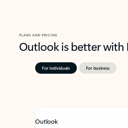
PLANS AND PRICING
Outlook is better with
For individuals
For business
Outlook