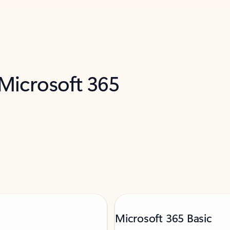
 Microsoft 365
Microsoft 365 Basic