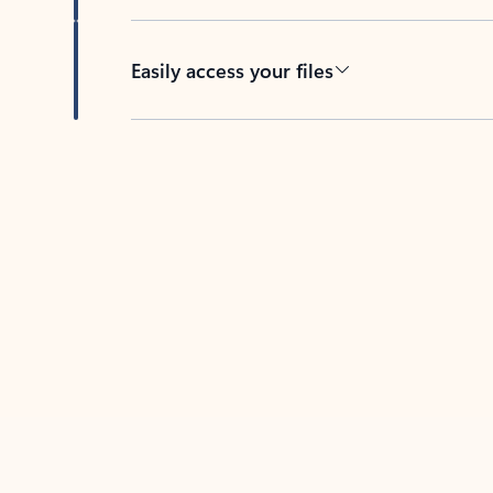
Easily access your files
Back to tabs