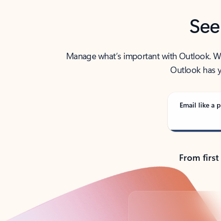
See
Manage what’s important with Outlook. Whet
Outlook has y
Email like a p
From first