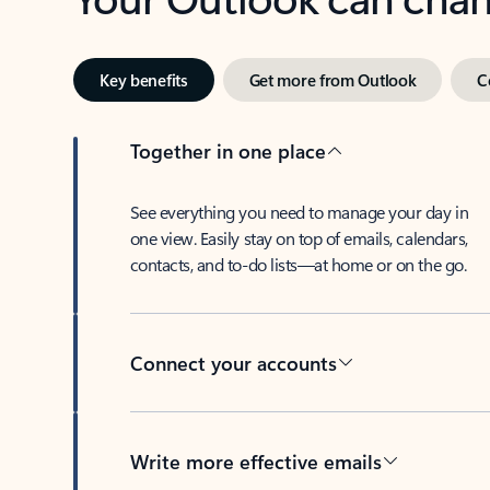
Key benefits
Get more from Outlook
C
Together in one place
See everything you need to manage your day in
one view. Easily stay on top of emails, calendars,
contacts, and to-do lists—at home or on the go.
Connect your accounts
Write more effective emails