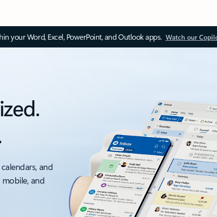
thin your Word, Excel, PowerPoint, and Outlook apps.
Watch our Copil
ized.
.
 calendars, and
, mobile, and