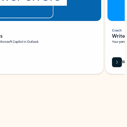
Coach
rs
Write 
Microsoft Copilot in Outlook.
Your person
Wa