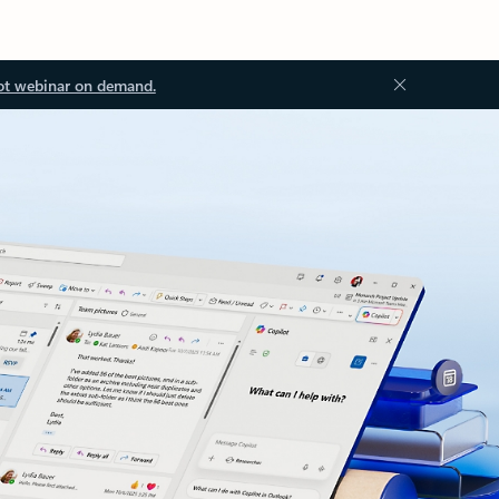
ot webinar on demand.