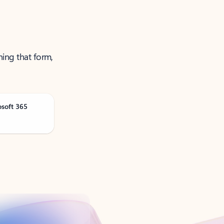
ning that form,
osoft 365