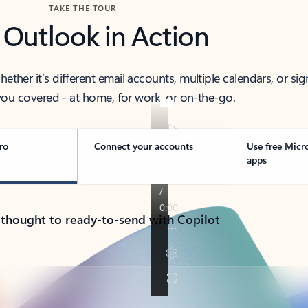
TAKE THE TOUR
 Outlook in Action
her it’s different email accounts, multiple calendars, or sig
ou covered - at home, for work, or on-the-go.
ro
Connect your accounts
Use free Micr
apps
 thought to ready-to-send with Copilot