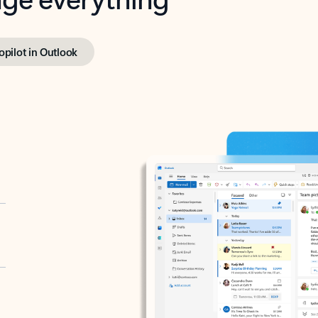
opilot in Outlook