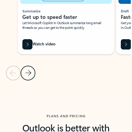
Summarize
Draft
Get up to speed faster ​
Fast
Let Microsoft Copilot in Outlook summarize long email
Get you
threads so you can get to the point quickly.
in Outl
Watch video
Previous Slide
Next Slide
Back to carousel navigation controls
PLANS AND PRICING
Outlook is better with