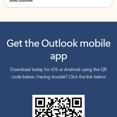
Get the Outlook mobile
app
Download today for iOS or Android using the QR
code below. Having trouble? Click the link below