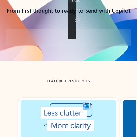
From first thought to ready-to-send with Copilot
Back to tabs
FEATURED RESOURCES
Showing slide 1 of 3