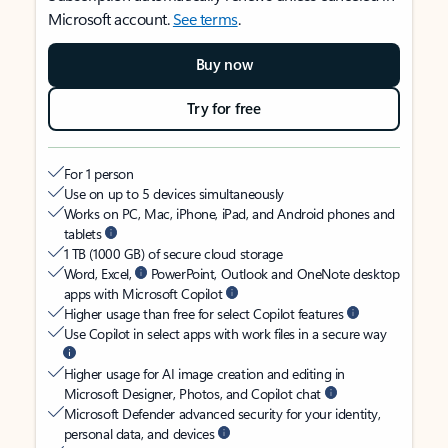
Microsoft account.
See terms
.
Buy now
Try for free
For 1 person
Use on up to 5 devices simultaneously
Works on PC, Mac, iPhone, iPad, and Android phones and
tablets
1 TB (1000 GB) of secure cloud storage
Word, Excel,
PowerPoint, Outlook and OneNote desktop
apps with Microsoft Copilot
Higher usage than free for select Copilot features
Use Copilot in select apps with work files in a secure way
Higher usage for AI image creation and editing in
Microsoft Designer, Photos, and Copilot chat
Microsoft Defender advanced security for your identity,
personal data, and devices