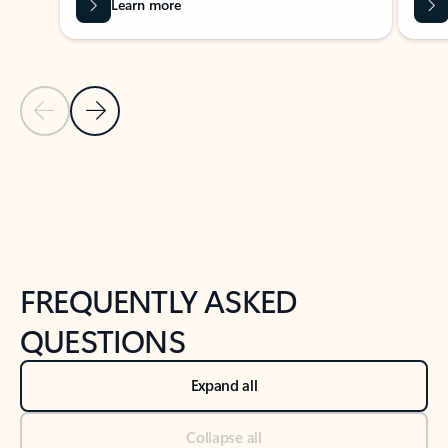
Learn more
Previous Slide
Next Slide
Back to tabs
Back to NEWS AND TIPS-What's new tab section
FREQUENTLY ASKED
QUESTIONS
Expand all
Collapse all