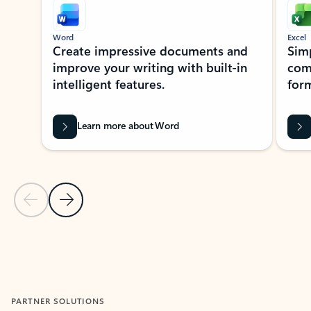
Word
Excel
Create impressive documents and
Sim
improve your writing with built-in
com
intelligent features.
form
Learn more about Word
Previous Slide
Next Slide
Back to MICROSOFT 365 APPS carousel section
PARTNER SOLUTIONS