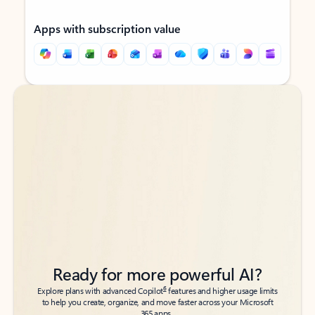
Apps with subscription value
Back to tabs
Back to tabs
Ready for more powerful AI?
6
Explore plans with advanced Copilot
features and higher usage limits
to help you create, organize, and move faster across your Microsoft
365 apps.