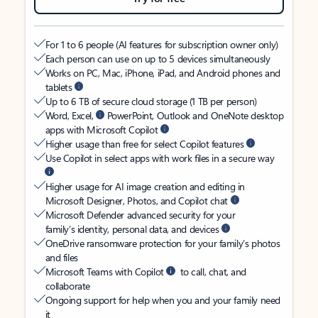
For 1 to 6 people (AI features for subscription owner only)
Each person can use on up to 5 devices simultaneously
Works on PC, Mac, iPhone, iPad, and Android phones and
tablets
Up to 6 TB of secure cloud storage (1 TB per person)
Word, Excel,
PowerPoint, Outlook and OneNote desktop
apps with Microsoft Copilot
Higher usage than free for select Copilot features
Use Copilot in select apps with work files in a secure way
Higher usage for AI image creation and editing in
Microsoft Designer, Photos, and Copilot chat
Microsoft Defender advanced security for your
family’s identity, personal data, and devices
OneDrive ransomware protection for your family’s photos
and files
Microsoft Teams with Copilot
to call, chat, and
collaborate
Ongoing support for help when you and your family need
it