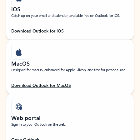
iOS
Catch up on your email and calendar, available free on Outlook for iOS.
Download Outlook for iOS
MacOS
Designed for macOS, enhanced for Apple Silicon, and free for personal use.
Download Outlook for MacOS
Web portal
Sign in to your Outlook on the web.
Open Outlook