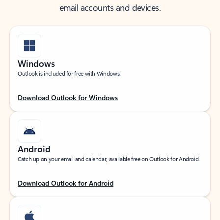
email accounts and devices.
Windows
Outlook is included for free with Windows.
Download Outlook for Windows
Android
Catch up on your email and calendar, available free on Outlook for Android.
Download Outlook for Android