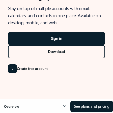
Stay on top of multiple accounts with email,
calendars, and contacts in one place. Available on
desktop, mobile, and web.
Sign in
Download
Create free account
See plans and pricing
Overview