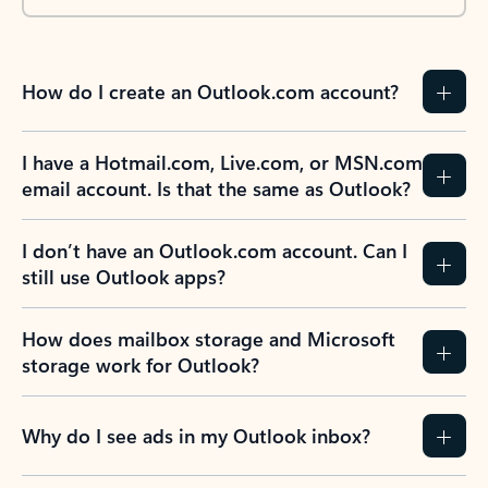
How do I create an Outlook.com account?
I have a Hotmail.com, Live.com, or MSN.com
email account. Is that the same as Outlook?
I don’t have an Outlook.com account. Can I
still use Outlook apps?
How does mailbox storage and Microsoft
storage work for Outlook?
Why do I see ads in my Outlook inbox?