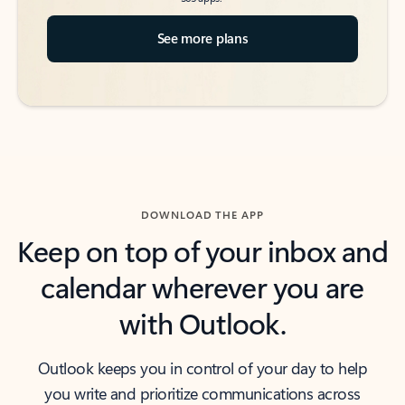
See more plans
DOWNLOAD THE APP
Keep on top of your inbox and
calendar wherever you are
with Outlook.
Outlook keeps you in control of your day to help
you write and prioritize communications across