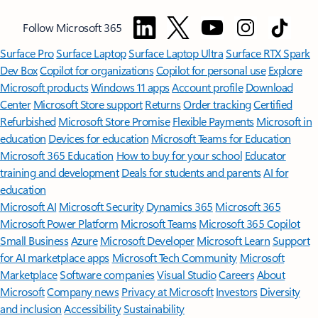
Follow Microsoft 365
Surface Pro
Surface Laptop
Surface Laptop Ultra
Surface RTX Spark
Dev Box
Copilot for organizations
Copilot for personal use
Explore
Microsoft products
Windows 11 apps
Account profile
Download
Center
Microsoft Store support
Returns
Order tracking
Certified
Refurbished
Microsoft Store Promise
Flexible Payments
Microsoft in
education
Devices for education
Microsoft Teams for Education
Microsoft 365 Education
How to buy for your school
Educator
training and development
Deals for students and parents
AI for
education
Microsoft AI
Microsoft Security
Dynamics 365
Microsoft 365
Microsoft Power Platform
Microsoft Teams
Microsoft 365 Copilot
Small Business
Azure
Microsoft Developer
Microsoft Learn
Support
for AI marketplace apps
Microsoft Tech Community
Microsoft
Marketplace
Software companies
Visual Studio
Careers
About
Microsoft
Company news
Privacy at Microsoft
Investors
Diversity
and inclusion
Accessibility
Sustainability