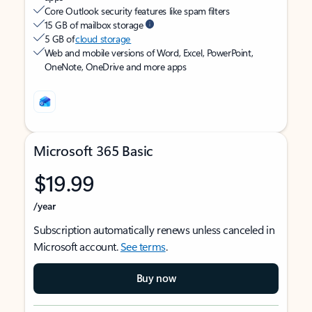
Core Outlook security features like spam filters
15 GB of mailbox storage
5 GB of
cloud storage
Web and mobile versions of Word, Excel, PowerPoint,
OneNote, OneDrive and more apps
Microsoft 365 Basic
$19.99
/year
Subscription automatically renews unless canceled in
Microsoft account.
See terms
.
Buy now