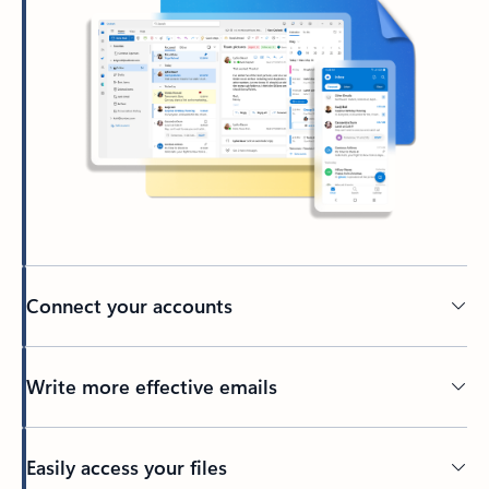
Connect your accounts
Write more effective emails
Easily access your files