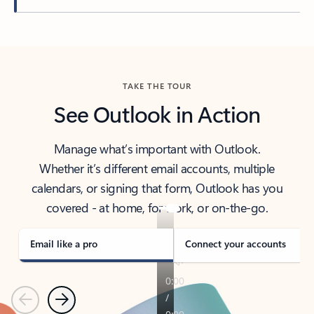
Back to tabs
TAKE THE TOUR
See Outlook in Action
Manage what’s important with Outlook.
Whether it’s different email accounts, multiple
calendars, or signing that form, Outlook has you
covered - at home, for work, or on-the-go.
Email like a pro
Connect your accounts
Previous
Next