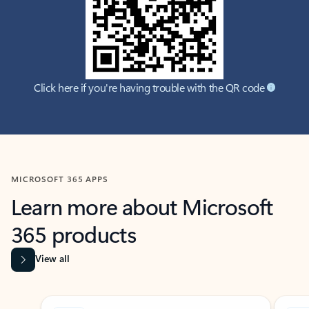
Click here if you're having trouble with the QR code
MICROSOFT 365 APPS
Learn more about Microsoft
365 products
View all
Showing slide 1 of 9