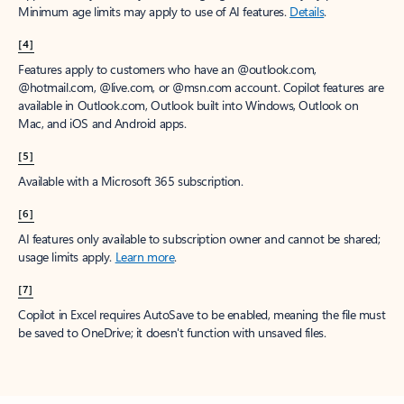
Minimum age limits may apply to use of AI features.
Details
.
[4]
Features apply to customers who have an @outlook.com,
@hotmail.com, @live.com, or @msn.com account. Copilot features are
available in Outlook.com, Outlook built into Windows, Outlook on
Mac, and iOS and Android apps.
[5]
Available with a Microsoft 365 subscription.
[6]
AI features only available to subscription owner and cannot be shared;
usage limits apply.
Learn more
.
[7]
Copilot in Excel requires AutoSave to be enabled, meaning the file must
be saved to OneDrive; it doesn't function with unsaved files.