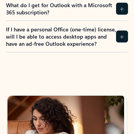
What do I get for Outlook with a Microsoft
365 subscription?
If I have a personal Office (one-time) license,
will I be able to access desktop apps and
have an ad-free Outlook experience?