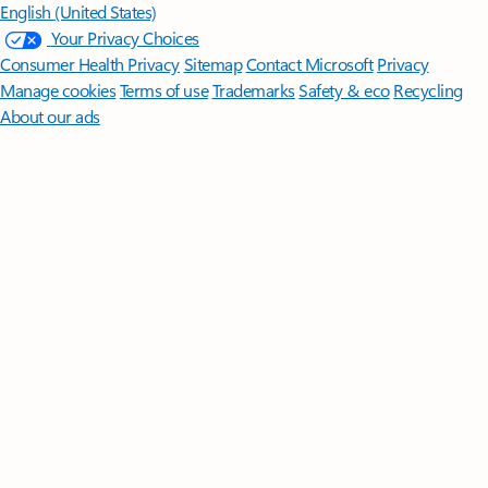
English (United States)
Your Privacy Choices
Consumer Health Privacy
Sitemap
Contact Microsoft
Privacy
Manage cookies
Terms of use
Trademarks
Safety & eco
Recycling
About our ads