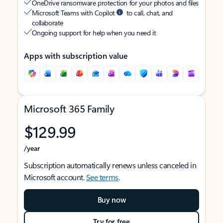
OneDrive ransomware protection for your photos and files
Microsoft Teams with Copilot
to call, chat, and
collaborate
Ongoing support for help when you need it
Apps with subscription value
Microsoft 365 Family
$129.99
/year
Subscription automatically renews unless canceled in
Microsoft account.
See terms
.
Buy now
Try for free