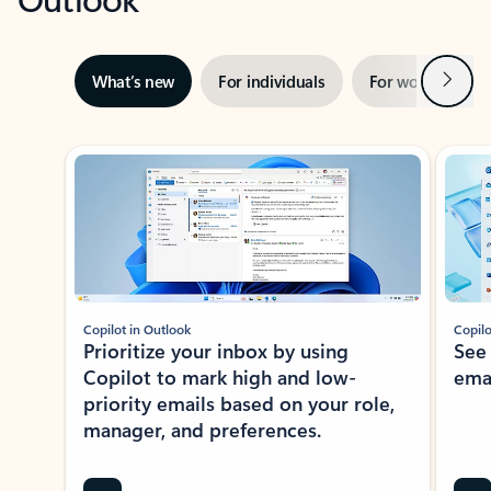
Next
What’s new
For individuals
For work
Ti
Showing slide 1 of 3
Copilot in Outlook
Copilo
Prioritize your inbox by using
See
Copilot to mark high and low-
ema
priority emails based on your role,
manager, and preferences.