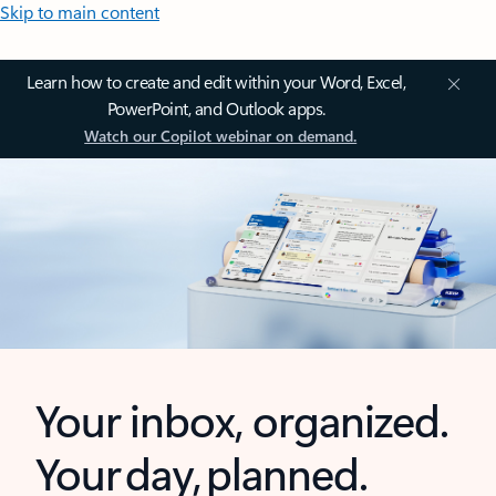
Skip to main content
Learn how to create and edit within your Word, Excel,
PowerPoint, and Outlook apps.
Watch our Copilot webinar on demand.
Your inbox, organized.
Your day, planned.