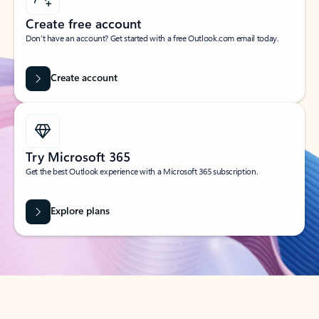
Create free account
Don’t have an account? Get started with a free Outlook.com email today.
Create account
Try Microsoft 365
Get the best Outlook experience with a Microsoft 365 subscription.
Explore plans