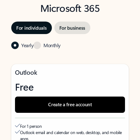
Microsoft 365
For individuals
For business
Yearly
Monthly
Outlook
Free
Create a free account
For 1 person
Outlook email and calendar on web, desktop, and mobile
apps