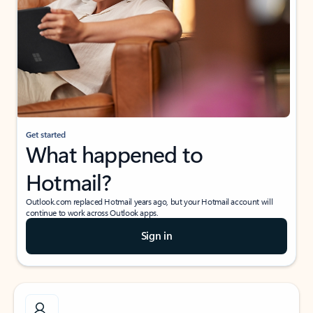
Get started
What happened to
Hotmail?
Outlook.com replaced Hotmail years ago, but your Hotmail account will
continue to work across Outlook apps.
Sign in