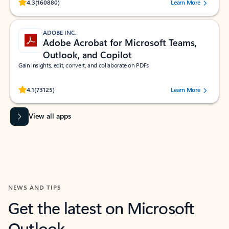
Rated (#=ratingAverage#) stars out of 5 stars, by 160880 users.
4.3
(160880)
Learn More
ADOBE INC.
Adobe Acrobat for Microsoft Teams,
Outlook, and Copilot
Gain insights, edit, convert, and collaborate on PDFs
Rated (#=ratingAverage#) stars out of 5 stars, by 73125 users.
4.1
(73125)
Learn More
View all apps
NEWS AND TIPS
Get the latest on Microsoft
Outlook