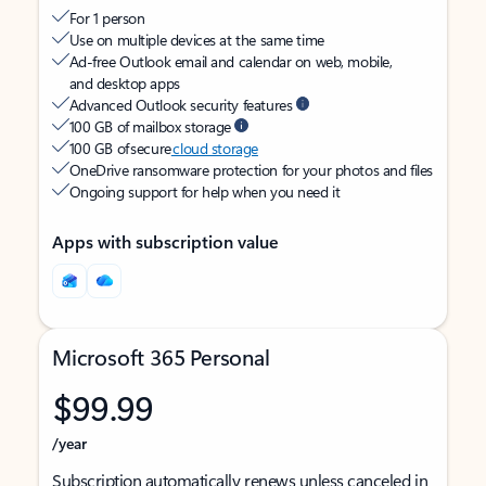
For 1 person
Use on multiple devices at the same time
Ad-free Outlook email and calendar on web, mobile,
and desktop apps
Advanced Outlook security features
100 GB of mailbox storage
100 GB of secure
cloud storage
OneDrive ransomware protection for your photos and files
Ongoing support for help when you need it
Apps with subscription value
Microsoft 365 Personal
$99.99
/year
Subscription automatically renews unless canceled in