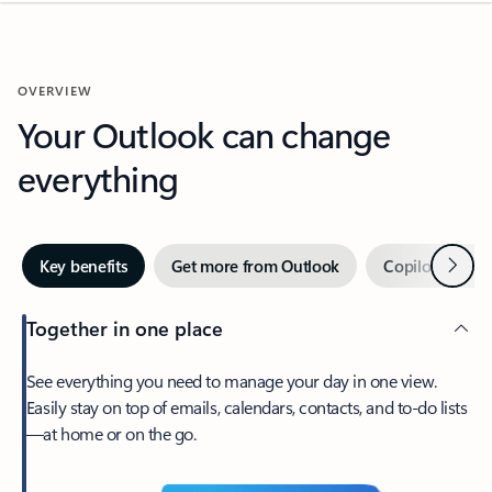
OVERVIEW
Your Outlook can change
everything
Next
Key benefits
Get more from Outlook
Copilot in Out
Together in one place
See everything you need to manage your day in one view.
Easily stay on top of emails, calendars, contacts, and to-do lists
—at home or on the go.