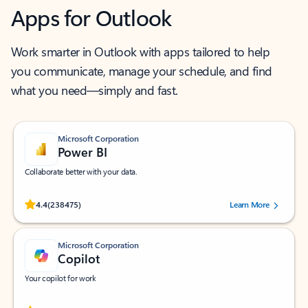
Apps for Outlook
Work smarter in Outlook with apps tailored to help
you communicate, manage your schedule, and find
what you need—simply and fast.
Microsoft Corporation
Power BI
Collaborate better with your data.
Rated (#=ratingAverage#) stars out of 5 stars, by 238475 users.
4.4
(238475)
Learn More
Microsoft Corporation
Copilot
Your copilot for work