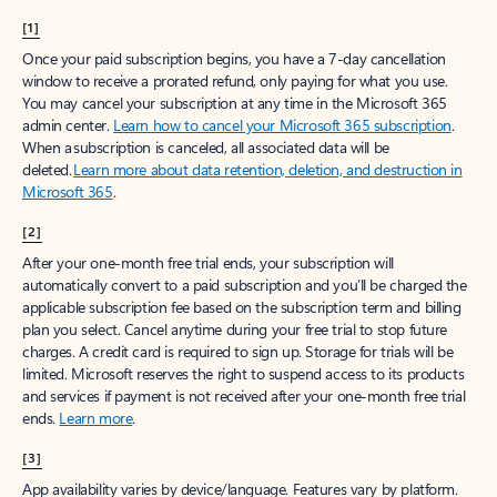
[1]
Once your paid subscription begins, you have a 7-day cancellation
window to receive a prorated refund, only paying for what you use.
You may cancel your subscription at any time in the Microsoft 365
admin center.
Learn how to cancel your Microsoft 365 subscription
.
When a subscription is canceled, all associated data will be
deleted.
Learn more about data retention, deletion, and destruction in
Microsoft 365
.
[2]
After your one-month free trial ends, your subscription will
automatically convert to a paid subscription and you’ll be charged the
applicable subscription fee based on the subscription term and billing
plan you select. Cancel anytime during your free trial to stop future
charges. A credit card is required to sign up. Storage for trials will be
limited. Microsoft reserves the right to suspend access to its products
and services if payment is not received after your one-month free trial
ends.
Learn more
.
[3]
App availability varies by device/language. Features vary by platform.