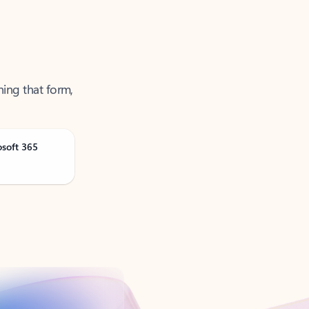
ning that form,
osoft 365