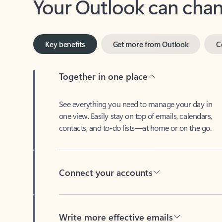
Key benefits
Get more from Outlook
C
Together in one place
See everything you need to manage your day in
one view. Easily stay on top of emails, calendars,
contacts, and to-do lists—at home or on the go.
Connect your accounts
Write more effective emails