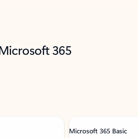
 Microsoft 365
Microsoft 365 Basic