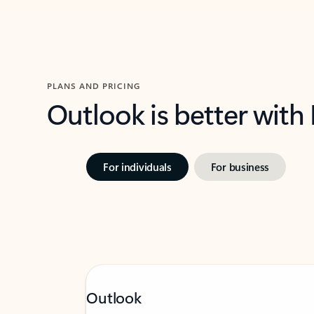
PLANS AND PRICING
Outlook is better with
For individuals
For business
Outlook