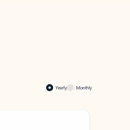
Yearly
Monthly