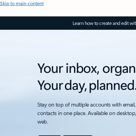
Skip to main content
Learn how to create and edit wi
Your inbox, organ
Your day, planned
Stay on top of multiple accounts with email,
contacts in one place. Available on desktop
web.