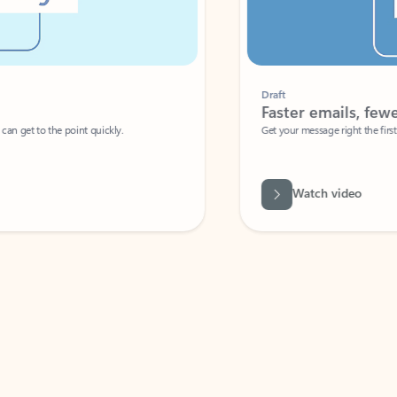
Draft
Faster emails, fewer erro
et to the point quickly.
Get your message right the first time with 
Watch video