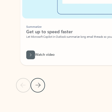
Summarize
Get up to speed faster ​
Let Microsoft Copilot in Outlook summarize long email threads so you can g
Watch video
Previous Slide
Next Slide
Back to carousel navigation controls