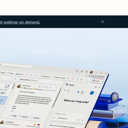
ot webinar on demand.