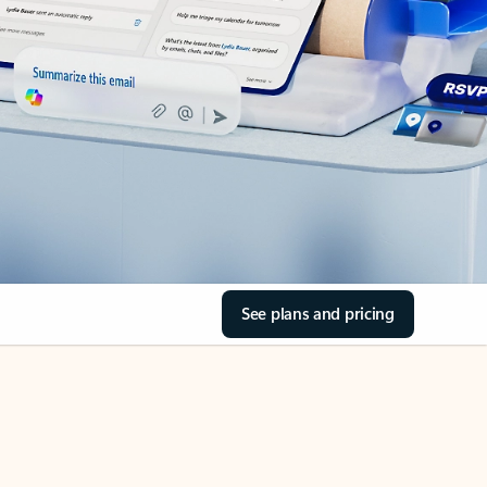
See plans and pricing