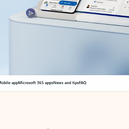
obile app
Microsoft 365 apps
News and tips
FAQ
nge everything