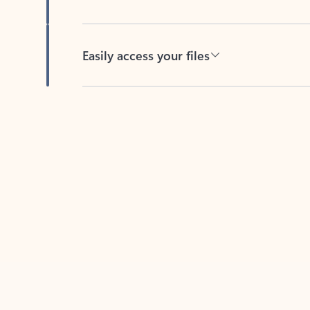
Easily access your files
Back to tabs