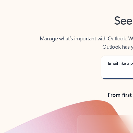
See
Manage what’s important with Outlook. Whet
Outlook has y
Email like a p
From first