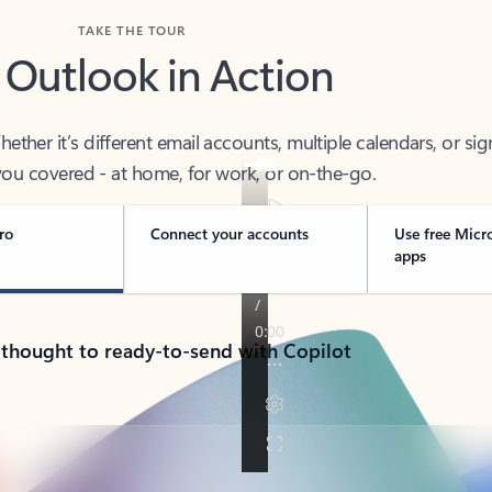
TAKE THE TOUR
 Outlook in Action
her it’s different email accounts, multiple calendars, or sig
ou covered - at home, for work, or on-the-go.
ro
Connect your accounts
Use free Micr
apps
 thought to ready-to-send with Copilot