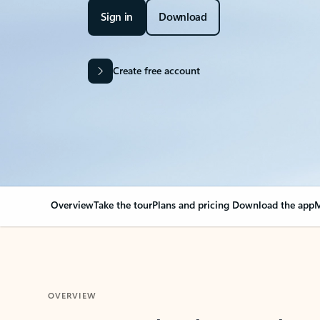
Sign in
Download
Create free account
Overview
Take the tour
Plans and pricing
Download the app
M
OVERVIEW
Your Outlook can cha