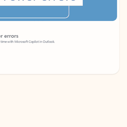
Coach
rs
Write 
Microsoft Copilot in Outlook.
Your person
Wa