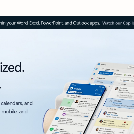
thin your Word, Excel, PowerPoint, and Outlook apps.
Watch our Copil
ized.
.
 calendars, and
, mobile, and