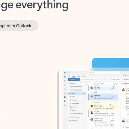
opilot in Outlook